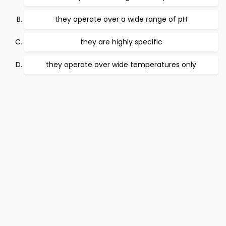
they operate over a wide range of pH
they are highly specific
they operate over wide temperatures only