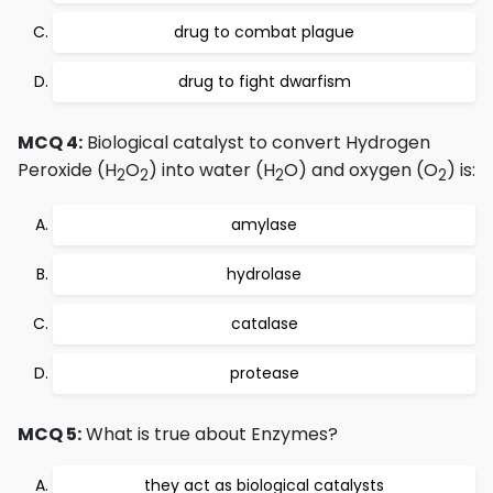
drug to combat plague
drug to fight dwarfism
MCQ 4:
Biological catalyst to convert Hydrogen
Peroxide (H
O
) into water (H
O) and oxygen (O
) is:
2
2
2
2
amylase
hydrolase
catalase
protease
MCQ 5:
What is true about Enzymes?
they act as biological catalysts