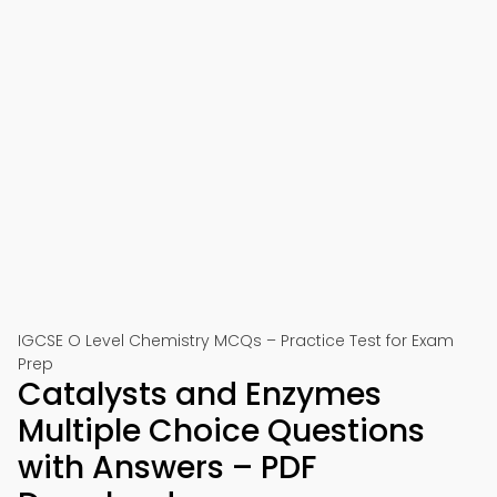
IGCSE O Level Chemistry MCQs – Practice Test for Exam
Prep
Catalysts and Enzymes
Multiple Choice Questions
with Answers – PDF