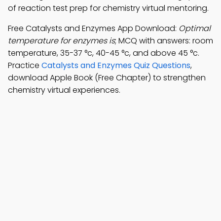
of reaction test prep for chemistry virtual mentoring.
Free Catalysts and Enzymes App Download:
Optimal
temperature for enzymes is
; MCQ with answers: room
temperature, 35-37 °c, 40-45 °c, and above 45 °c.
Practice
Catalysts and Enzymes Quiz Questions
,
download Apple Book (Free Chapter) to strengthen
chemistry virtual experiences.