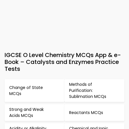
IGCSE O Level Chemistry MCQs App & e-
Book – Catalysts and Enzymes Practice
Tests
Methods of
Change of State
Purification:
MCQs
Sublimation MCQs
Strong and Weak
Reactants MCQs
Acids MCQs
Acidity or Alkalinity
Chemical and Ionic