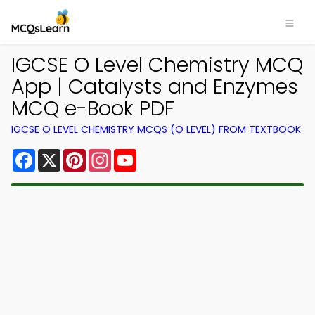
IGCSE O Level Chemistry MCQ
App | Catalysts and Enzymes
MCQ e-Book PDF
IGCSE O LEVEL CHEMISTRY MCQS (O LEVEL) FROM TEXTBOOK
Facebook
X
Pinterest
Instagram
YouTube