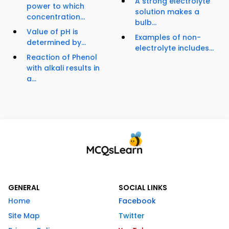
A strong electrolyte
power to which
solution makes a
concentration...
bulb...
Value of pH is
Examples of non-
determined by...
electrolyte includes...
Reaction of Phenol
with alkali results in
a...
GENERAL
SOCIAL LINKS
Home
Facebook
Site Map
Twitter