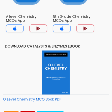
A level Chemistry
9th Grade Chemistry
MCQs App
MCQs App
DOWNLOAD CATALYSTS & ENZYMES EBOOK
O Level Chemistry MCQ Book PDF