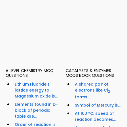
A LEVEL CHEMISTRY MCQ
CATALYSTS & ENZYMES
QUESTIONS
MCQS BOOK QUESTIONS
Lithium Fluoride's
A shared pair of
lattice energy to
electrons like Cl
2
Magnesium oxide is...
forms...
Elements found in D-
Symbol of Mercury is...
block of periodic
At 100 °C, speed of
table are...
reaction becomes...
Order of reaction is