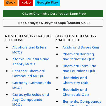
iBook
Kobo
Google Play
O Level Chemistry Certification Exam Prep
Free Catalysts & Enzymes Apps (Android & iOS)
A LEVEL CHEMISTRY PRACTICE
IGCSE O LEVEL CHEMISTRY
QUESTIONS
PRACTICE TESTS
Alcohols and Esters
Acids and Bases Quiz
MCQs
Chemical Bonding
Atomic Structure and
and Structure Quiz
Theory MCQs
Chemical Formulae
Benzene: Chemical
and Equations Quiz
Compound MCQs
Electricity and
Carbonyl Compounds
Chemistry Quiz
MCQs
Electricity and
Carboxylic Acids and
Chemicals Quiz
Acyl Compounds
Elements, Compounds
MCQs