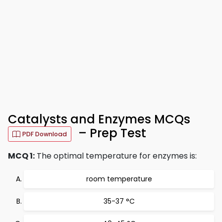
Catalysts and Enzymes MCQs
– Prep Test
PDF Download
MCQ 1:
The optimal temperature for enzymes is:
room temperature
35-37 °C