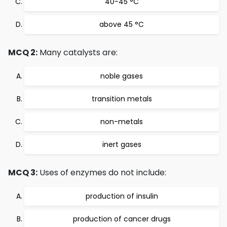
40-45 °C
above 45 °C
MCQ 2:
Many catalysts are:
noble gases
transition metals
non-metals
inert gases
MCQ 3:
Uses of enzymes do not include:
production of insulin
production of cancer drugs