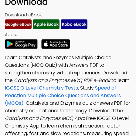
Download
Download eBook:
Apps:
Learn Catalysts and Enzymes Multiple Choice
Questions (MCQ Quiz) with Answers PDF to
strengthen chemistry virtual experiences. Download
the
Catalysts and Enzymes MCQ PDF e-Book
to learn
IGCSE O Level Chemistry Tests
. Study
Speed of
Reaction Multiple Choice Questions and Answers
(MCQs)
, Catalysts and Enzymes quiz answers PDF for
chemistry educational technology. Download the
Catalysts and Enzymes MCQ App
: Free IGCSE O Level
Chemistry App to learn chemical reaction: factor
affecting, fast and slow reactions, measuring speed