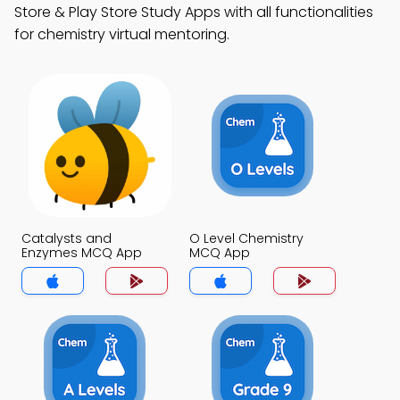
Store & Play Store Study Apps with all functionalities
for chemistry virtual mentoring.
Catalysts and
O Level Chemistry
Enzymes MCQ App
MCQ App