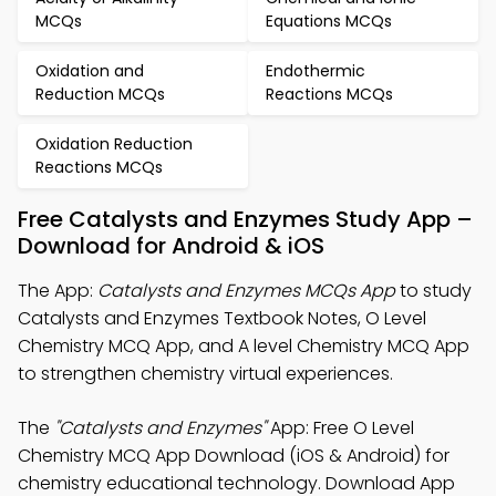
MCQs
Equations MCQs
Oxidation and
Endothermic
Reduction MCQs
Reactions MCQs
Oxidation Reduction
Reactions MCQs
Free Catalysts and Enzymes Study App –
Download for Android & iOS
The App:
Catalysts and Enzymes MCQs App
to study
Catalysts and Enzymes Textbook Notes, O Level
Chemistry MCQ App, and A level Chemistry MCQ App
to strengthen chemistry virtual experiences.
The
"Catalysts and Enzymes"
App: Free O Level
Chemistry MCQ App Download (iOS & Android) for
chemistry educational technology. Download App