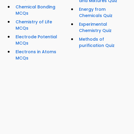
and Mixtures Quiz
Chemical Bonding
Energy from
MCQs
Chemicals Quiz
Chemistry of Life
Experimental
MCQs
Chemistry Quiz
Electrode Potential
Methods of
MCQs
purification Quiz
Electrons in Atoms
MCQs