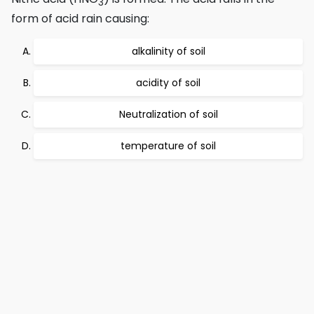
3
form of acid rain causing:
alkalinity of soil
acidity of soil
Neutralization of soil
temperature of soil