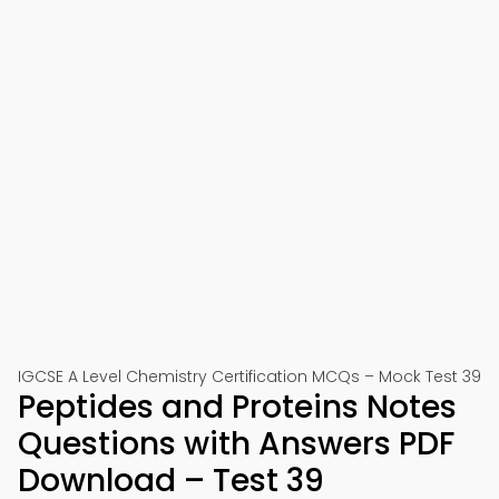
IGCSE A Level Chemistry Certification MCQs – Mock Test 39
Peptides and Proteins Notes
Questions with Answers PDF
Download – Test 39