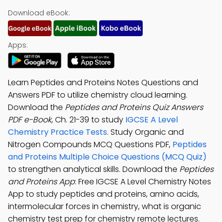
Download eBook:
Apps:
Learn Peptides and Proteins Notes Questions and
Answers PDF to utilize chemistry cloud learning.
Download the
Peptides and Proteins Quiz Answers
PDF e-Book
, Ch. 21-39 to study
IGCSE A Level
Chemistry Practice Tests
. Study Organic and
Nitrogen Compounds MCQ Questions PDF,
Peptides
and Proteins Multiple Choice Questions (MCQ Quiz)
to strengthen analytical skills. Download the
Peptides
and Proteins App
: Free IGCSE A Level Chemistry Notes
App to study peptides and proteins, amino acids,
intermolecular forces in chemistry, what is organic
chemistry test prep for chemistry remote lectures.