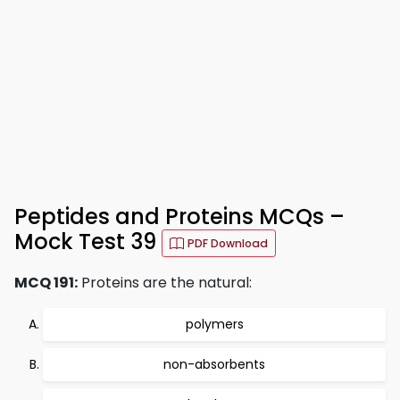
Peptides and Proteins MCQs –
Mock Test 39
PDF Download
MCQ 191:
Proteins are the natural:
polymers
non-absorbents