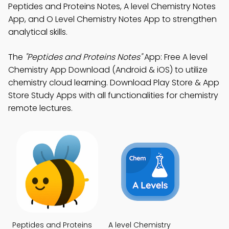
Peptides and Proteins Notes, A level Chemistry Notes
App, and O Level Chemistry Notes App to strengthen
analytical skills.
The
"Peptides and Proteins Notes"
App: Free A level
Chemistry App Download (Android & iOS) to utilize
chemistry cloud learning. Download Play Store & App
Store Study Apps with all functionalities for chemistry
remote lectures.
Peptides and Proteins
A level Chemistry