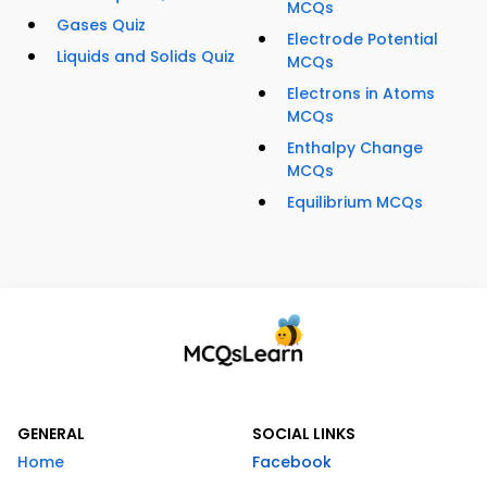
MCQs
Gases Quiz
Electrode Potential
Liquids and Solids Quiz
MCQs
Electrons in Atoms
MCQs
Enthalpy Change
MCQs
Equilibrium MCQs
GENERAL
SOCIAL LINKS
Home
Facebook