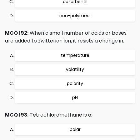
absorbents
non-polymers
MCQ 192:
When a small number of acids or bases
are added to zwitterion ion, it resists a change in:
temperature
volatility
polarity
pH
MCQ 193:
Tetrachloromethane is a:
polar