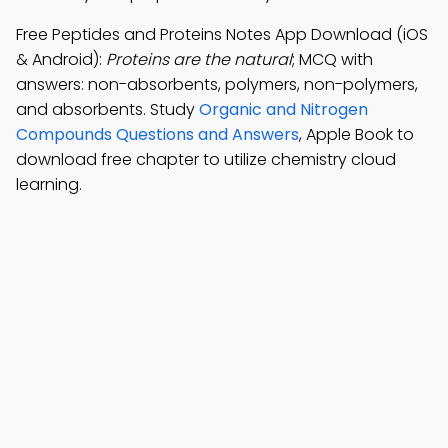
Free Peptides and Proteins Notes App Download (iOS
& Android):
Proteins are the natural
; MCQ with
answers: non-absorbents, polymers, non-polymers,
and absorbents. Study
Organic and Nitrogen
Compounds Questions and Answers
, Apple Book to
download free chapter to utilize chemistry cloud
learning.