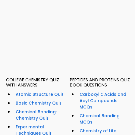
COLLEGE CHEMISTRY QUIZ
PEPTIDES AND PROTEINS QUIZ
WITH ANSWERS
BOOK QUESTIONS
Atomic Structure Quiz
Carboxylic Acids and
Acyl Compounds
Basic Chemistry Quiz
MCQs
Chemical Bonding:
Chemical Bonding
Chemistry Quiz
MCQs
Experimental
Chemistry of Life
Techniques Quiz