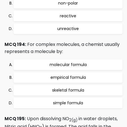
non-polar
reactive
unreactive
MCQ 194:
For complex molecules, a chemist usually
represents a molecule by:
molecular formula
empirical formula
skeletal formula
simple formula
MCQ 195:
Upon dissolving NO
in water droplets,
2
(g)
Nitric acid (HNO
) is formed. The acid falls in the