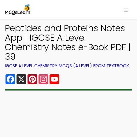
Peptides and Proteins Notes
App | IGCSE A Level
Chemistry Notes e-Book PDF |
39
IGCSE A LEVEL CHEMISTRY MCQS (A LEVEL) FROM TEXTBOOK
Facebook
X
Pinterest
Instagram
YouTube