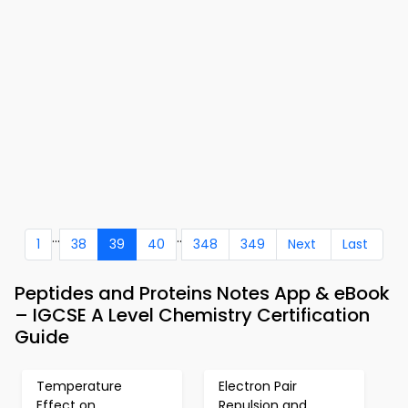
...
..
1
38
39
40
348
349
Next
Last
Peptides and Proteins Notes App & eBook
– IGCSE A Level Chemistry Certification
Guide
Temperature
Electron Pair
Effect on
Repulsion and