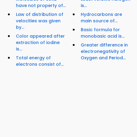
have not property of...
is...
Law of distribution of
Hydrocarbons are
velocities was given
main source of...
by...
Basic formula for
Color appeared after
monobasic acid is...
extraction of iodine
Greater difference in
is...
electronegativity of
Total energy of
Oxygen and Period...
electrons consist of...