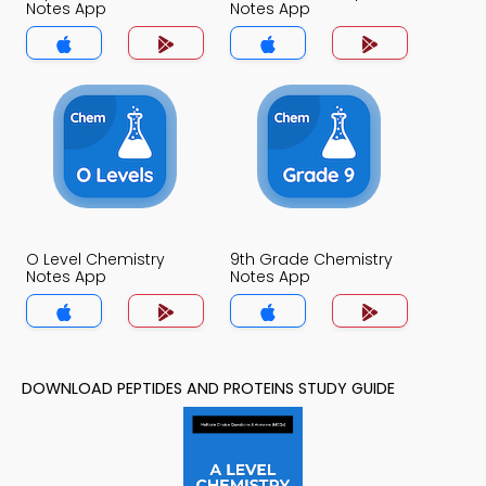
Notes App
Notes App
O Level Chemistry
9th Grade Chemistry
Notes App
Notes App
DOWNLOAD PEPTIDES AND PROTEINS STUDY GUIDE