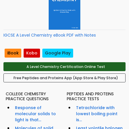
IGCSE A Level Chemistry eBook PDF with Notes
iBook
Kobo
Google Play
A Level Chemistry Certification Online Test
Free Peptides and Proteins App (App Store & Play Store)
COLLEGE CHEMISTRY
PEPTIDES AND PROTEINS
PRACTICE QUESTIONS
PRACTICE TESTS
Response of
Tetrachloride with
molecular solids to
lowest boiling point
light is that...
is...
Molecules of solid
Least volatile halogen