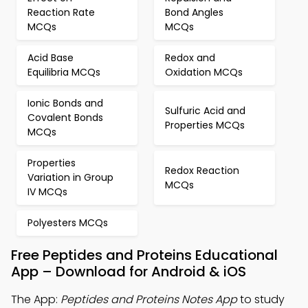
Reaction Rate
Bond Angles
MCQs
MCQs
Acid Base
Redox and
Equilibria MCQs
Oxidation MCQs
Ionic Bonds and
Sulfuric Acid and
Covalent Bonds
Properties MCQs
MCQs
Properties
Redox Reaction
Variation in Group
MCQs
IV MCQs
Polyesters MCQs
Free Peptides and Proteins Educational
App – Download for Android & iOS
The App:
Peptides and Proteins Notes App
to study