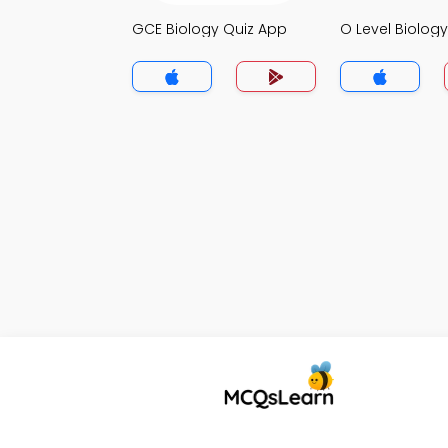
GCE Biology Quiz App
O Level Biolog