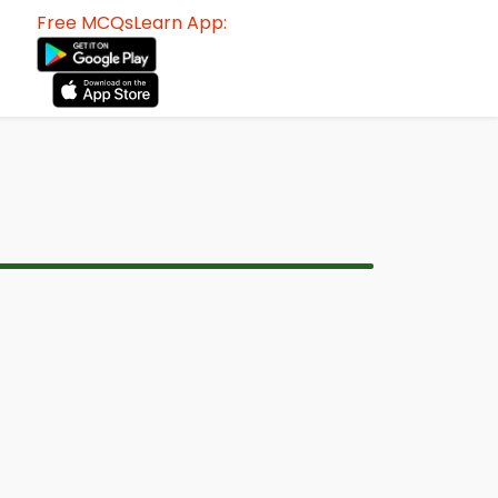
Free MCQsLearn App: