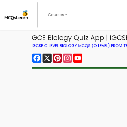
Courses
GCE Biology Quiz App | IGCS
IGCSE O LEVEL BIOLOGY MCQS (O LEVEL) FROM 
Facebook
X
Pinterest
Instagram
YouTube