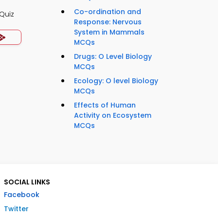
Co-ordination and
Quiz
Response: Nervous
System in Mammals
MCQs
Drugs: O Level Biology
MCQs
Ecology: O level Biology
MCQs
Effects of Human
Activity on Ecosystem
MCQs
SOCIAL LINKS
Facebook
Twitter