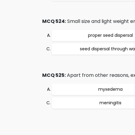
MCQ 524:
Small size and light weight e
proper seed dispersal
seed dispersal through wa
MCQ 525:
Apart from other reasons, e
myxedema
meningitis