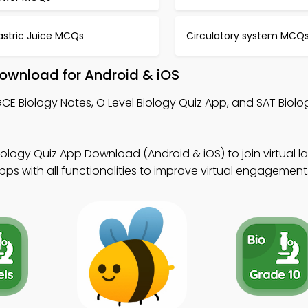
astric Juice MCQs
Circulatory system MCQ
ownload for Android & iOS
CE Biology Notes, O Level Biology Quiz App, and SAT Biol
iology Quiz App Download (Android & iOS) to join virtual la
s with all functionalities to improve virtual engagement