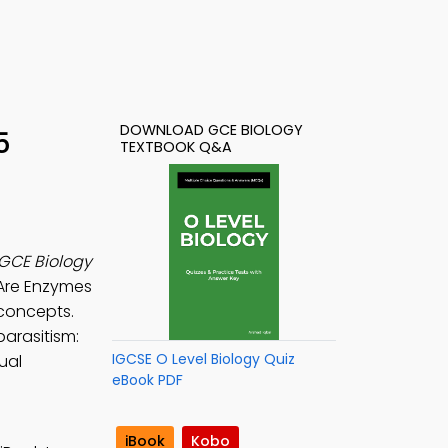
DOWNLOAD GCE BIOLOGY
5
TEXTBOOK Q&A
GCE Biology
 Are Enzymes
concepts.
parasitism:
IGCSE O Level Biology Quiz
ual
eBook PDF
iBook
Kobo