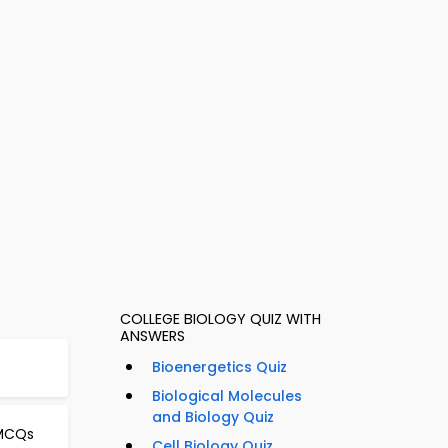
COLLEGE BIOLOGY QUIZ WITH
ANSWERS
Bioenergetics Quiz
Biological Molecules
and Biology Quiz
 MCQs
Cell Biology Quiz