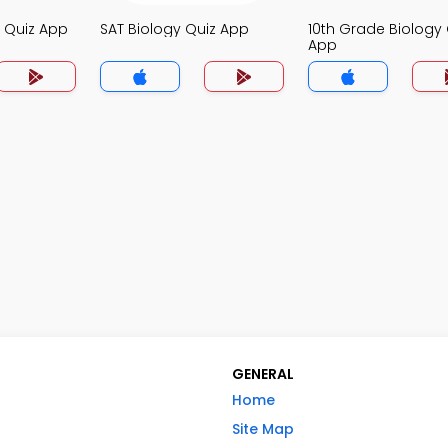
y Quiz App
SAT Biology Quiz App
10th Grade Biology 
App
GENERAL
Home
Site Map