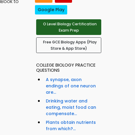
 iBook to
Google Play
O Level Biology Certification
Exam Prep
Free GCE Biology Apps (Play
Store & App Store)
COLLEGE BIOLOGY PRACTICE
QUESTIONS
A synapse, axon
endings of one neuron
are...
Drinking water and
eating, moist food can
compensate...
Plants obtain nutrients
from which?...