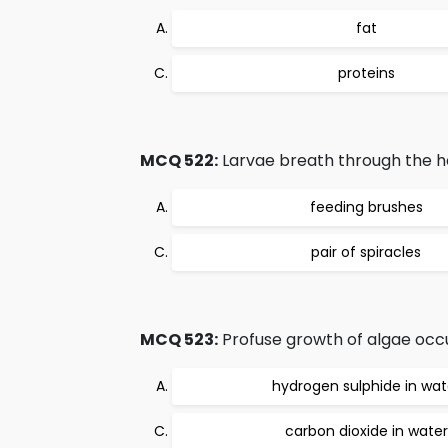
fat
proteins
MCQ 522:
Larvae breath through the he
feeding brushes
pair of spiracles
MCQ 523:
Profuse growth of algae occu
hydrogen sulphide in wat
carbon dioxide in water