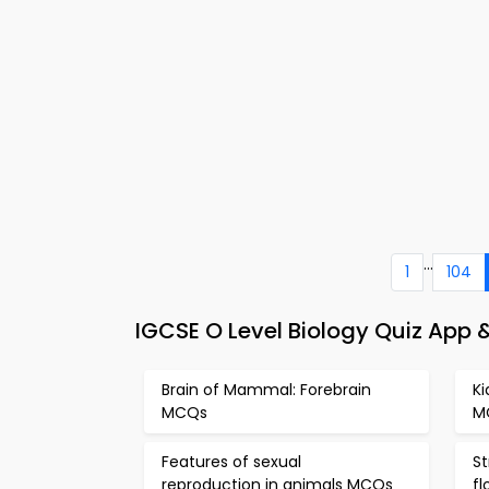
...
1
104
IGCSE O Level Biology Quiz App 
Brain of Mammal: Forebrain
K
MCQs
M
Features of sexual
St
reproduction in animals MCQs
f