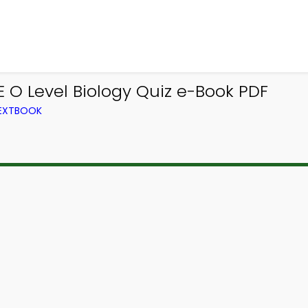
E O Level Biology Quiz e-Book PDF
TEXTBOOK