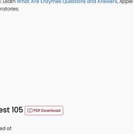
s. Learn
What Are Enzymes Questions and Answers
, Apple
ratories.
est 105
PDF Download
d of: