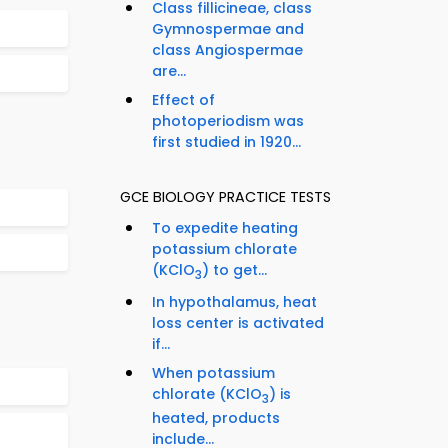
Class fillicineae, class
Gymnospermae and
class Angiospermae
are...
Effect of
photoperiodism was
first studied in 1920...
GCE BIOLOGY PRACTICE TESTS
To expedite heating
potassium chlorate
(KClO
) to get...
3
In hypothalamus, heat
loss center is activated
if...
When potassium
chlorate (KClO
) is
3
heated, products
include...