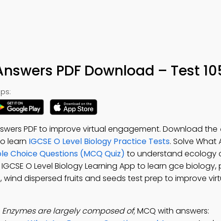
 Answers PDF Download – Test 10
ps:
nswers PDF to improve virtual engagement. Download the
 to learn
IGCSE O Level Biology Practice Tests
. Solve What
ple Choice Questions (MCQ Quiz)
to understand ecology 
e IGCSE O Level Biology Learning App to learn gce biology, 
 wind dispersed fruits and seeds test prep to improve virt
:
Enzymes are largely composed of
; MCQ with answers: