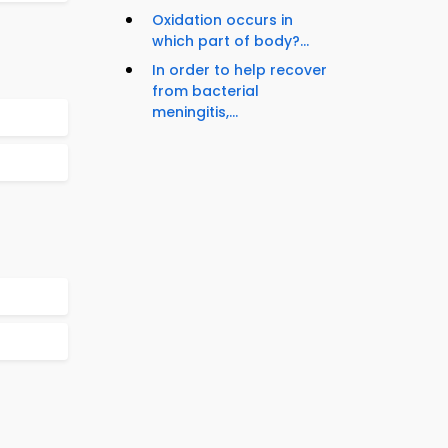
Oxidation occurs in
which part of body?...
In order to help recover
from bacterial
meningitis,...