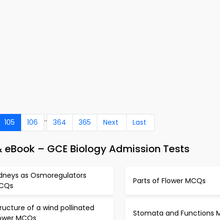
..
105
106
364
365
Next
Last
& eBook – GCE Biology Admission Tests
idneys as Osmoregulators
Parts of Flower MCQs
CQs
ructure of a wind pollinated
Stomata and Functions
lower MCQs