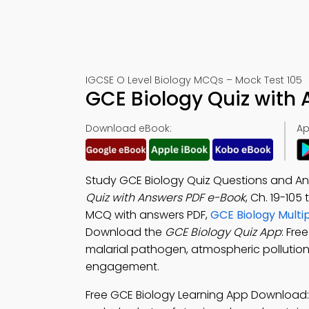
IGCSE O Level Biology MCQs – Mock Test 105
GCE Biology Quiz with
Download eBook:
Ap
Study GCE Biology Quiz Questions and A
Quiz with Answers PDF e-Book
, Ch. 19-105
MCQ with answers PDF,
GCE Biology Multi
Download the
GCE Biology Quiz App
: Fre
malarial pathogen, atmospheric pollution,
engagement.
Free GCE Biology Learning App Download