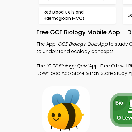
Red Blood Cells and
G
Haemoglobin MCQs
Free GCE Biology Mobile App – D
The App:
GCE Biology Quiz App
to study G
to understand ecology concepts.
The
"GCE Biology Quiz"
App: Free O Level B
Download App Store & Play Store Study App