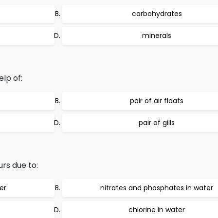
carbohydrates
minerals
lp of:
pair of air floats
pair of gills
rs due to:
er
nitrates and phosphates in water
chlorine in water