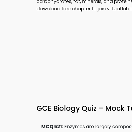
carbohydrates, fat, minerals, and protein
download free chapter to join virtual labo
GCE Biology Quiz – Mock T
MCQ 521:
Enzymes are largely compose