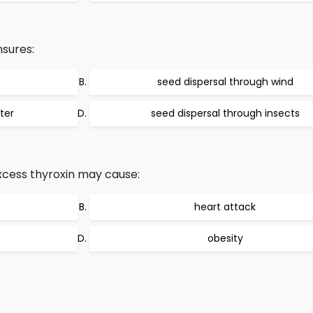
nsures:
seed dispersal through wind
ter
seed dispersal through insects
xcess thyroxin may cause:
heart attack
obesity