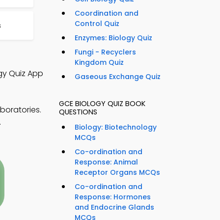
Coordination and
Control Quiz
s
Enzymes: Biology Quiz
Fungi - Recyclers
Kingdom Quiz
ogy Quiz App
Gaseous Exchange Quiz
GCE BIOLOGY QUIZ BOOK
boratories.
QUESTIONS
.
Biology: Biotechnology
MCQs
Co-ordination and
Response: Animal
Receptor Organs MCQs
Co-ordination and
Response: Hormones
and Endocrine Glands
MCQs