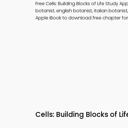
Free Cells: Building Blocks of Life Study 
botanist, english botanist, italian botani
Apple iBook to download free chapter for 
Cells: Building Blocks of L