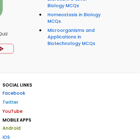
Biology MCQs
Homeostasis in Biology
MCQs
Microorganisms and
Quiz
Applications in
Biotechnology MCQs
SOCIAL LINKS
Facebook
Twitter
YouTube
MOBILE APPS
Android
iOS