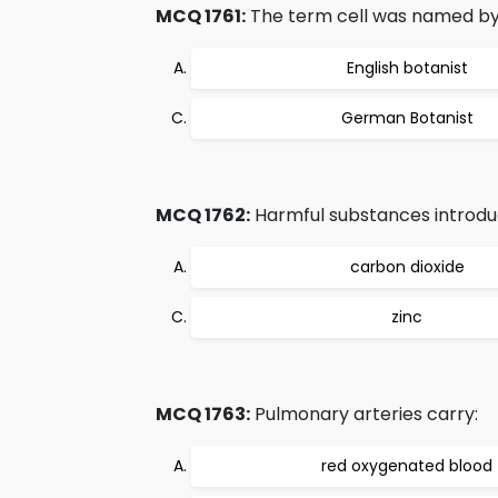
MCQ 1761:
The term cell was named by
English botanist
German Botanist
MCQ 1762:
Harmful substances introduced
carbon dioxide
zinc
MCQ 1763:
Pulmonary arteries carry:
red oxygenated blood