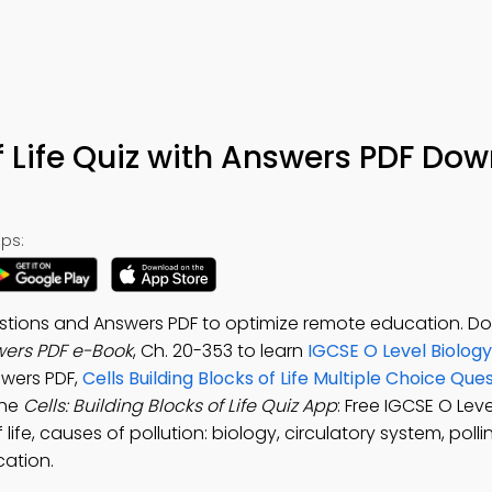
of Life Quiz with Answers PDF Do
ps:
Questions and Answers PDF to optimize remote education. 
swers PDF e-Book
, Ch. 20-353 to learn
IGCSE O Level Biology
swers PDF,
Cells Building Blocks of Life Multiple Choice Qu
the
Cells: Building Blocks of Life Quiz App
: Free IGCSE O Lev
 life, causes of pollution: biology, circulatory system, polli
cation.