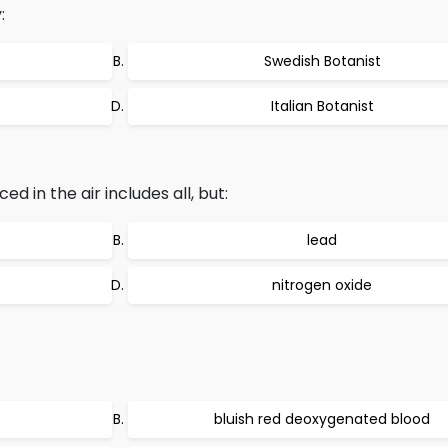
:
Swedish Botanist
Italian Botanist
 in the air includes all, but:
lead
nitrogen oxide
bluish red deoxygenated blood