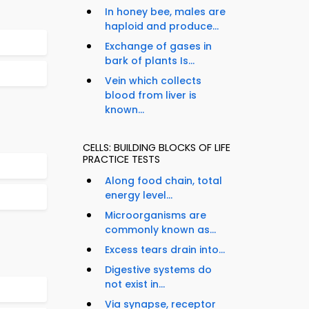
In honey bee, males are
haploid and produce...
Exchange of gases in
bark of plants Is...
Vein which collects
blood from liver is
known...
CELLS: BUILDING BLOCKS OF LIFE
PRACTICE TESTS
Along food chain, total
energy level...
Microorganisms are
commonly known as...
Excess tears drain into...
Digestive systems do
not exist in...
Via synapse, receptor