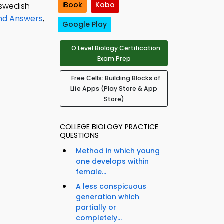
iBook
Kobo
 swedish
and Answers
,
Google Play
O Level Biology Certification
Exam Prep
Free Cells: Building Blocks of
Life Apps (Play Store & App
Store)
COLLEGE BIOLOGY PRACTICE
QUESTIONS
Method in which young
one develops within
female...
A less conspicuous
generation which
partially or
completely...