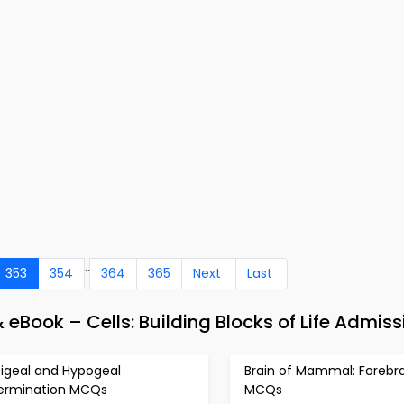
..
353
354
364
365
Next
Last
 eBook – Cells: Building Blocks of Life Admiss
pigeal and Hypogeal
Brain of Mammal: Forebra
ermination MCQs
MCQs