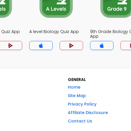
y Quiz App
A level Biology Quiz App
9th Grade Biology 
App
GENERAL
Home
Site Map
Privacy Policy
Affiliate Disclosure
Contact Us