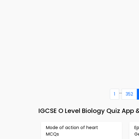
...
1
352
IGCSE O Level Biology Quiz App &
Mode of action of heart
E
MCQs
G