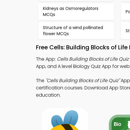
Kidneys as Osmoregulators
P
MCQs
Structure of a wind pollinated
S
flower MCQs
Free Cells: Building Blocks of Li
The App:
Cells Building Blocks of Life Qui
App, and A level Biology Quiz App for we
The
"Cells Building Blocks of Life Quiz"
App:
certification courses. Download App Store
education.