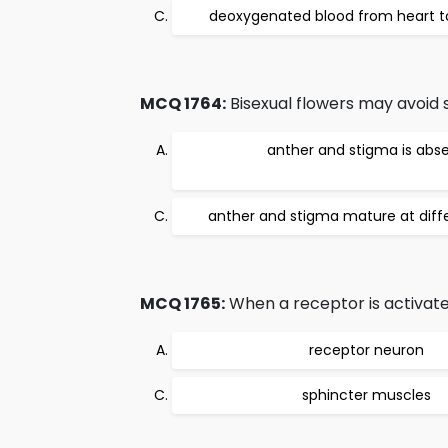
deoxygenated blood from heart t
MCQ 1764:
Bisexual flowers may avoid se
anther and stigma is abs
anther and stigma mature at diff
MCQ 1765:
When a receptor is activated
receptor neuron
sphincter muscles