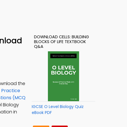
DOWNLOAD CELLS: BUILDING
wnload
BLOCKS OF LIFE TEXTBOOK
Q&A
Download the
 Practice
estions (MCQ
el Biology
IGCSE O Level Biology Quiz
nation in
eBook PDF