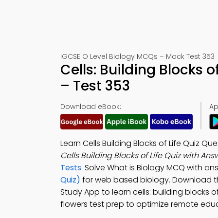
IGCSE O Level Biology MCQs – Mock Test 353
Cells: Building Blocks 
– Test 353
Download eBook:
Ap
Learn Cells Building Blocks of Life Quiz 
Cells Building Blocks of Life Quiz with An
Tests
. Solve What is Biology MCQ with an
Quiz)
for web based biology. Download 
Study App to learn cells: building blocks of
flowers test prep to optimize remote edu