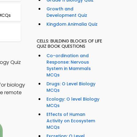
Grade 11 Biology Quiz
Growth and
 MCQs
Development Quiz
Kingdom Animalia Quiz
CELLS: BUILDING BLOCKS OF LIFE
QUIZ BOOK QUESTIONS
Co-ordination and
ology Quiz
Response: Nervous
System in Mammals
MCQs
Drugs: O Level Biology
for biology
MCQs
ize remote
Ecology: O level Biology
MCQs
Effects of Human
Activity on Ecosystem
MCQs
Excretion: O Level