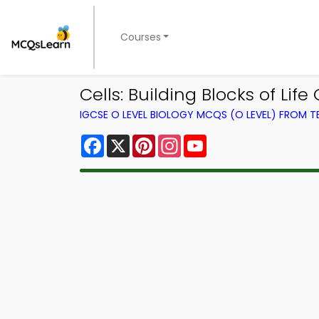
Courses
Cells: Building Blocks of Lif
IGCSE O LEVEL BIOLOGY MCQS (O LEVEL) FROM 
Facebook
X
Pinterest
Instagram
YouTube