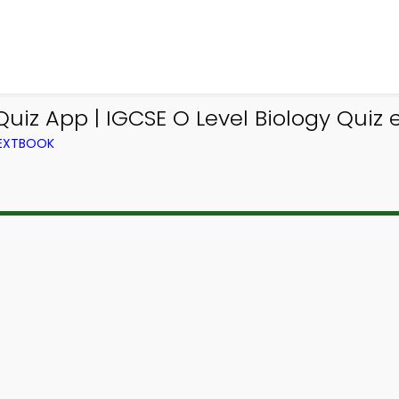
e Quiz App | IGCSE O Level Biology Quiz
TEXTBOOK