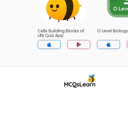
Cells Building Blocks of
O Level Biolog
Life Quiz App