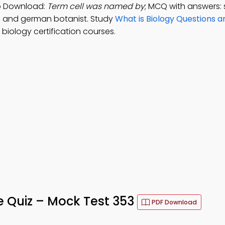
App Download:
Term cell was named by
; MCQ with answers:
st, and german botanist. Study
What is Biology Questions 
biology certification courses.
ife Quiz – Mock Test 353
PDF Download