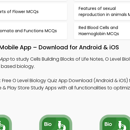
Features of sexual
arts of Flower MCQs
reproduction in animals
Red Blood Cells and
tomata and Functions MCQs
Haemoglobin MCQs
fe Mobile App – Download for Android & iOS
z App
to study Cells Building Blocks of Life Notes, O Level Bi
b based biology.
 Free O Level Biology Quiz App Download (Android & iOS) 
 & Play Store Study Apps with all functionalities to optim