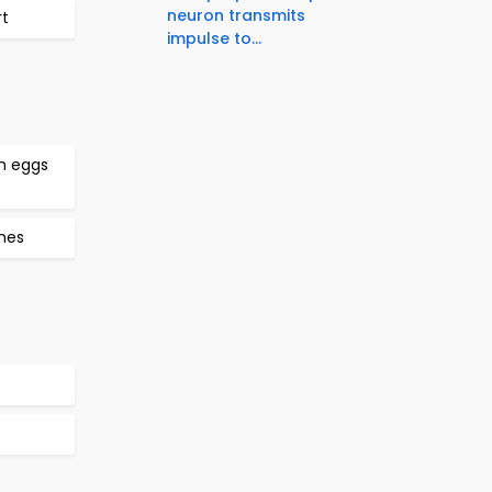
neuron transmits
rt
impulse to...
h eggs
mes