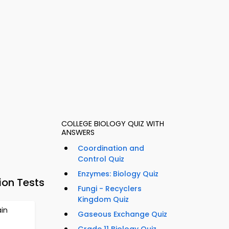
COLLEGE BIOLOGY QUIZ WITH
ANSWERS
Coordination and
Control Quiz
Enzymes: Biology Quiz
ion Tests
Fungi - Recyclers
Kingdom Quiz
in
Gaseous Exchange Quiz