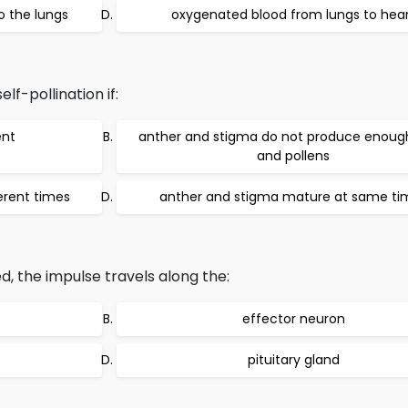
o the lungs
oxygenated blood from lungs to hea
lf-pollination if:
ent
anther and stigma do not produce enoug
and pollens
erent times
anther and stigma mature at same ti
, the impulse travels along the:
effector neuron
pituitary gland