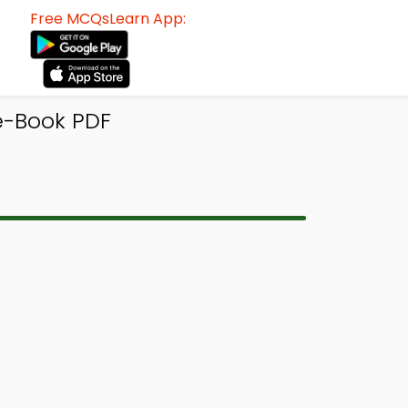
Free MCQsLearn App:
 e-Book PDF