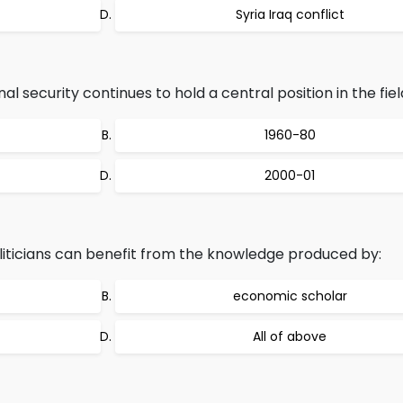
Syria Iraq conflict
l security continues to hold a central position in the fiel
1960-80
2000-01
iticians can benefit from the knowledge produced by:
economic scholar
All of above