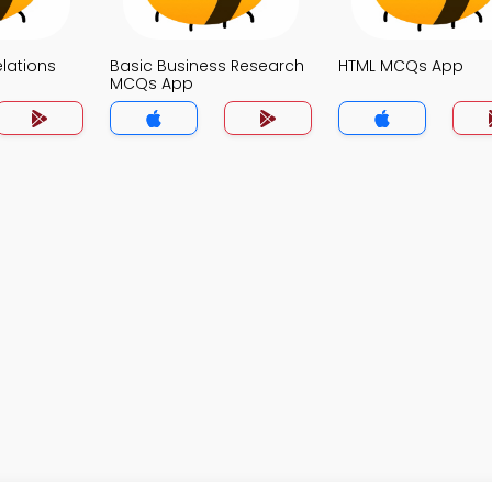
elations
Basic Business Research
HTML MCQs App
MCQs App