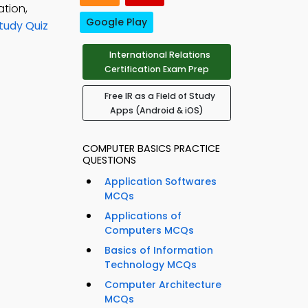
ation,
Google Play
Study Quiz
International Relations
Certification Exam Prep
Free IR as a Field of Study
Apps (Android & iOS)
COMPUTER BASICS PRACTICE
QUESTIONS
Application Softwares
MCQs
Applications of
Computers MCQs
Basics of Information
Technology MCQs
Computer Architecture
MCQs