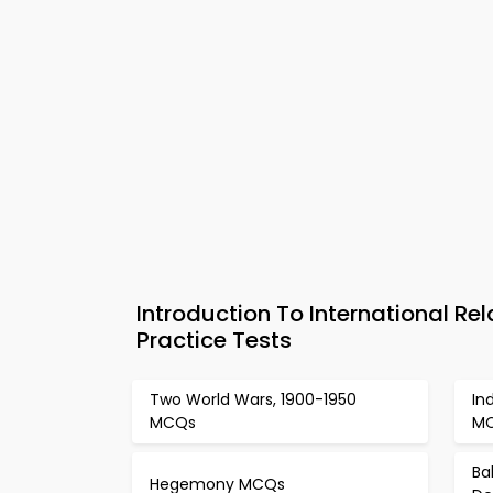
Introduction To International Re
Practice Tests
Two World Wars, 1900-1950
In
MCQs
M
Ba
Hegemony MCQs