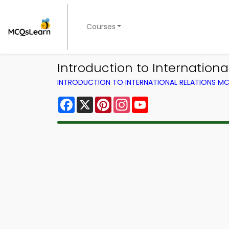
Courses
Introduction to Internation
INTRODUCTION TO INTERNATIONAL RELATIONS MC
Facebook
X
Pinterest
Instagram
YouTube