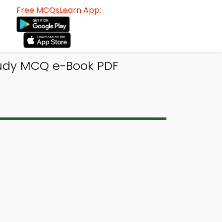
Free MCQsLearn App:
Study MCQ e-Book PDF