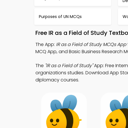
De
Purposes of UN MCQs
Wa
Free IR as a Field of Study Text
The App:
IR as a Field of Study MCQs App
MCQ App, and Basic Business Research M
The
"IR as a Field of Study"
App: Free Inter
organizations studies. Download App Store 
diplomacy courses.