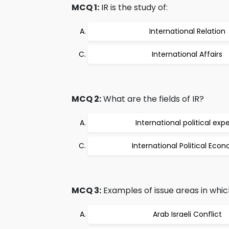
MCQ 1:
IR is the study of:
International Relation
International Affairs
MCQ 2:
What are the fields of IR?
International political expe
International Political Eco
MCQ 3:
Examples of issue areas in which
Arab Israeli Conflict