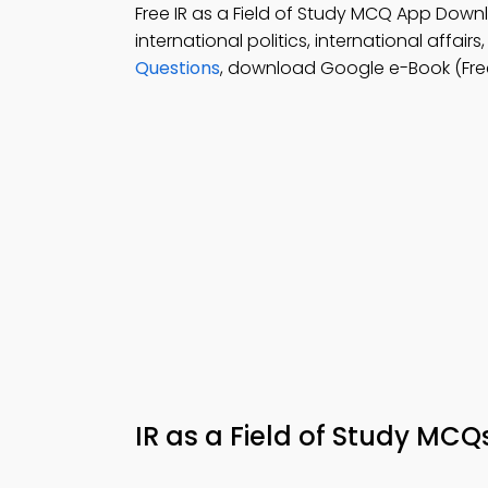
Free IR as a Field of Study MCQ App Down
international politics, international affair
Questions
, download Google e-Book (Fre
IR as a Field of Study MC