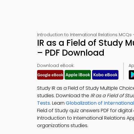
Introduction to International Relations MCQs 
IR as a Field of Study 
– PDF Download
Download eBook:
Ap
Study IR as a Field of Study Multiple Ch
studies. Download the
IR as a Field of S
Tests
. Learn
Globalization of Internation
Field of Study quiz answers PDF for digi
Introduction to International Relations App
organizations studies.