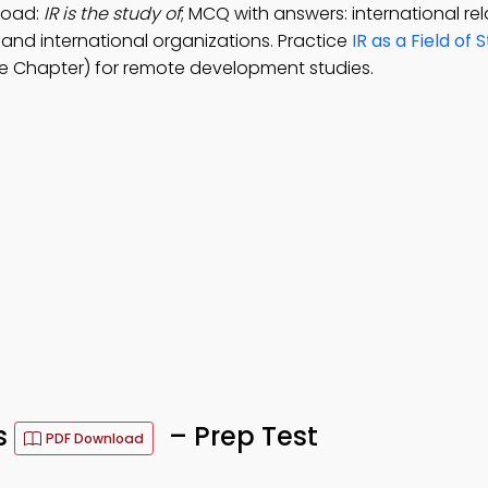
load:
IR is the study of
; MCQ with answers: international rel
s, and international organizations. Practice
IR as a Field of 
e Chapter) for remote development studies.
Qs
– Prep Test
PDF Download