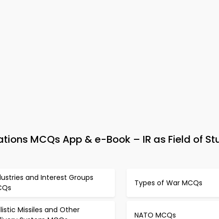
lations MCQs App & e-Book – IR as Field of S
dustries and Interest Groups
Types of War MCQs
CQs
llistic Missiles and Other
NATO MCQs