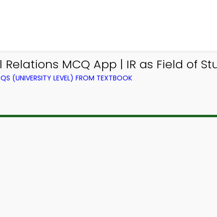
al Relations MCQ App | IR as Field of 
QS (UNIVERSITY LEVEL) FROM TEXTBOOK