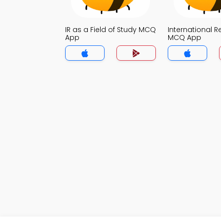
IR as a Field of Study MCQ
International R
App
MCQ App