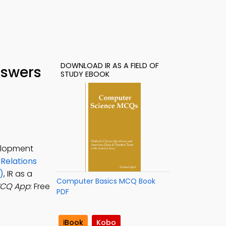
DOWNLOAD IR AS A FIELD OF
nswers
STUDY EBOOK
velopment
 Relations
)
, IR as a
Computer Basics MCQ Book
 MCQ App
: Free
PDF
iBook
Kobo