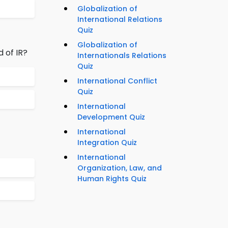
Globalization of
International Relations
Quiz
Globalization of
d of IR?
Internationals Relations
Quiz
International Conflict
Quiz
International
Development Quiz
International
Integration Quiz
International
Organization, Law, and
Human Rights Quiz