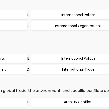
International Politics
International Organizations
rts
International Politics
nomy
International Trade
 global trade, the environment, and specific conflicts oc
Arab US Conflict`