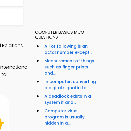
COMPUTER BASICS MCQ
QUESTIONS
l Relations
All of following is an
octal number except...
Measurement of things
international
such as finger prints
and...
ital
In computer, converting
a digital signal in to...
A deadlock exists in a
system if and...
Computer virus
program is usually
hidden in a...