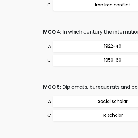
Iran Iraq conflict
MCQ 4:
In which century the internationa
1922-40
1950-60
MCQ 5:
Diplomats, bureaucrats and pol
Social scholar
IR scholar