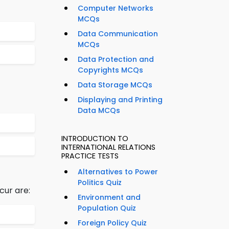
Computer Networks
MCQs
Data Communication
MCQs
Data Protection and
Copyrights MCQs
Data Storage MCQs
Displaying and Printing
Data MCQs
INTRODUCTION TO
INTERNATIONAL RELATIONS
PRACTICE TESTS
Alternatives to Power
Politics Quiz
cur are:
Environment and
Population Quiz
Foreign Policy Quiz