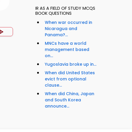
IR AS A FIELD OF STUDY MCQS
BOOK QUESTIONS
When war occurred in
Nicaragua and
Panama?...
MNCs have a world
management based
on...
Yugoslavia broke up in...
When did United States
evict from optional
clause...
When did China, Japan
and South Korea
announce...