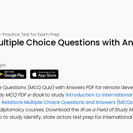
– Practice Test for Exam Prep
Multiple Choice Questions with A
ps:
oice Questions (MCQ Quiz) with Answers PDF for remote de
tudy MCQ PDF e-Book
to study
Introduction to International
al Relations Multiple Choice Questions and Answers (MCQs
tal diplomacy courses. Download the
IR as a Field of Study
 to study identify, state actors test prep for international