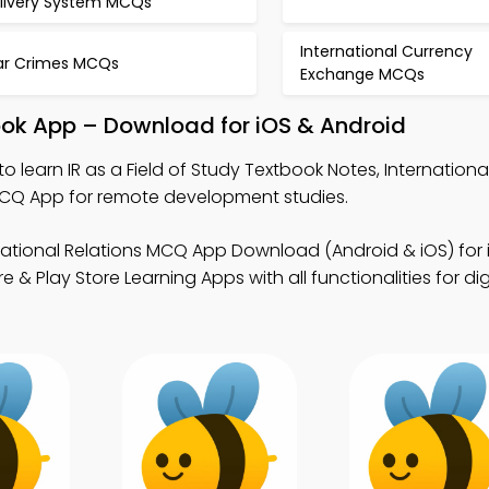
livery System MCQs
International Currency
r Crimes MCQs
Exchange MCQs
book App – Download for iOS & Android
to learn IR as a Field of Study Textbook Notes, Internationa
CQ App for remote development studies.
national Relations MCQ App Download (Android & iOS) for 
& Play Store Learning Apps with all functionalities for dig