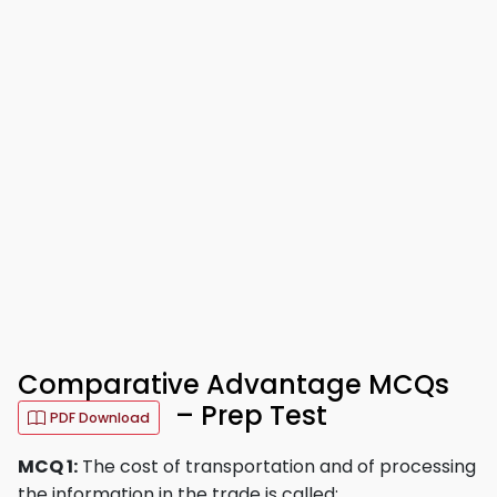
Comparative Advantage MCQs
– Prep Test
PDF Download
MCQ 1:
The cost of transportation and of processing
the information in the trade is called: