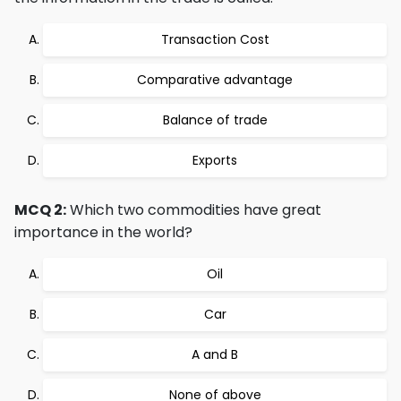
Transaction Cost
Comparative advantage
Balance of trade
Exports
MCQ 2:
Which two commodities have great
importance in the world?
Oil
Car
A and B
None of above