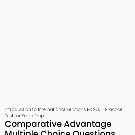
Introduction to International Relations MCQs – Practice
Test for Exam Prep
Comparative Advantage
Multiple Choice Questions