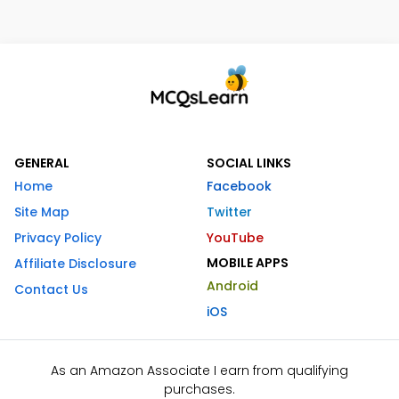
GENERAL
SOCIAL LINKS
Home
Facebook
Site Map
Twitter
Privacy Policy
YouTube
MOBILE APPS
Affiliate Disclosure
Android
Contact Us
iOS
As an Amazon Associate I earn from qualifying
purchases.