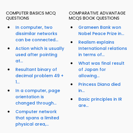
COMPUTER BASICS MCQ
COMPARATIVE ADVANTAGE
QUESTIONS
MCQS BOOK QUESTIONS
In computer, two
Grameen Bank won
dissimilar networks
Nobel Peace Prize in...
can be connected...
Realism explains
Action which is usually
International relations
used after pointing
in terms of...
at...
What was final result
Resultant binary of
of Japan for
decimal problem 49 +
allowing...
1...
Princess Diana died
In a computer, page
in...
orientation is
Basic principles in IR
changed through...
are...
Computer network
that spans a limited
physical area,...