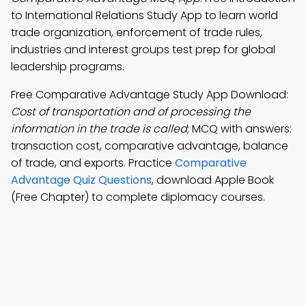
to International Relations Study App to learn world
trade organization, enforcement of trade rules,
industries and interest groups test prep for global
leadership programs.
Free Comparative Advantage Study App Download:
Cost of transportation and of processing the
information in the trade is called
; MCQ with answers:
transaction cost, comparative advantage, balance
of trade, and exports. Practice
Comparative
Advantage Quiz Questions
, download Apple Book
(Free Chapter) to complete diplomacy courses.