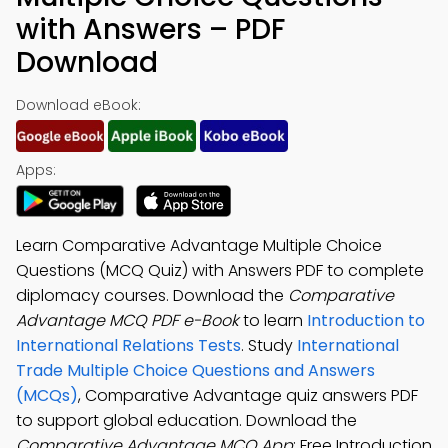
with Answers – PDF
Download
Download eBook:
Apps:
Learn Comparative Advantage Multiple Choice
Questions (MCQ Quiz) with Answers PDF to complete
diplomacy courses. Download the
Comparative
Advantage MCQ PDF e-Book
to learn
Introduction to
International Relations Tests
. Study
International
Trade Multiple Choice Questions and Answers
(MCQs)
, Comparative Advantage quiz answers PDF
to support global education. Download the
Comparative Advantage MCQ App
: Free Introduction