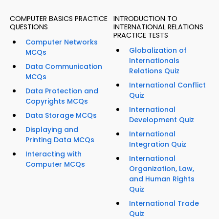
COMPUTER BASICS PRACTICE
INTRODUCTION TO
QUESTIONS
INTERNATIONAL RELATIONS
PRACTICE TESTS
Computer Networks
Globalization of
MCQs
Internationals
Data Communication
Relations Quiz
MCQs
International Conflict
Data Protection and
Quiz
Copyrights MCQs
International
Data Storage MCQs
Development Quiz
Displaying and
International
Printing Data MCQs
Integration Quiz
Interacting with
International
Computer MCQs
Organization, Law,
and Human Rights
Quiz
International Trade
Quiz