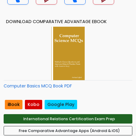
DOWNLOAD COMPARATIVE ADVANTAGE EBOOK
Computer Basics MCQ Book PDF
iBook
Kobo
Google Play
International Relations Certification Exam Prep
Free Comparative Advantage Apps (Android & iOS)