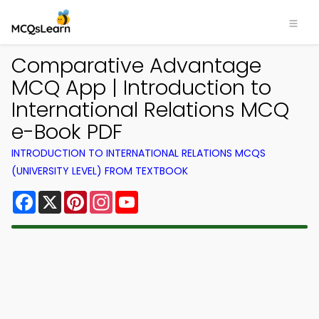
Comparative Advantage
MCQ App | Introduction to
International Relations MCQ
e-Book PDF
INTRODUCTION TO INTERNATIONAL RELATIONS MCQS
(UNIVERSITY LEVEL) FROM TEXTBOOK
Facebook
X
Pinterest
Instagram
YouTube