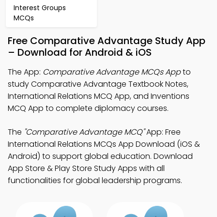
Interest Groups
MCQs
Free Comparative Advantage Study App
– Download for Android & iOS
The App:
Comparative Advantage MCQs App
to
study Comparative Advantage Textbook Notes,
International Relations MCQ App, and Inventions
MCQ App to complete diplomacy courses.
The
"Comparative Advantage MCQ"
App: Free
International Relations MCQs App Download (iOS &
Android) to support global education. Download
App Store & Play Store Study Apps with all
functionalities for global leadership programs.