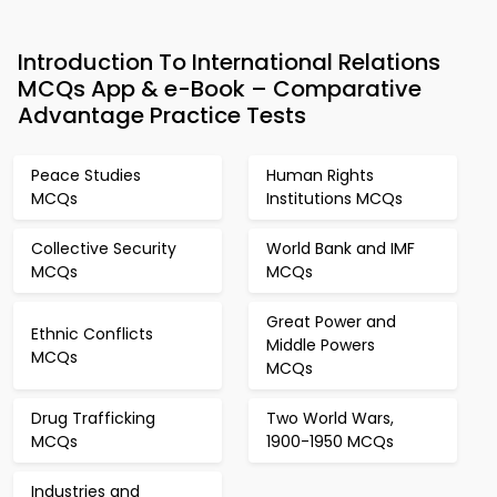
Introduction To International Relations
MCQs App & e-Book – Comparative
Advantage Practice Tests
Peace Studies
Human Rights
MCQs
Institutions MCQs
Collective Security
World Bank and IMF
MCQs
MCQs
Great Power and
Ethnic Conflicts
Middle Powers
MCQs
MCQs
Drug Trafficking
Two World Wars,
MCQs
1900-1950 MCQs
Industries and