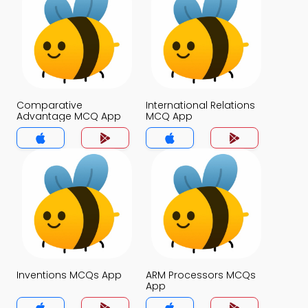
Comparative
International Relations
Advantage MCQ App
MCQ App
Inventions MCQs App
ARM Processors MCQs
App