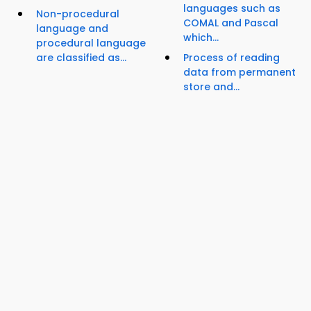
languages such as
Non-procedural
COMAL and Pascal
language and
which...
procedural language
are classified as...
Process of reading
data from permanent
store and...