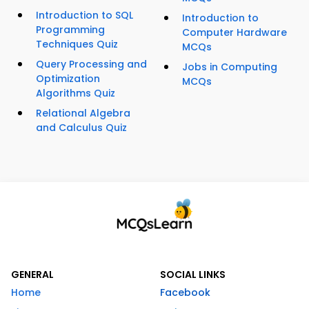
Introduction to SQL
Introduction to
Programming
Computer Hardware
Techniques Quiz
MCQs
Query Processing and
Jobs in Computing
Optimization
MCQs
Algorithms Quiz
Relational Algebra
and Calculus Quiz
GENERAL
SOCIAL LINKS
Home
Facebook