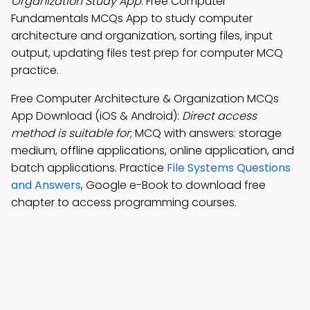
Organization Study App
: Free Computer
Fundamentals MCQs App to study computer
architecture and organization, sorting files, input
output, updating files test prep for computer MCQ
practice.
Free Computer Architecture & Organization MCQs
App Download (iOS & Android):
Direct access
method is suitable for
; MCQ with answers: storage
medium, offline applications, online application, and
batch applications. Practice
File Systems Questions
and Answers
, Google e-Book to download free
chapter to access programming courses.