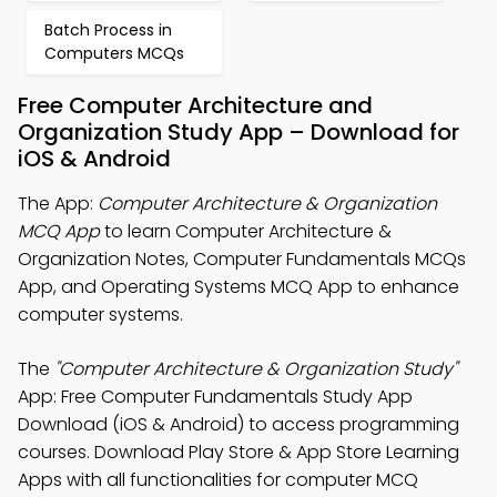
Batch Process in
Computers MCQs
Free Computer Architecture and
Organization Study App – Download for
iOS & Android
The App:
Computer Architecture & Organization
MCQ App
to learn Computer Architecture &
Organization Notes, Computer Fundamentals MCQs
App, and Operating Systems MCQ App to enhance
computer systems.
The
"Computer Architecture & Organization Study"
App: Free Computer Fundamentals Study App
Download (iOS & Android) to access programming
courses. Download Play Store & App Store Learning
Apps with all functionalities for computer MCQ