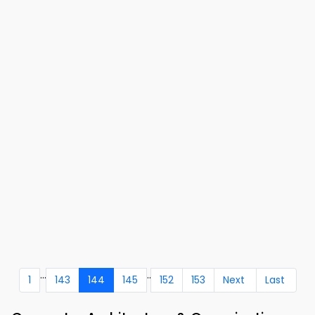
...
..
1
143
144
145
152
153
Next
Last