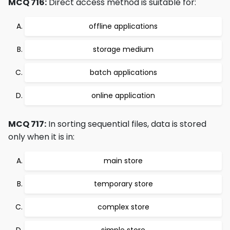
MCQ 716:
Direct access method is suitable for:
offline applications
storage medium
batch applications
online application
MCQ 717:
In sorting sequential files, data is stored
only when it is in:
main store
temporary store
complex store