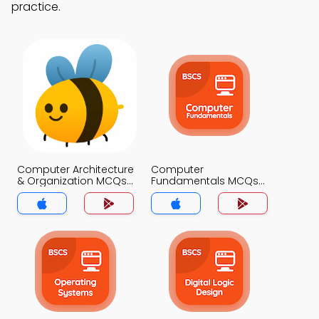
practice.
Computer Architecture
Computer
& Organization MCQs
Fundamentals MCQs
App
App