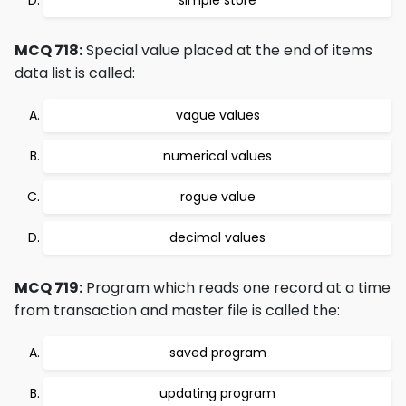
simple store
MCQ 718:
Special value placed at the end of items
data list is called:
vague values
numerical values
rogue value
decimal values
MCQ 719:
Program which reads one record at a time
from transaction and master file is called the:
saved program
updating program