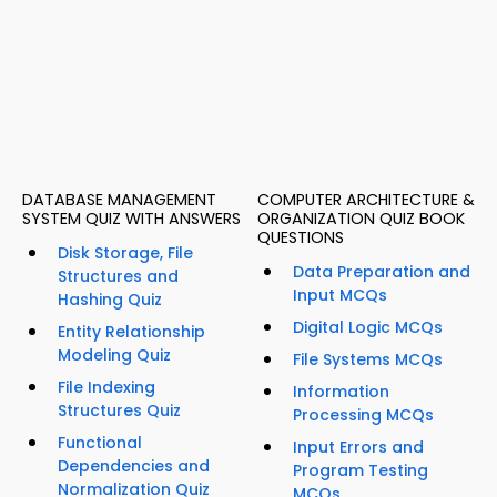
DATABASE MANAGEMENT
COMPUTER ARCHITECTURE &
SYSTEM QUIZ WITH ANSWERS
ORGANIZATION QUIZ BOOK
QUESTIONS
Disk Storage, File
Data Preparation and
Structures and
Input MCQs
Hashing Quiz
Digital Logic MCQs
Entity Relationship
Modeling Quiz
File Systems MCQs
File Indexing
Information
Structures Quiz
Processing MCQs
Functional
Input Errors and
Dependencies and
Program Testing
Normalization Quiz
MCQs