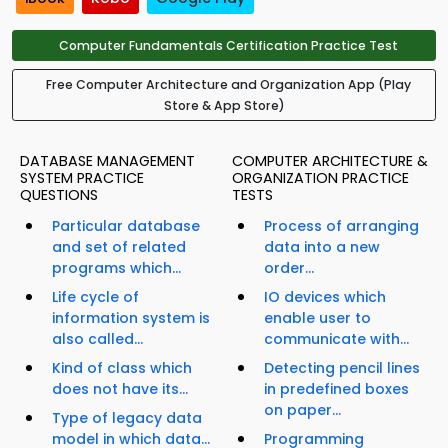
Computer Fundamentals Certification Practice Test
Free Computer Architecture and Organization App (Play
Store & App Store)
DATABASE MANAGEMENT
COMPUTER ARCHITECTURE &
SYSTEM PRACTICE
ORGANIZATION PRACTICE
QUESTIONS
TESTS
Particular database
Process of arranging
and set of related
data into a new
programs which...
order...
Life cycle of
IO devices which
information system is
enable user to
also called...
communicate with...
Kind of class which
Detecting pencil lines
does not have its...
in predefined boxes
on paper...
Type of legacy data
model in which data...
Programming