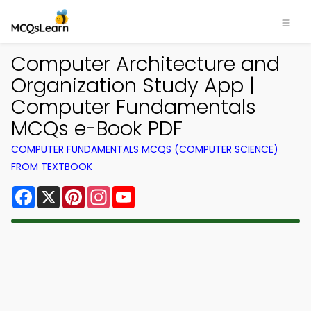
Computer Architecture and
Organization Study App |
Computer Fundamentals
MCQs e-Book PDF
COMPUTER FUNDAMENTALS MCQS (COMPUTER SCIENCE)
FROM TEXTBOOK
Facebook
X
Pinterest
Instagram
YouTube