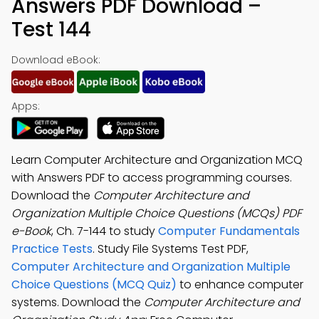
Answers PDF Download –
Test 144
Download eBook:
Apps:
Learn Computer Architecture and Organization MCQ
with Answers PDF to access programming courses.
Download the
Computer Architecture and
Organization Multiple Choice Questions (MCQs) PDF
e-Book
, Ch. 7-144 to study
Computer Fundamentals
Practice Tests
. Study File Systems Test PDF,
Computer Architecture and Organization Multiple
Choice Questions (MCQ Quiz)
to enhance computer
systems. Download the
Computer Architecture and