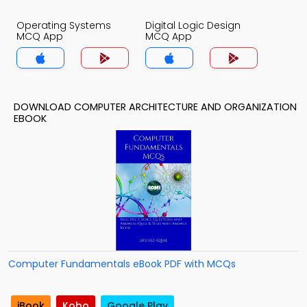
Operating Systems
Digital Logic Design
MCQ App
MCQ App
DOWNLOAD COMPUTER ARCHITECTURE AND ORGANIZATION
EBOOK
Computer Fundamentals eBook PDF with MCQs
iBook
Kobo
Google Play