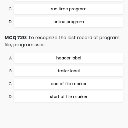
run time program
online program
MCQ 720:
To recognize the last record of program
file, program uses:
header label
trailer label
end of file marker
start of file marker