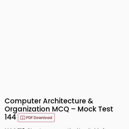
Computer Architecture &
Organization MCQ – Mock Test
144
PDF Download