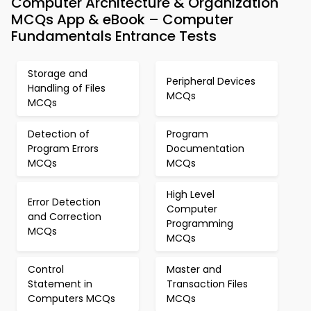
Computer Architecture & Organization
MCQs App & eBook – Computer
Fundamentals Entrance Tests
Storage and
Peripheral Devices
Handling of Files
MCQs
MCQs
Detection of
Program
Program Errors
Documentation
MCQs
MCQs
High Level
Error Detection
Computer
and Correction
Programming
MCQs
MCQs
Control
Master and
Statement in
Transaction Files
Computers MCQs
MCQs