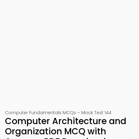
Computer Fundamentals MCQs – Mock Test 144
Computer Architecture and
Organization MCQ with