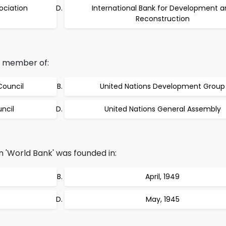
ociation
International Bank for Development a
Reconstruction
d member of:
Council
United Nations Development Group
ncil
United Nations General Assembly
on 'World Bank' was founded in:
April, 1949
May, 1945