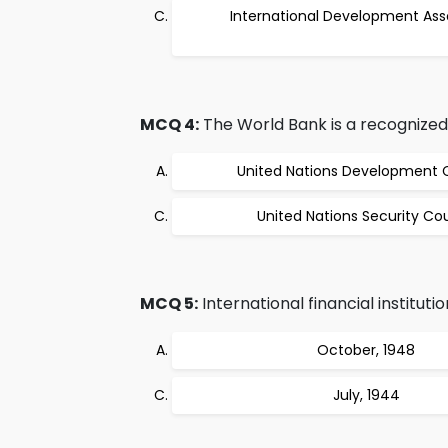
International Development Ass
MCQ 4:
The World Bank is a recognize
United Nations Development 
United Nations Security Cou
MCQ 5:
International financial instituti
October, 1948
July, 1944