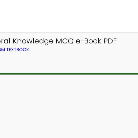
eral Knowledge MCQ e-Book PDF
ROM TEXTBOOK