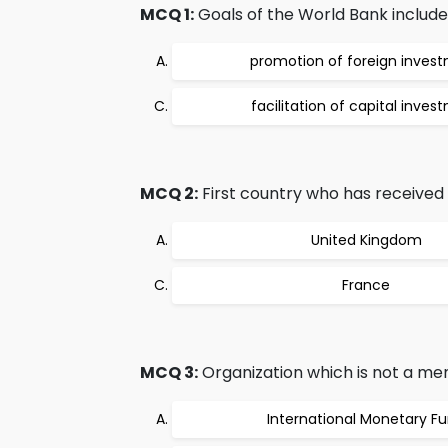
MCQ 1:
Goals of the World Bank include
promotion of foreign inves
facilitation of capital inves
MCQ 2:
First country who has received 
United Kingdom
France
MCQ 3:
Organization which is not a me
International Monetary F