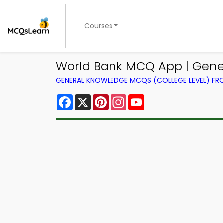
Courses
World Bank MCQ App | Gen
GENERAL KNOWLEDGE MCQS (COLLEGE LEVEL) F
Facebook
X
Pinterest
Instagram
YouTube