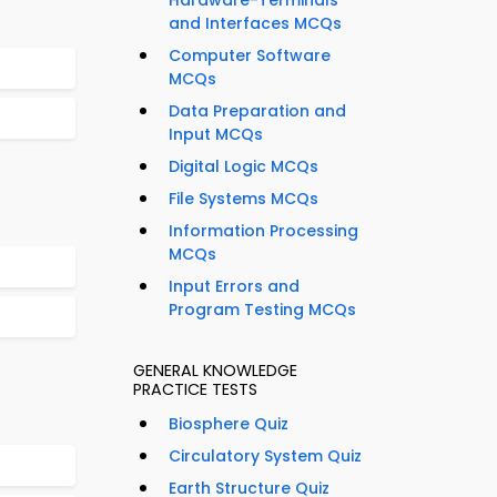
Hardware-Terminals
and Interfaces MCQs
Computer Software
MCQs
Data Preparation and
Input MCQs
Digital Logic MCQs
File Systems MCQs
Information Processing
MCQs
Input Errors and
Program Testing MCQs
GENERAL KNOWLEDGE
PRACTICE TESTS
Biosphere Quiz
Circulatory System Quiz
Earth Structure Quiz