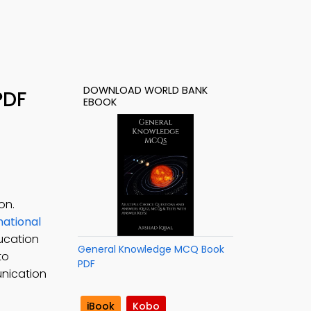
DOWNLOAD WORLD BANK
PDF
EBOOK
on.
national
ducation
General Knowledge MCQ Book
to
PDF
unication
iBook
Kobo