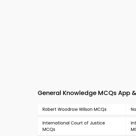
General Knowledge MCQs App & 
Robert Woodrow Wilson MCQs
No
International Court of Justice
In
MCQs
M