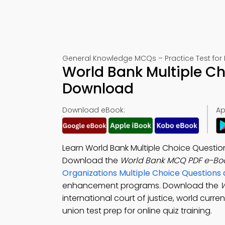
General Knowledge MCQs – Practice Test for
World Bank Multiple Ch
Download
Download eBook:
Ap
Learn World Bank Multiple Choice Questio
Download the
World Bank MCQ PDF e-Bo
Organizations Multiple Choice Question
enhancement programs. Download the
international court of justice, world cur
union test prep for online quiz training.