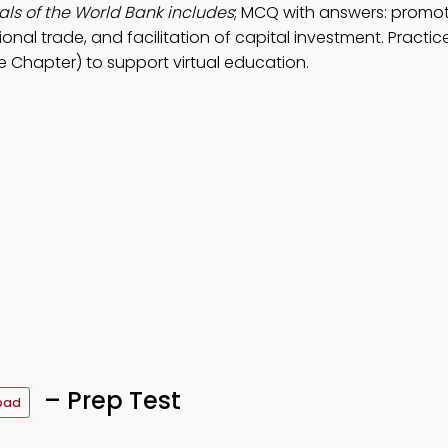
ls of the World Bank includes
; MCQ with answers: promot
onal trade, and facilitation of capital investment. Practi
 Chapter) to support virtual education.
– Prep Test
oad