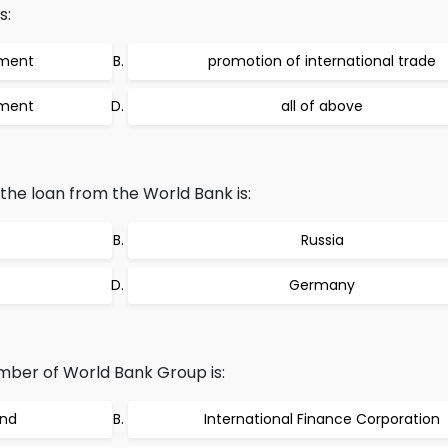
s:
tment
promotion of international trade
tment
all of above
the loan from the World Bank is:
Russia
Germany
mber of World Bank Group is:
und
International Finance Corporation