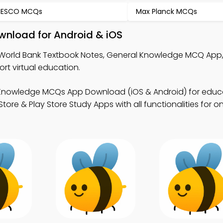
NESCO MCQs
Max Planck MCQs
wnload for Android & iOS
World Bank Textbook Notes, General Knowledge MCQ App
t virtual education.
 Knowledge MCQs App Download (iOS & Android) for educ
 & Play Store Study Apps with all functionalities for on