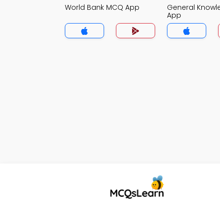
World Bank MCQ App
General Know
App