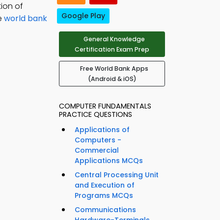
ion of
Google Play
ce
world bank
General Knowledge
Certification Exam Prep
Free World Bank Apps
(Android & iOS)
COMPUTER FUNDAMENTALS
PRACTICE QUESTIONS
Applications of
Computers -
Commercial
Applications MCQs
Central Processing Unit
and Execution of
Programs MCQs
Communications