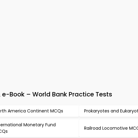
e-Book – World Bank Practice Tests
rth America Continent MCQs
Prokaryotes and Eukary
ternational Monetary Fund
Railroad Locomotive MC
CQs