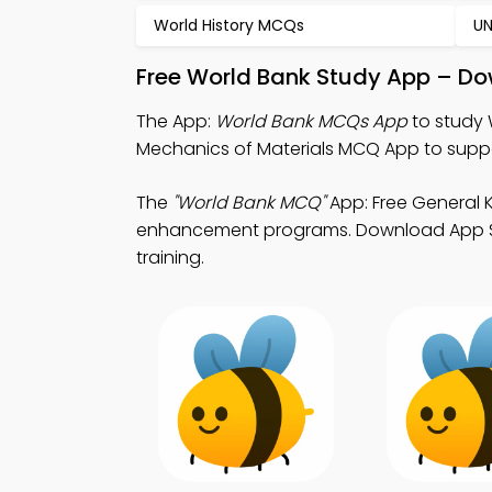
World History MCQs
U
Free World Bank Study App – Do
The App:
World Bank MCQs App
to study 
Mechanics of Materials MCQ App to suppor
The
"World Bank MCQ"
App: Free General
enhancement programs. Download App Store
training.