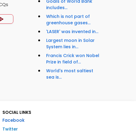
Goals of World Bank
MCQs
includes...
Which is not part of
greenhouse gases...
'LASER' was invented in...
Largest moon in Solar
System lies in...
Francis Crick won Nobel
Prize in field of...
World's most saltiest
sea is...
SOCIAL LINKS
Facebook
Twitter