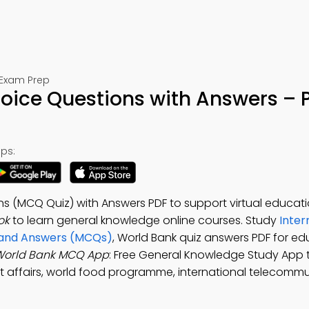
 Exam Prep
oice Questions with Answers – 
ps:
ns (MCQ Quiz) with Answers PDF to support virtual educati
ok
to learn general knowledge online courses. Study
Inter
s and Answers (MCQs)
, World Bank quiz answers PDF for e
World Bank MCQ App
: Free General Knowledge Study App 
rent affairs, world food programme, international telecomm