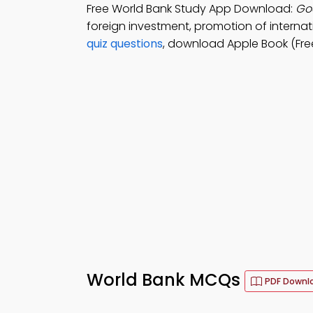
Free World Bank Study App Download:
Goa
foreign investment, promotion of internati
quiz questions
, download Apple Book (Free
World Bank MCQs
PDF Downl