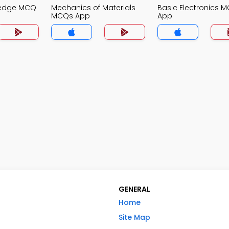
ledge MCQ
Mechanics of Materials
Basic Electronics 
MCQs App
App
GENERAL
Home
Site Map