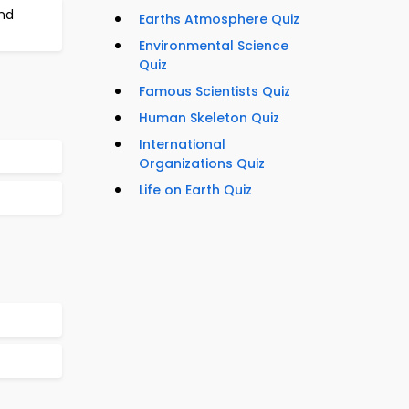
nd
Earths Atmosphere Quiz
Environmental Science
Quiz
Famous Scientists Quiz
Human Skeleton Quiz
International
Organizations Quiz
Life on Earth Quiz