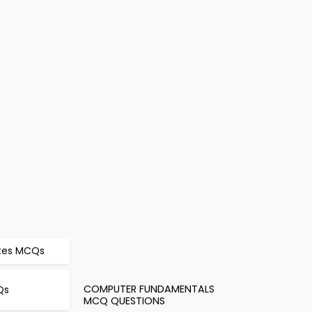
otes MCQs
COMPUTER FUNDAMENTALS
Qs
MCQ QUESTIONS