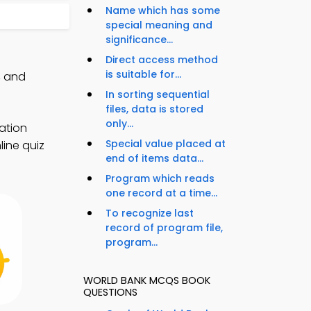
Name which has some
special meaning and
significance...
Direct access method
is suitable for...
, and
In sorting sequential
files, data is stored
only...
ation
Special value placed at
line quiz
end of items data...
Program which reads
one record at a time...
To recognize last
record of program file,
program...
WORLD BANK MCQS BOOK
QUESTIONS