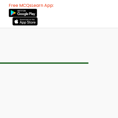
Free MCQsLearn App: