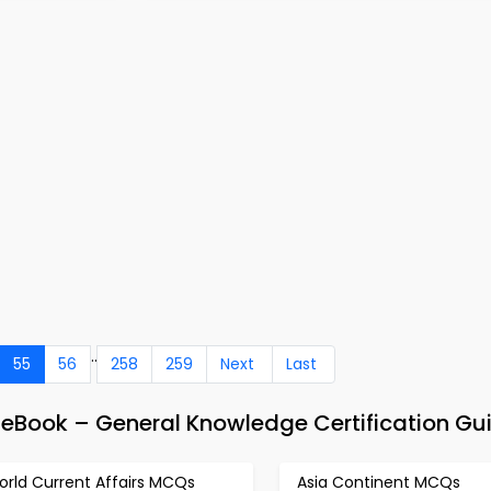
..
55
56
258
259
Next
Last
 eBook – General Knowledge Certification Gu
orld Current Affairs MCQs
Asia Continent MCQs