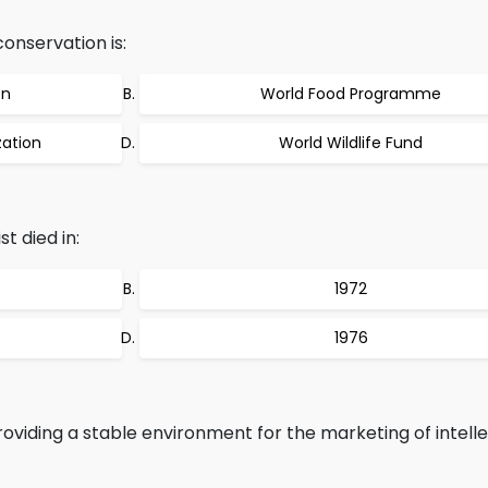
onservation is:
on
World Food Programme
zation
World Wildlife Fund
t died in:
1972
1976
roviding a stable environment for the marketing of intell