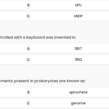
UPU
UNDP
rolled with a keyboard was invented in:
1957
1952
ments present in prokaryotes are known as:
spirochete
genome