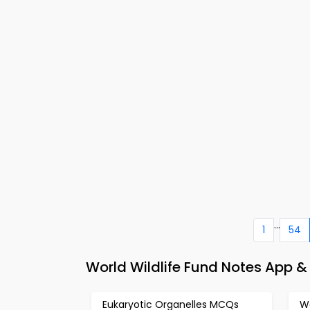
...
1
54
World Wildlife Fund Notes App &
Eukaryotic Organelles MCQs
W