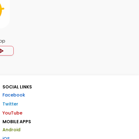
App
SOCIAL LINKS
Facebook
Twitter
YouTube
MOBILE APPS
Android
iOS