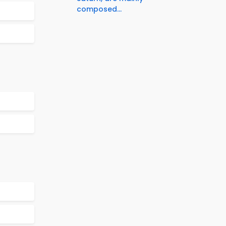
composed...