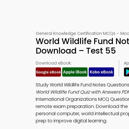
General Knowledge Certification MCQs – Moc
World Wildlife Fund No
Download – Test 55
Download eBook:
Ap
Study World Wildlife Fund Notes Questio
World Wildlife Fund Quiz with Answers PD
International Organizations MCQ Questio
remote exam preparation. Download the
personal computer, world intellectual pro
prep to improve digital learning.