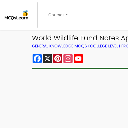
Courses
World Wildlife Fund Notes A
GENERAL KNOWLEDGE MCQS (COLLEGE LEVEL) F
Facebook
X
Pinterest
Instagram
YouTube