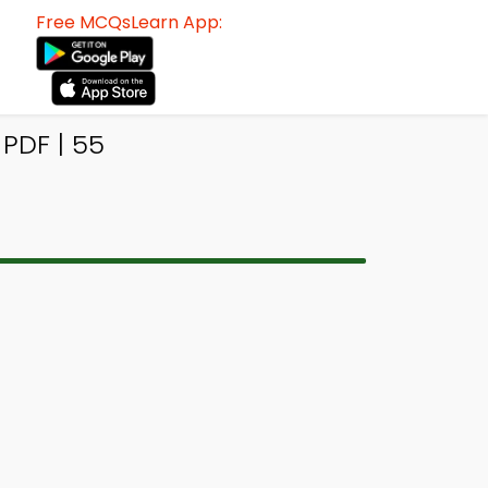
Free MCQsLearn App:
PDF | 55