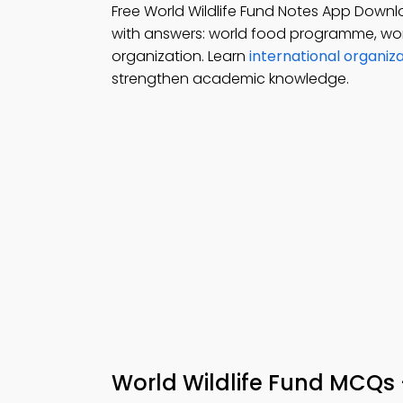
Free World Wildlife Fund Notes App Downl
with answers: world food programme, world
organization. Learn
international organiz
strengthen academic knowledge.
World Wildlife Fund MCQs