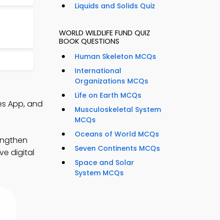
Liquids and Solids Quiz
WORLD WILDLIFE FUND QUIZ
BOOK QUESTIONS
Human Skeleton MCQs
International
Organizations MCQs
Life on Earth MCQs
es App, and
Musculoskeletal System
MCQs
Oceans of World MCQs
engthen
Seven Continents MCQs
e digital
Space and Solar
System MCQs