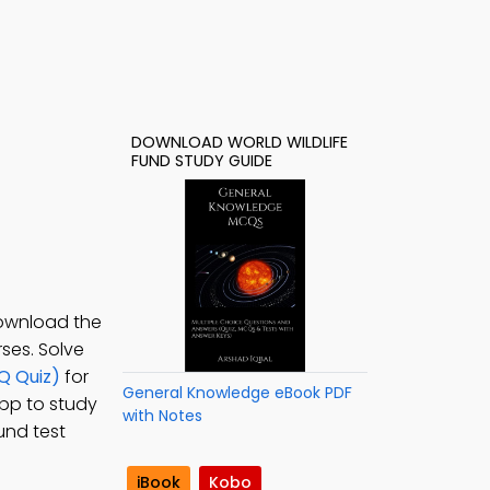
DOWNLOAD WORLD WILDLIFE
FUND STUDY GUIDE
Download the
ses. Solve
Q Quiz)
for
General Knowledge eBook PDF
pp to study
with Notes
und test
iBook
Kobo