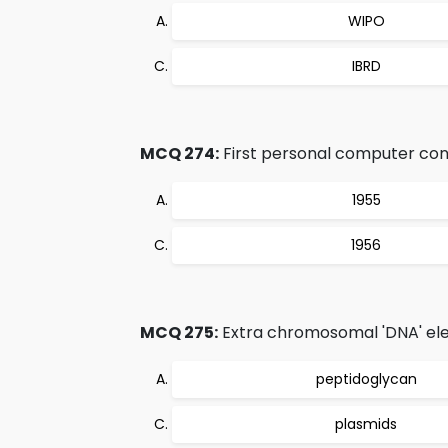
WIPO
IBRD
MCQ 274:
First personal computer cont
1955
1956
MCQ 275:
Extra chromosomal 'DNA' ele
peptidoglycan
plasmids