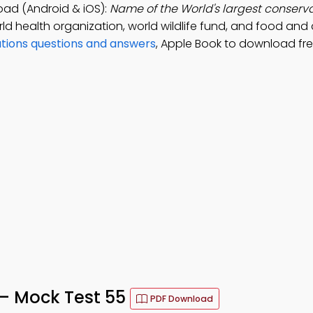
oad (Android & iOS):
Name of the World's largest conserva
 health organization, world wildlife fund, and food and 
ations questions and answers
, Apple Book to download fr
 – Mock Test 55
PDF Download