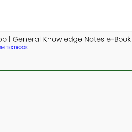
pp | General Knowledge Notes e-Book 
ROM TEXTBOOK