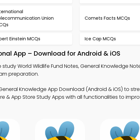
ternational
elecommunication Union
Comets Facts MCQs
CQs
bert Einstein MCQs
Ice Cap MCQs
ional App – Download for Android & iOS
 study World Wildlife Fund Notes, General Knowledge Not
xam preparation.
General Knowledge App Download (Android & iOS) to str
& App Store Study Apps with all functionalities to improv