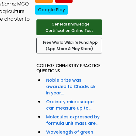
tion is
; MCQ
Google Play
agriculture
ee chapter to
General Knowledge
Certification Online Test
Free World Wildlife Fund App
(App Store & Play Store)
COLLEGE CHEMISTRY PRACTICE
QUESTIONS
Noble prize was
awarded to Chadwick
in year...
Ordinary microscope
can measure up to...
Molecules expressed by
formula unit mass are...
Wavelength of green