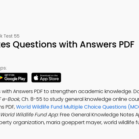
k Test 55
tes Questions with Answers PDF
ps:
ns with Answers PDF to strengthen academic knowledge. 
F e-Book
, Ch. 8-55 to study general knowledge online cour
ns PDF,
World Wildlife Fund Multiple Choice Questions (MC
World Wildlife Fund App
: Free General Knowledge Notes A
perty organization, maria goeppert mayer, world wildlife f