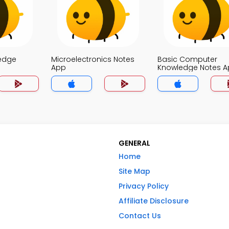
edge
Microelectronics Notes
Basic Computer
App
Knowledge Notes 
GENERAL
Home
Site Map
Privacy Policy
Affiliate Disclosure
Contact Us