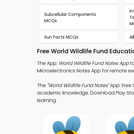
In
Subcellular Components
T
MCQs
M
Sun Facts MCQs
Al
Free World Wildlife Fund Educat
The App:
World Wildlife Fund Notes App
to
Microelectronics Notes App for remote e
The
"World Wildlife Fund Notes"
App: Free 
academic knowledge. Download Play Store 
learning.