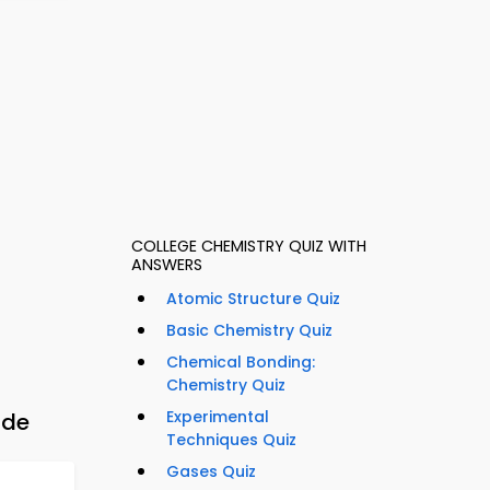
COLLEGE CHEMISTRY QUIZ WITH
ANSWERS
Atomic Structure Quiz
Basic Chemistry Quiz
Chemical Bonding:
Chemistry Quiz
Experimental
ide
Techniques Quiz
Gases Quiz