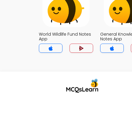
World Wildlife Fund Notes
General Knowl
App
Notes App