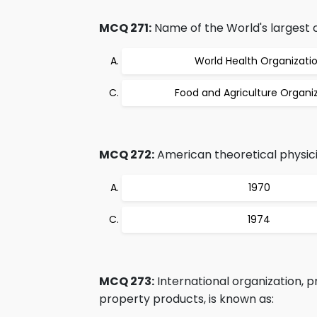
MCQ 271:
Name of the World's largest c
World Health Organizati
Food and Agriculture Organi
MCQ 272:
American theoretical physicis
1970
1974
MCQ 273:
International organization, p
property products, is known as: