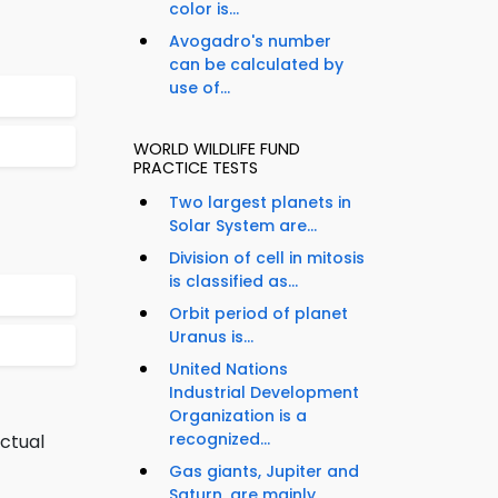
color is...
Avogadro's number
can be calculated by
use of...
WORLD WILDLIFE FUND
PRACTICE TESTS
Two largest planets in
Solar System are...
Division of cell in mitosis
is classified as...
Orbit period of planet
Uranus is...
United Nations
Industrial Development
Organization is a
recognized...
ectual
Gas giants, Jupiter and
Saturn, are mainly