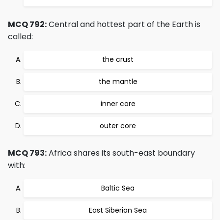
MCQ 792:
Central and hottest part of the Earth is
called:
the crust
the mantle
inner core
outer core
MCQ 793:
Africa shares its south-east boundary
with:
Baltic Sea
East Siberian Sea