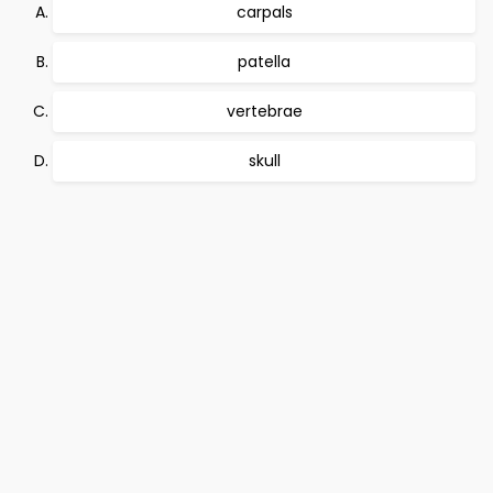
carpals
patella
vertebrae
skull