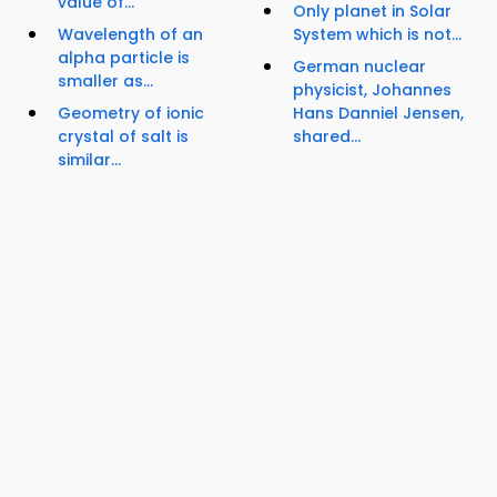
value of...
Only planet in Solar
Wavelength of an
System which is not...
alpha particle is
German nuclear
smaller as...
physicist, Johannes
Geometry of ionic
Hans Danniel Jensen,
crystal of salt is
shared...
similar...