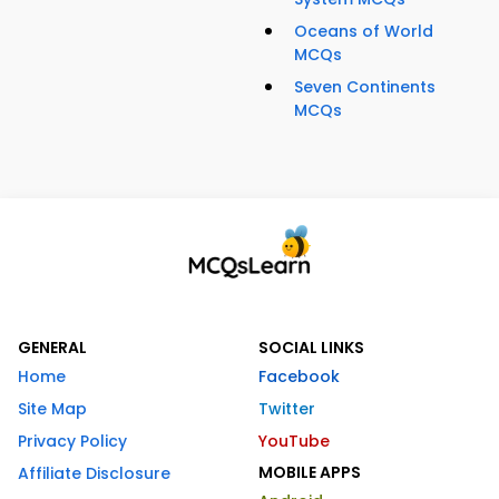
Oceans of World
MCQs
Seven Continents
MCQs
GENERAL
SOCIAL LINKS
Home
Facebook
Site Map
Twitter
Privacy Policy
YouTube
MOBILE APPS
Affiliate Disclosure