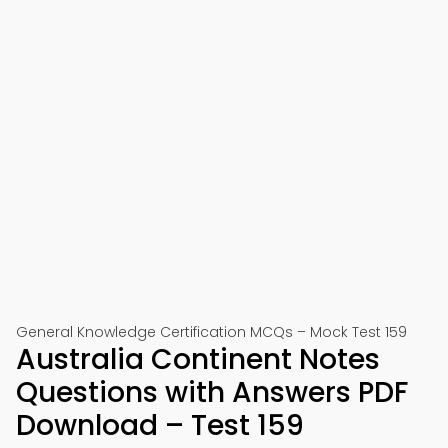
General Knowledge Certification MCQs – Mock Test 159
Australia Continent Notes
Questions with Answers PDF
Download – Test 159