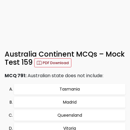
Australia Continent MCQs – Mock
Test 159
PDF Download
MCQ 791:
Australian state does not include:
Tasmania
Madrid
Queensland
Vitoria