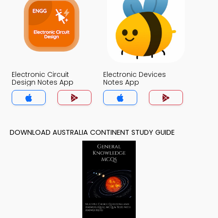
Electronic Circuit
Electronic Devices
Design Notes App
Notes App
DOWNLOAD AUSTRALIA CONTINENT STUDY GUIDE