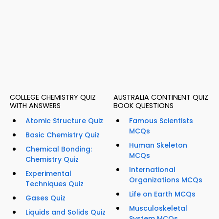
COLLEGE CHEMISTRY QUIZ
AUSTRALIA CONTINENT QUIZ
WITH ANSWERS
BOOK QUESTIONS
Atomic Structure Quiz
Famous Scientists
MCQs
Basic Chemistry Quiz
Human Skeleton
Chemical Bonding:
MCQs
Chemistry Quiz
International
Experimental
Organizations MCQs
Techniques Quiz
Life on Earth MCQs
Gases Quiz
Musculoskeletal
Liquids and Solids Quiz
System MCQs