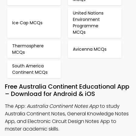
United Nations
Environment
Ice Cap MCQs
Programme
MCQs
Thermosphere
Avicenna MCQs
MCQs
South America
Continent MCQs
Free Australia Continent Educational App
– Download for Android & iOS
The App:
Australia Continent Notes App
to study
Australia Continent Notes, General Knowledge Notes
App, and Electronic Circuit Design Notes App to
master academic skills.