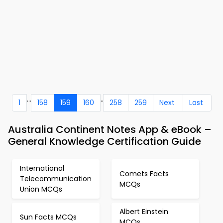
...
..
1
158
159
160
258
259
Next
Last
Australia Continent Notes App & eBook –
General Knowledge Certification Guide
International
Comets Facts
Telecommunication
MCQs
Union MCQs
Albert Einstein
Sun Facts MCQs
MCQs