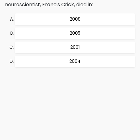
neuroscientist, Francis Crick, died in:
2008
2005
2001
2004