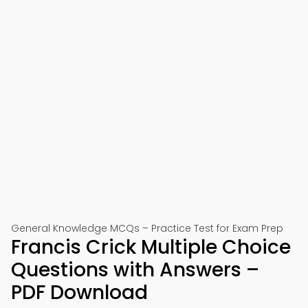
General Knowledge MCQs – Practice Test for Exam Prep
Francis Crick Multiple Choice
Questions with Answers –
PDF Download