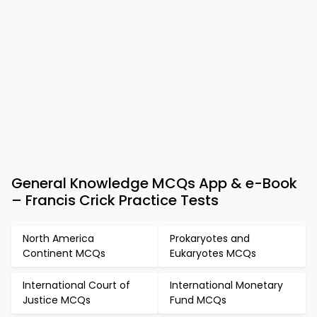
General Knowledge MCQs App & e-Book
– Francis Crick Practice Tests
North America
Prokaryotes and
Continent MCQs
Eukaryotes MCQs
International Court of
International Monetary
Justice MCQs
Fund MCQs