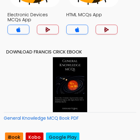
Electronic Devices
HTML MCQs App
MCQs App
DOWNLOAD FRANCIS CRICK EBOOK
General Knowledge MCQ Book PDF
iBook
Kobo
Google Play