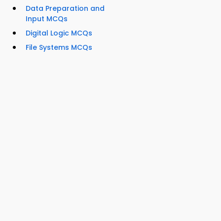
Data Preparation and
Input MCQs
Digital Logic MCQs
File Systems MCQs