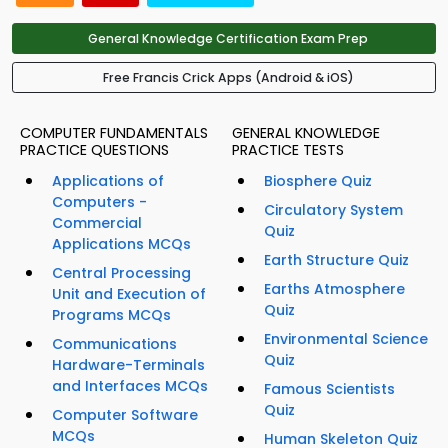
General Knowledge Certification Exam Prep
Free Francis Crick Apps (Android & iOS)
COMPUTER FUNDAMENTALS
GENERAL KNOWLEDGE
PRACTICE QUESTIONS
PRACTICE TESTS
Applications of
Biosphere Quiz
Computers -
Circulatory System
Commercial
Quiz
Applications MCQs
Earth Structure Quiz
Central Processing
Earths Atmosphere
Unit and Execution of
Quiz
Programs MCQs
Environmental Science
Communications
Quiz
Hardware-Terminals
and Interfaces MCQs
Famous Scientists
Quiz
Computer Software
MCQs
Human Skeleton Quiz