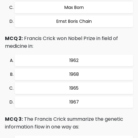
Max Born
Ernst Boris Chain
MCQ 2:
Francis Crick won Nobel Prize in field of
medicine in:
1962
1968
1965
1967
MCQ 3:
The Francis Crick summarize the genetic
information flow in one way as: