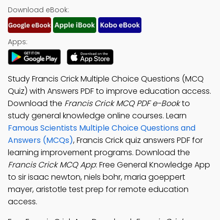
Download eBook:
Apps:
Study Francis Crick Multiple Choice Questions (MCQ
Quiz) with Answers PDF to improve education access.
Download the
Francis Crick MCQ PDF e-Book
to
study general knowledge online courses. Learn
Famous Scientists Multiple Choice Questions and
Answers (MCQs)
, Francis Crick quiz answers PDF for
learning improvement programs. Download the
Francis Crick MCQ App
: Free General Knowledge App
to sir isaac newton, niels bohr, maria goeppert
mayer, aristotle test prep for remote education
access.