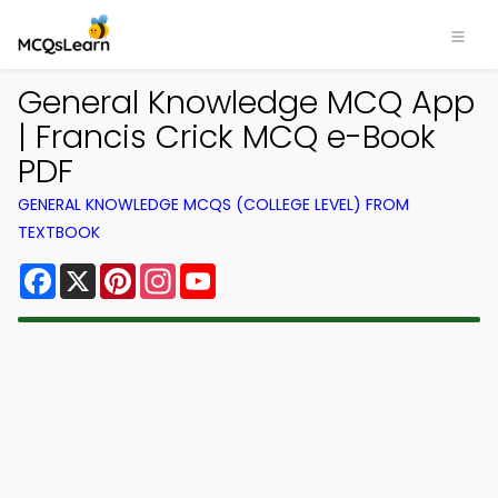
General Knowledge MCQ App
| Francis Crick MCQ e-Book
PDF
GENERAL KNOWLEDGE MCQS (COLLEGE LEVEL) FROM
TEXTBOOK
Facebook
X
Pinterest
Instagram
YouTube