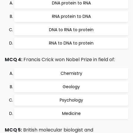
DNA protein to RNA
RNA protein to DNA
DNA to RNA to protein
RNA to DNA to protein
MCQ 4:
Francis Crick won Nobel Prize in field of:
Chemistry
Geology
Psychology
Medicine
MCQ 5:
British molecular biologist and