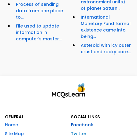
astronomical units)
Process of sending
of planet Saturn...
data from one place
to...
International
Monetary Fund formal
File used to update
existence came into
information in
being...
computer's master...
Asteroid with icy outer
crust and rocky core...
GENERAL
SOCIAL LINKS
Home
Facebook
Site Map
Twitter