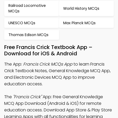
Railroad Locomotive
World History MCQs
MCQs
UNESCO MCQs
Max Planck MCQs
Thomas Edison MCQs
Free Francis Crick Textbook App –
Download for iOS & Android
The App:
Francis Crick MCQs App
to learn Francis
Crick Textbook Notes, General Knowledge MCQ App,
and Electronic Devices MCQ App to improve
education access.
The
"Francis Crick"
App: Free General Knowledge
MCQ App Download (Android & iOS) for remote
education access. Download App Store & Play Store
Learning Apps with all functionalities for learning