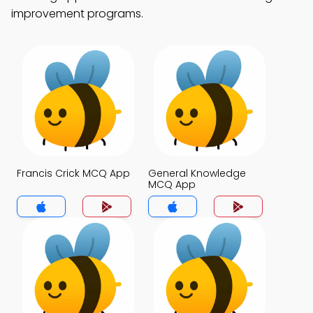
improvement programs.
Francis Crick MCQ App
General Knowledge
MCQ App