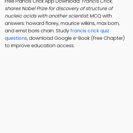
Free Francis Crick App Download:
Francis Crick,
shares Nobel Prize for discovery of structure of
nucleic acids with another scientist
; MCQ with
answers: howard florey, maurice wilkins, max born,
and ernst boris chain. Study
francis crick quiz
questions
, download Google e-Book (Free Chapter)
to improve education access.