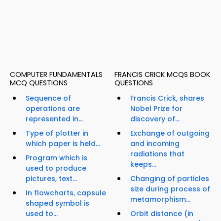
COMPUTER FUNDAMENTALS
FRANCIS CRICK MCQS BOOK
MCQ QUESTIONS
QUESTIONS
Sequence of
Francis Crick, shares
operations are
Nobel Prize for
represented in...
discovery of...
Type of plotter in
Exchange of outgoing
which paper is held...
and incoming
radiations that
Program which is
keeps...
used to produce
pictures, text...
Changing of particles
size during process of
In flowcharts, capsule
metamorphism...
shaped symbol is
used to...
Orbit distance (in