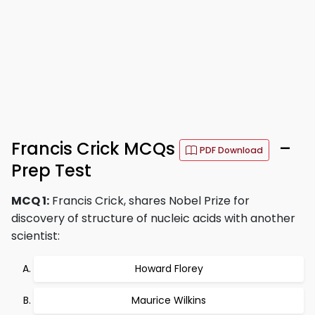
Francis Crick MCQs
–
PDF Download
Prep Test
MCQ 1:
Francis Crick, shares Nobel Prize for
discovery of structure of nucleic acids with another
scientist:
Howard Florey
Maurice Wilkins