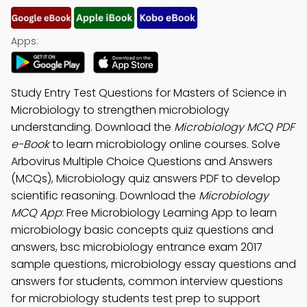
Apps:
Study Entry Test Questions for Masters of Science in
Microbiology to strengthen microbiology
understanding. Download the
Microbiology MCQ PDF
e-Book
to learn microbiology online courses. Solve
Arbovirus Multiple Choice Questions and Answers
(MCQs), Microbiology quiz answers PDF to develop
scientific reasoning. Download the
Microbiology
MCQ App
: Free Microbiology Learning App to learn
microbiology basic concepts quiz questions and
answers, bsc microbiology entrance exam 2017
sample questions, microbiology essay questions and
answers for students, common interview questions
for microbiology students test prep to support