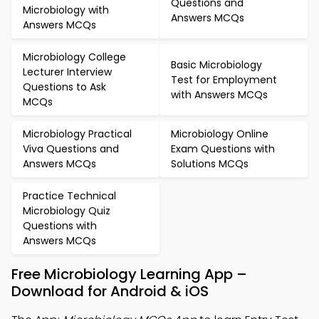
Questions and
Microbiology with
Answers MCQs
Answers MCQs
Microbiology College
Basic Microbiology
Lecturer Interview
Test for Employment
Questions to Ask
with Answers MCQs
MCQs
Microbiology Practical
Microbiology Online
Viva Questions and
Exam Questions with
Answers MCQs
Solutions MCQs
Practice Technical
Microbiology Quiz
Questions with
Answers MCQs
Free Microbiology Learning App –
Download for Android & iOS