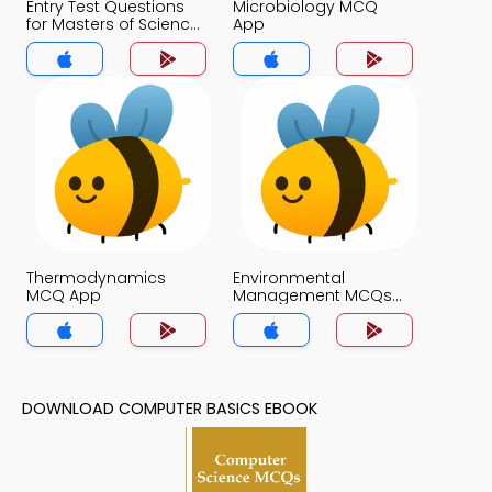
Entry Test Questions
Microbiology MCQ
for Masters of Science
App
in Microbiology MCQs
App
Thermodynamics
Environmental
MCQ App
Management MCQs
App
DOWNLOAD COMPUTER BASICS EBOOK