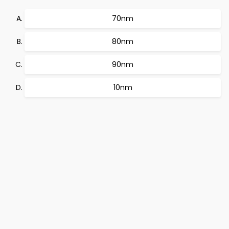
70nm
80nm
90nm
10nm