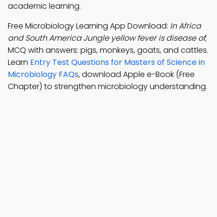
academic learning.
Free Microbiology Learning App Download:
In Africa
and South America Jungle yellow fever is disease of
;
MCQ with answers: pigs, monkeys, goats, and cattles.
Learn
Entry Test Questions for Masters of Science in
Microbiology FAQs
, download Apple e-Book (Free
Chapter) to strengthen microbiology understanding.