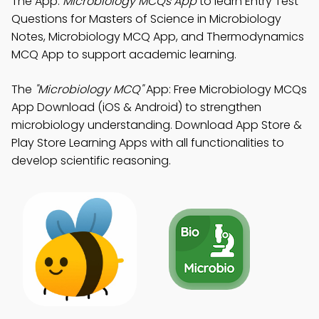
The App:
Microbiology MCQs App
to learn Entry Test
Questions for Masters of Science in Microbiology
Notes, Microbiology MCQ App, and Thermodynamics
MCQ App to support academic learning.
The
"Microbiology MCQ"
App: Free Microbiology MCQs
App Download (iOS & Android) to strengthen
microbiology understanding. Download App Store &
Play Store Learning Apps with all functionalities to
develop scientific reasoning.