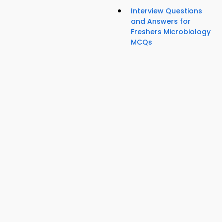
Interview Questions
and Answers for
Freshers Microbiology
MCQs