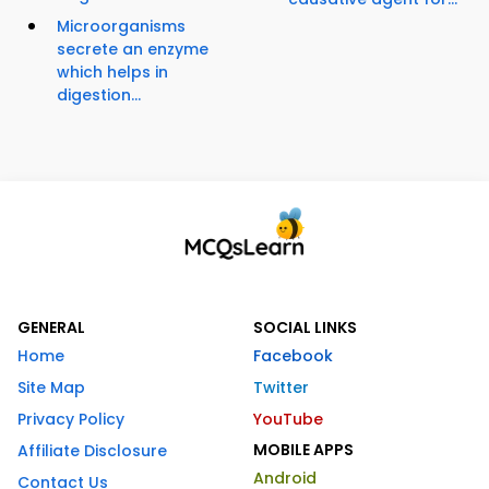
Microorganisms
secrete an enzyme
which helps in
digestion...
GENERAL
SOCIAL LINKS
Home
Facebook
Site Map
Twitter
Privacy Policy
YouTube
MOBILE APPS
Affiliate Disclosure
Android
Contact Us