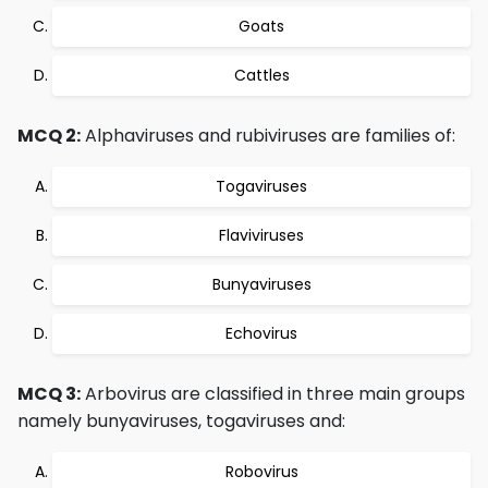
Goats
Cattles
MCQ 2:
Alphaviruses and rubiviruses are families of:
Togaviruses
Flaviviruses
Bunyaviruses
Echovirus
MCQ 3:
Arbovirus are classified in three main groups
namely bunyaviruses, togaviruses and:
Robovirus