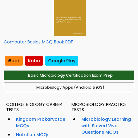
Computer Basics MCQ Book PDF
iBook
Kobo
Google Play
Basic Microbiology Certification Exam Prep
Microbiology Apps (Android & iOS)
COLLEGE BIOLOGY CAREER
MICROBIOLOGY PRACTICE
TESTS
TESTS
Kingdom Prokaryotae
Microbiology Learning
MCQs
with Solved Viva
Questions MCQs
Nutrition MCQs