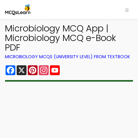
Microbiology MCQ App |
Microbiology MCQ e-Book
PDF
MICROBIOLOGY MCQS (UNIVERSITY LEVEL) FROM TEXTBOOK
Facebook
X
Pinterest
Instagram
YouTube