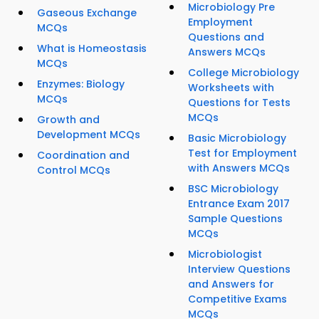
Microbiology Pre
Gaseous Exchange
Employment
MCQs
Questions and
What is Homeostasis
Answers MCQs
MCQs
College Microbiology
Enzymes: Biology
Worksheets with
MCQs
Questions for Tests
MCQs
Growth and
Development MCQs
Basic Microbiology
Test for Employment
Coordination and
with Answers MCQs
Control MCQs
BSC Microbiology
Entrance Exam 2017
Sample Questions
MCQs
Microbiologist
Interview Questions
and Answers for
Competitive Exams
MCQs