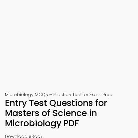
Microbiology MCQs – Practice Test for Exam Prep
Entry Test Questions for
Masters of Science in
Microbiology PDF
Download eBook: