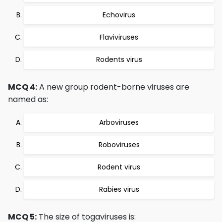
Echovirus
Flaviviruses
Rodents virus
MCQ 4:
A new group rodent-borne viruses are
named as:
Arboviruses
Roboviruses
Rodent virus
Rabies virus
MCQ 5:
The size of togaviruses is: