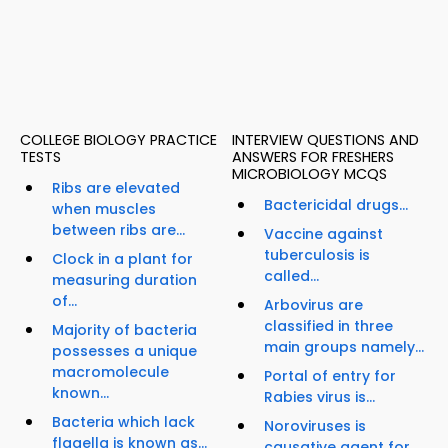
COLLEGE BIOLOGY PRACTICE
INTERVIEW QUESTIONS AND
TESTS
ANSWERS FOR FRESHERS
MICROBIOLOGY MCQS
Ribs are elevated
Bactericidal drugs...
when muscles
between ribs are...
Vaccine against
tuberculosis is
Clock in a plant for
called...
measuring duration
of...
Arbovirus are
classified in three
Majority of bacteria
main groups namely...
possesses a unique
macromolecule
Portal of entry for
known...
Rabies virus is...
Bacteria which lack
Noroviruses is
flagella is known as...
causative agent for...