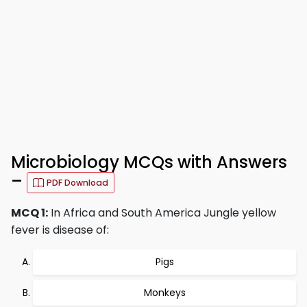
Microbiology MCQs with Answers
–
PDF Download
MCQ 1:
In Africa and South America Jungle yellow
fever is disease of:
Pigs
Monkeys