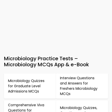
Microbiology Practice Tests –
Microbiology MCQs App & e-Book
Interview Questions
Microbiology Quizzes
and Answers for
for Graduate Level
Freshers Microbiology
Admissions MCQs
MCQs
Comprehensive Viva
Microbiology Quizzes,
Questions for