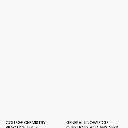
COLLEGE CHEMISTRY
GENERAL KNOWLEDGE
PRACTICE TESTS
QUESTIONS AND ANSWERS