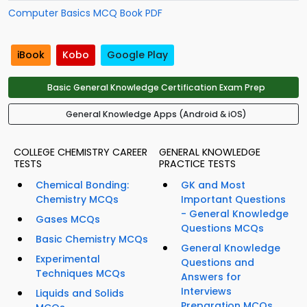
Computer Basics MCQ Book PDF
iBook
Kobo
Google Play
Basic General Knowledge Certification Exam Prep
General Knowledge Apps (Android & iOS)
COLLEGE CHEMISTRY CAREER
GENERAL KNOWLEDGE
TESTS
PRACTICE TESTS
Chemical Bonding:
GK and Most
Chemistry MCQs
Important Questions
- General Knowledge
Gases MCQs
Questions MCQs
Basic Chemistry MCQs
General Knowledge
Experimental
Questions and
Techniques MCQs
Answers for
Interviews
Liquids and Solids
Preparation MCQs