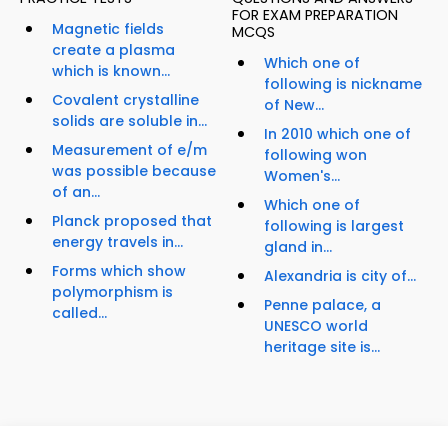
FOR EXAM PREPARATION
Magnetic fields
MCQS
create a plasma
Which one of
which is known...
following is nickname
Covalent crystalline
of New...
solids are soluble in...
In 2010 which one of
Measurement of e/m
following won
was possible because
Women's...
of an...
Which one of
Planck proposed that
following is largest
energy travels in...
gland in...
Forms which show
Alexandria is city of...
polymorphism is
Penne palace, a
called...
UNESCO world
heritage site is...