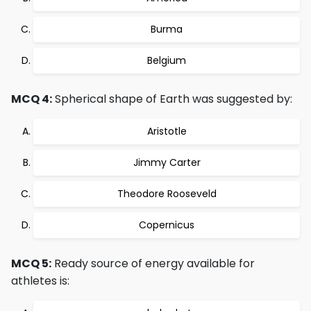
Burma
Belgium
MCQ 4:
Spherical shape of Earth was suggested by:
Aristotle
Jimmy Carter
Theodore Rooseveld
Copernicus
MCQ 5:
Ready source of energy available for
athletes is: