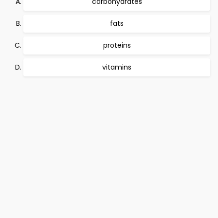
carbohydrates
fats
proteins
vitamins