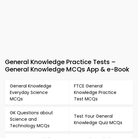
General Knowledge Practice Tests –
General Knowledge MCQs App & e-Book
General Knowledge
FTCE General
Everyday Science
Knowledge Practice
MCQs
Test MCQs
GK Questions about
Test Your General
Science and
Knowledge Quiz MCQs
Technology MCQs