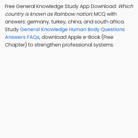
Free General Knowledge Study App Download:
Which
country is known as Rainbow nation
; MCQ with
answers: germany, turkey, china, and south africa.
Study
General Knowledge Human Body Questions
Answers FAQs
, download Apple e-Book (Free
Chapter) to strengthen professional systems.