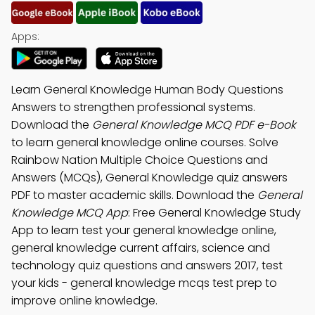
Apps:
Learn General Knowledge Human Body Questions
Answers to strengthen professional systems.
Download the
General Knowledge MCQ PDF e-Book
to learn general knowledge online courses. Solve
Rainbow Nation Multiple Choice Questions and
Answers (MCQs), General Knowledge quiz answers
PDF to master academic skills. Download the
General
Knowledge MCQ App
: Free General Knowledge Study
App to learn test your general knowledge online,
general knowledge current affairs, science and
technology quiz questions and answers 2017, test
your kids - general knowledge mcqs test prep to
improve online knowledge.