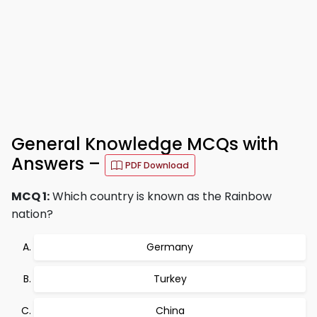
General Knowledge MCQs with
Answers –
PDF Download
MCQ 1:
Which country is known as the Rainbow
nation?
Germany
Turkey
China