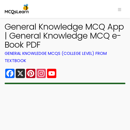
General Knowledge MCQ App
| General Knowledge MCQ e-
Book PDF
GENERAL KNOWLEDGE MCQS (COLLEGE LEVEL) FROM
TEXTBOOK
Facebook
X
Pinterest
Instagram
YouTube