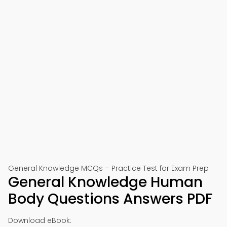
General Knowledge MCQs – Practice Test for Exam Prep
General Knowledge Human
Body Questions Answers PDF
Download eBook: