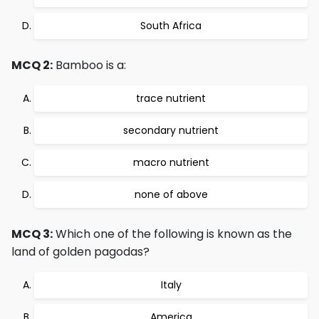
South Africa
MCQ 2:
Bamboo is a:
trace nutrient
secondary nutrient
macro nutrient
none of above
MCQ 3:
Which one of the following is known as the
land of golden pagodas?
Italy
America