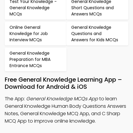
Test Your Knowledge -
General Knowledge
General Knowledge
Short Questions and
MCQs
Answers MCQs
Online General
General Knowledge
Knowledge for Job
Questions and
Interview MCQs
Answers for Kids MCQs
General Knowledge
Preparation for MBA
Entrance MCQs
Free General Knowledge Learning App –
Download for Android & iOS
The App:
General Knowledge MCQs App
to learn
General Knowledge Human Body Questions Answers
Notes, General Knowledge MCQ App, and C Sharp
MCQ App to improve online knowledge.