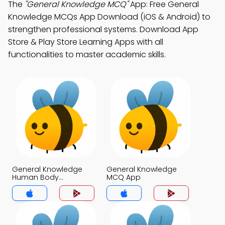
The
"General Knowledge MCQ"
App: Free General
Knowledge MCQs App Download (iOS & Android) to
strengthen professional systems. Download App
Store & Play Store Learning Apps with all
functionalities to master academic skills.
General Knowledge
General Knowledge
Human Body
MCQ App
Questions Answers
MCQs App