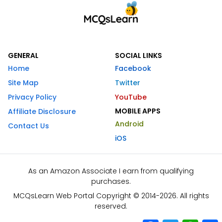
GENERAL
SOCIAL LINKS
Home
Facebook
Site Map
Twitter
Privacy Policy
YouTube
MOBILE APPS
Affiliate Disclosure
Android
Contact Us
iOS
As an Amazon Associate I earn from qualifying
purchases.
MCQsLearn Web Portal Copyright © 2014-2026. All rights
reserved.