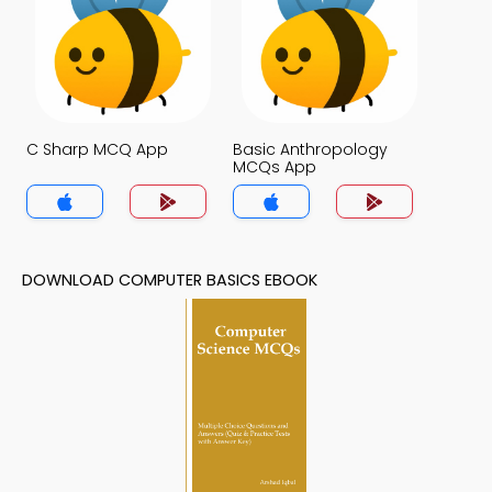
C Sharp MCQ App
Basic Anthropology
MCQs App
DOWNLOAD COMPUTER BASICS EBOOK