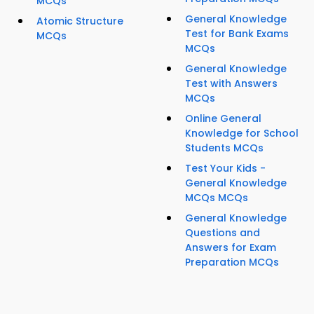
MCQs
General Knowledge
Atomic Structure
Test for Bank Exams
MCQs
MCQs
General Knowledge
Test with Answers
MCQs
Online General
Knowledge for School
Students MCQs
Test Your Kids -
General Knowledge
MCQs MCQs
General Knowledge
Questions and
Answers for Exam
Preparation MCQs