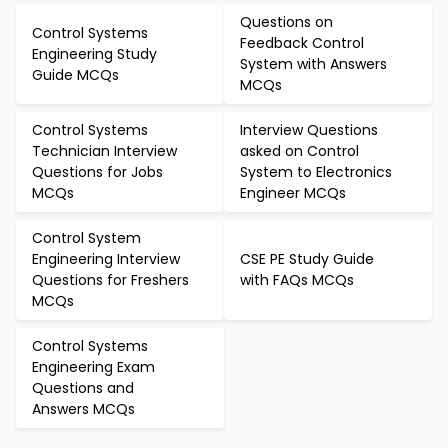
Questions on
Control Systems
Feedback Control
Engineering Study
System with Answers
Guide MCQs
MCQs
Control Systems
Interview Questions
Technician Interview
asked on Control
Questions for Jobs
System to Electronics
MCQs
Engineer MCQs
Control System
Engineering Interview
CSE PE Study Guide
Questions for Freshers
with FAQs MCQs
MCQs
Control Systems
Engineering Exam
Questions and
Answers MCQs