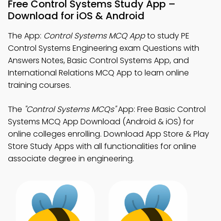
Free Control Systems Study App –
Download for iOS & Android
The App:
Control Systems MCQ App
to study PE
Control Systems Engineering exam Questions with
Answers Notes, Basic Control Systems App, and
International Relations MCQ App to learn online
training courses.
The
"Control Systems MCQs"
App: Free Basic Control
Systems MCQ App Download (Android & iOS) for
online colleges enrolling. Download App Store & Play
Store Study Apps with all functionalities for online
associate degree in engineering.