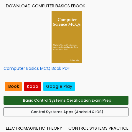
DOWNLOAD COMPUTER BASICS EBOOK
Computer Basics MCQ Book PDF
iBook
Kobo
Google Play
Basic Control Systems Certification Exam Prep
Control Systems Apps (Android & iOS)
ELECTROMAGNETIC THEORY
CONTROL SYSTEMS PRACTICE