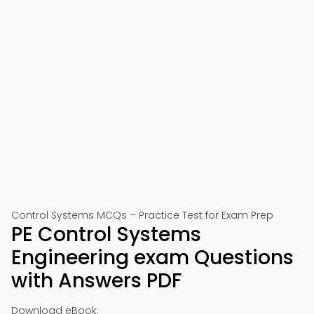
Control Systems MCQs – Practice Test for Exam Prep
PE Control Systems
Engineering exam Questions
with Answers PDF
Download eBook: