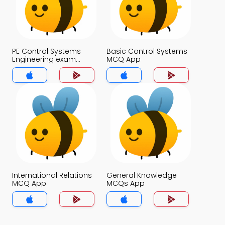
PE Control Systems
Basic Control Systems
Engineering exam
MCQ App
Questions with
Answers MCQs App
International Relations
General Knowledge
MCQ App
MCQs App