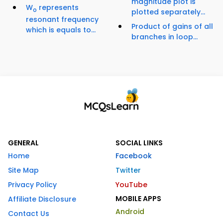
magnitude plot is
W
represents
o
plotted separately...
resonant frequency
Product of gains of all
which is equals to...
branches in loop...
GENERAL
SOCIAL LINKS
Home
Facebook
Site Map
Twitter
Privacy Policy
YouTube
MOBILE APPS
Affiliate Disclosure
Android
Contact Us