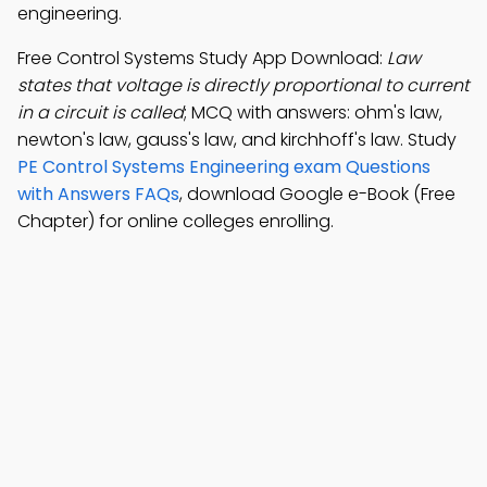
engineering.
Free Control Systems Study App Download:
Law
states that voltage is directly proportional to current
in a circuit is called
; MCQ with answers: ohm's law,
newton's law, gauss's law, and kirchhoff's law. Study
PE Control Systems Engineering exam Questions
with Answers FAQs
, download Google e-Book (Free
Chapter) for online colleges enrolling.