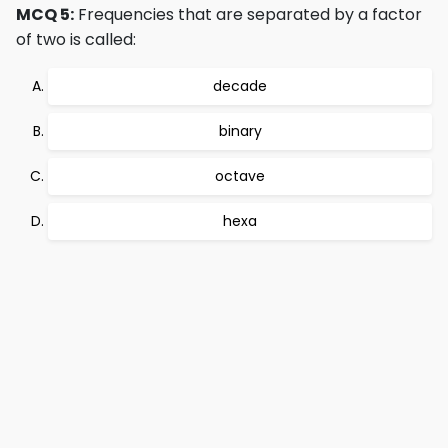
MCQ 5:
Frequencies that are separated by a factor
of two is called:
decade
binary
octave
hexa