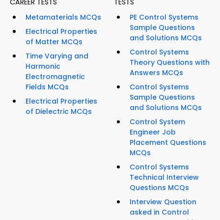
CAREER TESTS
TESTS
Metamaterials MCQs
PE Control Systems
Sample Questions
Electrical Properties
and Solutions MCQs
of Matter MCQs
Control Systems
Time Varying and
Theory Questions with
Harmonic
Answers MCQs
Electromagnetic
Fields MCQs
Control Systems
Sample Questions
Electrical Properties
and Solutions MCQs
of Dielectric MCQs
Control System
Engineer Job
Placement Questions
MCQs
Control Systems
Technical Interview
Questions MCQs
Interview Question
asked in Control