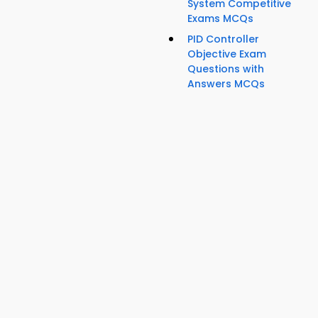
System Competitive
Exams MCQs
PID Controller
Objective Exam
Questions with
Answers MCQs