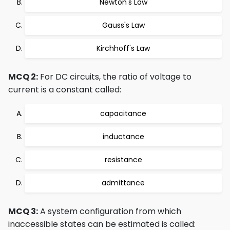
Newton's Law
Gauss's Law
Kirchhoff's Law
MCQ 2:
For DC circuits, the ratio of voltage to
current is a constant called:
capacitance
inductance
resistance
admittance
MCQ 3:
A system configuration from which
inaccessible states can be estimated is called: