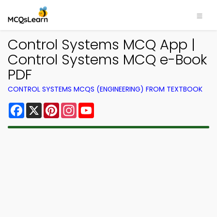
Control Systems MCQ App |
Control Systems MCQ e-Book
PDF
CONTROL SYSTEMS MCQS (ENGINEERING) FROM TEXTBOOK
Facebook
X
Pinterest
Instagram
YouTube