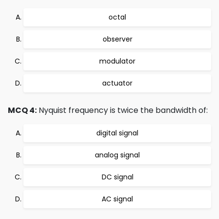
octal
observer
modulator
actuator
MCQ 4:
Nyquist frequency is twice the bandwidth of:
digital signal
analog signal
DC signal
AC signal