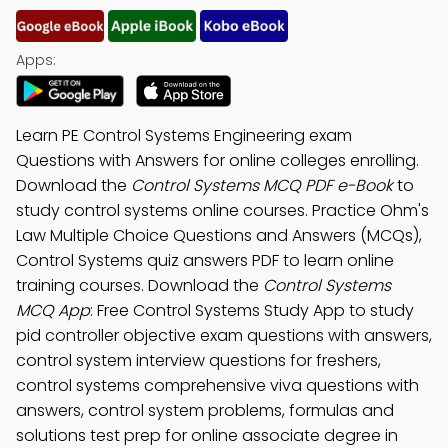
Apps:
Learn PE Control Systems Engineering exam
Questions with Answers for online colleges enrolling.
Download the
Control Systems MCQ PDF e-Book
to
study control systems online courses. Practice Ohm's
Law Multiple Choice Questions and Answers (MCQs),
Control Systems quiz answers PDF to learn online
training courses. Download the
Control Systems
MCQ App
: Free Control Systems Study App to study
pid controller objective exam questions with answers,
control system interview questions for freshers,
control systems comprehensive viva questions with
answers, control system problems, formulas and
solutions test prep for online associate degree in