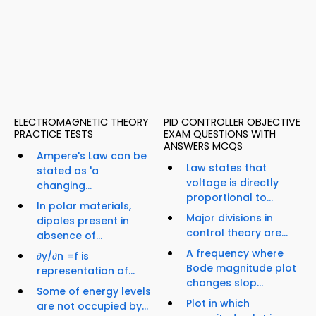
ELECTROMAGNETIC THEORY
PID CONTROLLER OBJECTIVE
PRACTICE TESTS
EXAM QUESTIONS WITH
ANSWERS MCQS
Ampere's Law can be
Law states that
stated as 'a
voltage is directly
changing...
proportional to...
In polar materials,
Major divisions in
dipoles present in
control theory are...
absence of...
A frequency where
∂y/∂n =f is
Bode magnitude plot
representation of...
changes slop...
Some of energy levels
Plot in which
are not occupied by...