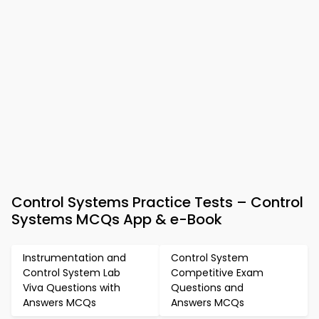
Control Systems Practice Tests – Control
Systems MCQs App & e-Book
Instrumentation and
Control System
Control System Lab
Competitive Exam
Viva Questions with
Questions and
Answers MCQs
Answers MCQs