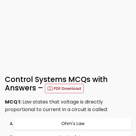
Control Systems MCQs with
Answers –
PDF Download
MCQ 1:
Law states that voltage is directly
proportional to current in a circuit is called:
Ohm's Law