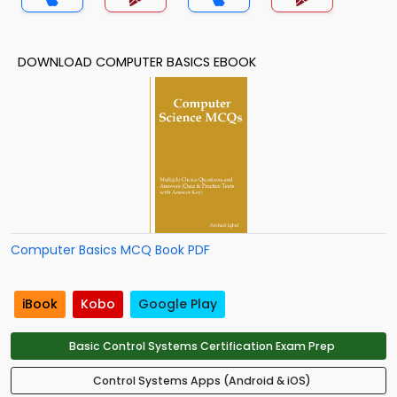
DOWNLOAD COMPUTER BASICS EBOOK
Computer Basics MCQ Book PDF
iBook
Kobo
Google Play
Basic Control Systems Certification Exam Prep
Control Systems Apps (Android & iOS)