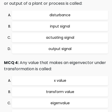
or output of a plant or process is called:
disturbance
input signal
actuating signal
output signal
MCQ 4:
Any value that makes an eigenvector under
transformation is called:
x value
transform value
eigenvalue