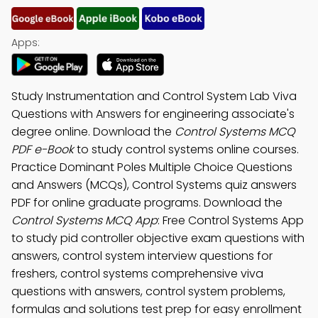
Apps:
Study Instrumentation and Control System Lab Viva
Questions with Answers for engineering associate's
degree online. Download the
Control Systems MCQ
PDF e-Book
to study control systems online courses.
Practice Dominant Poles Multiple Choice Questions
and Answers (MCQs), Control Systems quiz answers
PDF for online graduate programs. Download the
Control Systems MCQ App
: Free Control Systems App
to study pid controller objective exam questions with
answers, control system interview questions for
freshers, control systems comprehensive viva
questions with answers, control system problems,
formulas and solutions test prep for easy enrollment