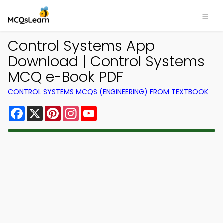
Control Systems App
Download | Control Systems
MCQ e-Book PDF
CONTROL SYSTEMS MCQS (ENGINEERING) FROM TEXTBOOK
Facebook
X
Pinterest
Instagram
YouTube