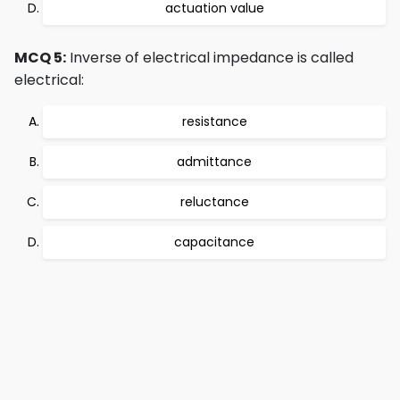
actuation value
MCQ 5:
Inverse of electrical impedance is called
electrical:
resistance
admittance
reluctance
capacitance