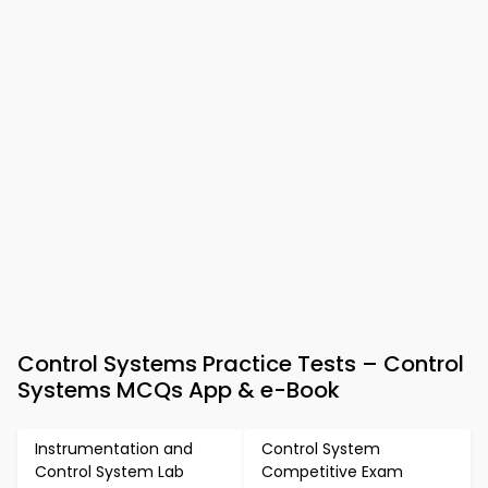
Control Systems Practice Tests – Control
Systems MCQs App & e-Book
Instrumentation and
Control System
Control System Lab
Competitive Exam