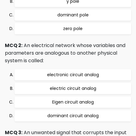
y pole
dominant pole
zero pole
MCQ 2:
An electrical network whose variables and
parameters are analogous to another physical
system is called:
electronic circuit analog
electric circuit analog
Eigen circuit analog
dominant circuit analog
MCQ 3:
An unwanted signal that corrupts the input