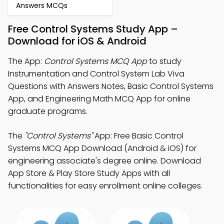
Answers MCQs
Free Control Systems Study App –
Download for iOS & Android
The App:
Control Systems MCQ App
to study
Instrumentation and Control System Lab Viva
Questions with Answers Notes, Basic Control Systems
App, and Engineering Math MCQ App for online
graduate programs.
The
"Control Systems"
App: Free Basic Control
Systems MCQ App Download (Android & iOS) for
engineering associate's degree online. Download
App Store & Play Store Study Apps with all
functionalities for easy enrollment online colleges.