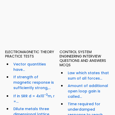
ELECTROMAGNETIC THEORY
CONTROL SYSTEM
PRACTICE TESTS
ENGINEERING INTERVIEW
QUESTIONS AND ANSWERS
Vector quantities
MCQS
have...
Law which states that
If strength of
sum of all forces...
magnetic response is
Amount of additional
sufficiently strong,...
open loop gain is
-3
If in SRR d = 4x10
m, r
called...
=...
Time required for
Dilute metals three
underdamped
dimensional lattice
response to reach