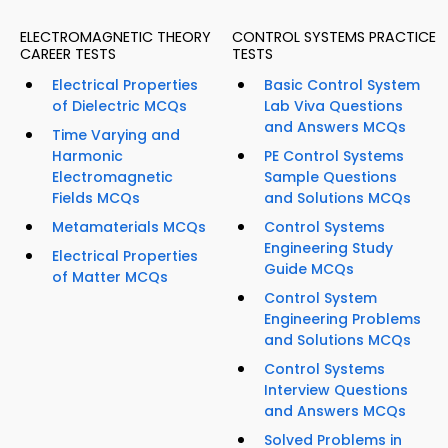
ELECTROMAGNETIC THEORY
CONTROL SYSTEMS PRACTICE
CAREER TESTS
TESTS
Electrical Properties
Basic Control System
of Dielectric MCQs
Lab Viva Questions
and Answers MCQs
Time Varying and
Harmonic
PE Control Systems
Electromagnetic
Sample Questions
Fields MCQs
and Solutions MCQs
Metamaterials MCQs
Control Systems
Engineering Study
Electrical Properties
Guide MCQs
of Matter MCQs
Control System
Engineering Problems
and Solutions MCQs
Control Systems
Interview Questions
and Answers MCQs
Solved Problems in