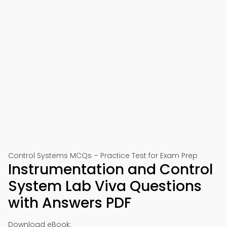
Control Systems MCQs – Practice Test for Exam Prep
Instrumentation and Control
System Lab Viva Questions
with Answers PDF
Download eBook: