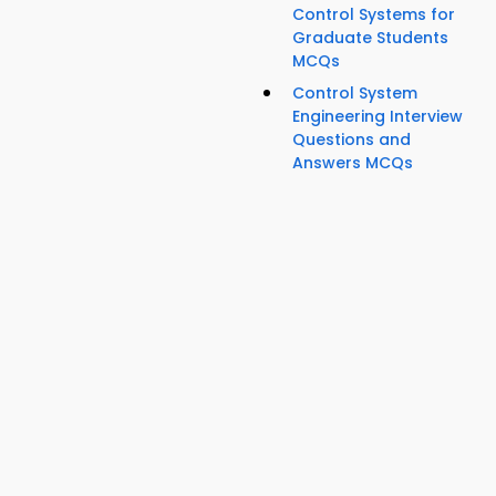
Control Systems for
Graduate Students
MCQs
Control System
Engineering Interview
Questions and
Answers MCQs