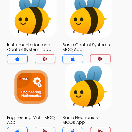
Instrumentation and
Basic Control Systems
Control System Lab
MCQ App
Viva Questions with
Answers MCQs App
Engineering Math MCQ
Basic Electronics
App
MCQs App