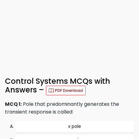
Control Systems MCQs with
Answers –
PDF Download
MCQ 1:
Pole that predominantly generates the
transient response is called:
x pole