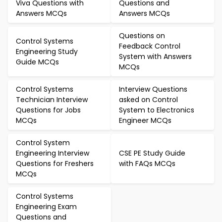
Viva Questions with
Questions and
Answers MCQs
Answers MCQs
Questions on
Control Systems
Feedback Control
Engineering Study
System with Answers
Guide MCQs
MCQs
Control Systems
Interview Questions
Technician Interview
asked on Control
Questions for Jobs
System to Electronics
MCQs
Engineer MCQs
Control System
Engineering Interview
CSE PE Study Guide
Questions for Freshers
with FAQs MCQs
MCQs
Control Systems
Engineering Exam
Questions and