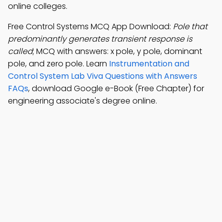
online colleges.
Free Control Systems MCQ App Download:
Pole that
predominantly generates transient response is
called
; MCQ with answers: x pole, y pole, dominant
pole, and zero pole. Learn
Instrumentation and
Control System Lab Viva Questions with Answers
FAQs
, download Google e-Book (Free Chapter) for
engineering associate's degree online.