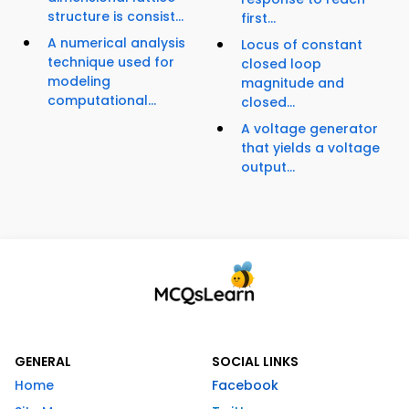
structure is consist...
first...
A numerical analysis
Locus of constant
technique used for
closed loop
modeling
magnitude and
computational...
closed...
A voltage generator
that yields a voltage
output...
GENERAL
SOCIAL LINKS
Home
Facebook