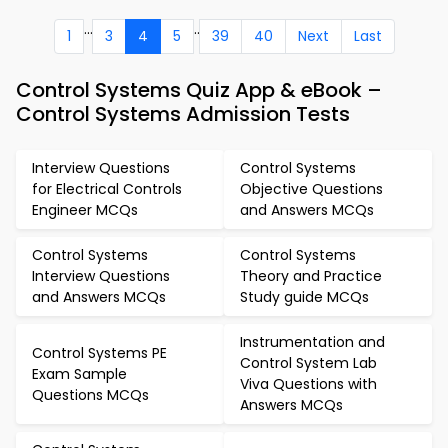
...
..
1
3
4
5
39
40
Next
Last
Control Systems Quiz App & eBook –
Control Systems Admission Tests
Interview Questions
Control Systems
for Electrical Controls
Objective Questions
Engineer MCQs
and Answers MCQs
Control Systems
Control Systems
Interview Questions
Theory and Practice
and Answers MCQs
Study guide MCQs
Instrumentation and
Control Systems PE
Control System Lab
Exam Sample
Viva Questions with
Questions MCQs
Answers MCQs