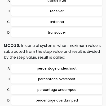
transmitter
receiver
antenna
transducer
MCQ 20:
In control systems, when maximum value is
subtracted from the step value and result is divided
by the step value, result is called:
percentage undershoot
percentage overshoot
percentage undamped
percentage overdamped