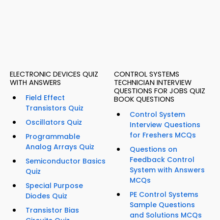
ELECTRONIC DEVICES QUIZ
CONTROL SYSTEMS
WITH ANSWERS
TECHNICIAN INTERVIEW
QUESTIONS FOR JOBS QUIZ
Field Effect
BOOK QUESTIONS
Transistors Quiz
Control System
Oscillators Quiz
Interview Questions
for Freshers MCQs
Programmable
Analog Arrays Quiz
Questions on
Feedback Control
Semiconductor Basics
System with Answers
Quiz
MCQs
Special Purpose
PE Control Systems
Diodes Quiz
Sample Questions
Transistor Bias
and Solutions MCQs