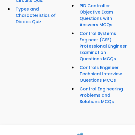
Circuits Quiz
PID Controller
Types and
Objective Exam
Characteristics of
Questions with
Diodes Quiz
Answers MCQs
Control Systems
Engineer (CSE)
Professional Engineer
Examination
Questions MCQs
Controls Engineer
Technical Interview
Questions MCQs
Control Engineering
Problems and
Solutions MCQs