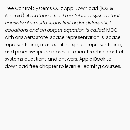
Free Control Systems Quiz App Download (iOS &
Android):
A mathematical model for a system that
consists of simultaneous first order differential
equations and an output equation is called
; MCQ
with answers: state-space representation, s-space
representation, manipulated-space representation,
and process-space representation. Practice control
systems questions and answers, Apple iBook to
download free chapter to learn e-learning courses.