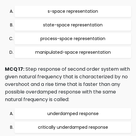
s-space representation
state-space representation
process-space representation
manipulated-space representation
MCQ 17:
Step response of second order system with
given natural frequency that is characterized by no
overshoot and a rise time that is faster than any
possible overdamped response with the same
natural frequency is called:
underdamped response
critically underdamped response