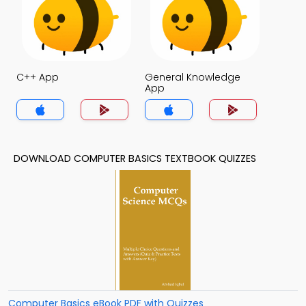
C++ App
General Knowledge
App
DOWNLOAD COMPUTER BASICS TEXTBOOK QUIZZES
Computer Basics eBook PDF with Quizzes