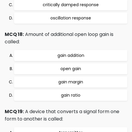
critically damped response
oscillation response
MCQ 18:
Amount of additional open loop gain is
called:
gain addition
open gain
gain margin
gain ratio
MCQ 19:
A device that converts a signal form one
form to another is called: