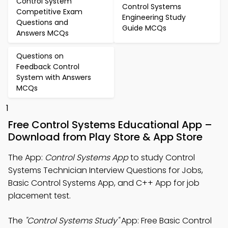
Control System
Control Systems
Competitive Exam
Engineering Study
Questions and
Guide MCQs
Answers MCQs
Questions on
Feedback Control
System with Answers
MCQs
1
Free Control Systems Educational App –
Download from Play Store & App Store
The App:
Control Systems App
to study Control
Systems Technician Interview Questions for Jobs,
Basic Control Systems App, and C++ App for job
placement test.
The
"Control Systems Study"
App: Free Basic Control