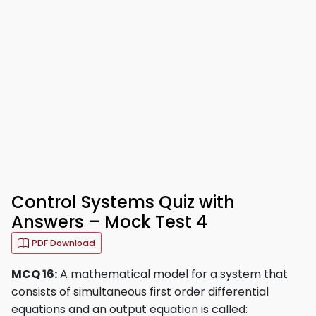
Control Systems Quiz with
Answers – Mock Test 4
PDF Download
MCQ 16:
A mathematical model for a system that
consists of simultaneous first order differential
equations and an output equation is called: