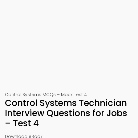
Control Systems MCQs – Mock Test 4
Control Systems Technician
Interview Questions for Jobs
– Test 4
Download eBook: