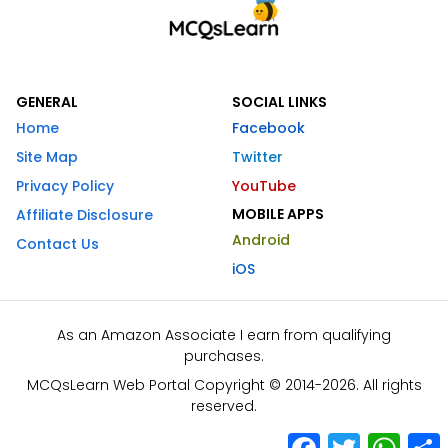
GENERAL
SOCIAL LINKS
Home
Facebook
Site Map
Twitter
Privacy Policy
YouTube
MOBILE APPS
Affiliate Disclosure
Android
Contact Us
iOS
As an Amazon Associate I earn from qualifying
purchases.
MCQsLearn Web Portal Copyright © 2014-2026. All rights
reserved.
Facebook
Twitter
What