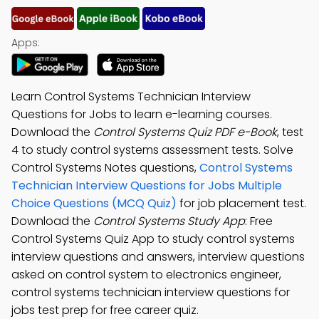
Apps:
Learn Control Systems Technician Interview
Questions for Jobs to learn e-learning courses.
Download the
Control Systems Quiz PDF e-Book
, test
4 to study control systems assessment tests. Solve
Control Systems Notes questions,
Control Systems
Technician Interview Questions for Jobs Multiple
Choice Questions (MCQ Quiz)
for job placement test.
Download the
Control Systems Study App
: Free
Control Systems Quiz App to study control systems
interview questions and answers, interview questions
asked on control system to electronics engineer,
control systems technician interview questions for
jobs test prep for free career quiz.