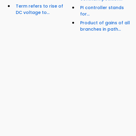
Term refers to rise of
PI controller stands
DC voltage to...
for...
Product of gains of all
branches in path...