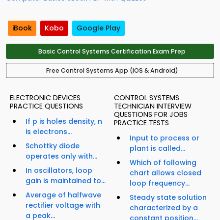
iBook
Kobo
Google Play
Basic Control Systems Certification Exam Prep
Free Control Systems App (iOS & Android)
ELECTRONIC DEVICES
CONTROL SYSTEMS
PRACTICE QUESTIONS
TECHNICIAN INTERVIEW
QUESTIONS FOR JOBS
If p is holes density, n
PRACTICE TESTS
is electrons...
Input to process or
Schottky diode
plant is called...
operates only with...
Which of following
In oscillators, loop
chart allows closed
gain is maintained to...
loop frequency...
Average of halfwave
Steady state solution
rectifier voltage with
characterized by a
a peak...
constant position...