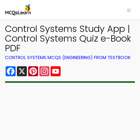
Control Systems Study App |
Control Systems Quiz e-Book
PDF
CONTROL SYSTEMS MCQS (ENGINEERING) FROM TEXTBOOK
Facebook
X
Pinterest
Instagram
YouTube