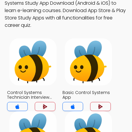
Systems Study App Download (Android & iOS) to
learn e-learning courses. Download App Store & Play
Store Study Apps with all functionalities for free
career quiz.
Control Systems
Basic Control Systems
Technician Interview
App
Questions for Jobs
App