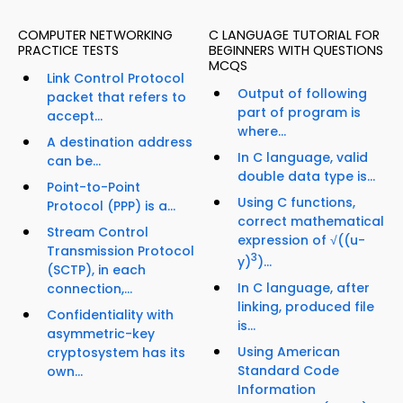
COMPUTER NETWORKING
C LANGUAGE TUTORIAL FOR
PRACTICE TESTS
BEGINNERS WITH QUESTIONS
MCQS
Link Control Protocol
Output of following
packet that refers to
part of program is
accept...
where...
A destination address
In C language, valid
can be...
double data type is...
Point-to-Point
Using C functions,
Protocol (PPP) is a...
correct mathematical
Stream Control
expression of √((u-
Transmission Protocol
3
y)
)...
(SCTP), in each
In C language, after
connection,...
linking, produced file
Confidentiality with
is...
asymmetric-key
Using American
cryptosystem has its
Standard Code
own...
Information