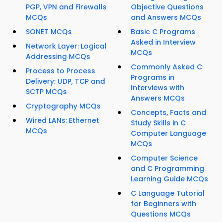
PGP, VPN and Firewalls
Objective Questions
MCQs
and Answers MCQs
SONET MCQs
Basic C Programs
Asked in Interview
Network Layer: Logical
MCQs
Addressing MCQs
Commonly Asked C
Process to Process
Programs in
Delivery: UDP, TCP and
Interviews with
SCTP MCQs
Answers MCQs
Cryptography MCQs
Concepts, Facts and
Wired LANs: Ethernet
Study Skills in C
MCQs
Computer Language
MCQs
Computer Science
and C Programming
Learning Guide MCQs
C Language Tutorial
for Beginners with
Questions MCQs