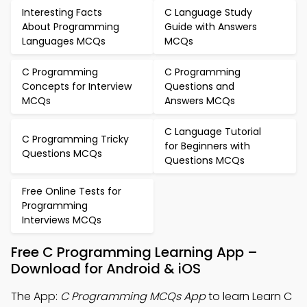
Interesting Facts
C Language Study
About Programming
Guide with Answers
Languages MCQs
MCQs
C Programming
C Programming
Concepts for Interview
Questions and
MCQs
Answers MCQs
C Language Tutorial
C Programming Tricky
for Beginners with
Questions MCQs
Questions MCQs
Free Online Tests for
Programming
Interviews MCQs
Free C Programming Learning App –
Download for Android & iOS
The App:
C Programming MCQs App
to learn Learn C