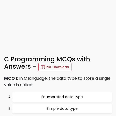
C Programming MCQs with
Answers –
PDF Download
MCQ 1:
In C language, the data type to store a single
value is called:
Enumerated data type
Simple data type