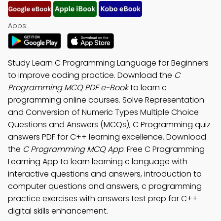
Apps:
Study Learn C Programming Language for Beginners
to improve coding practice. Download the
C
Programming MCQ PDF e-Book
to learn c
programming online courses. Solve Representation
and Conversion of Numeric Types Multiple Choice
Questions and Answers (MCQs), C Programming quiz
answers PDF for C++ learning excellence. Download
the
C Programming MCQ App
: Free C Programming
Learning App to learn learning c language with
interactive questions and answers, introduction to
computer questions and answers, c programming
practice exercises with answers test prep for C++
digital skills enhancement.