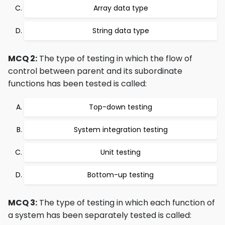
Array data type
String data type
MCQ 2:
The type of testing in which the flow of
control between parent and its subordinate
functions has been tested is called:
Top-down testing
System integration testing
Unit testing
Bottom-up testing
MCQ 3:
The type of testing in which each function of
a system has been separately tested is called: