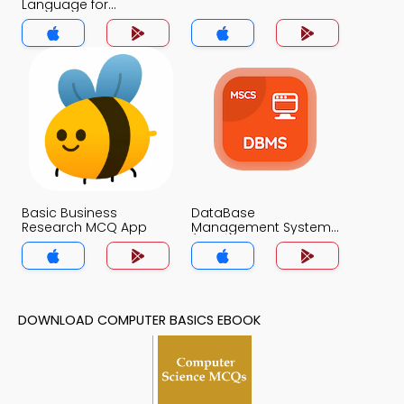
Language for
Beginners MCQs App
Basic Business
DataBase
Research MCQ App
Management System
(MCS) MCQs App
DOWNLOAD COMPUTER BASICS EBOOK