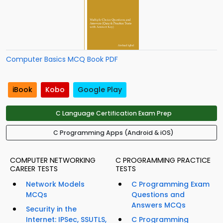
Computer Basics MCQ Book PDF
iBook
Kobo
Google Play
C Language Certification Exam Prep
C Programming Apps (Android & iOS)
COMPUTER NETWORKING
C PROGRAMMING PRACTICE
CAREER TESTS
TESTS
Network Models
C Programming Exam
MCQs
Questions and
Answers MCQs
Security in the
Internet: IPSec, SSUTLS,
C Programming