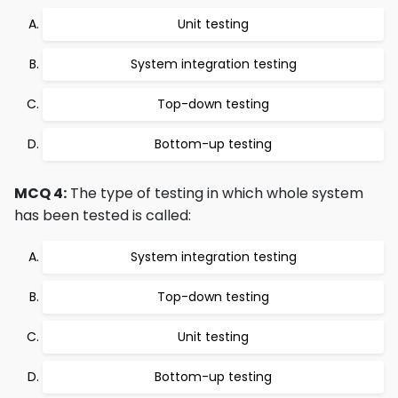
Unit testing
System integration testing
Top-down testing
Bottom-up testing
MCQ 4:
The type of testing in which whole system
has been tested is called:
System integration testing
Top-down testing
Unit testing
Bottom-up testing