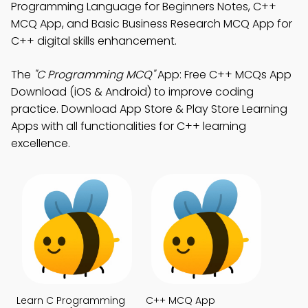
Programming Language for Beginners Notes, C++
MCQ App, and Basic Business Research MCQ App for
C++ digital skills enhancement.
The
"C Programming MCQ"
App: Free C++ MCQs App
Download (iOS & Android) to improve coding
practice. Download App Store & Play Store Learning
Apps with all functionalities for C++ learning
excellence.
Learn C Programming
C++ MCQ App