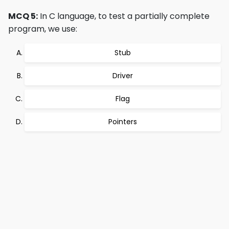
MCQ 5:
In C language, to test a partially complete
program, we use:
Stub
Driver
Flag
Pointers