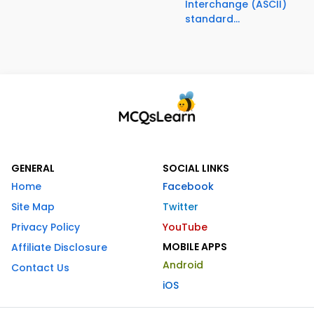
Interchange (ASCII)
standard...
GENERAL
SOCIAL LINKS
Home
Facebook
Site Map
Twitter
Privacy Policy
YouTube
MOBILE APPS
Affiliate Disclosure
Android
Contact Us
iOS