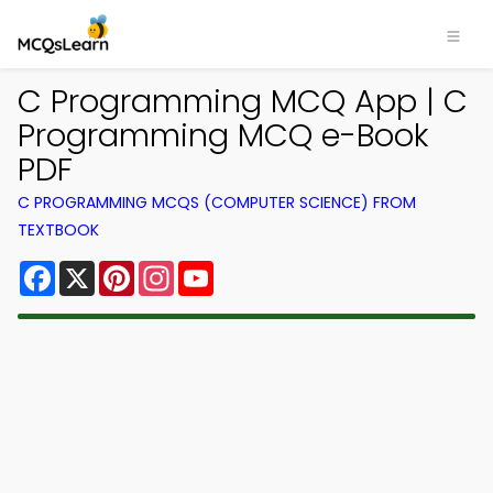
C Programming MCQ App | C
Programming MCQ e-Book
PDF
C PROGRAMMING MCQS (COMPUTER SCIENCE) FROM
TEXTBOOK
Facebook
X
Pinterest
Instagram
YouTube