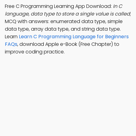
Free C Programming Learning App Download:
In C
language, data type to store a single value is called
;
MCQ with answers: enumerated data type, simple
data type, array data type, and string data type.
Learn
Learn C Programming Language for Beginners
FAQs
, download Apple e-Book (Free Chapter) to
improve coding practice.