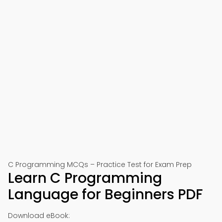
C Programming MCQs – Practice Test for Exam Prep
Learn C Programming
Language for Beginners PDF
Download eBook: