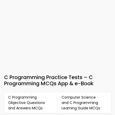
C Programming Practice Tests – C
Programming MCQs App & e-Book
C Programming
Computer Science
Objective Questions
and C Programming
and Answers MCQs
Learning Guide MCQs