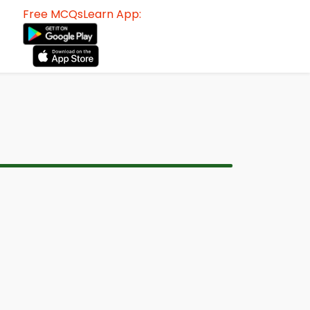
Free MCQsLearn App: