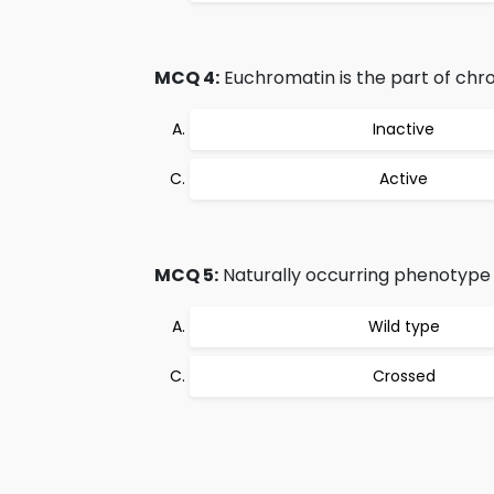
MCQ 4:
Euchromatin is the part of chr
Inactive
Active
MCQ 5:
Naturally occurring phenotype of
Wild type
Crossed