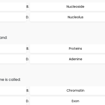
Nucleoside
Nucleolus
and:
Proteins
Adenine
 is called:
Chromatin
Exon