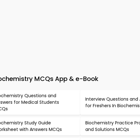
Biochemistry MCQs App & e-Book
ochemistry Questions and
Interview Questions and
swers for Medical Students
for Freshers In Biochemi
CQs
ochemistry Study Guide
Biochemistry Practice P
rksheet with Answers MCQs
and Solutions MCQs