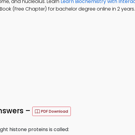
ome, and nucleolus. Learn
Learn Biochemistry with Intera
ook (Free Chapter) for bachelor degree online in 2 years.
nswers –
PDF Download
t histone proteins is called: