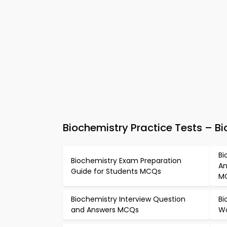
Biochemistry Practice Tests – 
Bi
Biochemistry Exam Preparation
An
Guide for Students MCQs
M
Biochemistry Interview Question
Bi
and Answers MCQs
Wo