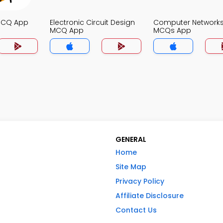
MCQ App
Electronic Circuit Design
Computer Network
MCQ App
MCQs App
GENERAL
Home
Site Map
Privacy Policy
Affiliate Disclosure
Contact Us