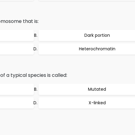
omosome that is:
Dark portion
Heterochromatin
 a typical species is called:
Mutated
X-linked