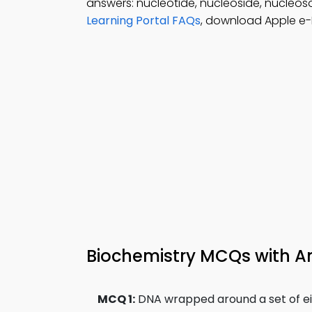
answers: nucleotide, nucleoside, nucleos
Learning Portal FAQs
, download Apple e-B
Biochemistry MCQs with A
MCQ 1:
DNA wrapped around a set of eigh