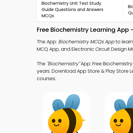
Biochemistry Unit Test Study
Bi
Guide Questions and Answers
Qu
MCQs
Free Biochemistry Learning App 
The App:
Biochemistry MCQs App
to learn
MCQ App, and Electronic Circuit Design M
The
"Biochemistry"
App: Free Biochemistry
years. Download App Store & Play Store Lea
courses.