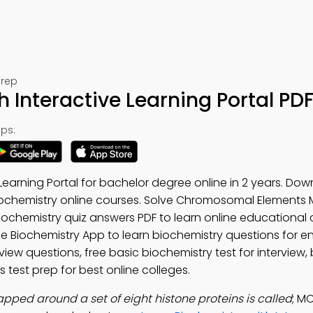
Prep
 Interactive Learning Portal PD
ps:
 Learning Portal for bachelor degree online in 2 years. Do
iochemistry online courses. Solve Chromosomal Elements M
chemistry quiz answers PDF to learn online educational 
ree Biochemistry App to learn biochemistry questions for e
view questions, free basic biochemistry test for interview,
s test prep for best online colleges.
pped around a set of eight histone proteins is called
; M