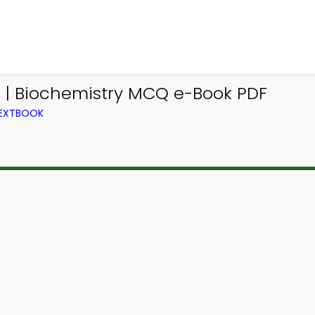
 | Biochemistry MCQ e-Book PDF
TEXTBOOK