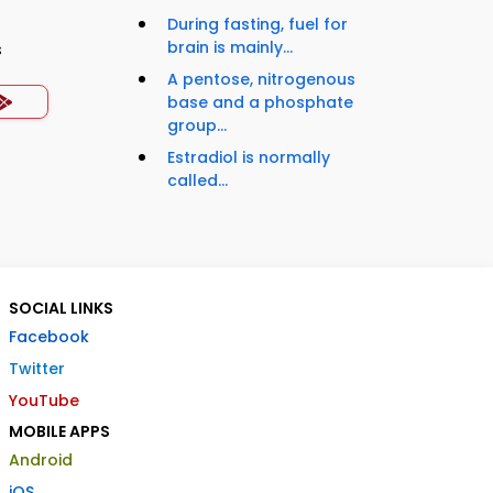
During fasting, fuel for
brain is mainly...
s
A pentose, nitrogenous
base and a phosphate
group...
Estradiol is normally
called...
SOCIAL LINKS
Facebook
Twitter
YouTube
MOBILE APPS
Android
iOS