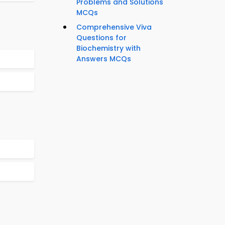
Problems and Solutions
MCQs
Comprehensive Viva
Questions for
Biochemistry with
Answers MCQs