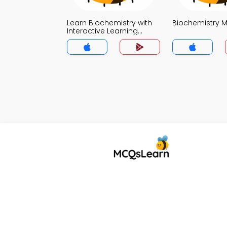
Learn Biochemistry with
Biochemistry 
Interactive Learning
Portal MCQs App