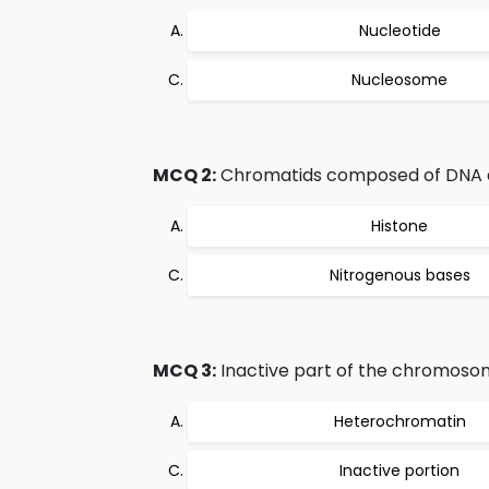
Nucleotide
Nucleosome
MCQ 2:
Chromatids composed of DNA 
Histone
Nitrogenous bases
MCQ 3:
Inactive part of the chromosome
Heterochromatin
Inactive portion