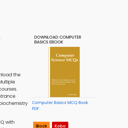
DOWNLOAD COMPUTER
F
BASICS EBOOK
wnload the
ultiple
courses.
ntrance
Computer Basics MCQ Book
 biochemistry
PDF
CQ with
iBook
Kobo