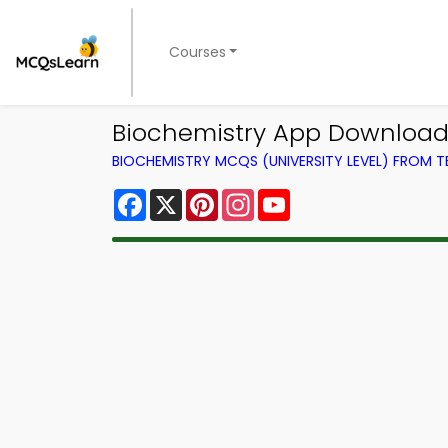
Courses
Biochemistry App Download
BIOCHEMISTRY MCQS (UNIVERSITY LEVEL) FROM 
Facebook
X
Pinterest
Instagram
YouTube