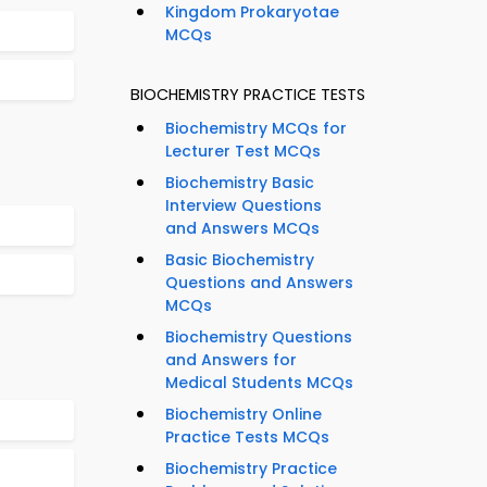
Kingdom Prokaryotae
MCQs
BIOCHEMISTRY PRACTICE TESTS
Biochemistry MCQs for
Lecturer Test MCQs
Biochemistry Basic
Interview Questions
and Answers MCQs
Basic Biochemistry
Questions and Answers
MCQs
Biochemistry Questions
and Answers for
Medical Students MCQs
Biochemistry Online
Practice Tests MCQs
Biochemistry Practice