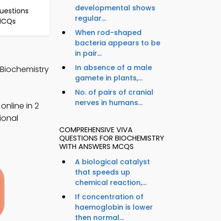
developmental shows
Questions
regular...
 MCQs
When rod-shaped
bacteria appears to be
in pair...
In absence of a male
 Biochemistry
gamete in plants,...
No. of pairs of cranial
nerves in humans...
nline in 2
ional
COMPREHENSIVE VIVA
QUESTIONS FOR BIOCHEMISTRY
WITH ANSWERS MCQS
A biological catalyst
that speeds up
chemical reaction,...
If concentration of
haemoglobin is lower
then normal...