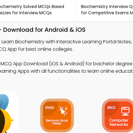
ochemistry Solved MCQs Based
Biochemistry Interview 
izzes for Interview MCQs
for Competitive Exams
– Download for Android & iOS
 Learn Biochemistry with Interactive Learning Portal Notes,
CQ App for best online colleges.
 MCQ App Download (iOS & Android) for bachelor degree o
rning Apps with all functionalities to learn online educat