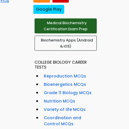
ctive
Google Play
Medical Biochemistry
Certification Exam Prep
Biochemistry Apps (Android
& iOS)
COLLEGE BIOLOGY CAREER
TESTS
Reproduction MCQs
Bioenergetics MCQs
Grade 11 Biology MCQs
Nutrition MCQs
Variety of life MCQs
Coordination and
Control MCQs