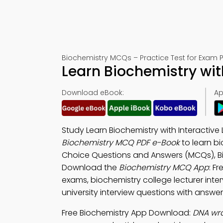
Biochemistry MCQs – Practice Test for Exam 
Learn Biochemistry with
Download eBook:
Ap
Study Learn Biochemistry with Interactive
Biochemistry MCQ PDF e-Book
to learn b
Choice Questions and Answers (MCQs), Bio
Download the
Biochemistry MCQ App
: F
exams, biochemistry college lecturer inter
university interview questions with answer
Free Biochemistry App Download:
DNA wra