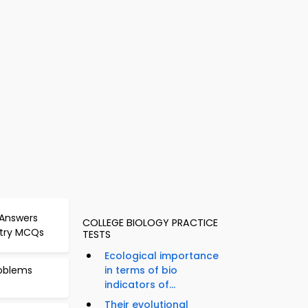
 Answers
COLLEGE BIOLOGY PRACTICE
stry MCQs
TESTS
Ecological importance
roblems
in terms of bio
indicators of...
Their evolutional