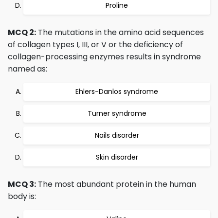
Proline
MCQ 2:
The mutations in the amino acid sequences
of collagen types I, III, or V or the deficiency of
collagen-processing enzymes results in syndrome
named as:
Ehlers-Danlos syndrome
Turner syndrome
Nails disorder
Skin disorder
MCQ 3:
The most abundant protein in the human
body is: