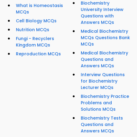
Biochemistry
What is Homeostasis
University Interview
MCQs
Questions with
Cell Biology MCQs
Answers MCQs
Nutrition MCQs
Medical Biochemistry
MCQs Questions Bank
Fungi - Recyclers
MCQs
Kingdom MCQs
Medical Biochemistry
Reproduction MCQs
Questions and
Answers MCQs
Interview Questions
for Biochemistry
Lecturer MCQs
Biochemistry Practice
Problems and
Solutions MCQs
Biochemistry Tests
Questions and
Answers MCQs