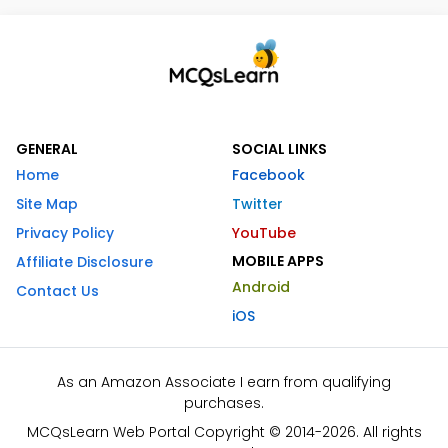
GENERAL
SOCIAL LINKS
Home
Facebook
Site Map
Twitter
Privacy Policy
YouTube
MOBILE APPS
Affiliate Disclosure
Android
Contact Us
iOS
As an Amazon Associate I earn from qualifying
purchases.
MCQsLearn Web Portal Copyright © 2014-2026. All rights