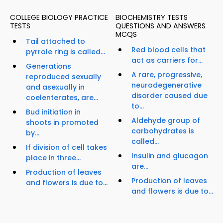
COLLEGE BIOLOGY PRACTICE
BIOCHEMISTRY TESTS
TESTS
QUESTIONS AND ANSWERS
MCQS
Tail attached to
Red blood cells that
pyrrole ring is called...
act as carriers for...
Generations
A rare, progressive,
reproduced sexually
neurodegenerative
and asexually in
disorder caused due
coelenterates, are...
to...
Bud initiation in
Aldehyde group of
shoots in promoted
carbohydrates is
by...
called...
If division of cell takes
Insulin and glucagon
place in three...
are...
Production of leaves
Production of leaves
and flowers is due to...
and flowers is due to...