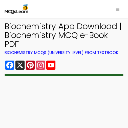
Biochemistry App Download |
Biochemistry MCQ e-Book
PDF
BIOCHEMISTRY MCQS (UNIVERSITY LEVEL) FROM TEXTBOOK
Facebook
X
Pinterest
Instagram
YouTube