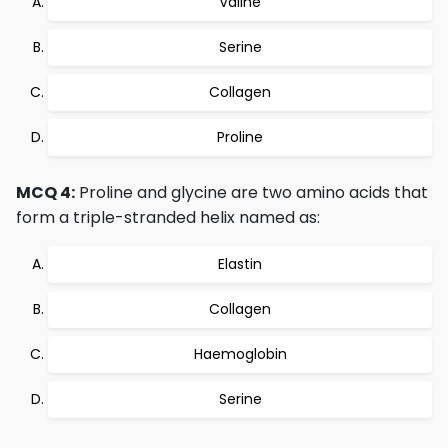
Valine
Serine
Collagen
Proline
MCQ 4:
Proline and glycine are two amino acids that
form a triple-stranded helix named as:
Elastin
Collagen
Haemoglobin
Serine