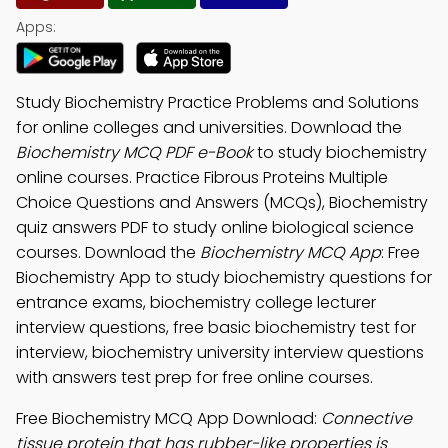
Apps:
Study Biochemistry Practice Problems and Solutions
for online colleges and universities. Download the
Biochemistry MCQ PDF e-Book
to study biochemistry
online courses. Practice Fibrous Proteins Multiple
Choice Questions and Answers (MCQs), Biochemistry
quiz answers PDF to study online biological science
courses. Download the
Biochemistry MCQ App
: Free
Biochemistry App to study biochemistry questions for
entrance exams, biochemistry college lecturer
interview questions, free basic biochemistry test for
interview, biochemistry university interview questions
with answers test prep for free online courses.
Free Biochemistry MCQ App Download:
Connective
tissue protein that has rubber-like properties is