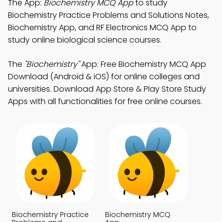
The App:
Biochemistry MCQ App
to study
Biochemistry Practice Problems and Solutions Notes,
Biochemistry App, and RF Electronics MCQ App to
study online biological science courses.
The
"Biochemistry"
App: Free Biochemistry MCQ App
Download (Android & iOS) for online colleges and
universities. Download App Store & Play Store Study
Apps with all functionalities for free online courses.
Biochemistry Practice
Biochemistry MCQ