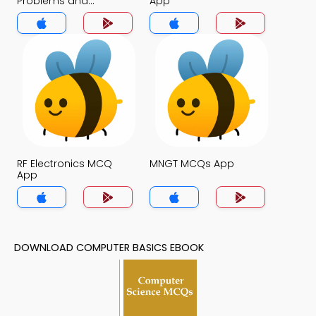
Problems and
App
Solutions MCQs App
RF Electronics MCQ
MNGT MCQs App
App
DOWNLOAD COMPUTER BASICS EBOOK