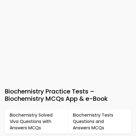
Biochemistry Practice Tests –
Biochemistry MCQs App & e-Book
Biochemistry Solved
Biochemistry Tests
Viva Questions with
Questions and
Answers MCQs
Answers MCQs