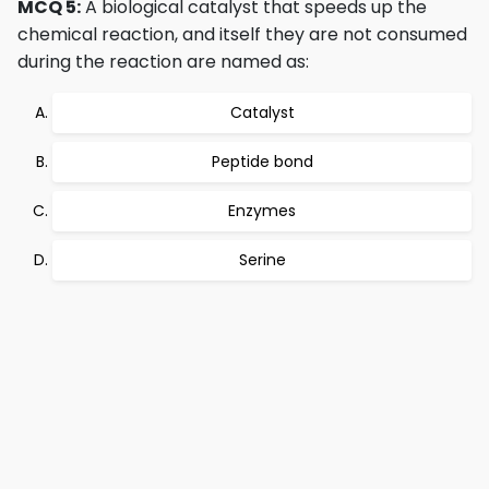
MCQ 5:
A biological catalyst that speeds up the
chemical reaction, and itself they are not consumed
during the reaction are named as:
Catalyst
Peptide bond
Enzymes
Serine