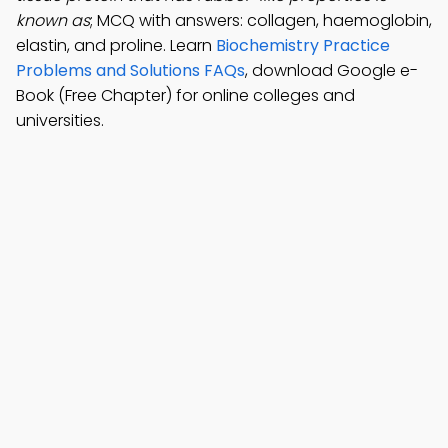
known as
; MCQ with answers: collagen, haemoglobin,
elastin, and proline. Learn
Biochemistry Practice
Problems and Solutions FAQs
, download Google e-
Book (Free Chapter) for online colleges and
universities.