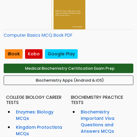
Computer Basics MCQ Book PDF
iBook
Kobo
Google Play
Medical Biochemistry Certification Exam Prep
Biochemistry Apps (Android & iOS)
COLLEGE BIOLOGY CAREER
BIOCHEMISTRY PRACTICE
TESTS
TESTS
Enzymes: Biology
Biochemistry
MCQs
Important Viva
Questions and
Kingdom Protoctista
Answers MCQs
MCQs