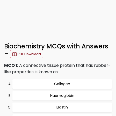
Biochemistry MCQs with Answers
–
PDF Download
MCQ 1:
A connective tissue protein that has rubber-
like properties is known as:
Collagen
Haemoglobin
Elastin