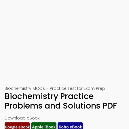
Biochemistry MCQs – Practice Test for Exam Prep
Biochemistry Practice
Problems and Solutions PDF
Download eBook: