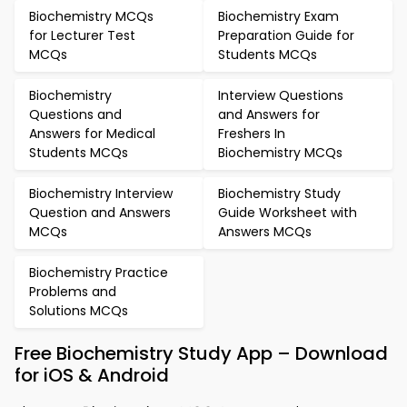
Biochemistry MCQs
Biochemistry Exam
for Lecturer Test
Preparation Guide for
MCQs
Students MCQs
Biochemistry
Interview Questions
Questions and
and Answers for
Answers for Medical
Freshers In
Students MCQs
Biochemistry MCQs
Biochemistry Interview
Biochemistry Study
Question and Answers
Guide Worksheet with
MCQs
Answers MCQs
Biochemistry Practice
Problems and
Solutions MCQs
Free Biochemistry Study App – Download
for iOS & Android