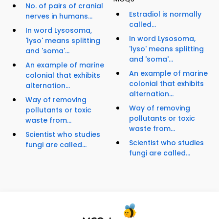
No. of pairs of cranial
Estradiol is normally
nerves in humans...
called...
In word Lysosoma,
In word Lysosoma,
'lyso' means splitting
'lyso' means splitting
and 'soma'...
and 'soma'...
An example of marine
An example of marine
colonial that exhibits
colonial that exhibits
alternation...
alternation...
Way of removing
Way of removing
pollutants or toxic
pollutants or toxic
waste from...
waste from...
Scientist who studies
Scientist who studies
fungi are called...
fungi are called...