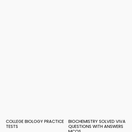
COLLEGE BIOLOGY PRACTICE
BIOCHEMISTRY SOLVED VIVA
TESTS
QUESTIONS WITH ANSWERS
MCQS