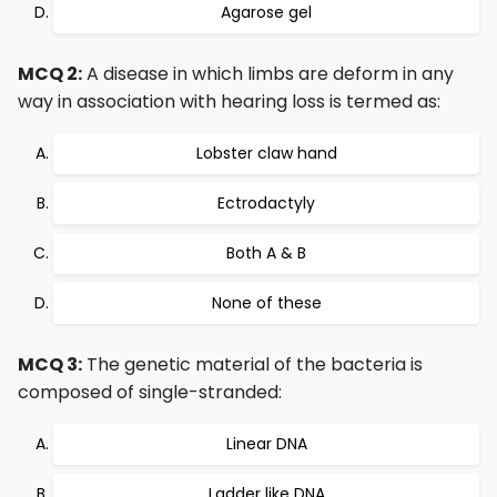
Agarose gel
MCQ 2:
A disease in which limbs are deform in any
way in association with hearing loss is termed as:
Lobster claw hand
Ectrodactyly
Both A & B
None of these
MCQ 3:
The genetic material of the bacteria is
composed of single-stranded:
Linear DNA
Ladder like DNA