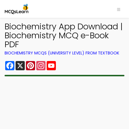
Biochemistry App Download |
Biochemistry MCQ e-Book
PDF
BIOCHEMISTRY MCQS (UNIVERSITY LEVEL) FROM TEXTBOOK
Facebook
X
Pinterest
Instagram
YouTube