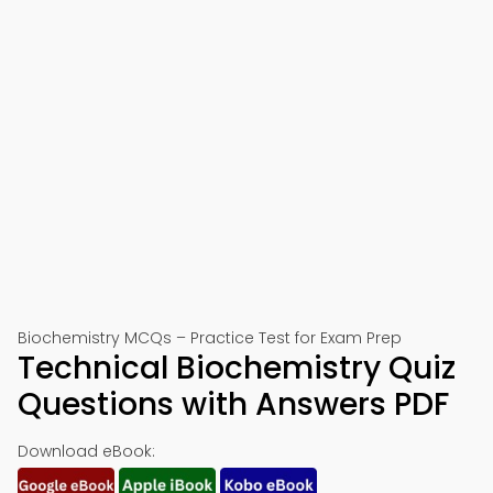
Biochemistry MCQs – Practice Test for Exam Prep
Technical Biochemistry Quiz
Questions with Answers PDF
Download eBook: