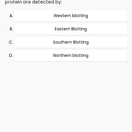
protein are detected by:
Western blotting
Eastern Blotting
Southern Blotting
Northern blotting