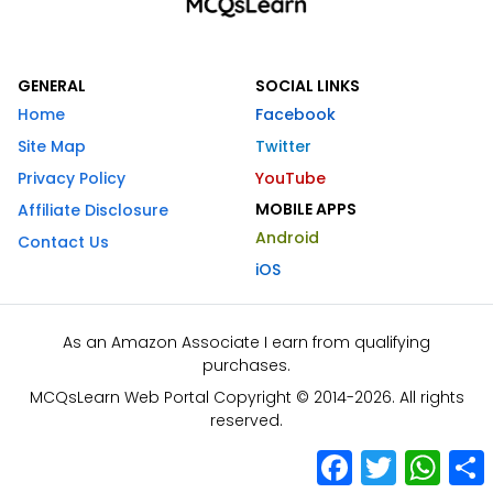
GENERAL
SOCIAL LINKS
Home
Facebook
Site Map
Twitter
Privacy Policy
YouTube
MOBILE APPS
Affiliate Disclosure
Android
Contact Us
iOS
As an Amazon Associate I earn from qualifying
purchases.
MCQsLearn Web Portal Copyright © 2014-2026. All rights
reserved.
Facebook
Twitter
What