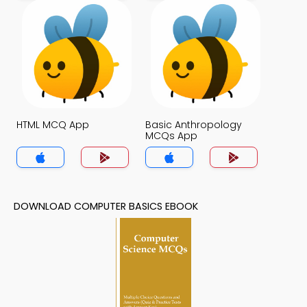
HTML MCQ App
Basic Anthropology
MCQs App
DOWNLOAD COMPUTER BASICS EBOOK