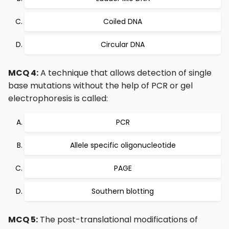
Coiled DNA
Circular DNA
MCQ 4:
A technique that allows detection of single
base mutations without the help of PCR or gel
electrophoresis is called:
PCR
Allele specific oligonucleotide
PAGE
Southern blotting
MCQ 5:
The post-translational modifications of