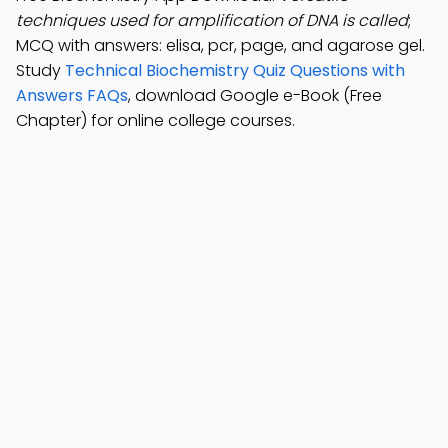
techniques used for amplification of DNA is called
;
MCQ with answers: elisa, pcr, page, and agarose gel.
Study
Technical Biochemistry Quiz Questions with
Answers FAQs
, download Google e-Book (Free
Chapter) for online college courses.