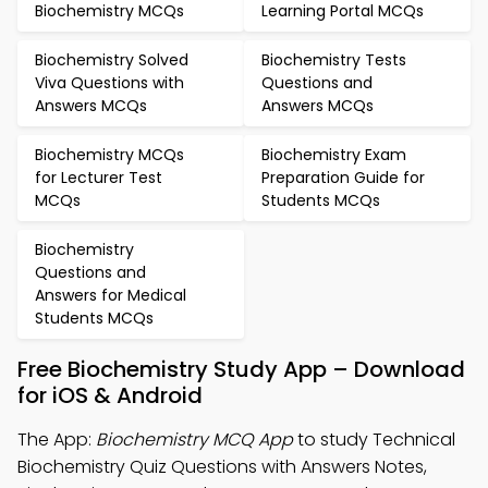
Biochemistry MCQs
Learning Portal MCQs
Biochemistry Solved
Biochemistry Tests
Viva Questions with
Questions and
Answers MCQs
Answers MCQs
Biochemistry MCQs
Biochemistry Exam
for Lecturer Test
Preparation Guide for
MCQs
Students MCQs
Biochemistry
Questions and
Answers for Medical
Students MCQs
Free Biochemistry Study App – Download
for iOS & Android
The App:
Biochemistry MCQ App
to study Technical
Biochemistry Quiz Questions with Answers Notes,