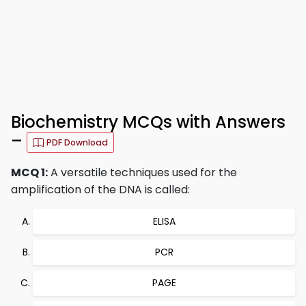
Biochemistry MCQs with Answers
–
PDF Download
MCQ 1:
A versatile techniques used for the
amplification of the DNA is called:
ELISA
PCR
PAGE