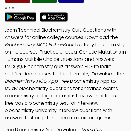
Apps:
Learn Technical Biochemistry Quiz Questions with
Answers for online college courses. Download the
Biochemistry MCQ PDF e-Book
to study biochemistry
online courses. Practice Unusual Genetic Mutations in
Humans Multiple Choice Questions and Answers
(MCQs), Biochemistry quiz answers PDF to learn
certification courses for biochemistry. Download the
Biochemistry MCQ App
: Free Biochemistry App to
study biochemistry questions for entrance exams,
biochemistry college lecturer interview questions,
free basic biochemistry test for interview,
biochemistry university interview questions with
answers test prep for online masters programs.
Free Biochemistry App Download:
Versatile