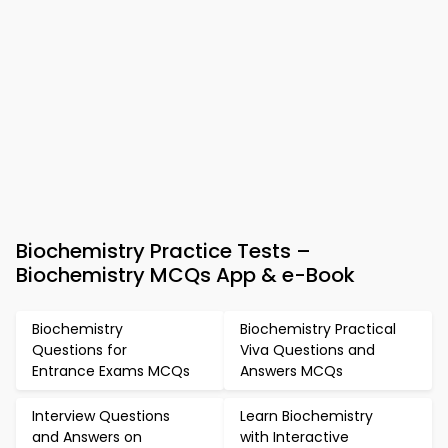
Biochemistry Practice Tests –
Biochemistry MCQs App & e-Book
Biochemistry
Biochemistry Practical
Questions for
Viva Questions and
Entrance Exams MCQs
Answers MCQs
Interview Questions
Learn Biochemistry
and Answers on
with Interactive