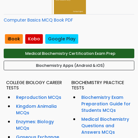
Computer Basics MCQ Book PDF
iBook
Kobo
Google Play
Medical Biochemistry Certification Exam Prep
Biochemistry Apps (Android & iOS)
COLLEGE BIOLOGY CAREER
BIOCHEMISTRY PRACTICE
TESTS
TESTS
Reproduction MCQs
Biochemistry Exam
Preparation Guide for
Kingdom Animalia
Students MCQs
MCQs
Medical Biochemistry
Enzymes: Biology
Questions and
MCQs
Answers MCQs
Gaseous Exchange