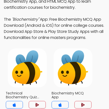
Biochemistry App, and HTML MCQ App to learn
certification courses for biochemistry.
The
"Biochemistry"
App: Free Biochemistry MCQ App
Download (Android & iOS) for online college courses.
Download App Store & Play Store Study Apps with all
functionalities for online masters programs.
Technical
Biochemistry MCQ
Biochemistry Quiz
App
Questions with
Answers MCQs App