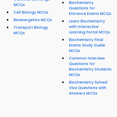
Biochemistry
MCQs
Questions for
Cell Biology MCQs
Entrance Exams MCQs
Bioenergetics MCQs
Learn Biochemistry
with Interactive
Transport Biology
Learning Portal MCQs
MCQs
Biochemistry Final
Exams Study Guide
MCQs
Common Interview
Questions for
Biochemistry Students
MCQs
Biochemistry Solved
Viva Questions with
Answers MCQs