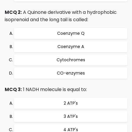
MCQ 2:
A Quinone derivative with a hydrophobic
isoprenoid and the long tail is called:
Coenzyme Q
Coenzyme A
Cytochromes
CO-enzymes
MCQ 3:
1 NADH molecule is equal to:
2 ATP's
3 ATP's
4 ATP's