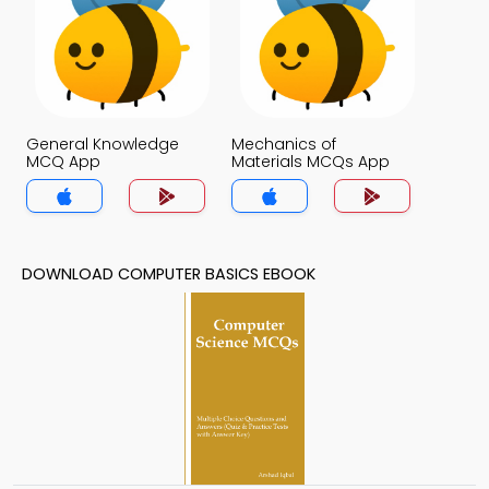
General Knowledge
Mechanics of
MCQ App
Materials MCQs App
DOWNLOAD COMPUTER BASICS EBOOK