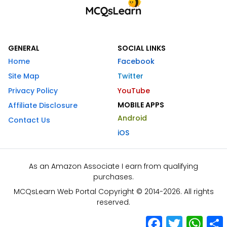
GENERAL
SOCIAL LINKS
Home
Facebook
Site Map
Twitter
Privacy Policy
YouTube
MOBILE APPS
Affiliate Disclosure
Android
Contact Us
iOS
As an Amazon Associate I earn from qualifying
purchases.
MCQsLearn Web Portal Copyright © 2014-2026. All rights
reserved.
Facebook
Twitter
What