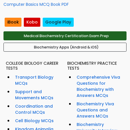
Computer Basics MCQ Book PDF
iBook
Kobo
Google Play
Medical Biochemistry Certification Exam Prep
Biochemistry Apps (Android & iOS)
COLLEGE BIOLOGY CAREER
BIOCHEMISTRY PRACTICE
TESTS
TESTS
Transport Biology
Comprehensive Viva
MCQs
Questions for
Biochemistry with
Support and
Answers MCQs
Movements MCQs
Biochemistry Viva
Coordination and
Questions and
Control MCQs
Answers MCQs
Cell Biology MCQs
Biochemistry
Kingdom Animalia