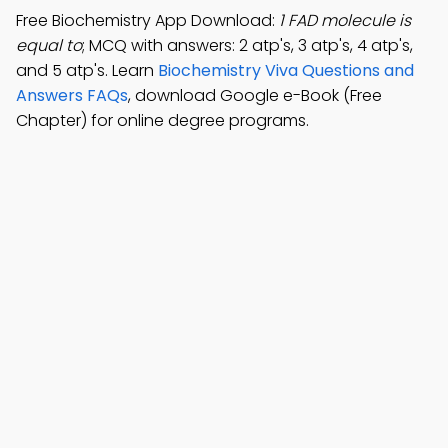
Free Biochemistry App Download:
1 FAD molecule is
equal to
; MCQ with answers: 2 atp's, 3 atp's, 4 atp's,
and 5 atp's. Learn
Biochemistry Viva Questions and
Answers FAQs
, download Google e-Book (Free
Chapter) for online degree programs.