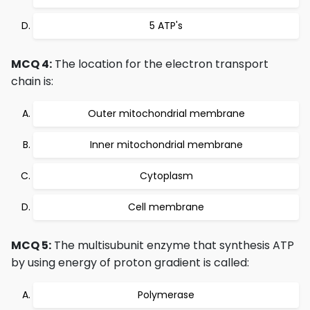
5 ATP's
MCQ 4:
The location for the electron transport
chain is:
Outer mitochondrial membrane
Inner mitochondrial membrane
Cytoplasm
Cell membrane
MCQ 5:
The multisubunit enzyme that synthesis ATP
by using energy of proton gradient is called:
Polymerase