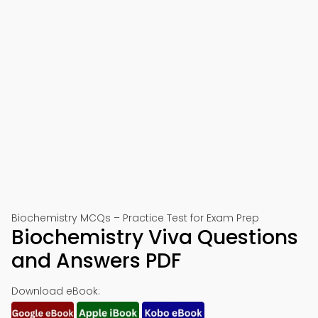
Biochemistry MCQs – Practice Test for Exam Prep
Biochemistry Viva Questions
and Answers PDF
Download eBook: