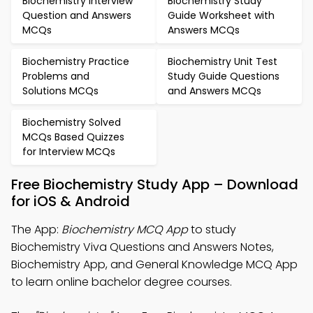
Biochemistry Interview
Biochemistry Study
Question and Answers
Guide Worksheet with
MCQs
Answers MCQs
Biochemistry Practice
Biochemistry Unit Test
Problems and
Study Guide Questions
Solutions MCQs
and Answers MCQs
Biochemistry Solved
MCQs Based Quizzes
for Interview MCQs
Free Biochemistry Study App – Download
for iOS & Android
The App:
Biochemistry MCQ App
to study
Biochemistry Viva Questions and Answers Notes,
Biochemistry App, and General Knowledge MCQ App
to learn online bachelor degree courses.