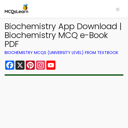
Biochemistry App Download |
Biochemistry MCQ e-Book
PDF
BIOCHEMISTRY MCQS (UNIVERSITY LEVEL) FROM TEXTBOOK
Facebook
X
Pinterest
Instagram
YouTube