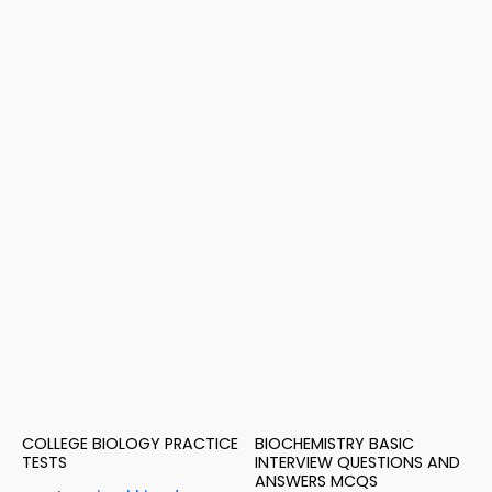
COLLEGE BIOLOGY PRACTICE
BIOCHEMISTRY BASIC
TESTS
INTERVIEW QUESTIONS AND
ANSWERS MCQS