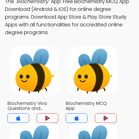
The
"Biochemistry"
App: Free Biochemistry MCQ App
Download (Android & iOS) for online degree
programs. Download App Store & Play Store Study
Apps with all functionalities for accredited online
degree programs.
Biochemistry Viva
Biochemistry MCQ
Questions and
App
Answers MCQs App