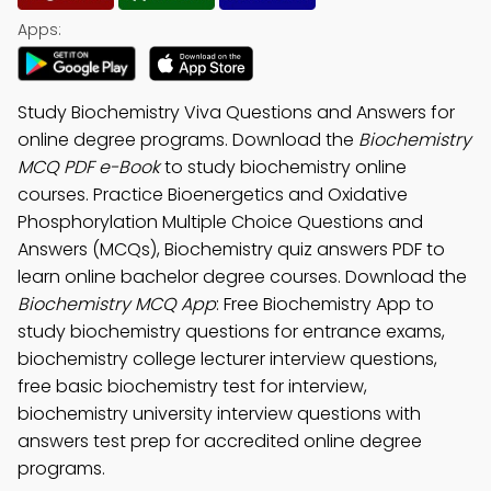
Apps:
Study Biochemistry Viva Questions and Answers for
online degree programs. Download the
Biochemistry
MCQ PDF e-Book
to study biochemistry online
courses. Practice Bioenergetics and Oxidative
Phosphorylation Multiple Choice Questions and
Answers (MCQs), Biochemistry quiz answers PDF to
learn online bachelor degree courses. Download the
Biochemistry MCQ App
: Free Biochemistry App to
study biochemistry questions for entrance exams,
biochemistry college lecturer interview questions,
free basic biochemistry test for interview,
biochemistry university interview questions with
answers test prep for accredited online degree
programs.