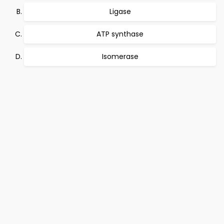
Ligase
ATP synthase
Isomerase