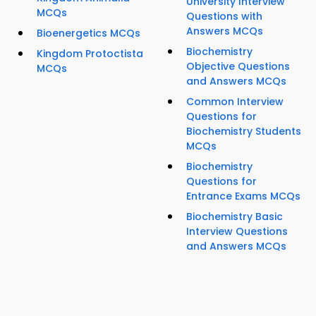
University Interview
MCQs
Questions with
Answers MCQs
Bioenergetics MCQs
Biochemistry
Kingdom Protoctista
Objective Questions
MCQs
and Answers MCQs
Common Interview
Questions for
Biochemistry Students
MCQs
Biochemistry
Questions for
Entrance Exams MCQs
Biochemistry Basic
Interview Questions
and Answers MCQs