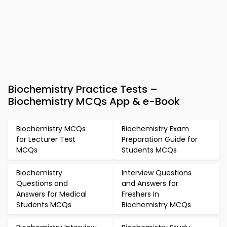
Biochemistry Practice Tests –
Biochemistry MCQs App & e-Book
Biochemistry MCQs
Biochemistry Exam
for Lecturer Test
Preparation Guide for
MCQs
Students MCQs
Biochemistry
Interview Questions
Questions and
and Answers for
Answers for Medical
Freshers In
Students MCQs
Biochemistry MCQs