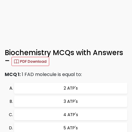
Biochemistry MCQs with Answers
–
PDF Download
MCQ 1:
1 FAD molecule is equal to:
2 ATP's
3 ATP's
4 ATP's
5 ATP's