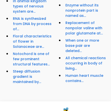
In animal kingdom
Enzyme without its
types of nervous
nonprotein part is
system are...
named as...
RNA is synthesized
Replacement of
from DNA by process
nonpolar valine with
of...
polar glutamate at...
Floral characteristics
When one or more
of flower in
base pair are
Solanaceae are...
deleted...
Notochord is one of
All chemical reactions
few prominent
occurring in body of
structural features...
living...
Steep diffusion
Human heart muscle
gradient is
contains...
maintained by...