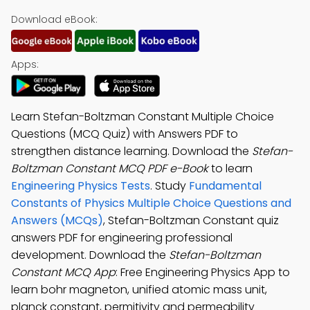
Download eBook:
Apps:
Learn Stefan-Boltzman Constant Multiple Choice
Questions (MCQ Quiz) with Answers PDF to
strengthen distance learning. Download the
Stefan-
Boltzman Constant MCQ PDF e-Book
to learn
Engineering Physics Tests
. Study
Fundamental
Constants of Physics Multiple Choice Questions and
Answers (MCQs)
, Stefan-Boltzman Constant quiz
answers PDF for engineering professional
development. Download the
Stefan-Boltzman
Constant MCQ App
: Free Engineering Physics App to
learn bohr magneton, unified atomic mass unit,
planck constant, permitivity and permeability