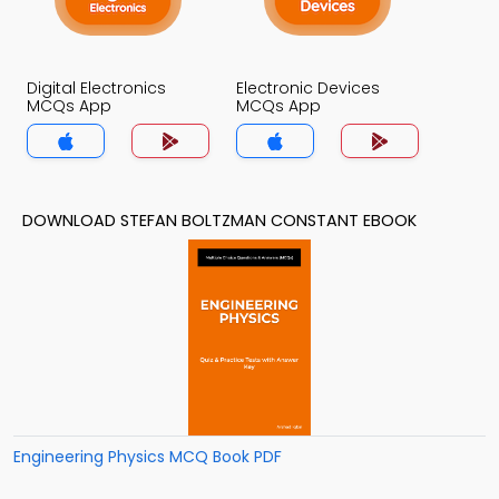
Digital Electronics
Electronic Devices
MCQs App
MCQs App
DOWNLOAD STEFAN BOLTZMAN CONSTANT EBOOK
Engineering Physics MCQ Book PDF