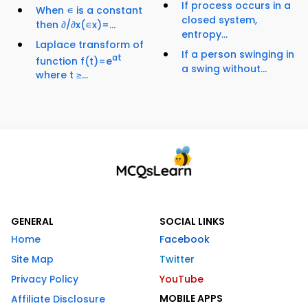
If process occurs in a
When ∊ is a constant
closed system,
then ∂/∂x(∊x)=...
entropy...
Laplace transform of
If a person swinging in
at
function f(t)=e
a swing without...
where t ≥...
GENERAL
SOCIAL LINKS
Home
Facebook
Site Map
Twitter
Privacy Policy
YouTube
MOBILE APPS
Affiliate Disclosure