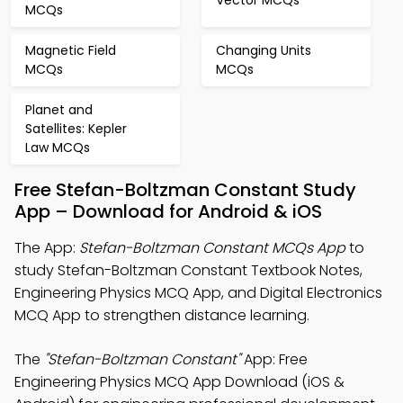
Vector MCQs
MCQs
Magnetic Field
Changing Units
MCQs
MCQs
Planet and
Satellites: Kepler
Law MCQs
Free Stefan-Boltzman Constant Study
App – Download for Android & iOS
The App:
Stefan-Boltzman Constant MCQs App
to
study Stefan-Boltzman Constant Textbook Notes,
Engineering Physics MCQ App, and Digital Electronics
MCQ App to strengthen distance learning.
The
"Stefan-Boltzman Constant"
App: Free
Engineering Physics MCQ App Download (iOS &