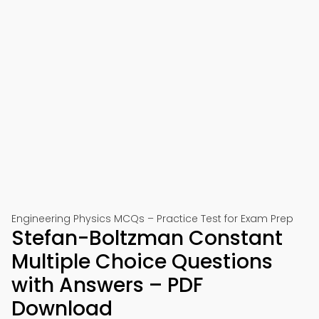
Engineering Physics MCQs – Practice Test for Exam Prep
Stefan-Boltzman Constant
Multiple Choice Questions
with Answers – PDF
Download