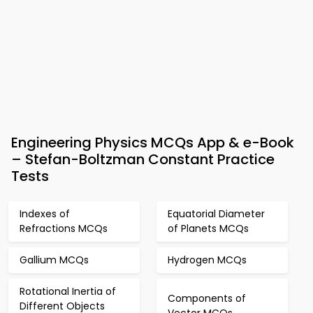
Engineering Physics MCQs App & e-Book
– Stefan-Boltzman Constant Practice
Tests
Indexes of
Equatorial Diameter
Refractions MCQs
of Planets MCQs
Gallium MCQs
Hydrogen MCQs
Rotational Inertia of
Components of
Different Objects