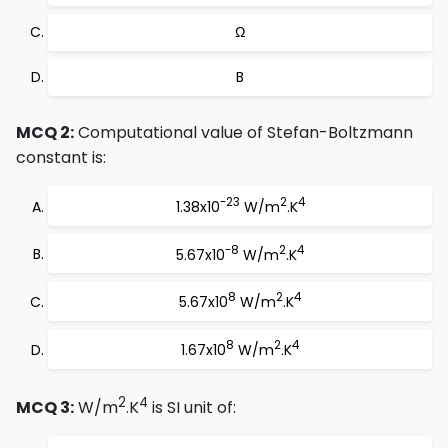
Ω
B
MCQ 2:
Computational value of Stefan-Boltzmann
constant is:
-23
2
4
1.38x10
W/m
.K
-8
2
4
5.67x10
W/m
.K
8
2
4
5.67x10
W/m
.K
8
2
4
1.67x10
W/m
.K
2
4
MCQ 3:
W/m
.K
is SI unit of: