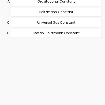
Gravitational Constant
Boltzmann Constant
Universal Gas Constant
Stefan-Boltzmann Constant