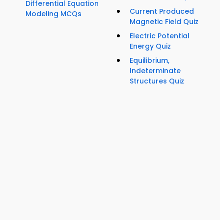
Differential Equation
Current Produced
Modeling MCQs
Magnetic Field Quiz
Electric Potential
Energy Quiz
Equilibrium,
Indeterminate
Structures Quiz