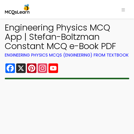
Engineering Physics MCQ
App | Stefan-Boltzman
Constant MCQ e-Book PDF
ENGINEERING PHYSICS MCQS (ENGINEERING) FROM TEXTBOOK
Facebook
X
Pinterest
Instagram
YouTube