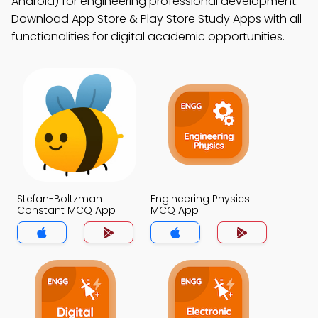
Android) for engineering professional development.
Download App Store & Play Store Study Apps with all
functionalities for digital academic opportunities.
Stefan-Boltzman
Engineering Physics
Constant MCQ App
MCQ App