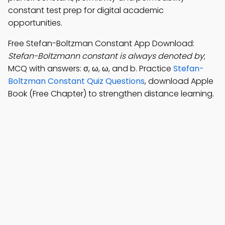
constant test prep for digital academic
opportunities.
Free Stefan-Boltzman Constant App Download:
Stefan-Boltzmann constant is always denoted by
;
MCQ with answers: σ, ω, ω, and b. Practice
Stefan-
Boltzman Constant Quiz Questions
, download Apple
Book (Free Chapter) to strengthen distance learning.