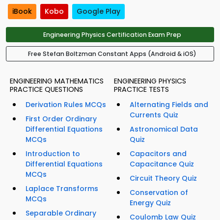
iBook
Kobo
Google Play
Engineering Physics Certification Exam Prep
Free Stefan Boltzman Constant Apps (Android & iOS)
ENGINEERING MATHEMATICS
ENGINEERING PHYSICS
PRACTICE QUESTIONS
PRACTICE TESTS
Derivation Rules MCQs
Alternating Fields and
Currents Quiz
First Order Ordinary
Differential Equations
Astronomical Data
MCQs
Quiz
Introduction to
Capacitors and
Differential Equations
Capacitance Quiz
MCQs
Circuit Theory Quiz
Laplace Transforms
Conservation of
MCQs
Energy Quiz
Separable Ordinary
Coulomb Law Quiz