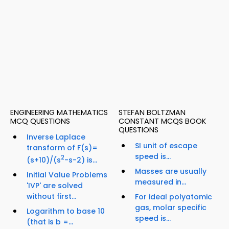
ENGINEERING MATHEMATICS
STEFAN BOLTZMAN
MCQ QUESTIONS
CONSTANT MCQS BOOK
QUESTIONS
Inverse Laplace
SI unit of escape
transform of F(s)=
speed is...
2
(s+10)/(s
-s-2) is...
Masses are usually
Initial Value Problems
measured in...
'IVP' are solved
without first...
For ideal polyatomic
gas, molar specific
Logarithm to base 10
speed is...
(that is b =...