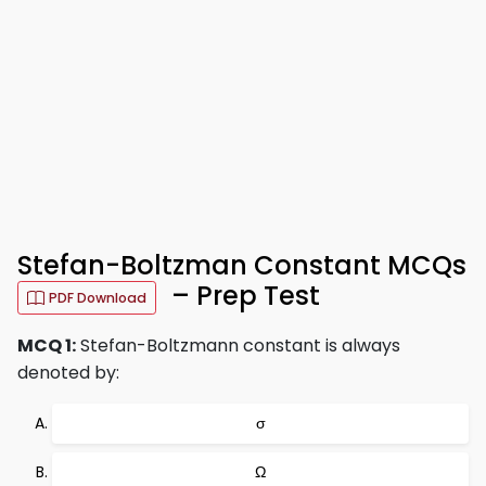
Stefan-Boltzman Constant MCQs
– Prep Test
PDF Download
MCQ 1:
Stefan-Boltzmann constant is always
denoted by:
σ
Ω