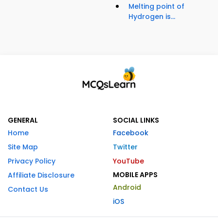
Melting point of
Hydrogen is...
GENERAL
SOCIAL LINKS
Home
Facebook
Site Map
Twitter
Privacy Policy
YouTube
MOBILE APPS
Affiliate Disclosure
Android
Contact Us
iOS