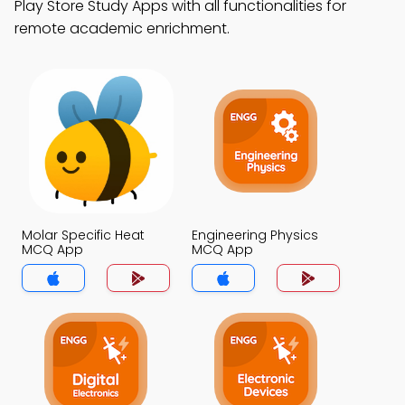
Play Store Study Apps with all functionalities for
remote academic enrichment.
Molar Specific Heat
Engineering Physics
MCQ App
MCQ App