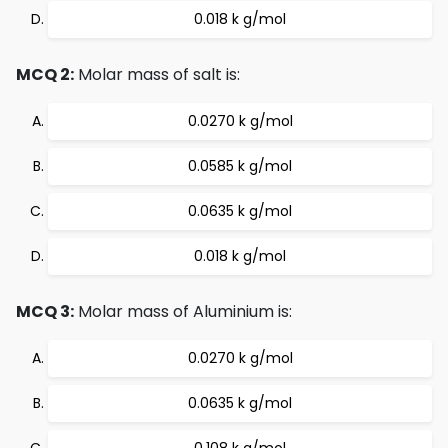
0.018 k g/mol
MCQ 2:
Molar mass of salt is:
0.0270 k g/mol
0.0585 k g/mol
0.0635 k g/mol
0.018 k g/mol
MCQ 3:
Molar mass of Aluminium is:
0.0270 k g/mol
0.0635 k g/mol