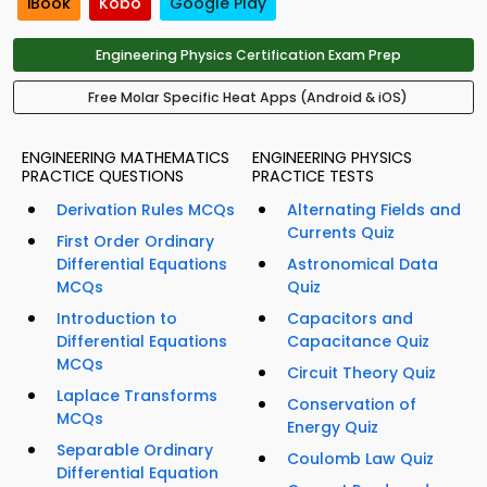
iBook
Kobo
Google Play
Engineering Physics Certification Exam Prep
Free Molar Specific Heat Apps (Android & iOS)
ENGINEERING MATHEMATICS
ENGINEERING PHYSICS
PRACTICE QUESTIONS
PRACTICE TESTS
Derivation Rules MCQs
Alternating Fields and
Currents Quiz
First Order Ordinary
Differential Equations
Astronomical Data
MCQs
Quiz
Introduction to
Capacitors and
Differential Equations
Capacitance Quiz
MCQs
Circuit Theory Quiz
Laplace Transforms
Conservation of
MCQs
Energy Quiz
Separable Ordinary
Coulomb Law Quiz
Differential Equation