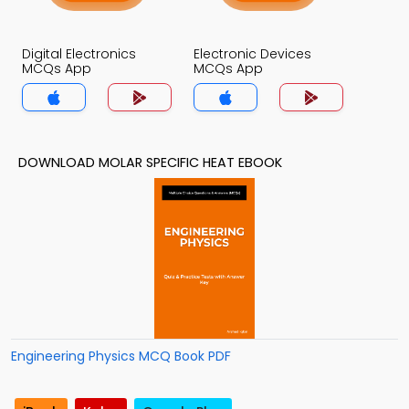
Digital Electronics
Electronic Devices
MCQs App
MCQs App
DOWNLOAD MOLAR SPECIFIC HEAT EBOOK
Engineering Physics MCQ Book PDF