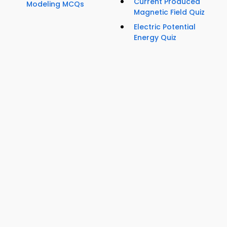
Current Produced
Modeling MCQs
Magnetic Field Quiz
Electric Potential
Energy Quiz