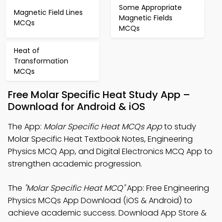
Some Appropriate
Magnetic Field Lines
Magnetic Fields
MCQs
MCQs
Heat of
Transformation
MCQs
Free Molar Specific Heat Study App –
Download for Android & iOS
The App:
Molar Specific Heat MCQs App
to study
Molar Specific Heat Textbook Notes, Engineering
Physics MCQ App, and Digital Electronics MCQ App to
strengthen academic progression.
The
"Molar Specific Heat MCQ"
App: Free Engineering
Physics MCQs App Download (iOS & Android) to
achieve academic success. Download App Store &