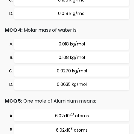
0.108 k g/mol
0.018 k g/mol
MCQ 4:
Molar mass of water is:
0.018 kg/mol
0.108 kg/mol
0.0270 kg/mol
0.0635 kg/mol
MCQ 5:
One mole of Aluminium means:
23
6.02x10
atoms
3
6.02x10
atoms