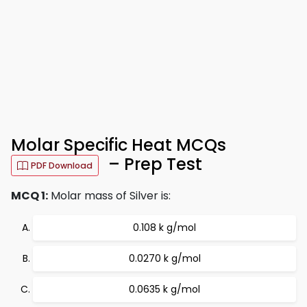
Molar Specific Heat MCQs
– Prep Test
PDF Download
MCQ 1:
Molar mass of Silver is:
0.108 k g/mol
0.0270 k g/mol
0.0635 k g/mol