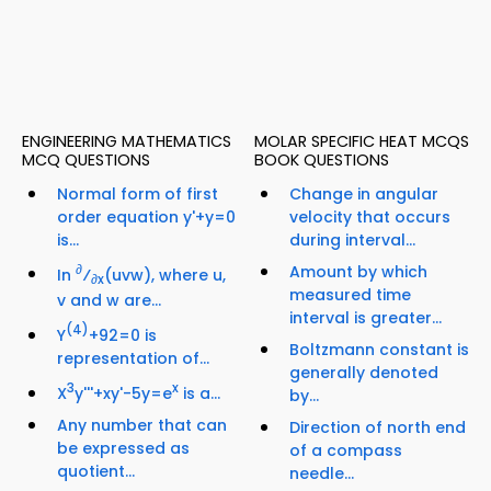
ENGINEERING MATHEMATICS
MOLAR SPECIFIC HEAT MCQS
MCQ QUESTIONS
BOOK QUESTIONS
Normal form of first
Change in angular
order equation y'+y=0
velocity that occurs
is...
during interval...
∂
Amount by which
In
⁄
(uvw), where u,
∂x
measured time
v and w are...
interval is greater...
(4)
Y
+92=0 is
Boltzmann constant is
representation of...
generally denoted
3
x
X
y'''+xy'-5y=e
is a...
by...
Any number that can
Direction of north end
be expressed as
of a compass
quotient...
needle...