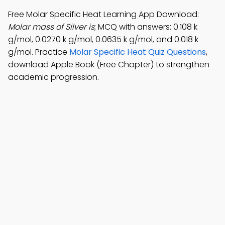
Free Molar Specific Heat Learning App Download:
Molar mass of Silver is
; MCQ with answers: 0.108 k
g/mol, 0.0270 k g/mol, 0.0635 k g/mol, and 0.018 k
g/mol. Practice
Molar Specific Heat Quiz Questions
,
download Apple Book (Free Chapter) to strengthen
academic progression.