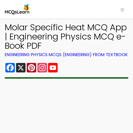
Molar Specific Heat MCQ App
| Engineering Physics MCQ e-
Book PDF
ENGINEERING PHYSICS MCQS (ENGINEERING) FROM TEXTBOOK
Facebook
X
Pinterest
Instagram
YouTube