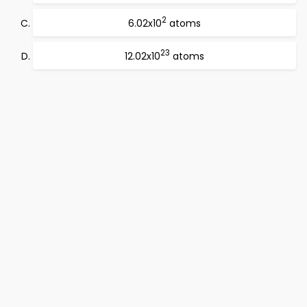
2
6.02x10
atoms
23
12.02x10
atoms