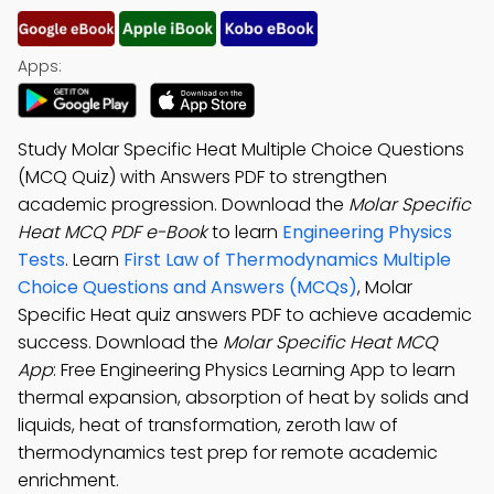
Apps:
Study Molar Specific Heat Multiple Choice Questions
(MCQ Quiz) with Answers PDF to strengthen
academic progression. Download the
Molar Specific
Heat MCQ PDF e-Book
to learn
Engineering Physics
Tests
. Learn
First Law of Thermodynamics Multiple
Choice Questions and Answers (MCQs)
, Molar
Specific Heat quiz answers PDF to achieve academic
success. Download the
Molar Specific Heat MCQ
App
: Free Engineering Physics Learning App to learn
thermal expansion, absorption of heat by solids and
liquids, heat of transformation, zeroth law of
thermodynamics test prep for remote academic
enrichment.