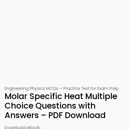
Engineering Physics MCQs – Practice Test for Exam Prep
Molar Specific Heat Multiple
Choice Questions with
Answers – PDF Download
Download eBook: