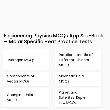
Engineering Physics MCQs App & e-Book
– Molar Specific Heat Practice Tests
Rotational Inertia of
Hydrogen MCQs
Different Objects
MCQs
Components of
Magnetic Field
Vector MCQs
MCQs
Planet and
Changing Units
Satellites: Kepler
MCQs
Law MCQs