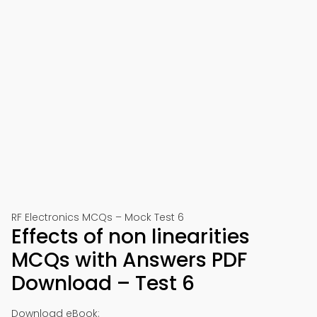
RF Electronics MCQs – Mock Test 6
Effects of non linearities
MCQs with Answers PDF
Download – Test 6
Download eBook: