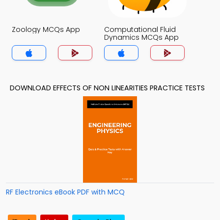
Zoology MCQs App
Computational Fluid
Dynamics MCQs App
DOWNLOAD EFFECTS OF NON LINEARITIES PRACTICE TESTS
RF Electronics eBook PDF with MCQ