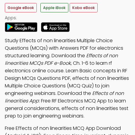
Google eBook
Apple iBook
Kobo eBook
Apps:
Study Effects of non linearities Multiple Choice
Questions (MCQs) with Answers PDF for electronics
structured learning. Download the
Effects of non
linearities MCQs PDF e-Book
, Ch. 1-6 to learn rf
electronics online course. Learn Basic concepts in RF
Design MCQs Questions PDF, effects of non linearities
Multiple Choice Questions (MCQ Quiz) to join
engineering webinars. Download the
Effects of non
linearities App
: Free RF Electronics MCQ App to learn
general considerations, effects of non linearities test
prep to join engineering webinars.
Free Effects of non linearities MCQ App Download