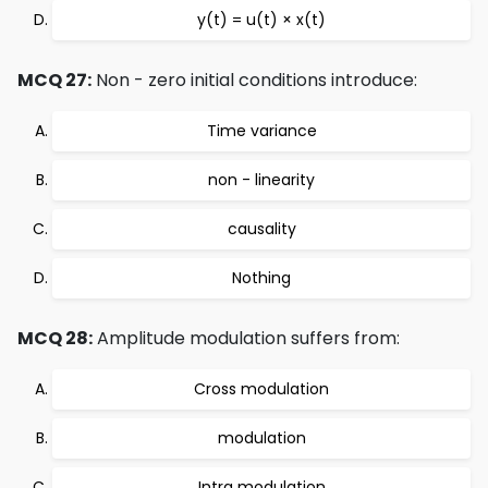
y(t) = u(t) × x(t)
MCQ 27:
Non - zero initial conditions introduce:
Time variance
non - linearity
causality
Nothing
MCQ 28:
Amplitude modulation suffers from:
Cross modulation
modulation
Intra modulation