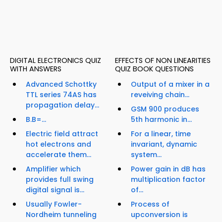
DIGITAL ELECTRONICS QUIZ
EFFECTS OF NON LINEARITIES
WITH ANSWERS
QUIZ BOOK QUESTIONS
Advanced Schottky
Output of a mixer in a
TTL series 74AS has
reveiving chain...
propagation delay...
GSM 900 produces
B.B=...
5th harmonic in...
Electric field attract
For a linear, time
hot electrons and
invariant, dynamic
accelerate them...
system...
Amplifier which
Power gain in dB has
provides full swing
multiplication factor
digital signal is...
of...
Usually Fowler-
Process of
Nordheim tunneling
upconversion is