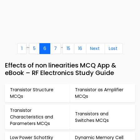
...
..
1
5
6
7
15
16
Next
Last
Effects of non linearities MCQ App &
eBook – RF Electronics Study Guide
Transistor Structure
Transistor as Amplifier
MCQs
MCQs
Transistor
Transistors and
Characteristics and
Switches MCQs
Parameters MCQs
Low Power Schottky
Dynamic Memory Cell