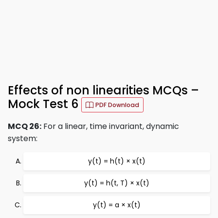
Effects of non linearities MCQs –
Mock Test 6
PDF Download
MCQ 26:
For a linear, time invariant, dynamic
system:
y(t) = h(t) × x(t)
y(t) = h(t, T) × x(t)
y(t) = a × x(t)