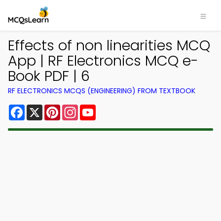
Effects of non linearities MCQ
App | RF Electronics MCQ e-
Book PDF | 6
RF ELECTRONICS MCQS (ENGINEERING) FROM TEXTBOOK
Facebook
X
Pinterest
Instagram
YouTube