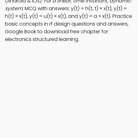
(Android & iOS):
For a linear, time invariant, dynamic
system
; MCQ with answers: y(t) = h(t, t) × x(t), y(t) =
h(t) × x(t), y(t) = u(t) × x(t), and y(t) = a × x(t). Practice
basic concepts in rf design questions and answers,
Google Book to download free chapter for
electronics structured learning.