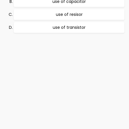
use of capacitor
use of resisor
use of transistor