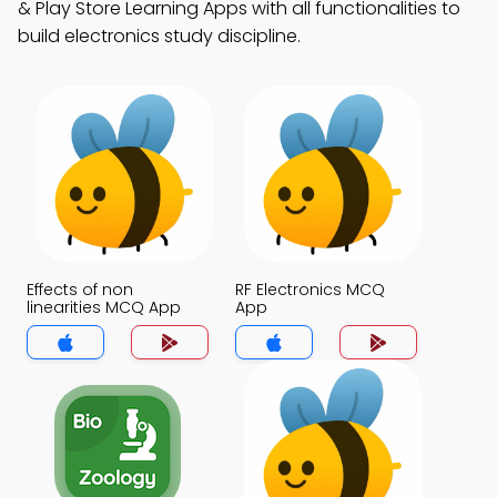
& Play Store Learning Apps with all functionalities to
build electronics study discipline.
Effects of non
RF Electronics MCQ
linearities MCQ App
App