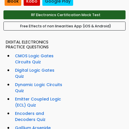
iBook
Kobo
Google Play
RF Electronics Certification Mock Test
Free Effects of non linearities App (iOS & Android)
DIGITAL ELECTRONICS
PRACTICE QUESTIONS
CMOS Logic Gates
Circuits Quiz
Digital Logic Gates
Quiz
Dynamic Logic Circuits
Quiz
Emitter Coupled Logic
(ECL) Quiz
Encoders and
Decoders Quiz
Gallium Arsenide