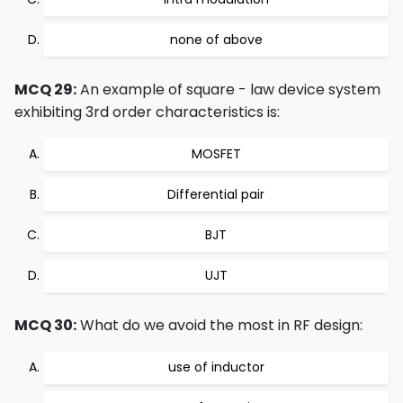
none of above
MCQ 29:
An example of square - law device system
exhibiting 3rd order characteristics is:
MOSFET
Differential pair
BJT
UJT
MCQ 30:
What do we avoid the most in RF design:
use of inductor