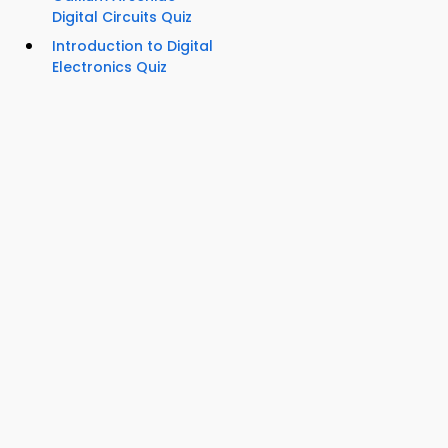
Digital Circuits Quiz
Introduction to Digital
Electronics Quiz