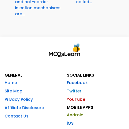
and hot-carrier
called...
injection mechanisms
are...
GENERAL
SOCIAL LINKS
Home
Facebook
Site Map
Twitter
Privacy Policy
YouTube
MOBILE APPS
Affiliate Disclosure
Android
Contact Us
iOS