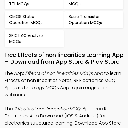
TTL MCQs
MCQs
CMOS Static
Basic Transistor
Operation MCQs
Operation MCQs
SPICE AC Analysis
MCQs
Free Effects of non linearities Learning App
– Download from App Store & Play Store
The App:
Effects of non linearities MCQs App
to learn
Effects of non linearities Notes, RF Electronics MCQ
App, and Zoology MCQs App to join engineering
webinars.
The
"Effects of non linearities MCQ"
App: Free RF
Electronics App Download (iOS & Android) for
electronics structured learning. Download App Store