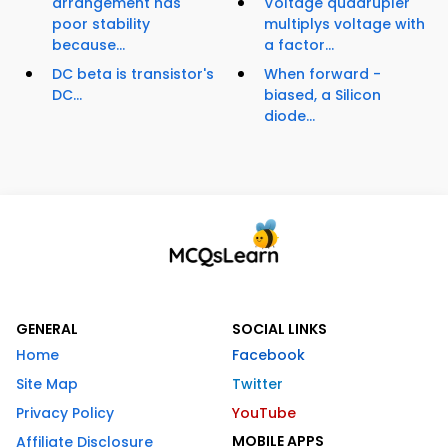
arrangement has
Voltage quadrupler
poor stability
multiplys voltage with
because...
a factor...
DC beta is transistor's
When forward -
DC...
biased, a Silicon
diode...
GENERAL
SOCIAL LINKS
Home
Facebook
Site Map
Twitter
Privacy Policy
YouTube
MOBILE APPS
Affiliate Disclosure