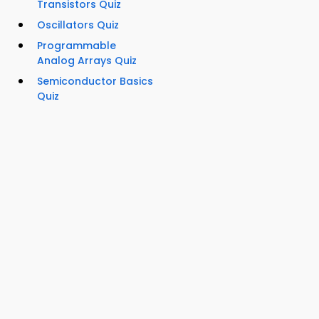
Transistors Quiz
Oscillators Quiz
Programmable
Analog Arrays Quiz
Semiconductor Basics
Quiz