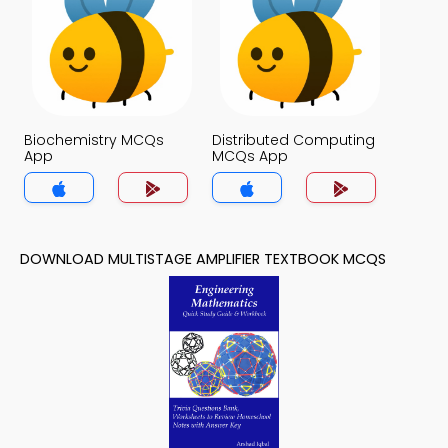
Biochemistry MCQs
Distributed Computing
App
MCQs App
DOWNLOAD MULTISTAGE AMPLIFIER TEXTBOOK MCQS