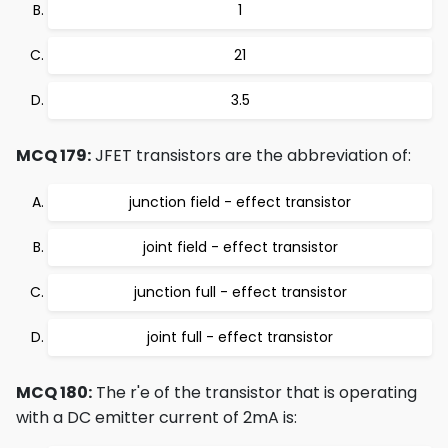
1
21
3.5
MCQ 179:
JFET transistors are the abbreviation of:
junction field - effect transistor
joint field - effect transistor
junction full - effect transistor
joint full - effect transistor
MCQ 180:
The r'e of the transistor that is operating
with a DC emitter current of 2mA is: