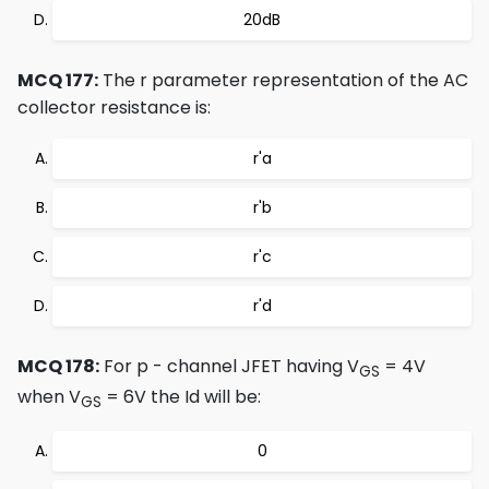
20dB
MCQ 177:
The r parameter representation of the AC
collector resistance is:
r'a
r'b
r'c
r'd
MCQ 178:
For p - channel JFET having V
= 4V
GS
when V
= 6V the Id will be:
GS
0