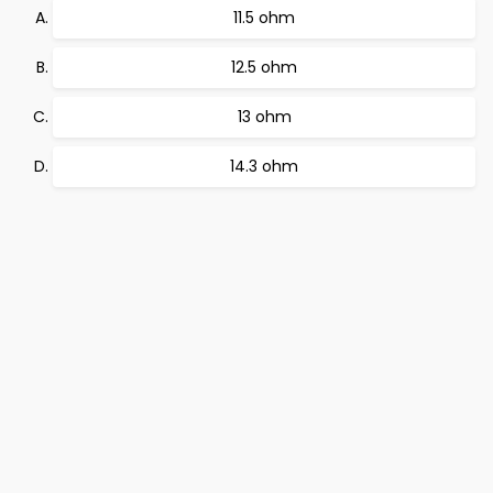
11.5 ohm
12.5 ohm
13 ohm
14.3 ohm