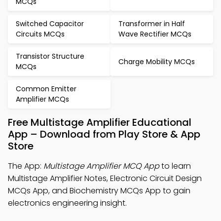
MCQs
Switched Capacitor
Transformer in Half
Circuits MCQs
Wave Rectifier MCQs
Transistor Structure
Charge Mobility MCQs
MCQs
Common Emitter
Amplifier MCQs
Free Multistage Amplifier Educational
App – Download from Play Store & App
Store
The App:
Multistage Amplifier MCQ App
to learn
Multistage Amplifier Notes, Electronic Circuit Design
MCQs App, and Biochemistry MCQs App to gain
electronics engineering insight.