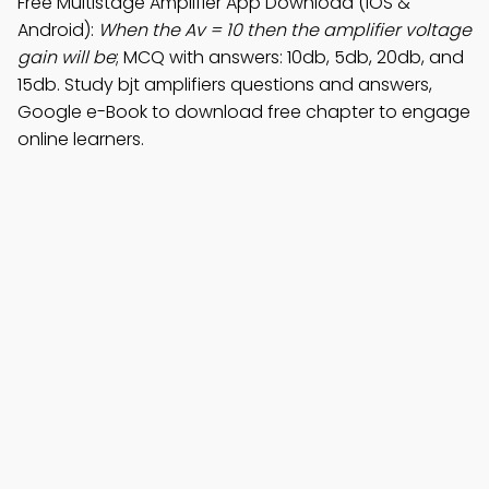
Free Multistage Amplifier App Download (iOS &
Android):
When the Av = 10 then the amplifier voltage
gain will be
; MCQ with answers: 10db, 5db, 20db, and
15db. Study bjt amplifiers questions and answers,
Google e-Book to download free chapter to engage
online learners.