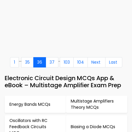
...
..
1
35
36
37
103
104
Next
Last
Electronic Circuit Design MCQs App &
eBook – Multistage Amplifier Exam Prep
Multistage Amplifiers
Energy Bands MCQs
Theory MCQs
Oscillators with RC
Feedback Circuits
Biasing a Diode MCQs