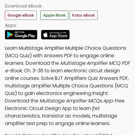
Download eBook:
Google eBook
Apple iBook
Kobo eBook
Apps:
Learn Multistage Amplifier Multiple Choice Questions
(MCQ Quiz) with Answers PDF to engage online
learners. Download the
Multistage Amplifier MCQ PDF
e-Book
, Ch. 3-36 to learn electronic circuit design
online courses. Solve BJT Amplifiers Quiz Answers PDF,
multistage amplifier Multiple Choice Questions (MCQ
Quiz) to gain electronics engineering insight.
Download the
Multistage Amplifier MCQs App
: Free
Electronic Circuit Design App to learn jfet
characteristics, transistor ac models, multistage
amplifier test prep to engage online learners.