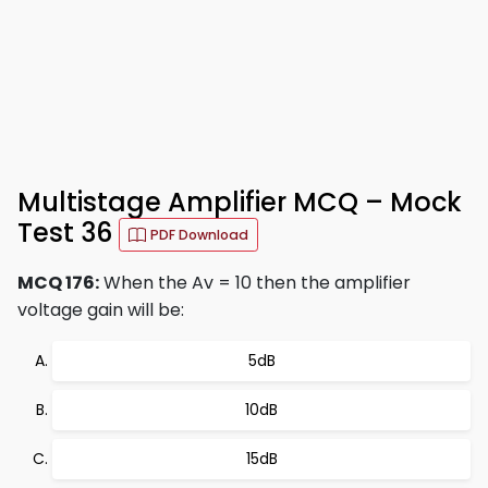
Multistage Amplifier MCQ – Mock
Test 36
PDF Download
MCQ 176:
When the Av = 10 then the amplifier
voltage gain will be:
5dB
10dB
15dB