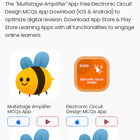
The
"Multistage Amplifier"
App: Free Electronic Circuit
Design MCQs App Download (iOS & Android) to
optimize digital revision. Download App Store & Play
Store Learning Apps with all functionalities to engage
online learners.
Multistage Amplifier
Electronic Circuit
MCQs App
Design MCQs App