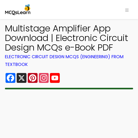
Multistage Amplifier App
Download | Electronic Circuit
Design MCQs e-Book PDF
ELECTRONIC CIRCUIT DESIGN MCQS (ENGINEERING) FROM
TEXTBOOK
Facebook
X
Pinterest
Instagram
YouTube