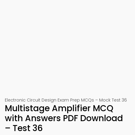
Electronic Circuit Design Exam Prep MCQs – Mock Test 36
Multistage Amplifier MCQ
with Answers PDF Download
– Test 36