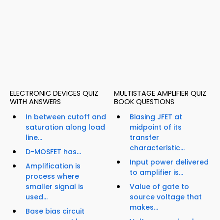
ELECTRONIC DEVICES QUIZ
MULTISTAGE AMPLIFIER QUIZ
WITH ANSWERS
BOOK QUESTIONS
In between cutoff and
Biasing JFET at
saturation along load
midpoint of its
line...
transfer
characteristic...
D-MOSFET has...
Input power delivered
Amplification is
to amplifier is...
process where
smaller signal is
Value of gate to
used...
source voltage that
makes...
Base bias circuit