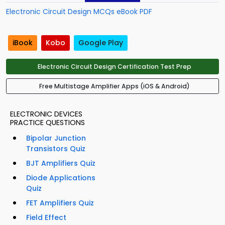
Electronic Circuit Design MCQs eBook PDF
iBook
Kobo
Google Play
Electronic Circuit Design Certification Test Prep
Free Multistage Amplifier Apps (iOS & Android)
ELECTRONIC DEVICES
PRACTICE QUESTIONS
Bipolar Junction
Transistors Quiz
BJT Amplifiers Quiz
Diode Applications
Quiz
FET Amplifiers Quiz
Field Effect