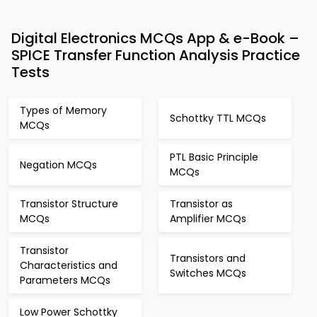
Digital Electronics MCQs App & e-Book –
SPICE Transfer Function Analysis Practice
Tests
Types of Memory
Schottky TTL MCQs
MCQs
PTL Basic Principle
Negation MCQs
MCQs
Transistor Structure
Transistor as
MCQs
Amplifier MCQs
Transistor
Transistors and
Characteristics and
Switches MCQs
Parameters MCQs
Low Power Schottky