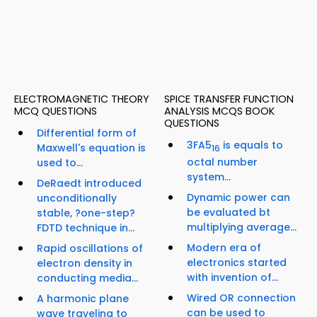
ELECTROMAGNETIC THEORY
SPICE TRANSFER FUNCTION
MCQ QUESTIONS
ANALYSIS MCQS BOOK
QUESTIONS
Differential form of
3FA5
is equals to
Maxwell's equation is
16
octal number
used to...
system...
DeRaedt introduced
Dynamic power can
unconditionally
be evaluated bt
stable, ?one-step?
multiplying average...
FDTD technique in...
Modern era of
Rapid oscillations of
electronics started
electron density in
with invention of...
conducting media...
Wired OR connection
A harmonic plane
can be used to
wave traveling to