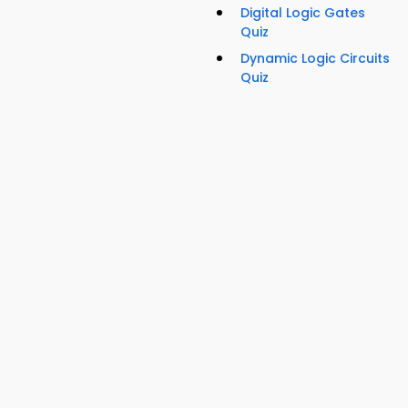
Digital Logic Gates
Quiz
Dynamic Logic Circuits
Quiz