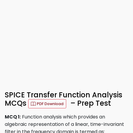
SPICE Transfer Function Analysis
MCQs
– Prep Test
PDF Download
MCQ 1:
Function analysis which provides an
algebraic representation of a linear, time-invariant
filter in the frequency domain is termed as: