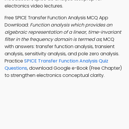
electronics video lectures.
Free SPICE Transfer Function Analysis MCQ App
Download:
Function analysis which provides an
algebraic representation of a linear, time-invariant
filter in the frequency domain is termed as
; MCQ
with answers: transfer function analysis, transient
analysis, sensitivity analysis, and pole zero analysis.
Practice
SPICE Transfer Function Analysis Quiz
Questions
, download Google e-Book (Free Chapter)
to strengthen electronics conceptual clarity.