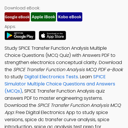
Download eBook:
Apps:
Study SPICE Transfer Function Analysis Multiple
Choice Questions (MCQ Quiz) with Answers PDF to
strengthen electronics conceptual clarity. Download
the
SPICE Transfer Function Analysis MCQ PDF e-Book
to study
Digital Electronics Tests
. Learn
SPICE
Simulator Multiple Choice Questions and Answers
(MCQs)
, SPICE Transfer Function Analysis quiz
answers PDF to master engineering systems.
Download the
SPICE Transfer Function Analysis MCQ
App
: Free Digital Electronics App to study spice
versions, spice dc transfer curve analysis, spice
introduction, spice ac analysis test prep for