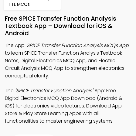
TTL MCQs
Free SPICE Transfer Function Analysis
Textbook App – Download for iOS &
Android
The App:
SPICE Transfer Function Analysis MCQs App
to learn SPICE Transfer Function Analysis Textbook
Notes, Digital Electronics MCQ App, and Electric
Circuit Analysis MCQ App to strengthen electronics
conceptual clarity.
The
"SPICE Transfer Function Analysis"
App: Free
Digital Electronics MCQ App Download (Android &
iOS) for electronics video lectures. Download App
Store & Play Store Learning Apps with all
functionalities to master engineering systems.