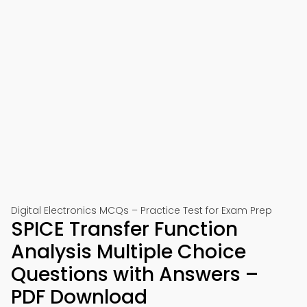
Digital Electronics MCQs – Practice Test for Exam Prep
SPICE Transfer Function
Analysis Multiple Choice
Questions with Answers –
PDF Download