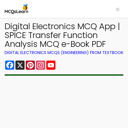
Digital Electronics MCQ App |
SPICE Transfer Function
Analysis MCQ e-Book PDF
DIGITAL ELECTRONICS MCQS (ENGINEERING) FROM TEXTBOOK
Facebook
X
Pinterest
Instagram
YouTube