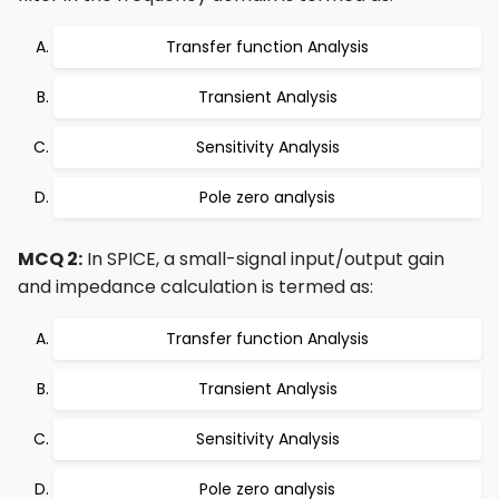
Transfer function Analysis
Transient Analysis
Sensitivity Analysis
Pole zero analysis
MCQ 2:
In SPICE, a small-signal input/output gain
and impedance calculation is termed as:
Transfer function Analysis
Transient Analysis
Sensitivity Analysis
Pole zero analysis