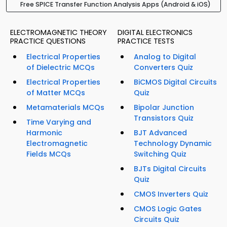
Free SPICE Transfer Function Analysis Apps (Android & iOS)
ELECTROMAGNETIC THEORY
DIGITAL ELECTRONICS
PRACTICE QUESTIONS
PRACTICE TESTS
Electrical Properties
Analog to Digital
of Dielectric MCQs
Converters Quiz
Electrical Properties
BiCMOS Digital Circuits
of Matter MCQs
Quiz
Metamaterials MCQs
Bipolar Junction
Transistors Quiz
Time Varying and
Harmonic
BJT Advanced
Electromagnetic
Technology Dynamic
Fields MCQs
Switching Quiz
BJTs Digital Circuits
Quiz
CMOS Inverters Quiz
CMOS Logic Gates
Circuits Quiz