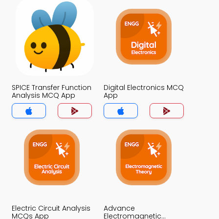
SPICE Transfer Function
Digital Electronics MCQ
Analysis MCQ App
App
Electric Circuit Analysis
Advance
MCQs App
Electromagnetic