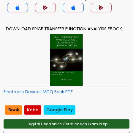
Theory MCQs App
DOWNLOAD SPICE TRANSFER FUNCTION ANALYSIS EBOOK
Electronic Devices MCQ Book PDF
iBook
Kobo
Google Play
Digital Electronics Certification Exam Prep