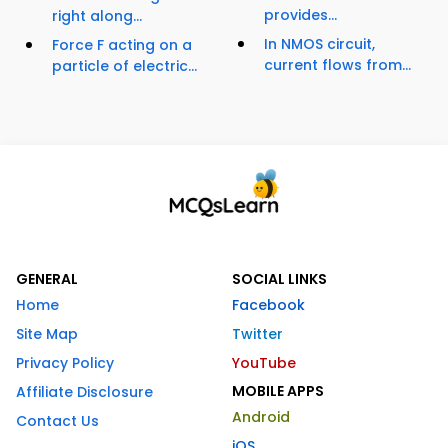
provides...
right along...
In NMOS circuit,
Force F acting on a
current flows from...
particle of electric...
GENERAL
SOCIAL LINKS
Home
Facebook
Site Map
Twitter
Privacy Policy
YouTube
MOBILE APPS
Affiliate Disclosure
Android
Contact Us
iOS