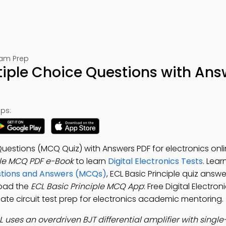
Exam Prep
ltiple Choice Questions with Ans
ps:
 Questions (MCQ Quiz) with Answers PDF for electronics onl
ple MCQ PDF e-Book
to learn
Digital Electronics Tests
. Lear
estions and Answers (MCQs)
, ECL Basic Principle quiz answe
load the
ECL Basic Principle MCQ App
: Free Digital Electro
 gate circuit test prep for electronics academic mentoring.
L uses an overdriven BJT differential amplifier with singl