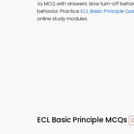
to
; MCQ with answers: slow turn-off behav
behavior. Practice
ECL Basic Principle Qui
online study modules.
ECL Basic Principle MCQs