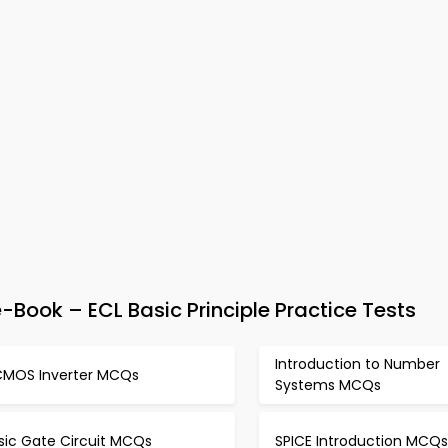
-Book – ECL Basic Principle Practice Tests
Introduction to Number
CMOS Inverter MCQs
Systems MCQs
sic Gate Circuit MCQs
SPICE Introduction MCQs