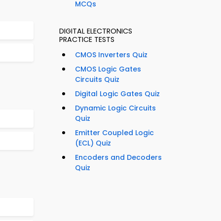
MCQs
DIGITAL ELECTRONICS
PRACTICE TESTS
CMOS Inverters Quiz
CMOS Logic Gates
Circuits Quiz
Digital Logic Gates Quiz
Dynamic Logic Circuits
Quiz
Emitter Coupled Logic
(ECL) Quiz
Encoders and Decoders
Quiz