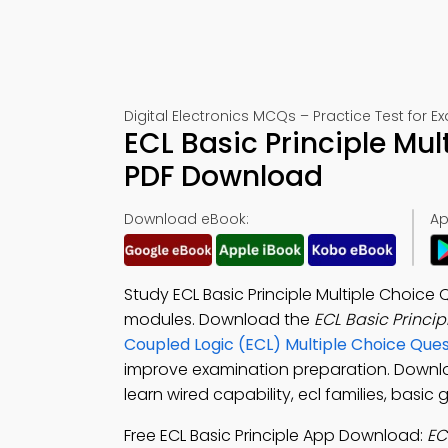
Digital Electronics MCQs – Practice Test for 
ECL Basic Principle Mu
PDF Download
Download eBook:
Ap
Study ECL Basic Principle Multiple Choice
modules. Download the
ECL Basic Princi
Coupled Logic (ECL) Multiple Choice Qu
improve examination preparation. Down
learn wired capability, ecl families, basic
Free ECL Basic Principle App Download:
EC