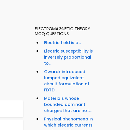
ELECTROMAGNETIC THEORY
MCQ QUESTIONS
Electric field is a...
Electric susceptibility is
inversely proportional
to...
Gwarek introduced
lumped equivalent
circuit formulation of
FDTD...
Materials whose
bounded dominant
charges that are not...
Physical phenomena in
which electric currents