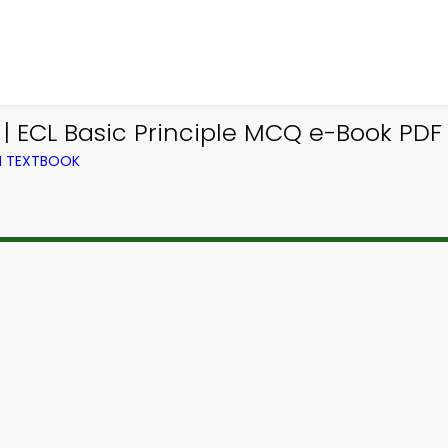
 | ECL Basic Principle MCQ e-Book PDF
M TEXTBOOK