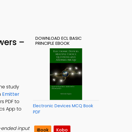
DOWNLOAD ECL BASIC
wers –
PRINCIPLE EBOOK
ine study
n
Emitter
rs PDF to
Electronic Devices MCQ Book
nics App to
PDF
e-ended input
iBook
Kobo