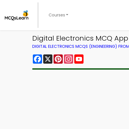
Courses
Digital Electronics MCQ App
DIGITAL ELECTRONICS MCQS (ENGINEERING) FRO
Facebook
X
Pinterest
Instagram
YouTube