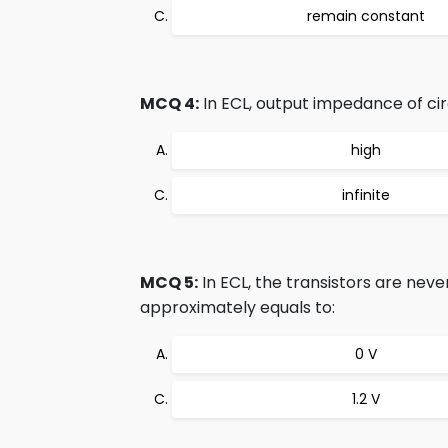
remain constant
MCQ 4:
In ECL, output impedance of circ
high
infinite
MCQ 5:
In ECL, the transistors are neve
approximately equals to:
0 V
1.2 V