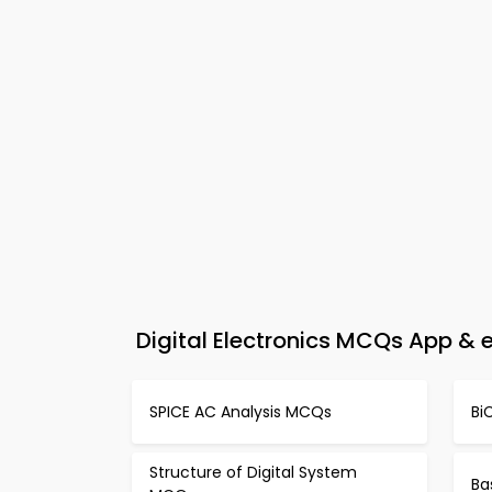
Digital Electronics MCQs App & e
SPICE AC Analysis MCQs
Bi
Structure of Digital System
Ba