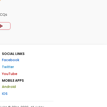
MCQs
SOCIAL LINKS
Facebook
Twitter
YouTube
MOBILE APPS
Android
iOS