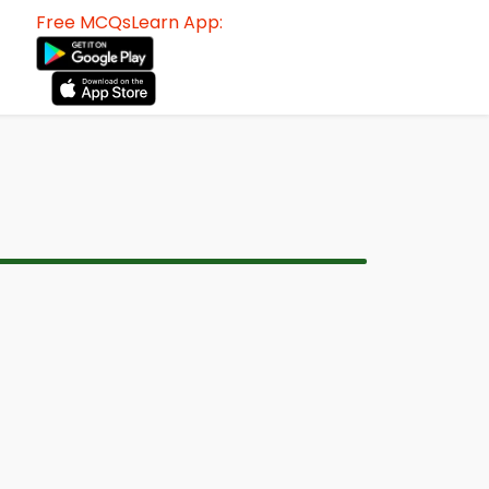
Free MCQsLearn App: