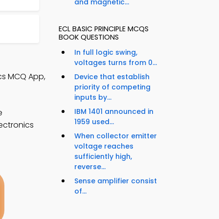
and magnetic...
ECL BASIC PRINCIPLE MCQS
BOOK QUESTIONS
In full logic swing,
voltages turns from 0...
nics MCQ App,
Device that establish
priority of competing
inputs by...
IBM 1401 announced in
e
1959 used...
ectronics
When collector emitter
voltage reaches
sufficiently high,
reverse...
Sense amplifier consist
of...