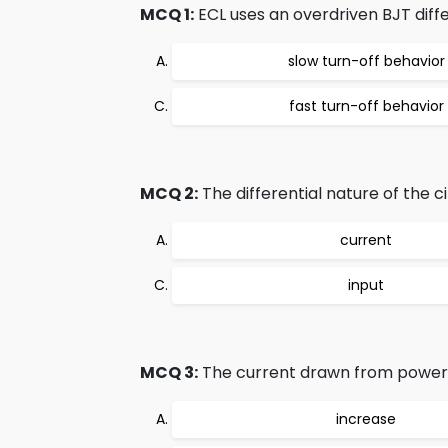
MCQ 1:
ECL uses an overdriven BJT diffe
slow turn-off behavior
fast turn-off behavior
MCQ 2:
The differential nature of the c
current
input
MCQ 3:
The current drawn from power s
increase