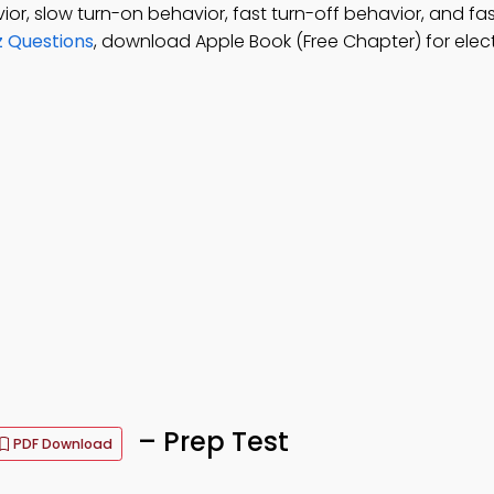
ior, slow turn-on behavior, fast turn-off behavior, and fa
z Questions
, download Apple Book (Free Chapter) for elec
– Prep Test
PDF Download