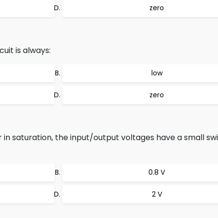
zero
uit is always:
low
zero
r in saturation, the input/output voltages have a small sw
0.8 V
2 V