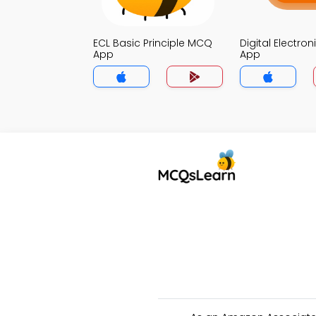
ECL Basic Principle MCQ
Digital Electro
App
App