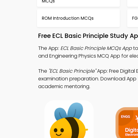
MCQs
ROM Introduction MCQs
FG
Free ECL Basic Principle Study 
The App:
ECL Basic Principle MCQs App
to
and Engineering Physics MCQ App for elec
The
"ECL Basic Principle"
App: Free Digita
examination preparation. Download App Sto
academic mentoring.