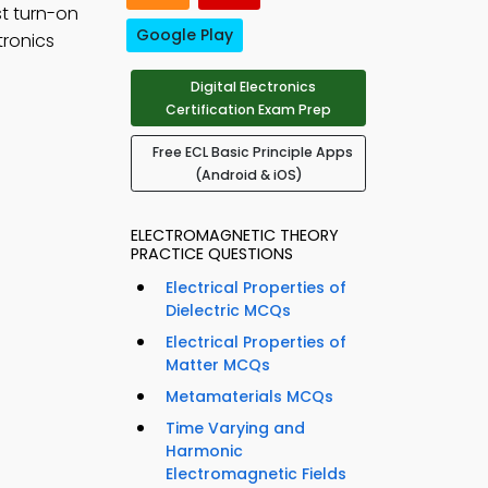
st turn-on
Google Play
tronics
Digital Electronics
Certification Exam Prep
Free ECL Basic Principle Apps
(Android & iOS)
ELECTROMAGNETIC THEORY
PRACTICE QUESTIONS
Electrical Properties of
Dielectric MCQs
Electrical Properties of
Matter MCQs
Metamaterials MCQs
Time Varying and
Harmonic
Electromagnetic Fields