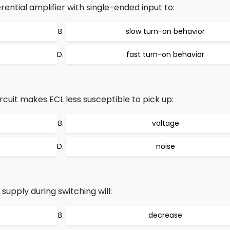
rential amplifier with single-ended input to:
slow turn-on behavior
fast turn-on behavior
ircuit makes ECL less susceptible to pick up:
voltage
noise
upply during switching will:
decrease