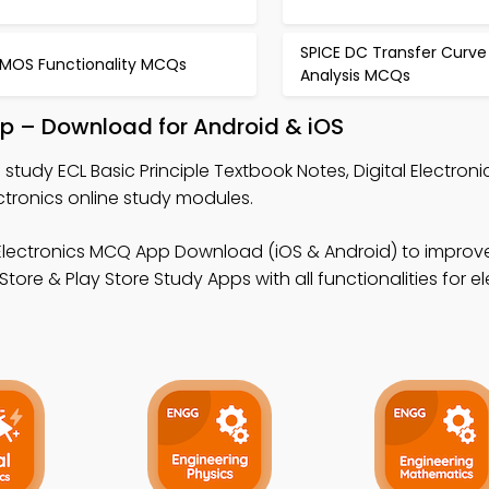
SPICE DC Transfer Curve
MOS Functionality MCQs
Analysis MCQs
App – Download for Android & iOS
 study ECL Basic Principle Textbook Notes, Digital Electro
tronics online study modules.
l Electronics MCQ App Download (iOS & Android) to improv
re & Play Store Study Apps with all functionalities for el