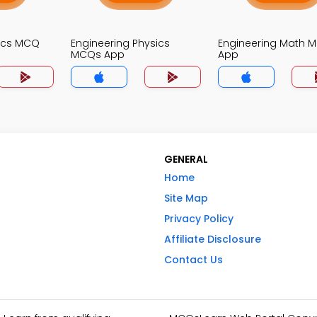
nics MCQ
Engineering Physics
Engineering Math 
MCQs App
App
GENERAL
Home
Site Map
Privacy Policy
Affiliate Disclosure
Contact Us