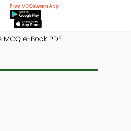
Free MCQsLearn App:
ics MCQ e-Book PDF