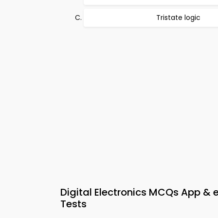
Tristate logic
Digital Electronics MCQs App & 
Tests