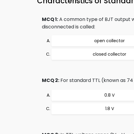
Characteristics of Stand
MCQ 1:
A common type of BJT output whi
disconnected is called:
open collector
closed collector
MCQ 2:
For standard TTL (known as 74 se
0.8 V
1.8 V