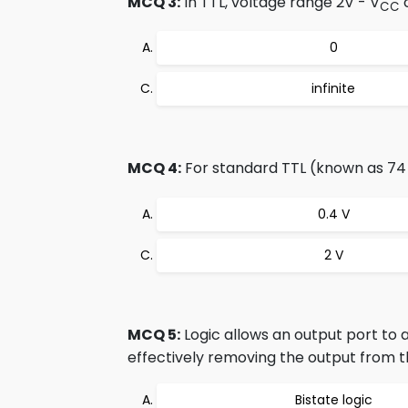
MCQ 3:
In TTL, voltage range 2V - V
c
CC
0
infinite
MCQ 4:
For standard TTL (known as 74 s
0.4 V
2 V
MCQ 5:
Logic allows an output port to a
effectively removing the output from th
Bistate logic