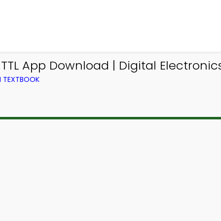
 TTL App Download | Digital Electron
M TEXTBOOK