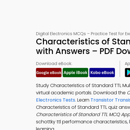
Digital Electronics MCQs – Practice Test for 
Characteristics of Sta
with Answers – PDF D
Download eBook:
Ap
Study Characteristics of Standard TTL Mul
virtual academic portals. Download the
C
Electronics Tests
. Learn
Transistor Trans
Characteristics of Standard TTL quiz ans
Characteristics of Standard TTL MCQ Ap
schottky ttl performance characteristics, l
learning.