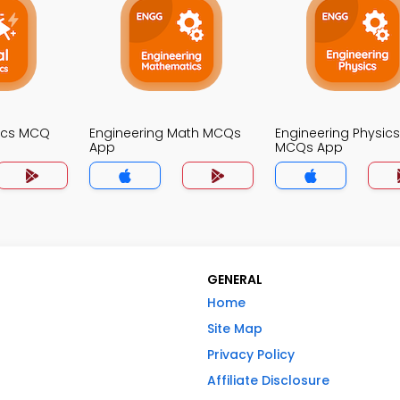
nics MCQ
Engineering Math MCQs
Engineering Physics
App
MCQs App
GENERAL
Home
Site Map
Privacy Policy
Affiliate Disclosure