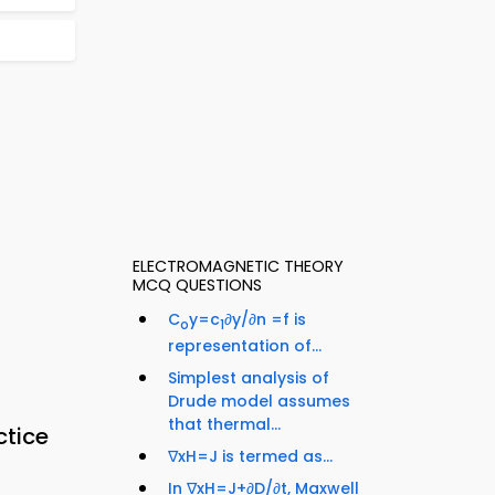
ELECTROMAGNETIC THEORY
MCQ QUESTIONS
C
y=c
∂y/∂n =f is
o
1
representation of...
Simplest analysis of
Drude model assumes
that thermal...
ctice
∇xH=J is termed as...
In ∇xH=J+∂D/∂t, Maxwell