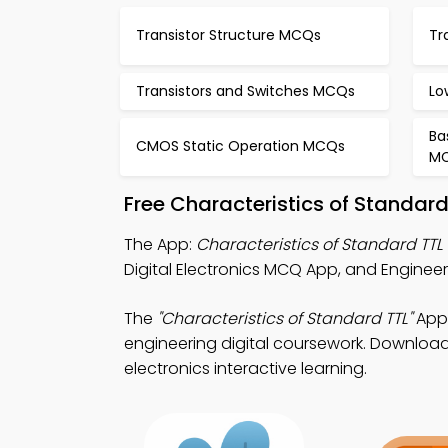
Transistor Structure MCQs
Tr
Transistors and Switches MCQs
Lo
Ba
CMOS Static Operation MCQs
M
Free Characteristics of Standar
The App:
Characteristics of Standard TT
Digital Electronics MCQ App, and Enginee
The
"Characteristics of Standard TTL"
App:
engineering digital coursework. Download 
electronics interactive learning.