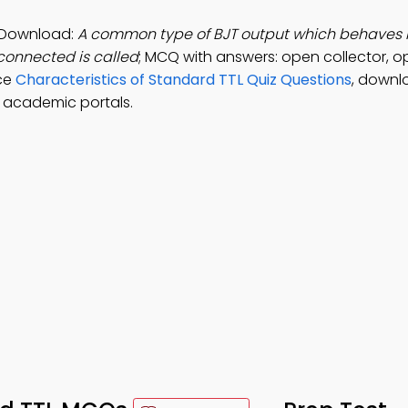
p Download:
A common type of BJT output which behaves l
sconnected is called
; MCQ with answers: open collector, o
ice
Characteristics of Standard TTL Quiz Questions
, downl
l academic portals.