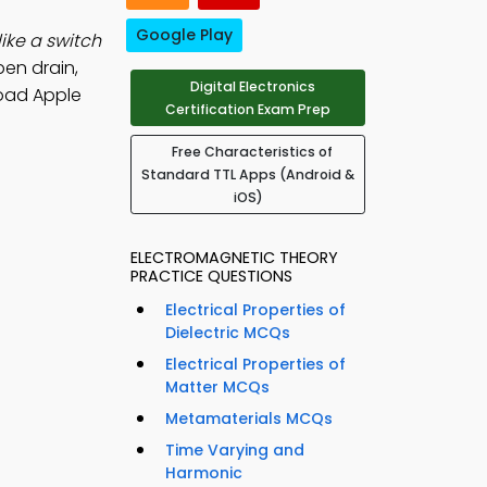
Google Play
ike a switch
pen drain,
Digital Electronics
oad Apple
Certification Exam Prep
Free Characteristics of
Standard TTL Apps (Android &
iOS)
ELECTROMAGNETIC THEORY
PRACTICE QUESTIONS
Electrical Properties of
Dielectric MCQs
Electrical Properties of
Matter MCQs
Metamaterials MCQs
Time Varying and
Harmonic