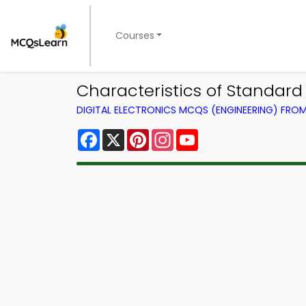
Courses
Characteristics of Standard
DIGITAL ELECTRONICS MCQS (ENGINEERING) FRO
Facebook
X
Pinterest
Instagram
YouTube