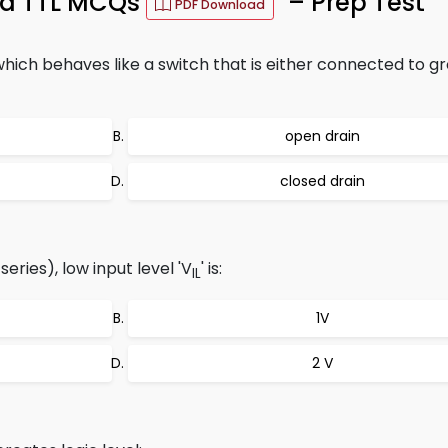
ard TTL MCQs
– Prep Test
PDF Download
ch behaves like a switch that is either connected to g
open drain
closed drain
ries), low input level 'V
' is:
IL
1V
2 V