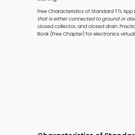
Free Characteristics of Standard TTL Ap
that is either connected to ground or di
closed collector, and closed drain. Pract
Book (Free Chapter) for electronics virtua