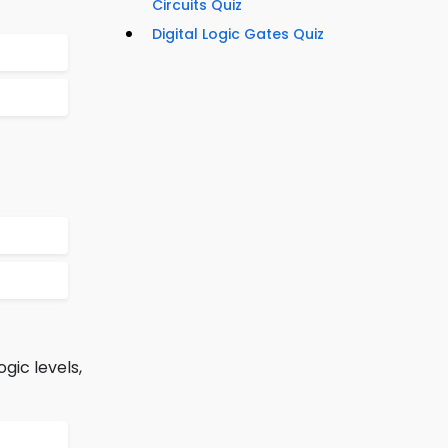
Circuits Quiz
Digital Logic Gates Quiz
gic levels,