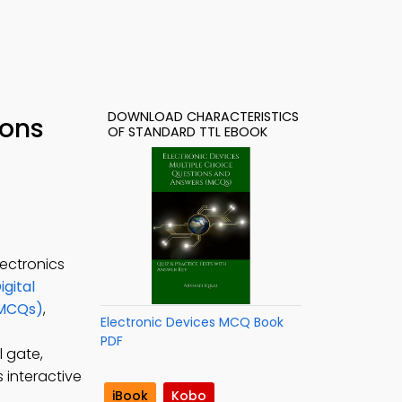
DOWNLOAD CHARACTERISTICS
ions
OF STANDARD TTL EBOOK
lectronics
igital
(MCQs)
,
Electronic Devices MCQ Book
PDF
l gate,
s interactive
iBook
Kobo