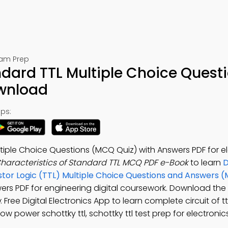
Exam Prep
ndard TTL Multiple Choice Quest
ownload
ps:
tiple Choice Questions (MCQ Quiz) with Answers PDF for e
haracteristics of Standard TTL MCQ PDF e-Book
to learn
D
istor Logic (TTL) Multiple Choice Questions and Answers 
wers PDF for engineering digital coursework. Download the
p
: Free Digital Electronics App to learn complete circuit of tt
ow power schottky ttl, schottky ttl test prep for electronic