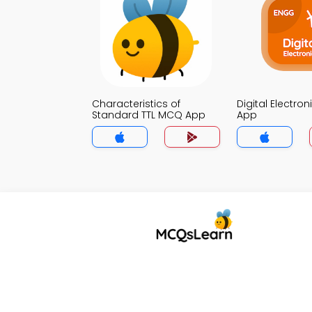
Characteristics of
Digital Electro
Standard TTL MCQ App
App