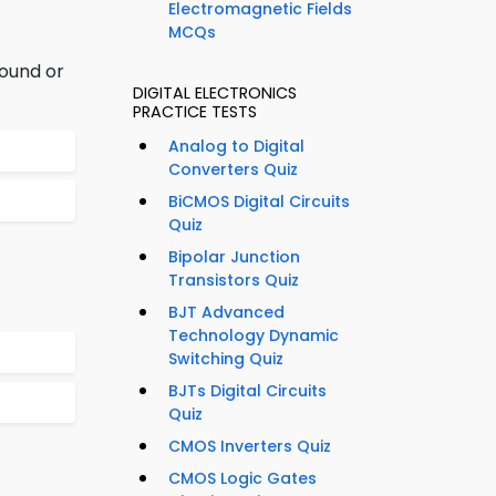
Electromagnetic Fields
MCQs
round or
DIGITAL ELECTRONICS
PRACTICE TESTS
Analog to Digital
Converters Quiz
BiCMOS Digital Circuits
Quiz
Bipolar Junction
Transistors Quiz
BJT Advanced
Technology Dynamic
Switching Quiz
BJTs Digital Circuits
Quiz
CMOS Inverters Quiz
CMOS Logic Gates