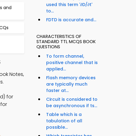
used this term '∂D/∂t'
cs and
to...
FDTD is accurate and...
MCQs
CHARACTERISTICS OF
STANDARD TTL MCQS BOOK
QUESTIONS
To form channel,
S
positive channel that is
applied...
ook Notes,
Flash memory devices
s.
are typically much
faster at...
d) for
Circuit is considered to
for
be asynchronous if ts...
Table which is a
tabulation of all
possible...
Which transistor has