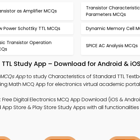
Transistor Characteristi
ansistor as Amplifier MCQs
Parameters MCQs
w Power Schottky TTL MCQs
Dynamic Memory Cell 
sic Transistor Operation
SPICE AC Analysis MCQs
CQs
d TTL Study App – Download for Android & iO
L MCQs App
to study Characteristics of Standard TTL Textb
ring Math MCQ App for electronics virtual academic portal
 Free Digital Electronics MCQ App Download (iOS & Androi
App Store & Play Store Study Apps with all functionalities 