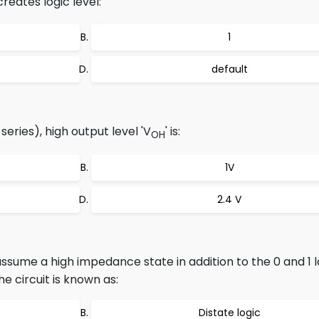
reates logic level:
1
default
eries), high output level 'V
' is:
OH
1V
2.4 V
ssume a high impedance state in addition to the 0 and 1 lo
e circuit is known as:
Distate logic