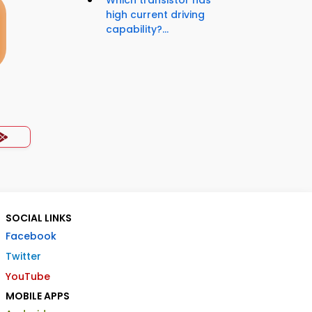
high current driving
capability?...
SOCIAL LINKS
Facebook
Twitter
YouTube
MOBILE APPS