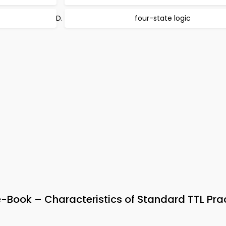
four-state logic
e-Book – Characteristics of Standard TTL Pra