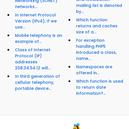
Networking (SONET)
mailing list is denoted
networks...
by...
In Internet Protocol
Which function
Version (IPv4), If we
returns and caches
use...
size of a...
Mobile telephony is an
For exception
example of...
handling PHP5
Class of Internet
introduced a class,
Protocol (IP)
name...
addresses
Namespaces are
208.34.54.12 will...
offered in...
In third generation of
Which function is used
cellular telephony,
to return date
portable device...
information?...