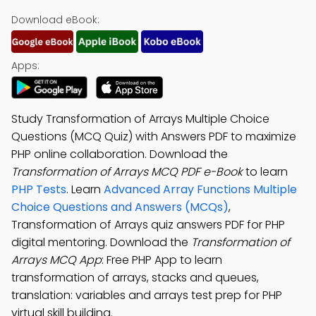
Download eBook:
Apps:
Study Transformation of Arrays Multiple Choice
Questions (MCQ Quiz) with Answers PDF to maximize
PHP online collaboration. Download the
Transformation of Arrays MCQ PDF e-Book
to learn
PHP Tests
. Learn
Advanced Array Functions Multiple
Choice Questions and Answers (MCQs)
,
Transformation of Arrays quiz answers PDF for PHP
digital mentoring. Download the
Transformation of
Arrays MCQ App
: Free PHP App to learn
transformation of arrays, stacks and queues,
translation: variables and arrays test prep for PHP
virtual skill building.