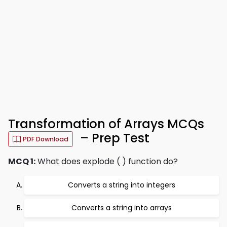
Transformation of Arrays MCQs
– Prep Test
PDF Download
MCQ 1:
What does explode ( ) function do?
Converts a string into integers
Converts a string into arrays