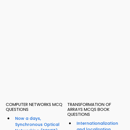
COMPUTER NETWORKS MCQ
TRANSFORMATION OF
QUESTIONS
ARRAYS MCQS BOOK
QUESTIONS
Now a days,
Internationalization
Synchronous Optical
and localization