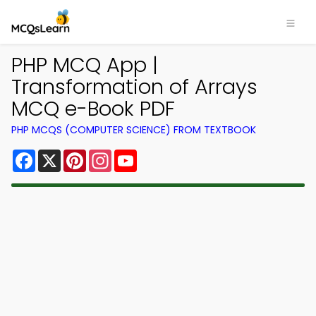
PHP MCQ App |
Transformation of Arrays
MCQ e-Book PDF
PHP MCQS (COMPUTER SCIENCE) FROM TEXTBOOK
Facebook
X
Pinterest
Instagram
YouTube