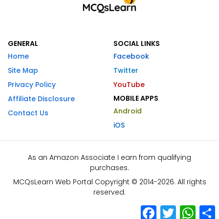
GENERAL
SOCIAL LINKS
Home
Facebook
Site Map
Twitter
Privacy Policy
YouTube
MOBILE APPS
Affiliate Disclosure
Android
Contact Us
iOS
As an Amazon Associate I earn from qualifying
purchases.
MCQsLearn Web Portal Copyright © 2014-2026. All rights
reserved.
Facebook
Twitter
What