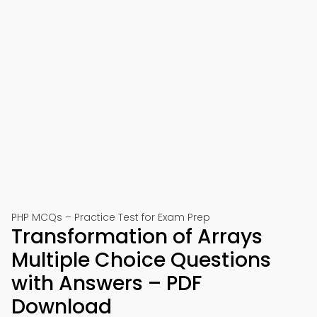
PHP MCQs – Practice Test for Exam Prep
Transformation of Arrays
Multiple Choice Questions
with Answers – PDF
Download