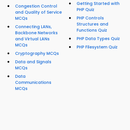
Getting Started with
Congestion Control
PHP Quiz
and Quality of Service
PHP Controls
MCQs
Structures and
Connecting LANs,
Functions Quiz
Backbone Networks
PHP Data Types Quiz
and Virtual LANs
MCQs
PHP Filesystem Quiz
Cryptography MCQs
Data and Signals
MCQs
Data
Communications
MCQs