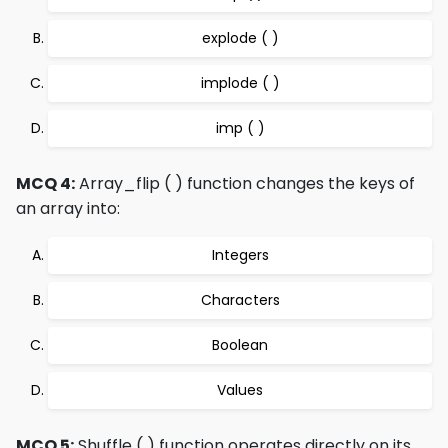
explode ( )
implode ( )
imp ( )
MCQ 4:
Array_flip ( ) function changes the keys of
an array into:
Integers
Characters
Boolean
Values
MCQ 5:
Shuffle ( ) function operates directly on its