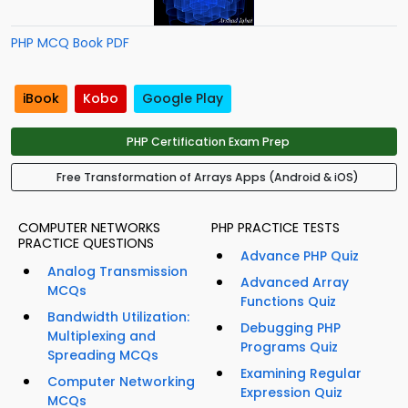
PHP MCQ Book PDF
iBook
Kobo
Google Play
PHP Certification Exam Prep
Free Transformation of Arrays Apps (Android & iOS)
COMPUTER NETWORKS
PHP PRACTICE TESTS
PRACTICE QUESTIONS
Advance PHP Quiz
Analog Transmission
Advanced Array
MCQs
Functions Quiz
Bandwidth Utilization:
Debugging PHP
Multiplexing and
Programs Quiz
Spreading MCQs
Examining Regular
Computer Networking
Expression Quiz
MCQs