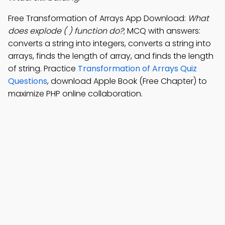
Free Transformation of Arrays App Download:
What
does explode ( ) function do?
; MCQ with answers:
converts a string into integers, converts a string into
arrays, finds the length of array, and finds the length
of string. Practice
Transformation of Arrays Quiz
Questions
, download Apple Book (Free Chapter) to
maximize PHP online collaboration.