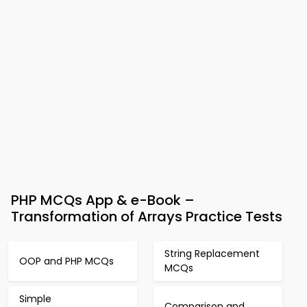
PHP MCQs App & e-Book –
Transformation of Arrays Practice Tests
String Replacement
OOP and PHP MCQs
MCQs
Simple
Comparison and