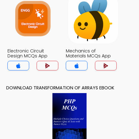
Electronic Circuit
Mechanics of
Design MCQs App
Materials MCQs App
DOWNLOAD TRANSFORMATION OF ARRAYS EBOOK