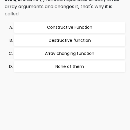
array arguments and changes it, that's why it is
called:
Constructive Function
Destructive function
Array changing function
None of them