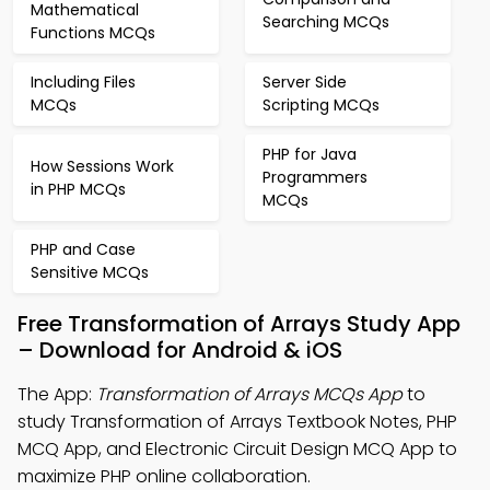
Mathematical
Searching MCQs
Functions MCQs
Including Files
Server Side
MCQs
Scripting MCQs
PHP for Java
How Sessions Work
Programmers
in PHP MCQs
MCQs
PHP and Case
Sensitive MCQs
Free Transformation of Arrays Study App
– Download for Android & iOS
The App:
Transformation of Arrays MCQs App
to
study Transformation of Arrays Textbook Notes, PHP
MCQ App, and Electronic Circuit Design MCQ App to
maximize PHP online collaboration.