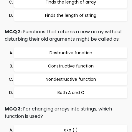
Finds the length of array
Finds the length of string
MCQ 2:
Functions that returns a new array without
disturbing their old arguments might be called as:
Destructive function
Constructive function
Nondestructive function
Both A and C
MCQ 3:
For changing arrays into strings, which
function is used?
exp ( )