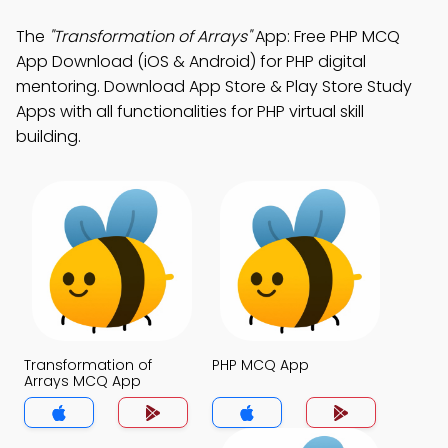
The
"Transformation of Arrays"
App: Free PHP MCQ
App Download (iOS & Android) for PHP digital
mentoring. Download App Store & Play Store Study
Apps with all functionalities for PHP virtual skill
building.
Transformation of
PHP MCQ App
Arrays MCQ App