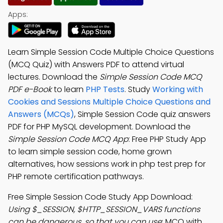
Apps:
Learn Simple Session Code Multiple Choice Questions
(MCQ Quiz) with Answers PDF to attend virtual
lectures. Download the
Simple Session Code MCQ
PDF e-Book
to learn
PHP Tests
. Study
Working with
Cookies and Sessions Multiple Choice Questions and
Answers (MCQs)
, Simple Session Code quiz answers
PDF for PHP MySQL development. Download the
Simple Session Code MCQ App
: Free PHP Study App
to learn simple session code, home grown
alternatives, how sessions work in php test prep for
PHP remote certification pathways.
Free Simple Session Code Study App Download:
Using $_SESSION, $HTTP_SESSION_VARS functions
can be dangerous, so that you can use
; MCQ with