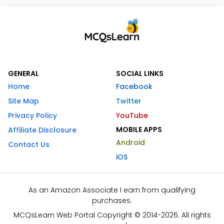
GENERAL
SOCIAL LINKS
Home
Facebook
Site Map
Twitter
Privacy Policy
YouTube
MOBILE APPS
Affiliate Disclosure
Android
Contact Us
iOS
As an Amazon Associate I earn from qualifying
purchases.
MCQsLearn Web Portal Copyright © 2014-2026. All rights