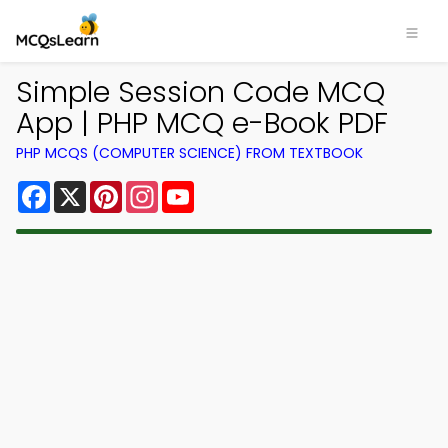
Simple Session Code MCQ
App | PHP MCQ e-Book PDF
PHP MCQS (COMPUTER SCIENCE) FROM TEXTBOOK
Facebook
X
Pinterest
Instagram
YouTube