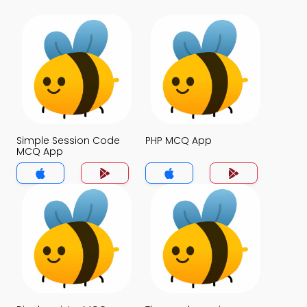
Simple Session Code
PHP MCQ App
MCQ App