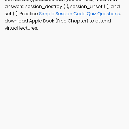
answers: session_destroy ( ), session_unset ( ), and
set ( ). Practice
Simple Session Code Quiz Questions
,
download Apple Book (Free Chapter) to attend
virtual lectures.