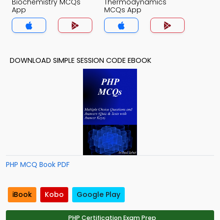
Biochemistry MCQs
Thermodynamics
App
MCQs App
DOWNLOAD SIMPLE SESSION CODE EBOOK
PHP MCQ Book PDF
iBook
Kobo
Google Play
PHP Certification Exam Prep