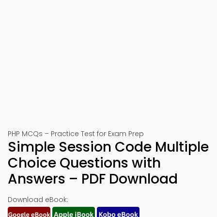
PHP MCQs – Practice Test for Exam Prep
Simple Session Code Multiple
Choice Questions with
Answers – PDF Download
Download eBook: