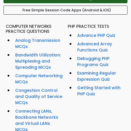
Free Simple Session Code Apps (Android & iOS)
COMPUTER NETWORKS
PHP PRACTICE TESTS
PRACTICE QUESTIONS
Advance PHP Quiz
Analog Transmission
Advanced Array
MCQs
Functions Quiz
Bandwidth Utilization:
Debugging PHP
Multiplexing and
Programs Quiz
Spreading MCQs
Examining Regular
Computer Networking
Expression Quiz
MCQs
Getting Started with
Congestion Control
PHP Quiz
and Quality of Service
MCQs
Connecting LANs,
Backbone Networks
and Virtual LANs
MCQs