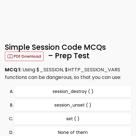
Simple Session Code MCQs
– Prep Test
PDF Download
MCQ 1:
Using $_SESSION, $HTTP_SESSION_VARS
functions can be dangerous, so that you can use:
session_destroy ( )
session_unset ( )
set ( )
None of them