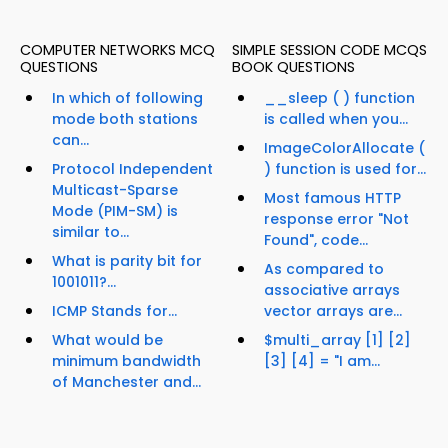
COMPUTER NETWORKS MCQ
SIMPLE SESSION CODE MCQS
QUESTIONS
BOOK QUESTIONS
In which of following
__sleep ( ) function
mode both stations
is called when you...
can...
ImageColorAllocate (
Protocol Independent
) function is used for...
Multicast-Sparse
Most famous HTTP
Mode (PIM-SM) is
response error "Not
similar to...
Found", code...
What is parity bit for
As compared to
1001011?...
associative arrays
ICMP Stands for...
vector arrays are...
What would be
$multi_array [1] [2]
minimum bandwidth
[3] [4] = "I am...
of Manchester and...