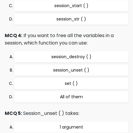
session_start ( )
session_str ( )
MCQ 4:
If you want to free all the variables in a
session, which function you can use:
session_destroy ( )
session_unset ( )
set ( )
All of them
MCQ 5:
Session_unset ( ) takes:
1 argument