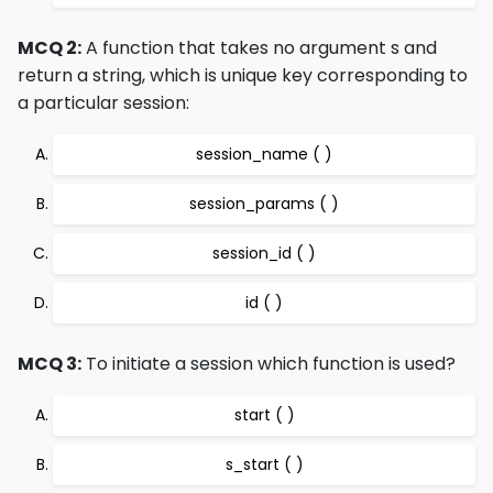
MCQ 2:
A function that takes no argument s and
return a string, which is unique key corresponding to
a particular session:
session_name ( )
session_params ( )
session_id ( )
id ( )
MCQ 3:
To initiate a session which function is used?
start ( )
s_start ( )