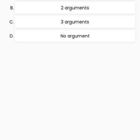
2 arguments
3 arguments
No argument