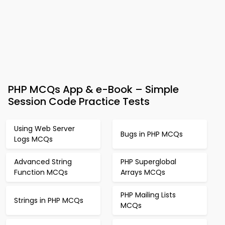
PHP MCQs App & e-Book – Simple
Session Code Practice Tests
Using Web Server
Bugs in PHP MCQs
Logs MCQs
Advanced String
PHP Superglobal
Function MCQs
Arrays MCQs
PHP Mailing Lists
Strings in PHP MCQs
MCQs