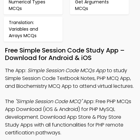
Numerical Types
Get Arguments
MCQs
MCQs
Translation:
Variables and
Arrays MCQs
Free Simple Session Code Study App –
Download for Android & iOS
The App:
Simple Session Code MCQs App
to study
Simple Session Code Textbook Notes, PHP MCQ App,
and Biochemistry MCQ App to attend virtual lectures.
The
"Simple Session Code MCQ"
App: Free PHP MCQs
App Download (iOS & Android) for PHP MySQL
development. Download App Store & Play Store
Study Apps with all functionalities for PHP remote
certification pathways.