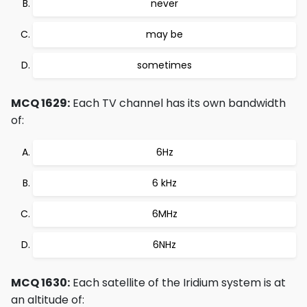
never
may be
sometimes
MCQ 1629:
Each TV channel has its own bandwidth
of:
6Hz
6 kHz
6MHz
6NHz
MCQ 1630:
Each satellite of the Iridium system is at
an altitude of: