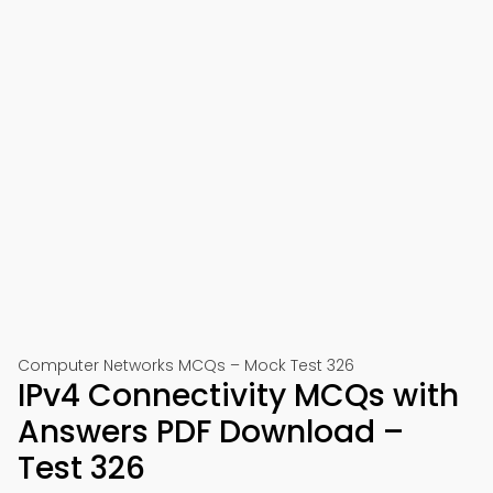
Computer Networks MCQs – Mock Test 326
IPv4 Connectivity MCQs with
Answers PDF Download –
Test 326