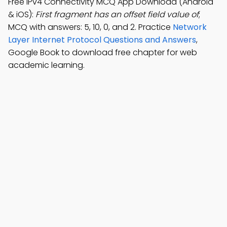
Free IPv4 Connectivity MCQ App Download (Android
& iOS):
First fragment has an offset field value of
;
MCQ with answers: 5, 10, 0, and 2. Practice
Network
Layer Internet Protocol Questions and Answers
,
Google Book to download free chapter for web
academic learning.