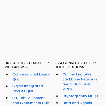
DIGITAL LOGIC DESIGN QUIZ
IPV4 CONNECTIVITY QUIZ
WITH ANSWERS
BOOK QUESTIONS
Combinational Logics
Connecting LANs,
Quiz
Backbone Networks
and Virtual LANs
Digital Integrated
MCQs
Circuits Quiz
Cryptography MCQs
DLD Lab Equipment
and Experiments Quiz
Data and Signals