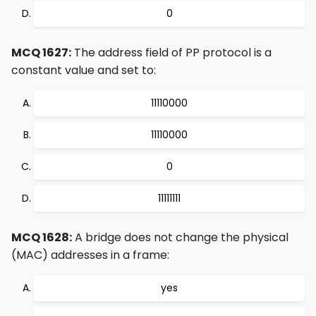
0
MCQ 1627:
The address field of PP protocol is a
constant value and set to:
11110000
11110000
0
11111111
MCQ 1628:
A bridge does not change the physical
(MAC) addresses in a frame:
yes