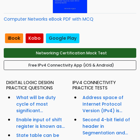
Computer Networks eBook PDF with MCQ
iBook
Kobo
Google Play
Networking Certification Mock Test
Free IPv4 Connectivity App (iOS & Android)
DIGITAL LOGIC DESIGN
IPV4 CONNECTIVITY
PRACTICE QUESTIONS
PRACTICE TESTS
What will be duty
Address space of
cycle of most
Internet Protocol
significant...
Version (IPv4) is...
Enable input of shift
Second 4-bit field of
register is known as...
header in
Segmentation and...
State table can be