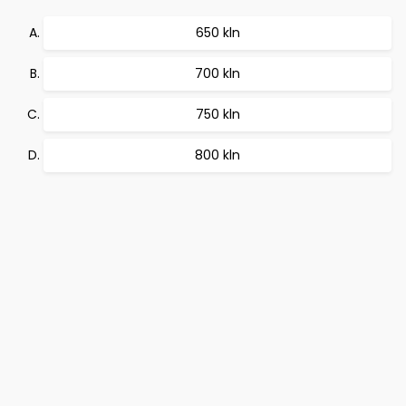
650 kln
700 kln
750 kln
800 kln