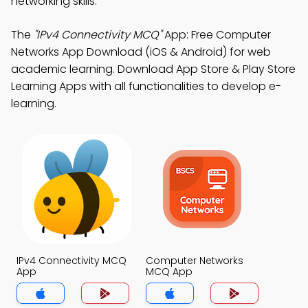
networking skills.
The
"IPv4 Connectivity MCQ"
App: Free Computer
Networks App Download (iOS & Android) for web
academic learning. Download App Store & Play Store
Learning Apps with all functionalities to develop e-
learning.
IPv4 Connectivity MCQ
Computer Networks
App
MCQ App