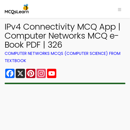
IPv4 Connectivity MCQ App |
Computer Networks MCQ e-
Book PDF | 326
COMPUTER NETWORKS MCQS (COMPUTER SCIENCE) FROM
TEXTBOOK
Facebook
X
Pinterest
Instagram
YouTube