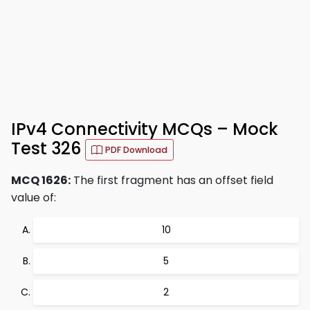
IPv4 Connectivity MCQs – Mock
Test 326
PDF Download
MCQ 1626:
The first fragment has an offset field
value of:
10
5
2