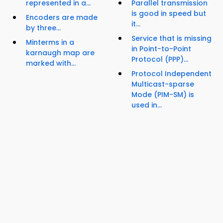
represented in a...
Parallel transmission
is good in speed but
Encoders are made
it...
by three...
Service that is missing
Minterms in a
in Point-to-Point
karnaugh map are
Protocol (PPP)...
marked with...
Protocol Independent
Multicast-sparse
Mode (PIM-SM) is
used in...