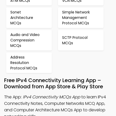
ATM MCQs
VCN MCQs
Sonet
Simple Network
Architecture
Management
MCQs
Protocol MCQs
Audio and Video
SCTP Protocol
Compression
MCQs
MCQs
Address
Resolution
Protocol MCQs
Free IPv4 Connectivity Learning App –
Download from App Store & Play Store
The App:
IPv4 Connectivity MCQs App
to learn IPv4
Connectivity Notes, Computer Networks MCQ App,
and Computer Architecture MCQs App to develop