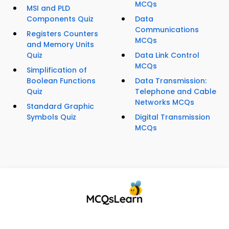
MCQs
MSI and PLD
Components Quiz
Data
Communications
Registers Counters
MCQs
and Memory Units
Quiz
Data Link Control
MCQs
Simplification of
Boolean Functions
Data Transmission:
Quiz
Telephone and Cable
Networks MCQs
Standard Graphic
Symbols Quiz
Digital Transmission
MCQs