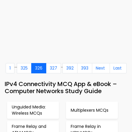
...
..
1
325
326
327
392
393
Next
Last
IPv4 Connectivity MCQ App & eBook –
Computer Networks Study Guide
Unguided Media:
Multiplexers MCQs
Wireless MCQs
Frame Relay and
Frame Relay in