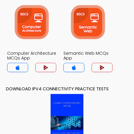
Computer Architecture
Semantic Web MCQs
MCQs App
App
DOWNLOAD IPV4 CONNECTIVITY PRACTICE TESTS