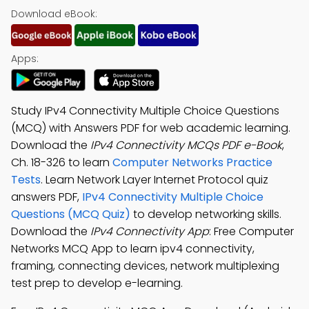
Download eBook:
Apps:
Study IPv4 Connectivity Multiple Choice Questions
(MCQ) with Answers PDF for web academic learning.
Download the
IPv4 Connectivity MCQs PDF e-Book
,
Ch. 18-326 to learn
Computer Networks Practice
Tests
. Learn Network Layer Internet Protocol quiz
answers PDF,
IPv4 Connectivity Multiple Choice
Questions (MCQ Quiz)
to develop networking skills.
Download the
IPv4 Connectivity App
: Free Computer
Networks MCQ App to learn ipv4 connectivity,
framing, connecting devices, network multiplexing
test prep to develop e-learning.