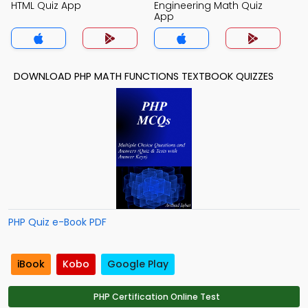
HTML Quiz App
Engineering Math Quiz
App
DOWNLOAD PHP MATH FUNCTIONS TEXTBOOK QUIZZES
PHP Quiz e-Book PDF
iBook
Kobo
Google Play
PHP Certification Online Test