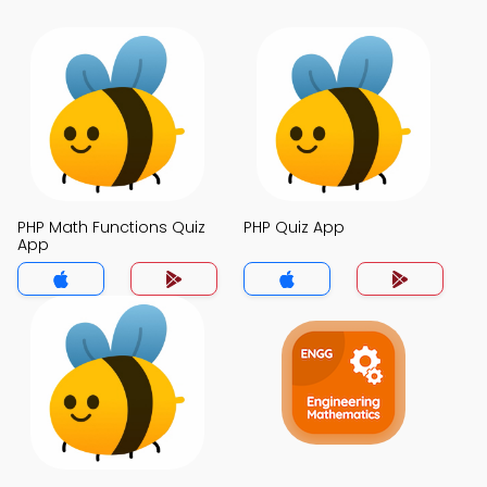
PHP Math Functions Quiz
PHP Quiz App
App