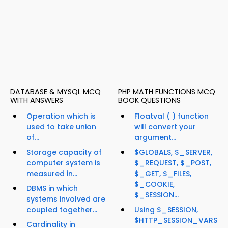
DATABASE & MYSQL MCQ
PHP MATH FUNCTIONS MCQ
WITH ANSWERS
BOOK QUESTIONS
Operation which is
Floatval ( ) function
used to take union
will convert your
of...
argument...
Storage capacity of
$GLOBALS, $_SERVER,
computer system is
$_REQUEST, $_POST,
measured in...
$_GET, $_FILES,
$_COOKIE,
DBMS in which
$_SESSION...
systems involved are
coupled together...
Using $_SESSION,
$HTTP_SESSION_VARS
Cardinality in