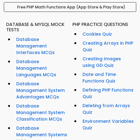
Free PHP Math Functions App (App Store & Play Store)
DATABASE & MYSQL MOCK
PHP PRACTICE QUESTIONS
TESTS
Cookies Quiz
Database
Creating Arrays in PHP
Management
Quiz
Interfaces MCQs
Creating Images
Database
using GD Quiz
Management
Date and Time
Languages MCQs
Functions Quiz
Database
Defining PHP Functions
Management System
Quiz
Advantages MCQs
Deleting from Arrays
Database
Quiz
Management System
Classification MCQs
Environment Variables
Quiz
Database
Management Systems