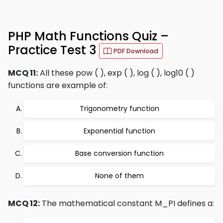
PHP Math Functions Quiz –
Practice Test 3
PDF Download
MCQ 11:
All these pow ( ), exp ( ), log ( ), log10 ( )
functions are example of:
Trigonometry function
Exponential function
Base conversion function
None of them
MCQ 12:
The mathematical constant M_PI defines a: