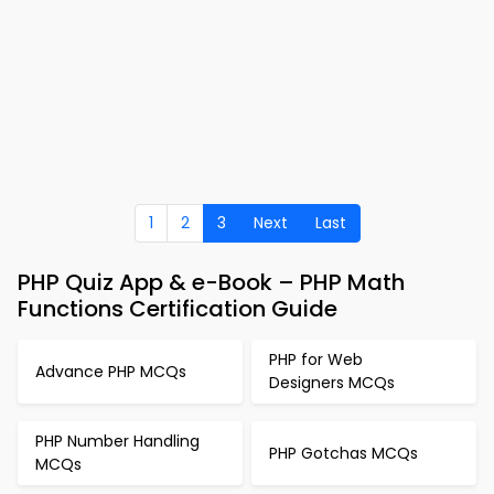
1
2
3
Next
Last
PHP Quiz App & e-Book – PHP Math
Functions Certification Guide
PHP for Web
Advance PHP MCQs
Designers MCQs
PHP Number Handling
PHP Gotchas MCQs
MCQs