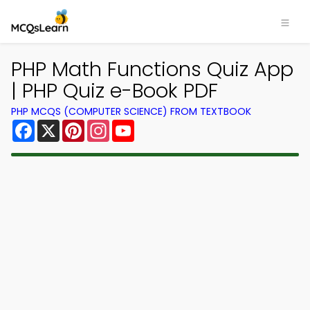
PHP Math Functions Quiz App
| PHP Quiz e-Book PDF
PHP MCQS (COMPUTER SCIENCE) FROM TEXTBOOK
Facebook
X
Pinterest
Instagram
YouTube