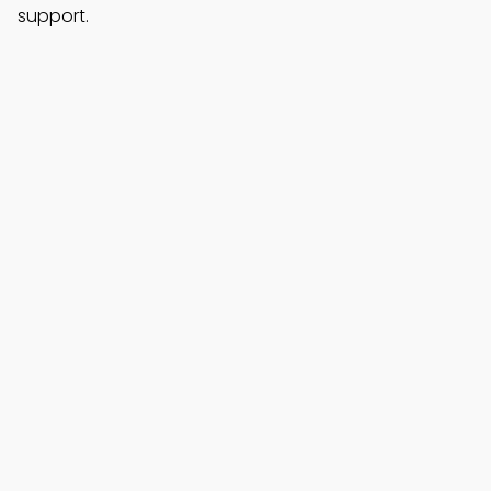
support.