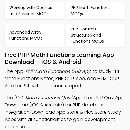
Working with Cookies
PHP Math Functions
and Sessions MCQs
MCQs
PHP Controls
Advanced Array
Structures and
Functions MCQs
Functions MCQs
Free PHP Math Functions Learning App
Download – iOS & Android
The App:
PHP Math Functions Quiz App
to study PHP
Math Functions Notes, PHP Quiz App, and HTML Quiz
App for PHP virtual learner support.
The
"PHP Math Functions Quiz"
App: Free PHP Quiz App
Download (iOS & Android) for PHP database
integration. Download App Store & Play Store Study
Apps with all functionalities to gain development
expertise.