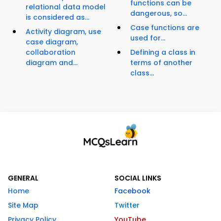
functions can be
relational data model
dangerous, so...
is considered as...
Case functions are
Activity diagram, use
used for...
case diagram,
collaboration
Defining a class in
diagram and...
terms of another
class...
GENERAL
SOCIAL LINKS
Home
Facebook
Site Map
Twitter
Privacy Policy
YouTube