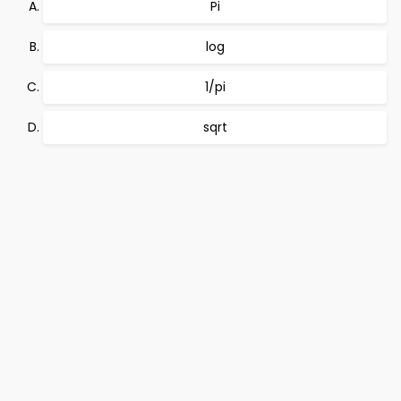
Pi
log
1/pi
sqrt