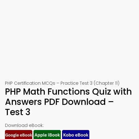
PHP Certification MCQs – Practice Test 3 (Chapter 11)
PHP Math Functions Quiz with
Answers PDF Download –
Test 3
Download eBook: