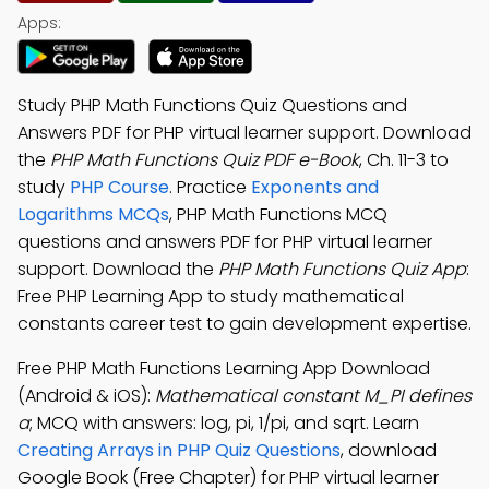
Apps:
Study PHP Math Functions Quiz Questions and
Answers PDF for PHP virtual learner support. Download
the
PHP Math Functions Quiz PDF e-Book
, Ch. 11-3 to
study
PHP Course
. Practice
Exponents and
Logarithms MCQs
, PHP Math Functions MCQ
questions and answers PDF for PHP virtual learner
support. Download the
PHP Math Functions Quiz App
:
Free PHP Learning App to study mathematical
constants career test to gain development expertise.
Free PHP Math Functions Learning App Download
(Android & iOS):
Mathematical constant M_PI defines
a
; MCQ with answers: log, pi, 1/pi, and sqrt. Learn
Creating Arrays in PHP Quiz Questions
, download
Google Book (Free Chapter) for PHP virtual learner