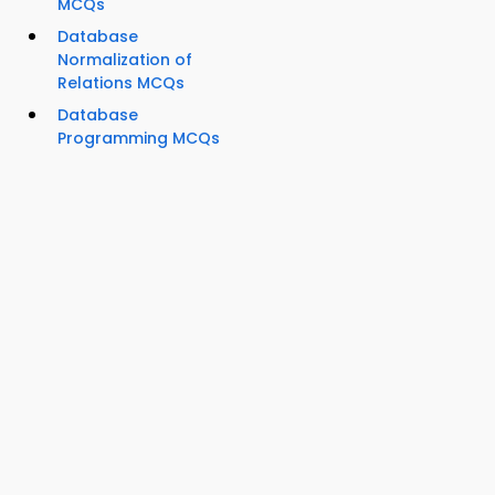
MCQs
Database
Normalization of
Relations MCQs
Database
Programming MCQs