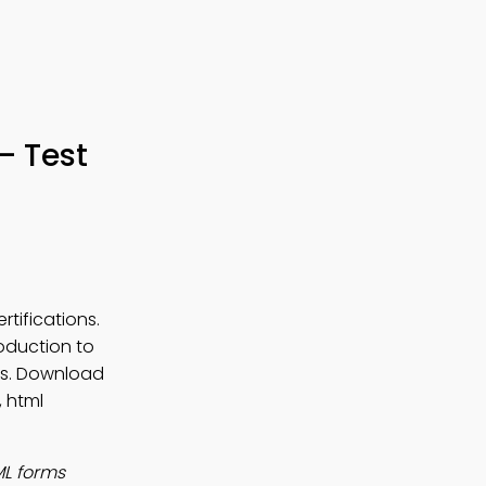
– Test
tifications.
roduction to
ons. Download
 html
ML forms