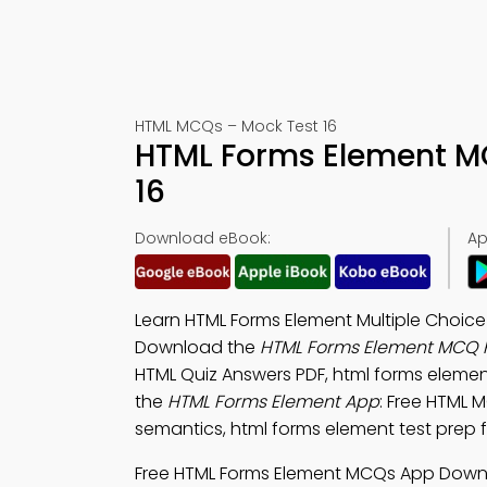
HTML MCQs – Mock Test 16
HTML Forms Element M
16
Download eBook:
Ap
Learn HTML Forms Element Multiple Choice
Download the
HTML Forms Element MCQ 
HTML Quiz Answers PDF, html forms element
the
HTML Forms Element App
: Free HTML 
semantics, html forms element test prep f
Free HTML Forms Element MCQs App Downl