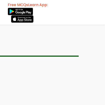
Free MCQsLearn App: