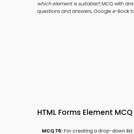
which element is suitable?
; MCQ with ans
questions and answers, Google e-Book to
HTML Forms Element MCQ 
MCQ 76:
For creating a drop-down list