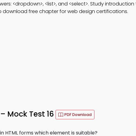
wers: <dropdown>, <list>, and <select>. Study introduction 
 download free chapter for web design certifications.
– Mock Test 16
PDF Download
 in HTML forms which element is suitable?