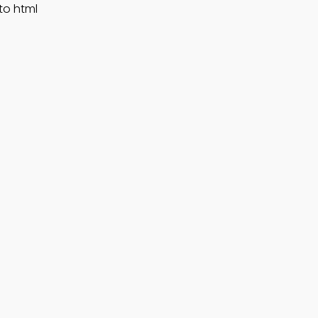
to html