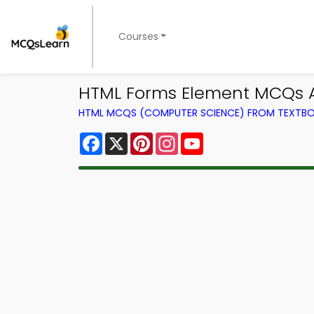
Courses
HTML Forms Element MCQs A
HTML MCQS (COMPUTER SCIENCE) FROM TEXTB
Facebook
X
Pinterest
Instagram
YouTube