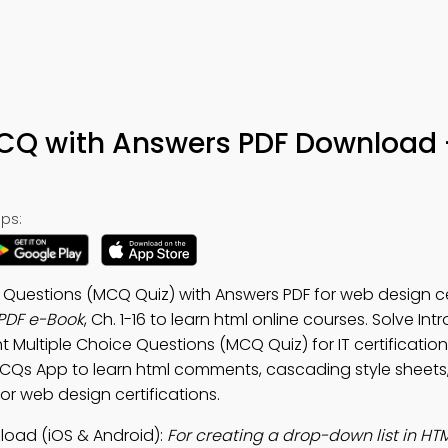
CQ with Answers PDF Download 
ps:
 Questions (MCQ Quiz) with Answers PDF for web design cer
PDF e-Book
, Ch. 1-16 to learn html online courses. Solve Int
 Multiple Choice Questions (MCQ Quiz) for IT certificati
MCQs App to learn html comments, cascading style sheets,
or web design certifications.
oad (iOS & Android):
For creating a drop-down list in HT