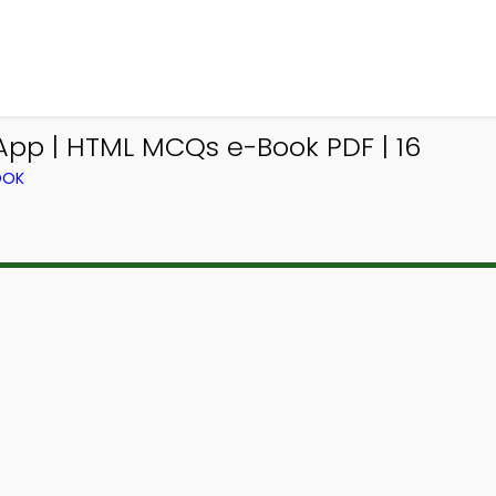
pp | HTML MCQs e-Book PDF | 16
OOK