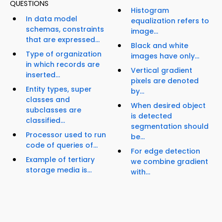
QUESTIONS
Histogram
In data model
equalization refers to
schemas, constraints
image...
that are expressed...
Black and white
Type of organization
images have only...
in which records are
Vertical gradient
inserted...
pixels are denoted
Entity types, super
by...
classes and
When desired object
subclasses are
is detected
classified...
segmentation should
Processor used to run
be...
code of queries of...
For edge detection
Example of tertiary
we combine gradient
storage media is...
with...