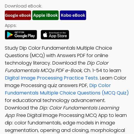
Download eBook:
Apps:
Study Dip Color Fundamentals Multiple Choice
Questions (MCQ) with Answers PDF for online
technology literacy. Download the
Dip Color
Fundamentals MCQs PDF e-Book
, Ch. 1-54 to learn
Digital Image Processing Practice Tests
. Learn Color
Image Processing quiz answers PDF,
Dip Color
Fundamentals Multiple Choice Questions (MCQ Quiz)
for educational technology advancement.
Download the
Dip: Color Fundamentals Learning
App
: Free Digital Image Processing MCQ App to learn
dip: color fundamentals, edge models in image
segmentation, opening and closing, morphological