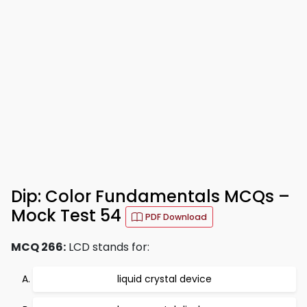
Dip: Color Fundamentals MCQs –
Mock Test 54
PDF Download
MCQ 266:
LCD stands for:
liquid crystal device