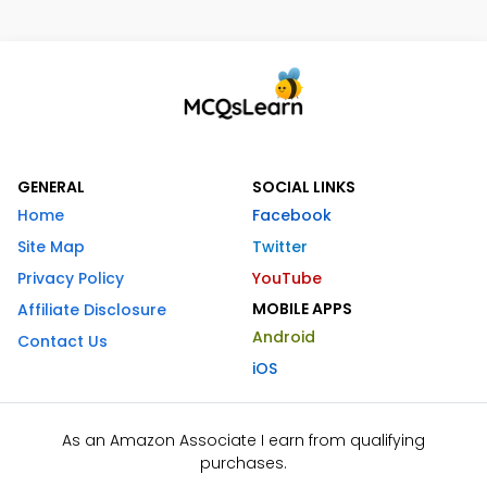
GENERAL
SOCIAL LINKS
Home
Facebook
Site Map
Twitter
Privacy Policy
YouTube
MOBILE APPS
Affiliate Disclosure
Android
Contact Us
iOS
As an Amazon Associate I earn from qualifying
purchases.