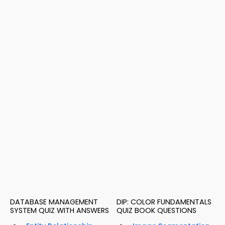
DATABASE MANAGEMENT
DIP: COLOR FUNDAMENTALS
SYSTEM QUIZ WITH ANSWERS
QUIZ BOOK QUESTIONS