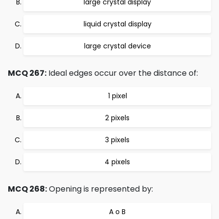
large crystal display
liquid crystal display
large crystal device
MCQ 267:
Ideal edges occur over the distance of:
1 pixel
2 pixels
3 pixels
4 pixels
MCQ 268:
Opening is represented by:
A o B