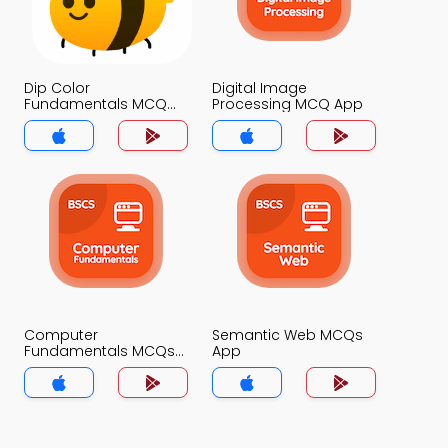
Dip Color
Digital Image
Fundamentals MCQ
Processing MCQ App
App
Computer
Semantic Web MCQs
Fundamentals MCQs
App
App