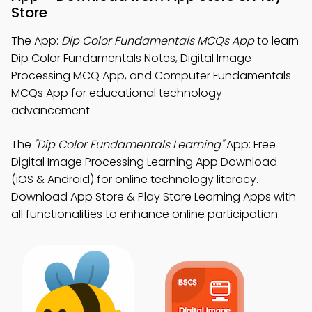
Store
The App:
Dip Color Fundamentals MCQs App
to learn
Dip Color Fundamentals Notes, Digital Image
Processing MCQ App, and Computer Fundamentals
MCQs App for educational technology
advancement.
The
"Dip Color Fundamentals Learning"
App: Free
Digital Image Processing Learning App Download
(iOS & Android) for online technology literacy.
Download App Store & Play Store Learning Apps with
all functionalities to enhance online participation.