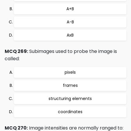
A+B
A-B
AxB
MCQ 269:
Subimages used to probe the image is
called:
pixels
frames
structuring elements
coordinates
MCQ 270:
Image intensities are normally ranged to: