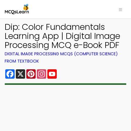
Dip: Color Fundamentals
Learning App | Digital Image
Processing MCQ e-Book PDF
DIGITAL IMAGE PROCESSING MCQS (COMPUTER SCIENCE)
FROM TEXTBOOK
Facebook
X
Pinterest
Instagram
YouTube