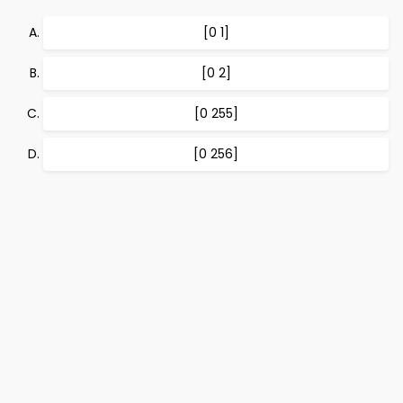
[0 1]
[0 2]
[0 255]
[0 256]