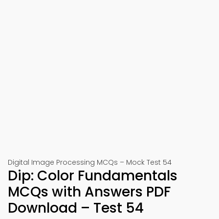
Digital Image Processing MCQs – Mock Test 54
Dip: Color Fundamentals
MCQs with Answers PDF
Download – Test 54