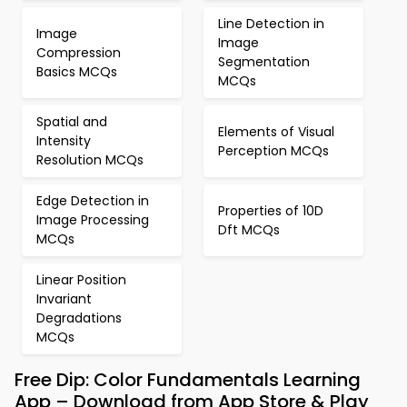
Line Detection in
Image
Image
Compression
Segmentation
Basics MCQs
MCQs
Spatial and
Elements of Visual
Intensity
Perception MCQs
Resolution MCQs
Edge Detection in
Properties of 10D
Image Processing
Dft MCQs
MCQs
Linear Position
Invariant
Degradations
MCQs
Free Dip: Color Fundamentals Learning
App – Download from App Store & Play