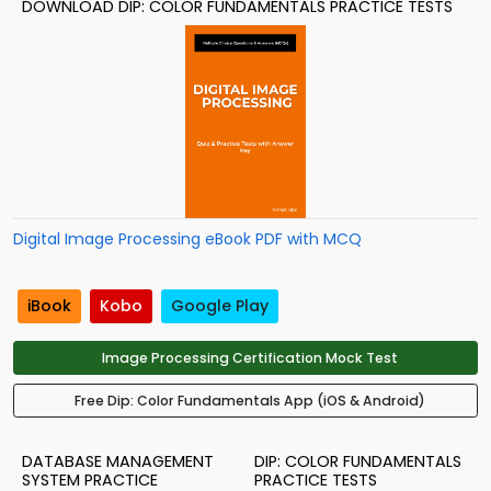
DOWNLOAD DIP: COLOR FUNDAMENTALS PRACTICE TESTS
Digital Image Processing eBook PDF with MCQ
iBook
Kobo
Google Play
Image Processing Certification Mock Test
Free Dip: Color Fundamentals App (iOS & Android)
DATABASE MANAGEMENT
DIP: COLOR FUNDAMENTALS
SYSTEM PRACTICE
PRACTICE TESTS