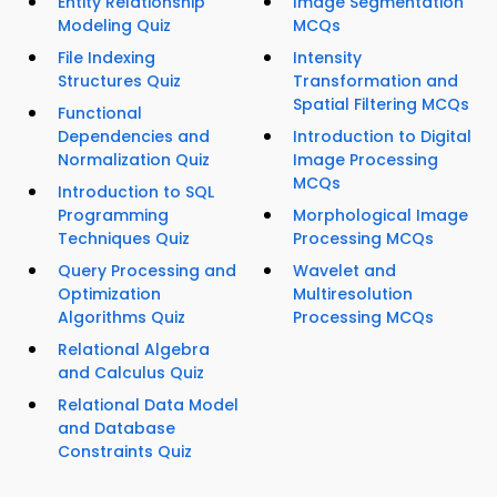
Entity Relationship
Image Segmentation
Modeling Quiz
MCQs
File Indexing
Intensity
Structures Quiz
Transformation and
Spatial Filtering MCQs
Functional
Dependencies and
Introduction to Digital
Normalization Quiz
Image Processing
MCQs
Introduction to SQL
Programming
Morphological Image
Techniques Quiz
Processing MCQs
Query Processing and
Wavelet and
Optimization
Multiresolution
Algorithms Quiz
Processing MCQs
Relational Algebra
and Calculus Quiz
Relational Data Model
and Database
Constraints Quiz