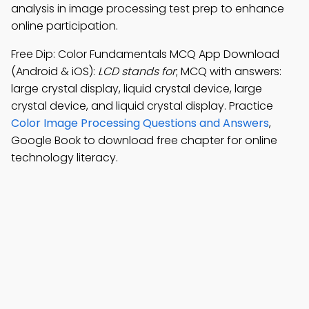
analysis in image processing test prep to enhance
online participation.
Free Dip: Color Fundamentals MCQ App Download
(Android & iOS):
LCD stands for
; MCQ with answers:
large crystal display, liquid crystal device, large
crystal device, and liquid crystal display. Practice
Color Image Processing Questions and Answers
,
Google Book to download free chapter for online
technology literacy.