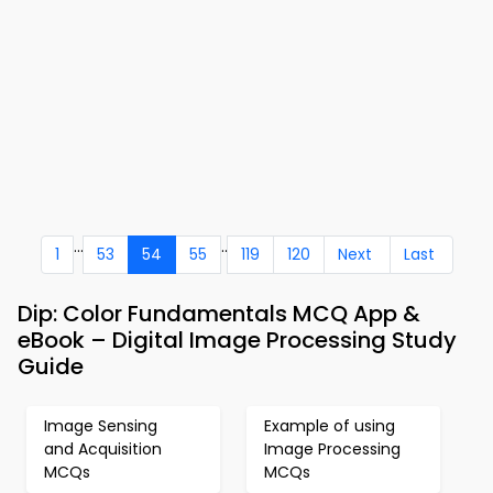
...
..
1
53
54
55
119
120
Next
Last
Dip: Color Fundamentals MCQ App &
eBook – Digital Image Processing Study
Guide
Image Sensing
Example of using
and Acquisition
Image Processing
MCQs
MCQs