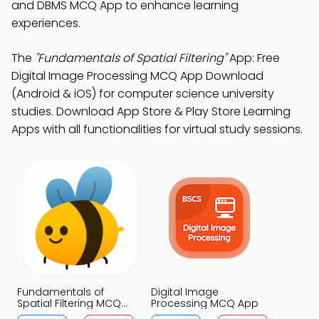
and DBMS MCQ App to enhance learning
experiences.
The
"Fundamentals of Spatial Filtering"
App: Free
Digital Image Processing MCQ App Download
(Android & iOS) for computer science university
studies. Download App Store & Play Store Learning
Apps with all functionalities for virtual study sessions.
Fundamentals of
Digital Image
Spatial Filtering MCQ
Processing MCQ App
App