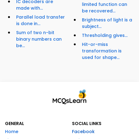
IC decoders are
limited function can
made with...
be recovered...
Parallel load transfer
Brightness of light is a
is done in...
subject...
Sum of two n-bit
Thresholding gives...
binary numbers can
Hit-or-miss
be...
transformation is
used for shape...
GENERAL
SOCIAL LINKS
Home
Facebook