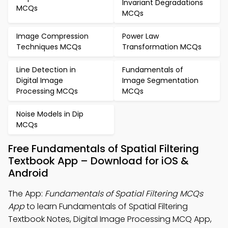
Invariant Degradations
MCQs
MCQs
Image Compression
Power Law
Techniques MCQs
Transformation MCQs
Line Detection in
Fundamentals of
Digital Image
Image Segmentation
Processing MCQs
MCQs
Noise Models in Dip
MCQs
Free Fundamentals of Spatial Filtering
Textbook App – Download for iOS &
Android
The App:
Fundamentals of Spatial Filtering MCQs
App
to learn Fundamentals of Spatial Filtering
Textbook Notes, Digital Image Processing MCQ App,