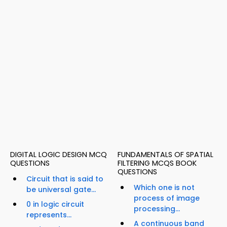
DIGITAL LOGIC DESIGN MCQ
FUNDAMENTALS OF SPATIAL
QUESTIONS
FILTERING MCQS BOOK
QUESTIONS
Circuit that is said to
Which one is not
be universal gate...
process of image
0 in logic circuit
processing...
represents...
A continuous band