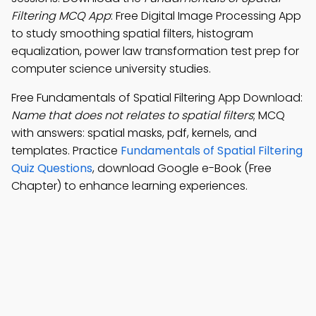
Filtering MCQ App
: Free Digital Image Processing App
to study smoothing spatial filters, histogram
equalization, power law transformation test prep for
computer science university studies.
Free Fundamentals of Spatial Filtering App Download:
Name that does not relates to spatial filters
; MCQ
with answers: spatial masks, pdf, kernels, and
templates. Practice
Fundamentals of Spatial Filtering
Quiz Questions
, download Google e-Book (Free
Chapter) to enhance learning experiences.