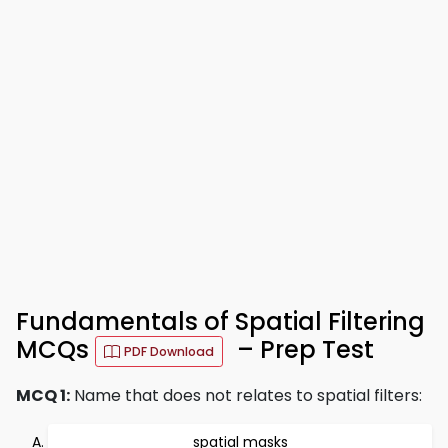
Fundamentals of Spatial Filtering
MCQs
– Prep Test
PDF Download
MCQ 1:
Name that does not relates to spatial filters:
spatial masks