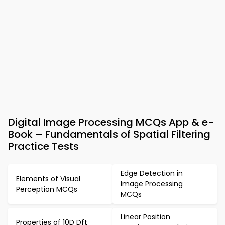
Digital Image Processing MCQs App & e-
Book – Fundamentals of Spatial Filtering
Practice Tests
Edge Detection in
Elements of Visual
Image Processing
Perception MCQs
MCQs
Linear Position
Properties of 10D Dft