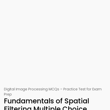
Digital Image Processing MCQs – Practice Test for Exam
Prep
Fundamentals of Spatial
Filtering Multiple Choice