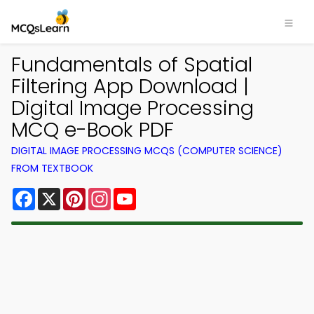
Fundamentals of Spatial
Filtering App Download |
Digital Image Processing
MCQ e-Book PDF
DIGITAL IMAGE PROCESSING MCQS (COMPUTER SCIENCE)
FROM TEXTBOOK
Facebook
X
Pinterest
Instagram
YouTube