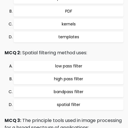
PDF
kernels
templates
MCQ 2:
Spatial filtering method uses:
low pass filter
high pass filter
bandpass filter
spatial filter
MCQ 3:
The principle tools used in image processing
for a broad spectrum of applications: