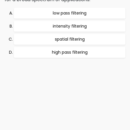
low pass filtering
intensity filtering
spatial filtering
high pass filtering