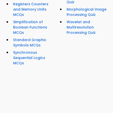
Quiz
Registers Counters
and Memory Units
Morphological Image
MCQs
Processing Quiz
Simplification of
Wavelet and
Boolean Functions
Multiresolution
MCQs
Processing Quiz
Standard Graphic
Symbols MCQs
Synchronous
Sequential Logics
MCQs