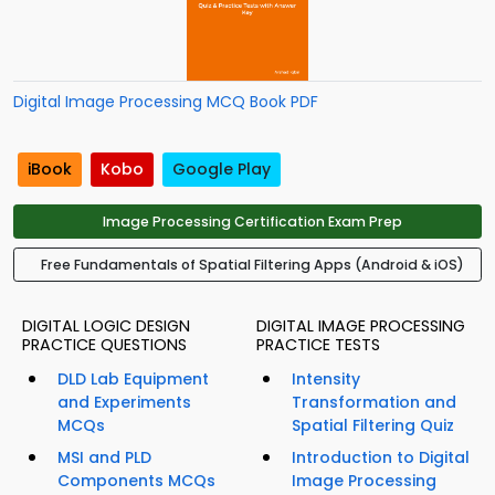
Digital Image Processing MCQ Book PDF
iBook
Kobo
Google Play
Image Processing Certification Exam Prep
Free Fundamentals of Spatial Filtering Apps (Android & iOS)
DIGITAL LOGIC DESIGN
DIGITAL IMAGE PROCESSING
PRACTICE QUESTIONS
PRACTICE TESTS
DLD Lab Equipment
Intensity
and Experiments
Transformation and
MCQs
Spatial Filtering Quiz
MSI and PLD
Introduction to Digital
Components MCQs
Image Processing