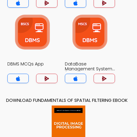
DBMS MCQs App
DataBase
Management System
(MCS) MCQs App
DOWNLOAD FUNDAMENTALS OF SPATIAL FILTERING EBOOK