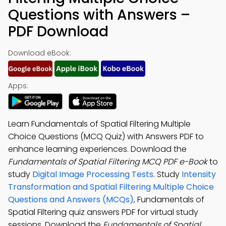
Questions with Answers –
PDF Download
Download eBook:
Apps:
Learn Fundamentals of Spatial Filtering Multiple
Choice Questions (MCQ Quiz) with Answers PDF to
enhance learning experiences. Download the
Fundamentals of Spatial Filtering MCQ PDF e-Book
to
study
Digital Image Processing Tests
. Study
Intensity
Transformation and Spatial Filtering Multiple Choice
Questions and Answers (MCQs)
, Fundamentals of
Spatial Filtering quiz answers PDF for virtual study
sessions. Download the
Fundamentals of Spatial