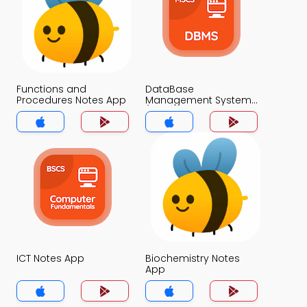
Functions and
DataBase
Procedures Notes App
Management System
(MCS) Notes App
ICT Notes App
Biochemistry Notes
App