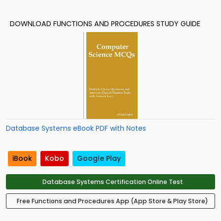
DOWNLOAD FUNCTIONS AND PROCEDURES STUDY GUIDE
Database Systems eBook PDF with Notes
iBook
Kobo
Google Play
Database Systems Certification Online Test
Free Functions and Procedures App (App Store & Play Store)