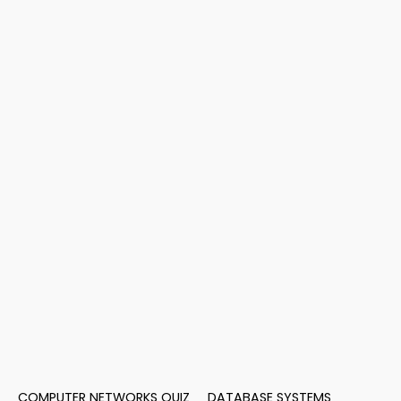
COMPUTER NETWORKS QUIZ
DATABASE SYSTEMS