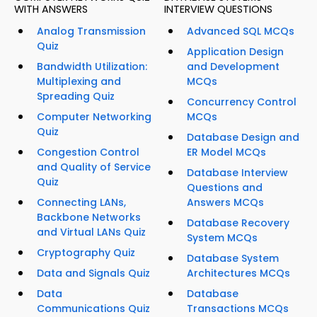
WITH ANSWERS
INTERVIEW QUESTIONS
Analog Transmission
Advanced SQL MCQs
Quiz
Application Design
Bandwidth Utilization:
and Development
Multiplexing and
MCQs
Spreading Quiz
Concurrency Control
Computer Networking
MCQs
Quiz
Database Design and
Congestion Control
ER Model MCQs
and Quality of Service
Database Interview
Quiz
Questions and
Connecting LANs,
Answers MCQs
Backbone Networks
Database Recovery
and Virtual LANs Quiz
System MCQs
Cryptography Quiz
Database System
Data and Signals Quiz
Architectures MCQs
Data
Database
Communications Quiz
Transactions MCQs