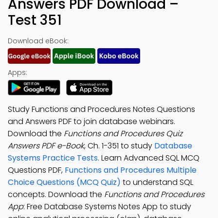
Answers PDF Download –
Test 351
Download eBook:
Apps:
Study Functions and Procedures Notes Questions
and Answers PDF to join database webinars.
Download the
Functions and Procedures Quiz
Answers PDF e-Book
, Ch. 1-351 to study
Database
Systems Practice Tests
. Learn Advanced SQL MCQ
Questions PDF,
Functions and Procedures Multiple
Choice Questions (MCQ Quiz)
to understand SQL
concepts. Download the
Functions and Procedures
App
: Free Database Systems Notes App to study