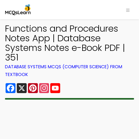
Functions and Procedures
Notes App | Database
Systems Notes e-Book PDF |
351
DATABASE SYSTEMS MCQS (COMPUTER SCIENCE) FROM
TEXTBOOK
Facebook
X
Pinterest
Instagram
YouTube