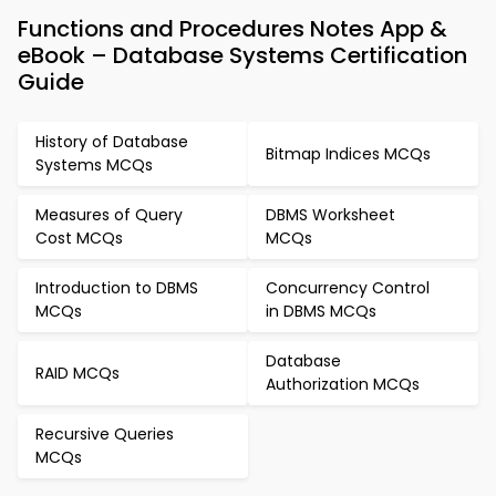
Functions and Procedures Notes App &
eBook – Database Systems Certification
Guide
History of Database
Bitmap Indices MCQs
Systems MCQs
Measures of Query
DBMS Worksheet
Cost MCQs
MCQs
Introduction to DBMS
Concurrency Control
MCQs
in DBMS MCQs
Database
RAID MCQs
Authorization MCQs
Recursive Queries
MCQs