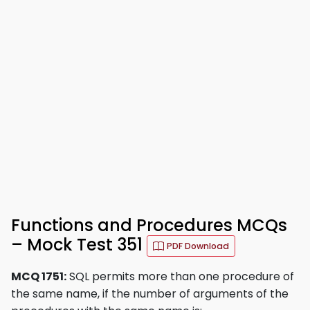
Functions and Procedures MCQs
– Mock Test 351
PDF Download
MCQ 1751:
SQL permits more than one procedure of
the same name, if the number of arguments of the