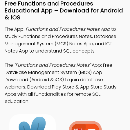
Free Functions and Procedures
Educational App – Download for Android
& iOS
The App:
Functions and Procedures Notes App
to
study Functions and Procedures Notes, DataBase
Management System (MCS) Notes App, and ICT
Notes App to understand SQL concepts.
The
"Functions and Procedures Notes"
App: Free
DataBase Management System (MCS) App
Download (Android & iOS) to join database
webinars. Download Play Store & App Store Study
Apps with all functionalities for remote SQL
education.