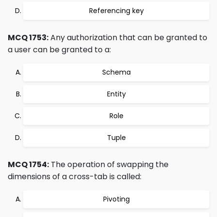
Referencing key
MCQ 1753:
Any authorization that can be granted to
a user can be granted to a:
Schema
Entity
Role
Tuple
MCQ 1754:
The operation of swapping the
dimensions of a cross-tab is called:
Pivoting