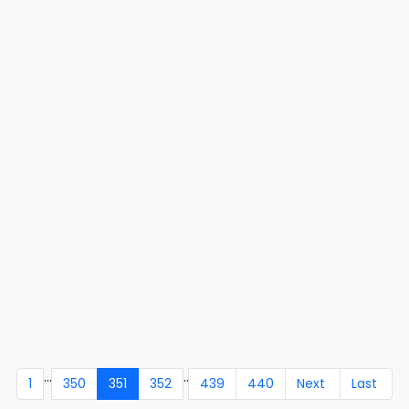
...
..
1
350
351
352
439
440
Next
Last