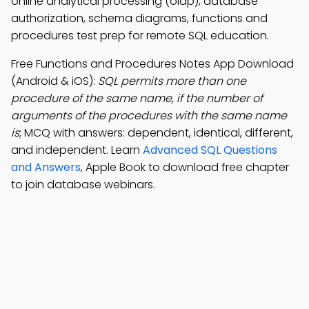
online analytical processing (olap), database
authorization, schema diagrams, functions and
procedures test prep for remote SQL education.
Free Functions and Procedures Notes App Download
(Android & iOS):
SQL permits more than one
procedure of the same name, if the number of
arguments of the procedures with the same name
is
; MCQ with answers: dependent, identical, different,
and independent. Learn
Advanced SQL Questions
and Answers
, Apple Book to download free chapter
to join database webinars.