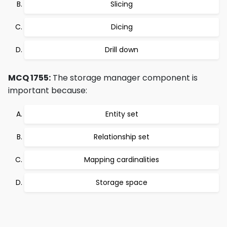
Slicing
Dicing
Drill down
MCQ 1755:
The storage manager component is
important because:
Entity set
Relationship set
Mapping cardinalities
Storage space