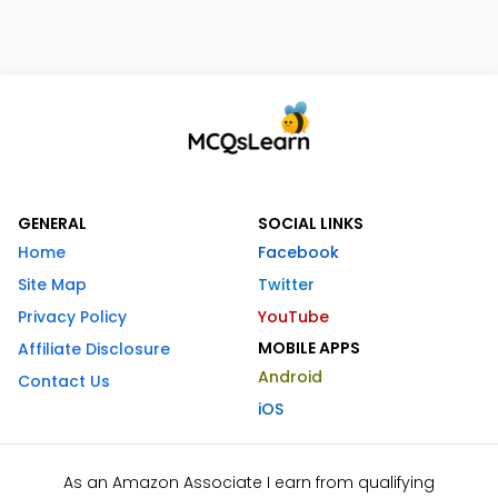
GENERAL
SOCIAL LINKS
Home
Facebook
Site Map
Twitter
Privacy Policy
YouTube
MOBILE APPS
Affiliate Disclosure
Android
Contact Us
iOS
As an Amazon Associate I earn from qualifying