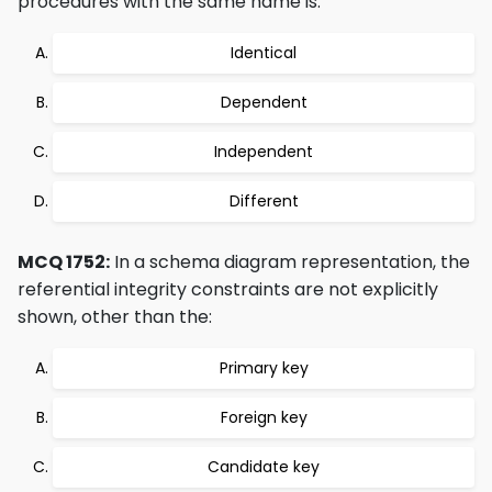
procedures with the same name is:
Identical
Dependent
Independent
Different
MCQ 1752:
In a schema diagram representation, the
referential integrity constraints are not explicitly
shown, other than the:
Primary key
Foreign key
Candidate key