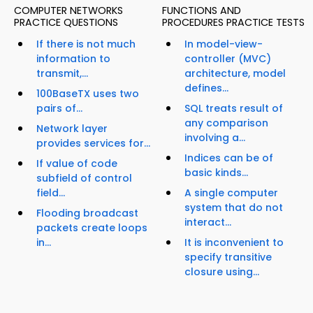
COMPUTER NETWORKS
FUNCTIONS AND
PRACTICE QUESTIONS
PROCEDURES PRACTICE TESTS
If there is not much
In model-view-
information to
controller (MVC)
transmit,...
architecture, model
defines...
100BaseTX uses two
pairs of...
SQL treats result of
any comparison
Network layer
involving a...
provides services for...
Indices can be of
If value of code
basic kinds...
subfield of control
field...
A single computer
system that do not
Flooding broadcast
interact...
packets create loops
in...
It is inconvenient to
specify transitive
closure using...