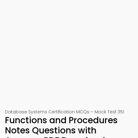
Database Systems Certification MCQs – Mock Test 351
Functions and Procedures
Notes Questions with