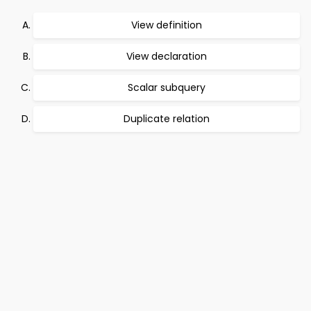
View definition
View declaration
Scalar subquery
Duplicate relation