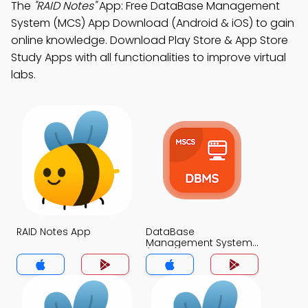
The
"RAID Notes"
App: Free DataBase Management
System (MCS) App Download (Android & iOS) to gain
online knowledge. Download Play Store & App Store
Study Apps with all functionalities to improve virtual
labs.
RAID Notes App
DataBase
Management System
(MCS) Notes App