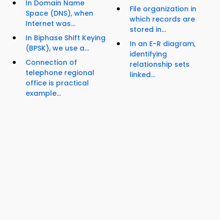
In Domain Name
File organization in
Space (DNS), when
which records are
Internet was...
stored in...
In Biphase Shift Keying
In an E-R diagram,
(BPSK), we use a...
identifying
Connection of
relationship sets
telephone regional
linked...
office is practical
example...