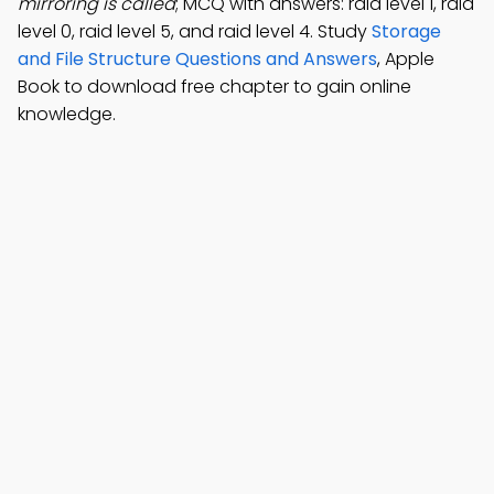
mirroring is called
; MCQ with answers: raid level 1, raid
level 0, raid level 5, and raid level 4. Study
Storage
and File Structure Questions and Answers
, Apple
Book to download free chapter to gain online
knowledge.