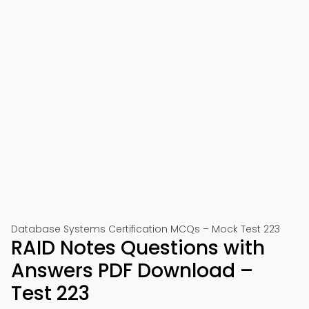
Database Systems Certification MCQs – Mock Test 223
RAID Notes Questions with
Answers PDF Download –
Test 223