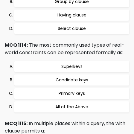
Group by clause
Having clause
Select clause
MCQ 1114:
The most commonly used types of real-
world constraints can be represented formally as:
Superkeys
Candidate keys
Primary keys
All of the Above
MCQ 1115:
In multiple places within a query, the with
clause permits a: