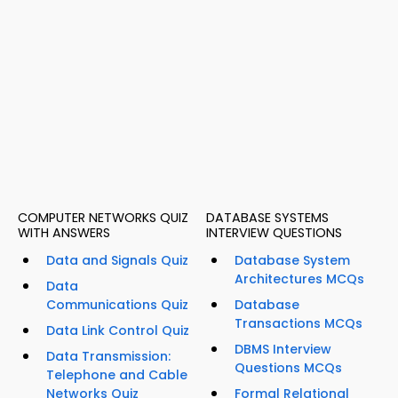
COMPUTER NETWORKS QUIZ
DATABASE SYSTEMS
WITH ANSWERS
INTERVIEW QUESTIONS
Data and Signals Quiz
Database System
Architectures MCQs
Data
Communications Quiz
Database
Transactions MCQs
Data Link Control Quiz
DBMS Interview
Data Transmission:
Questions MCQs
Telephone and Cable
Networks Quiz
Formal Relational