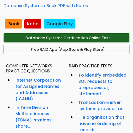
Database Systems eBook PDF with Notes
iBook
Kobo
Google Play
Database Systems Certification Online Test
Free RAID App (App Store & Play Store)
COMPUTER NETWORKS
RAID PRACTICE TESTS
PRACTICE QUESTIONS
To identify embedded
Internet Corporation
SQL requests to
for Assigned Names
preprocessor,
and Addresses
statement...
(ICANN)...
Transaction-server
In Time Division
systems provides an...
Multiple Access
File organization that
(TDMA), stations
have no ordering of
share...
records,...