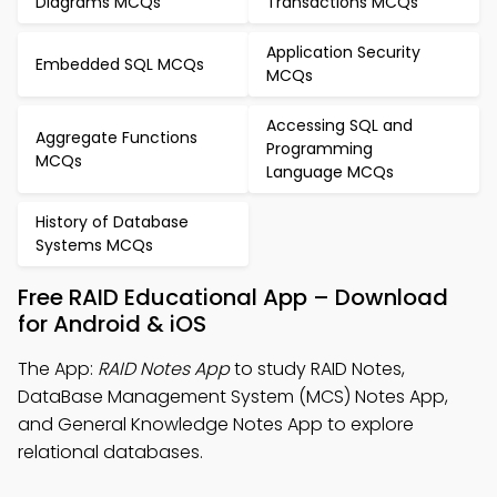
Diagrams MCQs
Transactions MCQs
Application Security
Embedded SQL MCQs
MCQs
Accessing SQL and
Aggregate Functions
Programming
MCQs
Language MCQs
History of Database
Systems MCQs
Free RAID Educational App – Download
for Android & iOS
The App:
RAID Notes App
to study RAID Notes,
DataBase Management System (MCS) Notes App,
and General Knowledge Notes App to explore
relational databases.