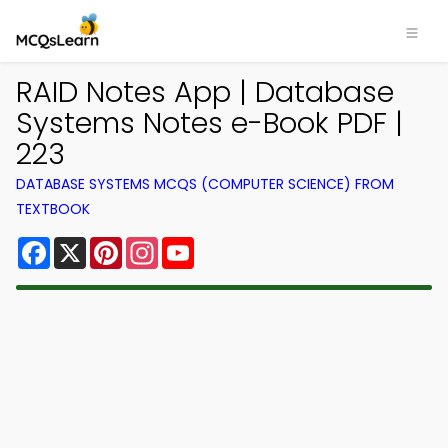
RAID Notes App | Database
Systems Notes e-Book PDF |
223
DATABASE SYSTEMS MCQS (COMPUTER SCIENCE) FROM
TEXTBOOK
Facebook
X
Pinterest
Instagram
YouTube