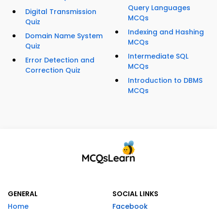
Query Languages
Digital Transmission
MCQs
Quiz
Indexing and Hashing
Domain Name System
MCQs
Quiz
Intermediate SQL
Error Detection and
MCQs
Correction Quiz
Introduction to DBMS
MCQs
GENERAL
SOCIAL LINKS
Home
Facebook