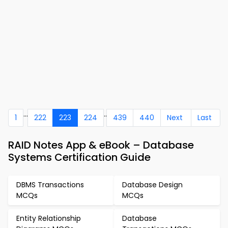
...
..
1
222
223
224
439
440
Next
Last
RAID Notes App & eBook – Database
Systems Certification Guide
DBMS Transactions
Database Design
MCQs
MCQs
Entity Relationship
Database