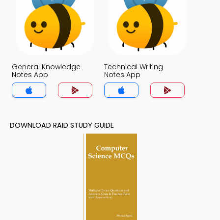
General Knowledge
Technical Writing
Notes App
Notes App
DOWNLOAD RAID STUDY GUIDE