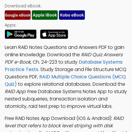
Download eBook:
Apps:
Learn RAID Notes Questions and Answers PDF to gain
online knowledge. Download the
RAID Quiz Answers
PDF e-Book
, Ch. 24-223 to study
Database Systems
Practice Tests
. Study Storage and File Structure MCQ
Questions PDF,
RAID Multiple Choice Questions (MCQ
Quiz)
to explore relational databases. Download the
RAID App
: Free Database Systems Notes App to study
nested subqueries, transaction isolation and
atomicity, raid test prep to improve virtual labs.
Free RAID Notes App Download (iOS & Android):
RAID
level that refers to block level striping with disk