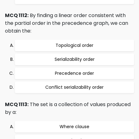
MCQ 1112:
By finding a linear order consistent with
the partial order in the precedence graph, we can
obtain the:
Topological order
Serializability order
Precedence order
Conflict serializability order
MCQ 1113:
The set is a collection of values produced
by a:
Where clause