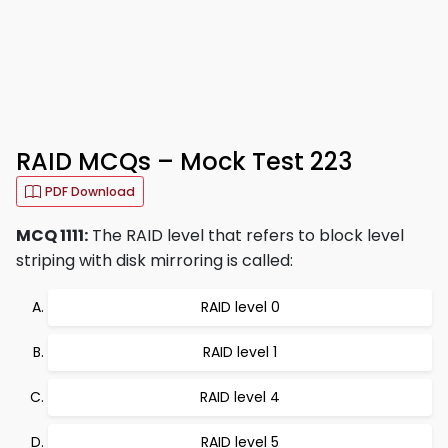
RAID MCQs – Mock Test 223
PDF Download
MCQ 1111:
The RAID level that refers to block level
striping with disk mirroring is called:
RAID level 0
RAID level 1
RAID level 4
RAID level 5