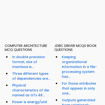
COMPUTER ARCHITECTURE
JDBC DRIVER MCQS BOOK
MCQ QUESTIONS
QUESTIONS
In double precision
Keeping
format, size of
organizational
mantissa is...
information in a file-
processing system
Three different types
has...
of dependencies are...
For those attributes
Physical
that appear in only
characteristics of die
one...
named as GTx 48...
Outputs generated
Power is energy/unit