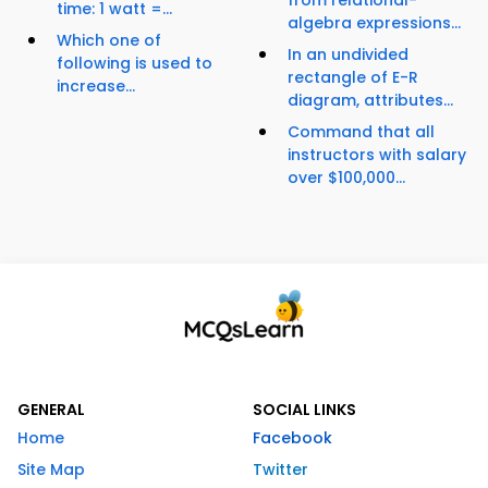
from relational-
time: 1 watt =...
algebra expressions...
Which one of
In an undivided
following is used to
rectangle of E-R
increase...
diagram, attributes...
Command that all
instructors with salary
over $100,000...
GENERAL
SOCIAL LINKS
Home
Facebook
Site Map
Twitter