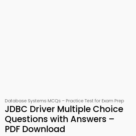
Database Systems MCQs – Practice Test for Exam Prep
JDBC Driver Multiple Choice
Questions with Answers –
PDF Download