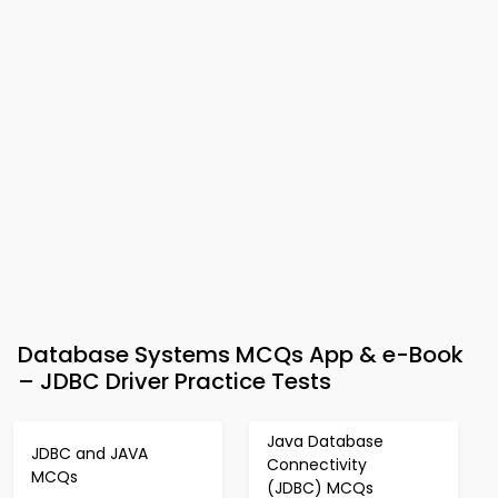
Database Systems MCQs App & e-Book
– JDBC Driver Practice Tests
Java Database
JDBC and JAVA
Connectivity
MCQs
(JDBC) MCQs