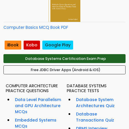
Computer Basics MCQ Book PDF
iBook
Kobo
Google Play
Database Systems Certification Exam Prep
Free JDBC Driver Apps (Android & iOS)
COMPUTER ARCHITECTURE
DATABASE SYSTEMS
PRACTICE QUESTIONS
PRACTICE TESTS
Data Level Parallelism
Database System
and GPU Architecture
Architectures Quiz
MCQs
Database
Embedded Systems
Transactions Quiz
MCQs
DBMS Interview