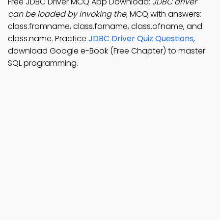
Free JDBC Driver MCQ App Download:
JDBC driver
can be loaded by invoking the
; MCQ with answers:
class.fromname, class.forname, class.ofname, and
class.name. Practice
JDBC Driver Quiz Questions
,
download Google e-Book (Free Chapter) to master
SQL programming.