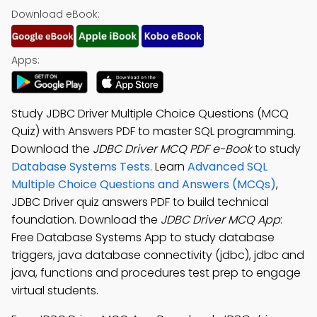
Download eBook:
Apps:
Study JDBC Driver Multiple Choice Questions (MCQ
Quiz) with Answers PDF to master SQL programming.
Download the
JDBC Driver MCQ PDF e-Book
to study
Database Systems Tests
. Learn
Advanced SQL
Multiple Choice Questions and Answers (MCQs)
,
JDBC Driver quiz answers PDF to build technical
foundation. Download the
JDBC Driver MCQ App
:
Free Database Systems App to study database
triggers, java database connectivity (jdbc), jdbc and
java, functions and procedures test prep to engage
virtual students.