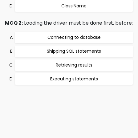
Class.Name
MCQ 2:
Loading the driver must be done first, before:
Connecting to database
Shipping SQL statements
Retrieving results
Executing statements