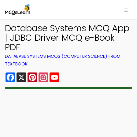
Database Systems MCQ App
| JDBC Driver MCQ e-Book
PDF
DATABASE SYSTEMS MCQS (COMPUTER SCIENCE) FROM
TEXTBOOK
Facebook
X
Pinterest
Instagram
YouTube