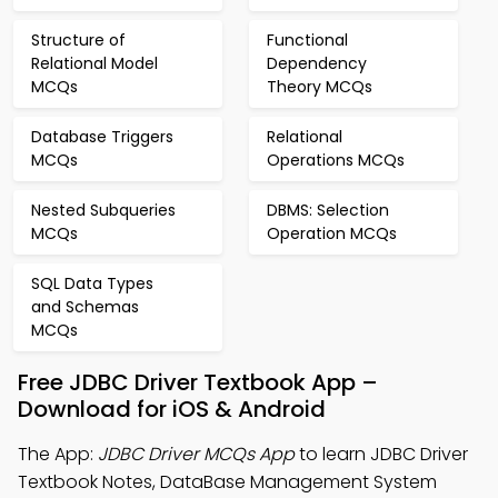
Structure of
Functional
Relational Model
Dependency
MCQs
Theory MCQs
Database Triggers
Relational
MCQs
Operations MCQs
Nested Subqueries
DBMS: Selection
MCQs
Operation MCQs
SQL Data Types
and Schemas
MCQs
Free JDBC Driver Textbook App –
Download for iOS & Android
The App:
JDBC Driver MCQs App
to learn JDBC Driver
Textbook Notes, DataBase Management System