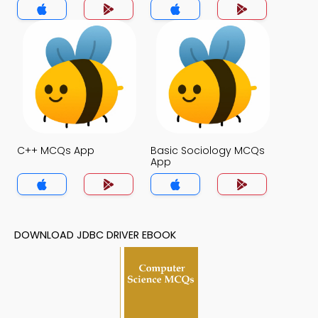
C++ MCQs App
Basic Sociology MCQs
App
DOWNLOAD JDBC DRIVER EBOOK