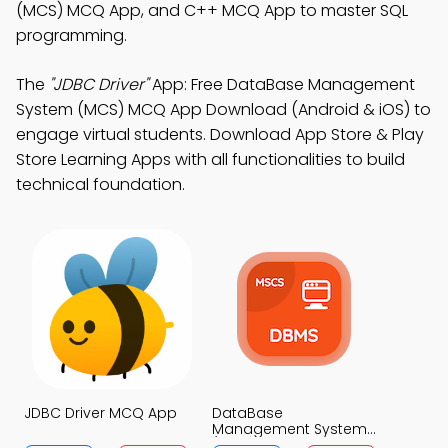
(MCS) MCQ App, and C++ MCQ App to master SQL
programming.
The
"JDBC Driver"
App: Free DataBase Management
System (MCS) MCQ App Download (Android & iOS) to
engage virtual students. Download App Store & Play
Store Learning Apps with all functionalities to build
technical foundation.
JDBC Driver MCQ App
DataBase
Management System
(MCS) MCQ App