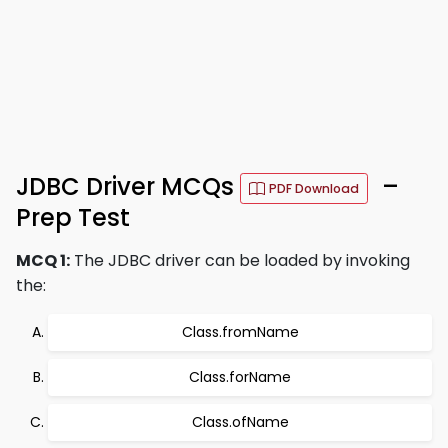
JDBC Driver MCQs
–
PDF Download
Prep Test
MCQ 1:
The JDBC driver can be loaded by invoking
the:
Class.fromName
Class.forName
Class.ofName