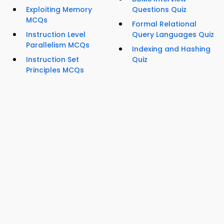
Exploiting Memory
Questions Quiz
MCQs
Formal Relational
Instruction Level
Query Languages Quiz
Parallelism MCQs
Indexing and Hashing
Instruction Set
Quiz
Principles MCQs