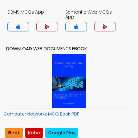
DBMS MCQs App
Semantic Web MCQs
App
DOWNLOAD WEB DOCUMENTS EBOOK
Computer Networks MCQ Book PDF
iBook
Kobo
Google Play