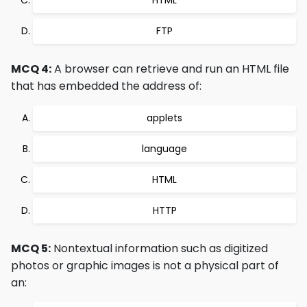
HTML
FTP
MCQ 4:
A browser can retrieve and run an HTML file
that has embedded the address of:
applets
language
HTML
HTTP
MCQ 5:
Nontextual information such as digitized
photos or graphic images is not a physical part of
an: