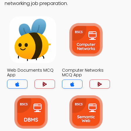
networking job preparation.
Web Documents MCQ
Computer Networks
App
MCQ App