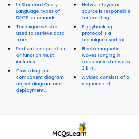
In Standard Query
Network layer at
Language, types of
source is responsible
DROP commands...
for creating...
Technique which is
Piggybacking
used to retrieve data
protocol is a
from...
technique used for...
Parts of an operation
Electromagnetic
or function must
waves ranging in
includes...
frequencies between
3 kHz...
Class diagram,
component diagram,
A video consists of a
object diagram and
sequence of...
deployment...