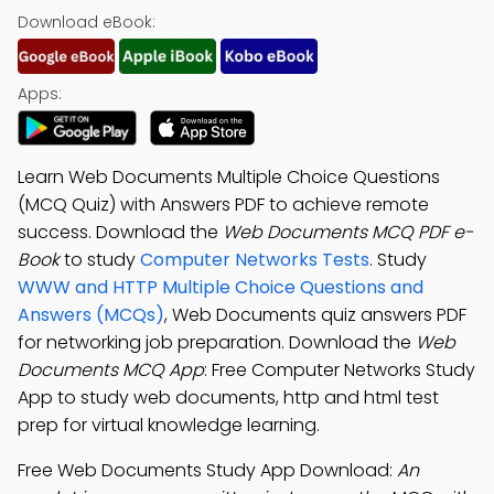
Download eBook:
Apps:
Learn Web Documents Multiple Choice Questions
(MCQ Quiz) with Answers PDF to achieve remote
success. Download the
Web Documents MCQ PDF e-
Book
to study
Computer Networks Tests
. Study
WWW and HTTP Multiple Choice Questions and
Answers (MCQs)
, Web Documents quiz answers PDF
for networking job preparation. Download the
Web
Documents MCQ App
: Free Computer Networks Study
App to study web documents, http and html test
prep for virtual knowledge learning.
Free Web Documents Study App Download:
An