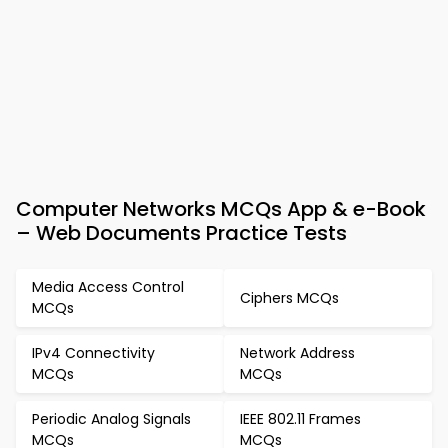
Computer Networks MCQs App & e-Book
– Web Documents Practice Tests
Media Access Control
Ciphers MCQs
MCQs
IPv4 Connectivity
Network Address
MCQs
MCQs
Periodic Analog Signals
IEEE 802.11 Frames
MCQs
MCQs