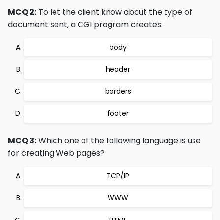
MCQ 2:
To let the client know about the type of
document sent, a CGI program creates:
body
header
borders
footer
MCQ 3:
Which one of the following language is use
for creating Web pages?
TCP/IP
WWW