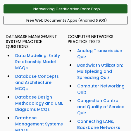
Networking Certification Exam Prep
Free Web Documents Apps (Android & iOS)
DATABASE MANAGEMENT
COMPUTER NETWORKS
SYSTEM PRACTICE
PRACTICE TESTS
QUESTIONS
Analog Transmission
Data Modeling: Entity
Quiz
Relationship Model
Bandwidth Utilization:
MCQs
Multiplexing and
Database Concepts
Spreading Quiz
and Architecture
Computer Networking
MCQs
Quiz
Database Design
Congestion Control
Methodology and UML
and Quality of Service
Diagrams MCQs
Quiz
Database
Connecting LANs,
Management Systems
Backbone Networks
MCQs