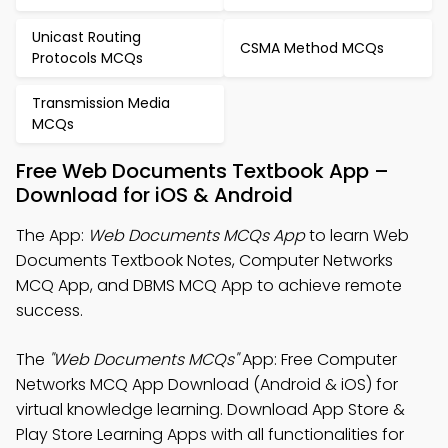
Unicast Routing
CSMA Method MCQs
Protocols MCQs
Transmission Media
MCQs
Free Web Documents Textbook App –
Download for iOS & Android
The App:
Web Documents MCQs App
to learn Web
Documents Textbook Notes, Computer Networks
MCQ App, and DBMS MCQ App to achieve remote
success.
The
"Web Documents MCQs"
App: Free Computer
Networks MCQ App Download (Android & iOS) for
virtual knowledge learning. Download App Store &
Play Store Learning Apps with all functionalities for