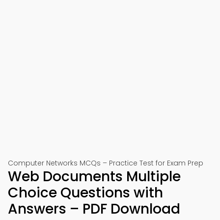
Computer Networks MCQs – Practice Test for Exam Prep
Web Documents Multiple
Choice Questions with
Answers – PDF Download