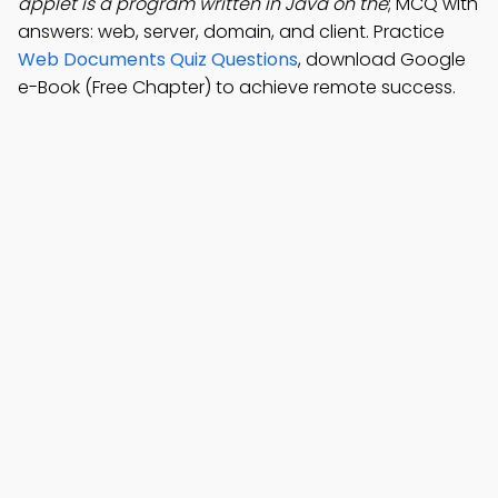
applet is a program written in Java on the
; MCQ with
answers: web, server, domain, and client. Practice
Web Documents Quiz Questions
, download Google
e-Book (Free Chapter) to achieve remote success.