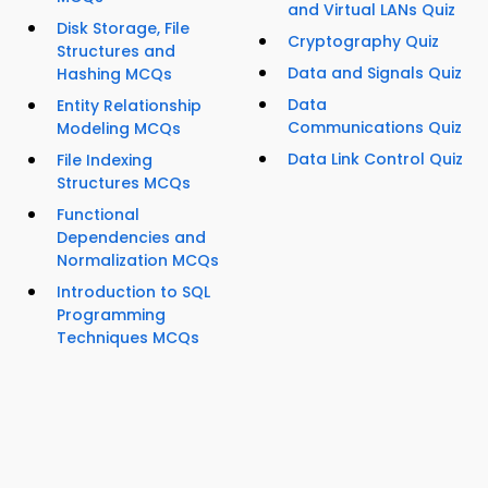
and Virtual LANs Quiz
Disk Storage, File
Cryptography Quiz
Structures and
Data and Signals Quiz
Hashing MCQs
Data
Entity Relationship
Communications Quiz
Modeling MCQs
Data Link Control Quiz
File Indexing
Structures MCQs
Functional
Dependencies and
Normalization MCQs
Introduction to SQL
Programming
Techniques MCQs