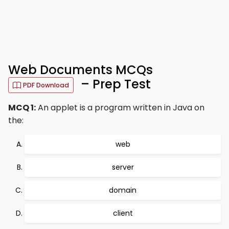
Web Documents MCQs
– Prep Test
PDF Download
MCQ 1:
An applet is a program written in Java on
the:
web
server
domain
client