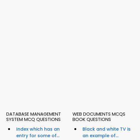
DATABASE MANAGEMENT
WEB DOCUMENTS MCQS
SYSTEM MCQ QUESTIONS
BOOK QUESTIONS
Index which has an
Black and white TV is
entry for some of...
an example of...