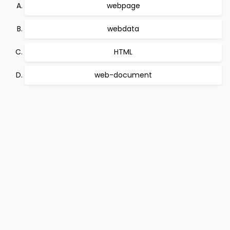
webpage
webdata
HTML
web-document