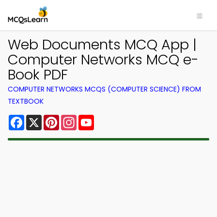
Web Documents MCQ App |
Computer Networks MCQ e-
Book PDF
COMPUTER NETWORKS MCQS (COMPUTER SCIENCE) FROM
TEXTBOOK
Facebook
X
Pinterest
Instagram
YouTube