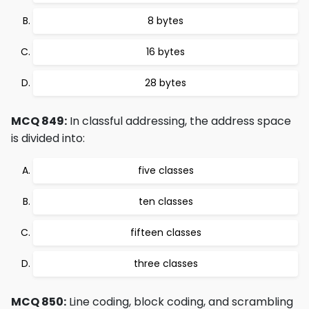
8 bytes
16 bytes
28 bytes
MCQ 849:
In classful addressing, the address space
is divided into:
five classes
ten classes
fifteen classes
three classes
MCQ 850:
Line coding, block coding, and scrambling