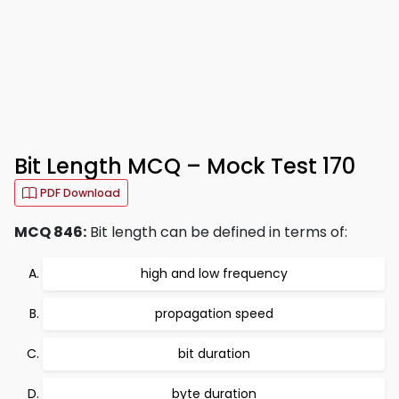
Bit Length MCQ – Mock Test 170
PDF Download
MCQ 846:
Bit length can be defined in terms of:
high and low frequency
propagation speed
bit duration
byte duration