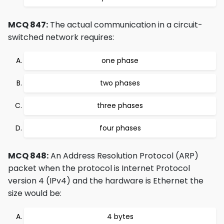
MCQ 847:
The actual communication in a circuit-
switched network requires:
one phase
two phases
three phases
four phases
MCQ 848:
An Address Resolution Protocol (ARP)
packet when the protocol is Internet Protocol
version 4 (IPv4) and the hardware is Ethernet the
size would be:
4 bytes