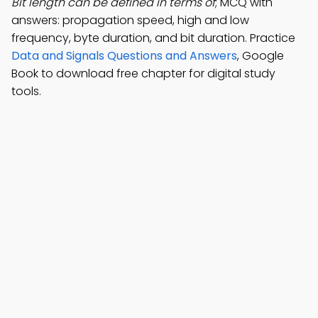
Bit length can be defined in terms of
; MCQ with
answers: propagation speed, high and low
frequency, byte duration, and bit duration. Practice
Data and Signals Questions and Answers
, Google
Book to download free chapter for digital study
tools.