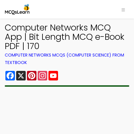
Computer Networks MCQ
App | Bit Length MCQ e-Book
PDF | 170
COMPUTER NETWORKS MCQS (COMPUTER SCIENCE) FROM
TEXTBOOK
Facebook
X
Pinterest
Instagram
YouTube