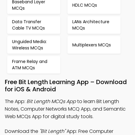
Baseband Layer
HDLC MCQs
MCQs
Data Transfer
LANs Architecture
Cable TV MCQs
MCQs
Unguided Media:
Multiplexers MCQs
Wireless MCQs
Frame Relay and
ATM MCQs
Free Bit Length Learning App – Download
for iOS & Android
The App:
Bit Length MCQs App
to learn Bit Length
Notes, Computer Networks MCQ App, and Semantic
Web MCQs App for digital study tools.
Download the
"Bit Length"
App: Free Computer