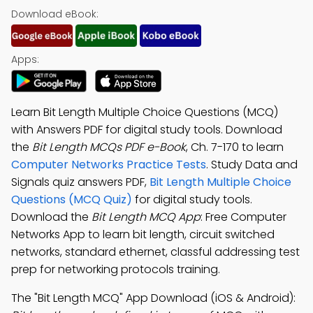
Download eBook:
Apps:
Learn Bit Length Multiple Choice Questions (MCQ)
with Answers PDF for digital study tools. Download
the
Bit Length MCQs PDF e-Book
, Ch. 7-170 to learn
Computer Networks Practice Tests
. Study Data and
Signals quiz answers PDF,
Bit Length Multiple Choice
Questions (MCQ Quiz)
for digital study tools.
Download the
Bit Length MCQ App
: Free Computer
Networks App to learn bit length, circuit switched
networks, standard ethernet, classful addressing test
prep for networking protocols training.
The "Bit Length MCQ" App Download (iOS & Android):