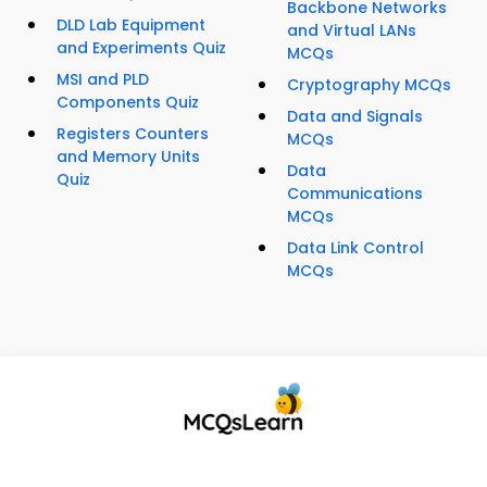
Backbone Networks
DLD Lab Equipment
and Virtual LANs
and Experiments Quiz
MCQs
MSI and PLD
Cryptography MCQs
Components Quiz
Data and Signals
Registers Counters
MCQs
and Memory Units
Data
Quiz
Communications
MCQs
Data Link Control
MCQs