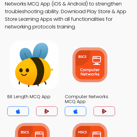
Networks MCQ App (iOS & Android) to strengthen
troubleshooting ability. Download Play Store & App
Store Learning Apps with all functionalities for
networking protocols training.
Bit Length MCQ App
Computer Networks
MCQ App