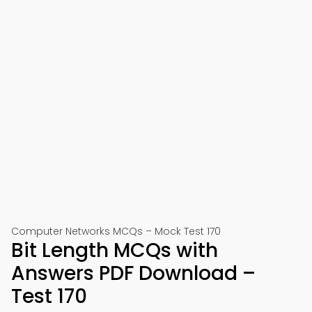
Computer Networks MCQs – Mock Test 170
Bit Length MCQs with
Answers PDF Download –
Test 170