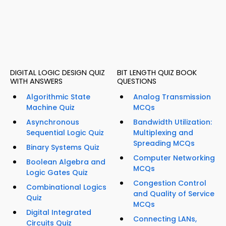
DIGITAL LOGIC DESIGN QUIZ
BIT LENGTH QUIZ BOOK
WITH ANSWERS
QUESTIONS
Algorithmic State
Analog Transmission
Machine Quiz
MCQs
Asynchronous
Bandwidth Utilization:
Sequential Logic Quiz
Multiplexing and
Spreading MCQs
Binary Systems Quiz
Computer Networking
Boolean Algebra and
MCQs
Logic Gates Quiz
Congestion Control
Combinational Logics
and Quality of Service
Quiz
MCQs
Digital Integrated
Connecting LANs,
Circuits Quiz