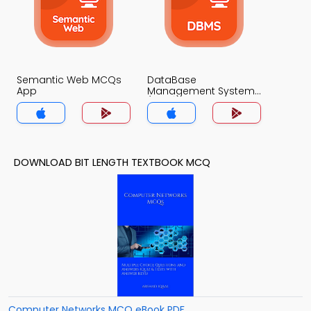
Semantic Web MCQs
DataBase
App
Management System
(MCS) MCQs App
DOWNLOAD BIT LENGTH TEXTBOOK MCQ
Computer Networks MCQ eBook PDF