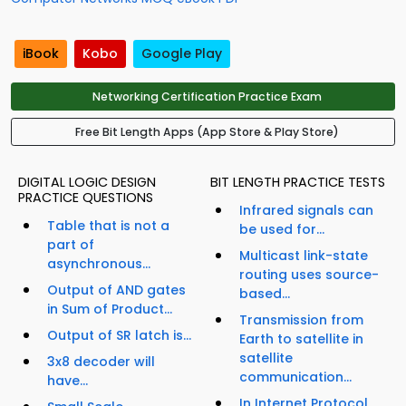
iBook
Kobo
Google Play
Networking Certification Practice Exam
Free Bit Length Apps (App Store & Play Store)
DIGITAL LOGIC DESIGN
BIT LENGTH PRACTICE TESTS
PRACTICE QUESTIONS
Infrared signals can
Table that is not a
be used for...
part of
Multicast link-state
asynchronous...
routing uses source-
Output of AND gates
based...
in Sum of Product...
Transmission from
Output of SR latch is...
Earth to satellite in
satellite
3x8 decoder will
communication...
have...
In Internet Protocol