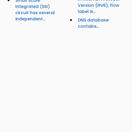
Small Scale
Version (IPv6), flow
Integrated (SSI)
label is...
circuit has several
independent...
DNS database
contains...