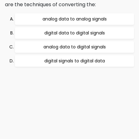
are the techniques of converting the:
analog data to analog signals
digital data to digital signals
analog data to digital signals
digital signals to digital data