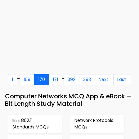
...
..
1
169
170
171
392
393
Next
Last
Computer Networks MCQ App & eBook –
Bit Length Study Material
IEEE 802.11
Network Protocols
Standards MCQs
MCQs