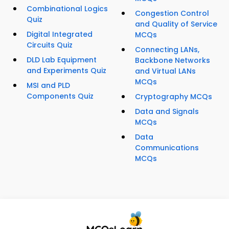
Combinational Logics
Congestion Control
Quiz
and Quality of Service
Digital Integrated
MCQs
Circuits Quiz
Connecting LANs,
DLD Lab Equipment
Backbone Networks
and Experiments Quiz
and Virtual LANs
MCQs
MSI and PLD
Components Quiz
Cryptography MCQs
Data and Signals
MCQs
Data
Communications
MCQs