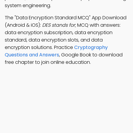
system engineering.
The "Data Encryption Standard MCQ" App Download
(Android & iOS):
DES stands for
; MCQ with answers:
data encryption subscription, data encryption
standard, data encryption slots, and data
encryption solutions. Practice
Cryptography
Questions and Answers
, Google Book to download
free chapter to join online education.