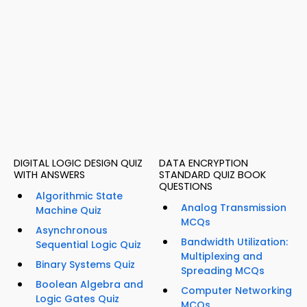
DIGITAL LOGIC DESIGN QUIZ
DATA ENCRYPTION
WITH ANSWERS
STANDARD QUIZ BOOK
QUESTIONS
Algorithmic State
Analog Transmission
Machine Quiz
MCQs
Asynchronous
Bandwidth Utilization:
Sequential Logic Quiz
Multiplexing and
Binary Systems Quiz
Spreading MCQs
Boolean Algebra and
Computer Networking
Logic Gates Quiz
MCQs