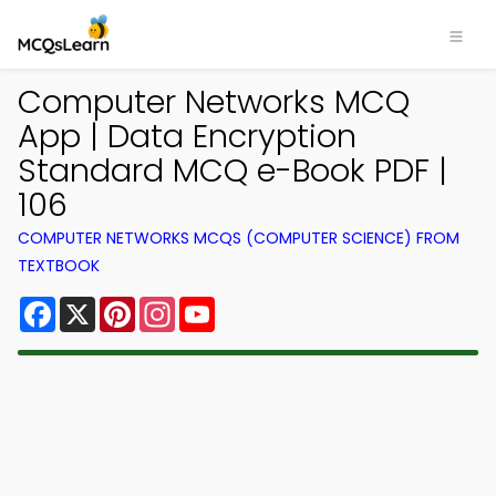
Computer Networks MCQ
App | Data Encryption
Standard MCQ e-Book PDF |
106
COMPUTER NETWORKS MCQS (COMPUTER SCIENCE) FROM
TEXTBOOK
Facebook
X
Pinterest
Instagram
YouTube