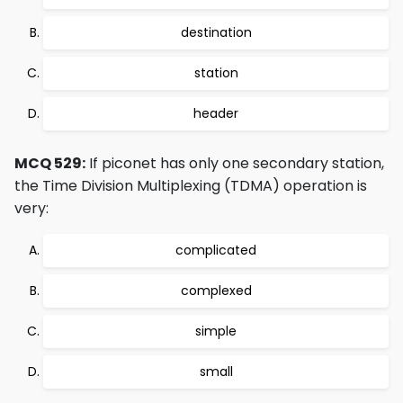
destination
station
header
MCQ 529:
If piconet has only one secondary station,
the Time Division Multiplexing (TDMA) operation is
very:
complicated
complexed
simple
small