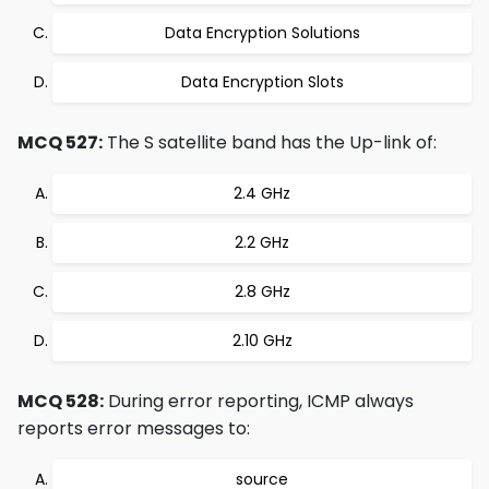
Data Encryption Solutions
Data Encryption Slots
MCQ 527:
The S satellite band has the Up-link of:
2.4 GHz
2.2 GHz
2.8 GHz
2.10 GHz
MCQ 528:
During error reporting, ICMP always
reports error messages to:
source