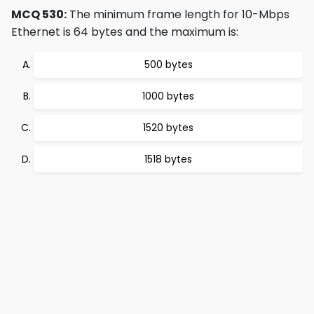
MCQ 530:
The minimum frame length for 10-Mbps
Ethernet is 64 bytes and the maximum is:
500 bytes
1000 bytes
1520 bytes
1518 bytes