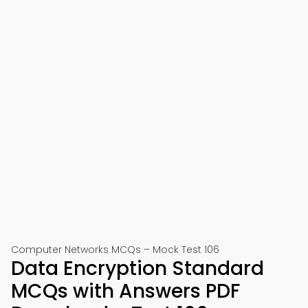
Computer Networks MCQs – Mock Test 106
Data Encryption Standard
MCQs with Answers PDF