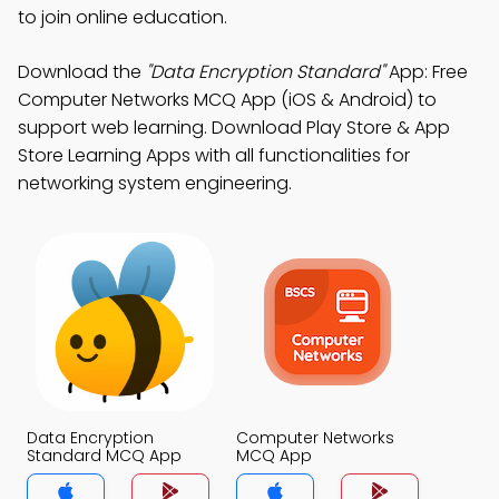
to join online education.
Download the
"Data Encryption Standard"
App: Free
Computer Networks MCQ App (iOS & Android) to
support web learning. Download Play Store & App
Store Learning Apps with all functionalities for
networking system engineering.
Data Encryption
Computer Networks
Standard MCQ App
MCQ App