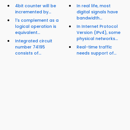
4bit counter will be
In real life, most
incremented by...
digital signals have
bandwidth...
1's complement as a
logical operation is
In Internet Protocol
equivalent...
Version (IPv4), some
physical networks...
Integrated circuit
number 74195
Real-time traffic
consists of...
needs support of...