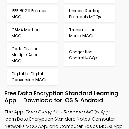
IEEE 802.11 Frames
Unicast Routing
MCQs
Protocols MCQs
CSMA Method
Transmission
MCQs
Media MCQs
Code Division
Congestion
Multiple Access
Control MCQs
MCQs
Digital to Digital
Conversion MCQs
Free Data Encryption Standard Learning
App – Download for iOS & Android
The App:
Data Encryption Standard MCQs App
to
learn Data Encryption Standard Notes, Computer
Networks MCQ App, and Computer Basics MCQs App