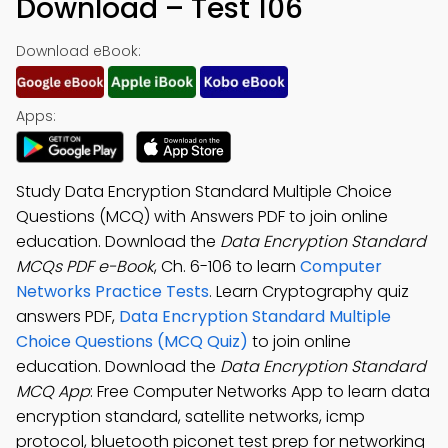
Download – Test 106
Download eBook:
Apps:
Study Data Encryption Standard Multiple Choice
Questions (MCQ) with Answers PDF to join online
education. Download the
Data Encryption Standard
MCQs PDF e-Book
, Ch. 6-106 to learn
Computer
Networks Practice Tests
. Learn Cryptography quiz
answers PDF,
Data Encryption Standard Multiple
Choice Questions (MCQ Quiz)
to join online
education. Download the
Data Encryption Standard
MCQ App
: Free Computer Networks App to learn data
encryption standard, satellite networks, icmp
protocol, bluetooth piconet test prep for networking