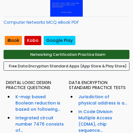
Computer Networks MCQ eBook PDF
iBook
Kobo
Google Play
Networking Certification Practice Exam
Free Data Encryption Standard Apps (App Store & Play Store)
DIGITAL LOGIC DESIGN
DATA ENCRYPTION
PRACTICE QUESTIONS
STANDARD PRACTICE TESTS
K-map based
Jurisdiction of
Boolean reduction is
physical address is a...
based on following...
In Code Division
Integrated circuit
Multiple Access
number 7476 consists
(CDMA), chip
of...
sequence...