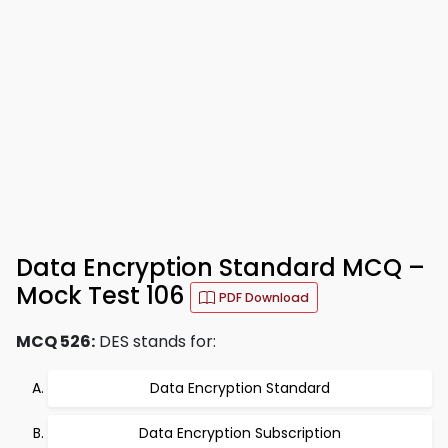
Data Encryption Standard MCQ –
Mock Test 106
PDF Download
MCQ 526:
DES stands for:
Data Encryption Standard
Data Encryption Subscription