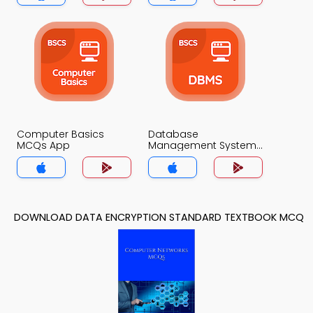
Computer Basics
Database
MCQs App
Management System
MCQs App
DOWNLOAD DATA ENCRYPTION STANDARD TEXTBOOK MCQ