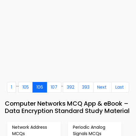
...
..
1
105
106
107
392
393
Next
Last
Computer Networks MCQ App & eBook –
Data Encryption Standard Study Material
Network Address
Periodic Analog
MCQs
Signals MCQs