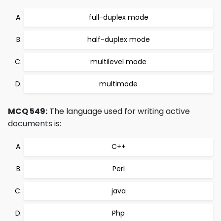
full-duplex mode
half-duplex mode
multilevel mode
multimode
MCQ 549:
The language used for writing active
documents is:
C++
Perl
java
Php