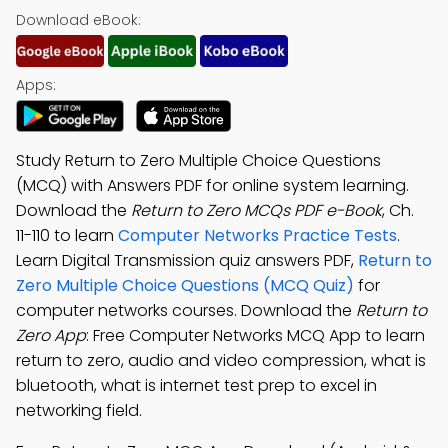
Download eBook:
Apps:
Study Return to Zero Multiple Choice Questions
(MCQ) with Answers PDF for online system learning.
Download the
Return to Zero MCQs PDF e-Book
, Ch.
11-110 to learn
Computer Networks Practice Tests
.
Learn Digital Transmission quiz answers PDF,
Return to
Zero Multiple Choice Questions (MCQ Quiz)
for
computer networks courses. Download the
Return to
Zero App
: Free Computer Networks MCQ App to learn
return to zero, audio and video compression, what is
bluetooth, what is internet test prep to excel in
networking field.