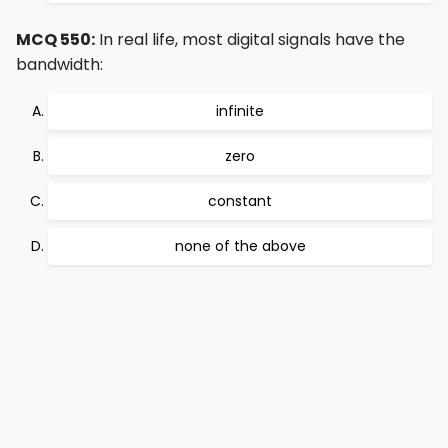
MCQ 550:
In real life, most digital signals have the
bandwidth:
infinite
zero
constant
none of the above