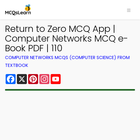
Return to Zero MCQ App |
Computer Networks MCQ e-
Book PDF | 110
COMPUTER NETWORKS MCQS (COMPUTER SCIENCE) FROM
TEXTBOOK
Facebook
X
Pinterest
Instagram
YouTube