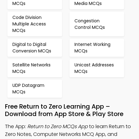
MCQs
Media MCQs
Code Division
Congestion
Multiple Access
Control MCQs
MCQs
Digital to Digital
Internet Working
Conversion MCQs
MCQs
Satellite Networks
Unicast Addresses
MCQs
MCQs
UDP Datagram
MCQs
Free Return to Zero Learning App –
Download from App Store & Play Store
The App:
Return to Zero MCQs App
to learn Return to
Zero Notes, Computer Networks MCQ App, and