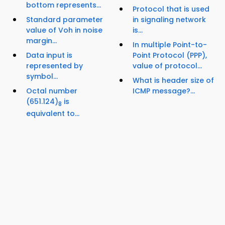
bottom represents...
Protocol that is used
Standard parameter
in signaling network
value of Voh in noise
is...
margin...
In multiple Point-to-
Data input is
Point Protocol (PPP),
represented by
value of protocol...
symbol...
What is header size of
Octal number
ICMP message?...
(651.124)
is
8
equivalent to...