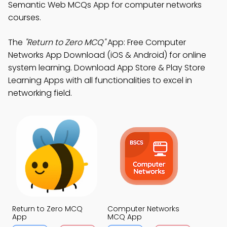
Semantic Web MCQs App for computer networks
courses.
The
"Return to Zero MCQ"
App: Free Computer
Networks App Download (iOS & Android) for online
system learning. Download App Store & Play Store
Learning Apps with all functionalities to excel in
networking field.
Return to Zero MCQ
Computer Networks
App
MCQ App