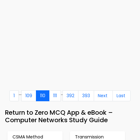
...
..
1
109
110
111
392
393
Next
Last
Return to Zero MCQ App & eBook –
Computer Networks Study Guide
CSMA Method
Transmission