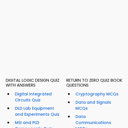
DIGITAL LOGIC DESIGN QUIZ
RETURN TO ZERO QUIZ BOOK
WITH ANSWERS
QUESTIONS
Digital Integrated
Cryptography MCQs
Circuits Quiz
Data and Signals
DLD Lab Equipment
MCQs
and Experiments Quiz
Data
MSI and PLD
Communications