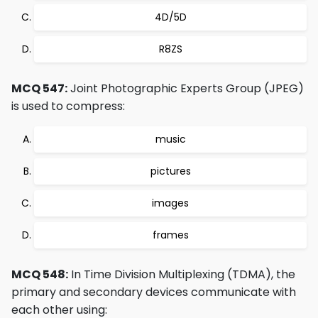
4D/5D
R8ZS
MCQ 547:
Joint Photographic Experts Group (JPEG)
is used to compress:
music
pictures
images
frames
MCQ 548:
In Time Division Multiplexing (TDMA), the
primary and secondary devices communicate with
each other using: