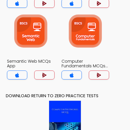
Semantic Web MCQs
Computer
App
Fundamentals MCQs
App
DOWNLOAD RETURN TO ZERO PRACTICE TESTS