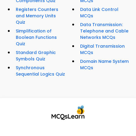
Components Quiz
MCQs
Registers Counters
Data Link Control
and Memory Units
MCQs
Quiz
Data Transmission:
Simplification of
Telephone and Cable
Boolean Functions
Networks MCQs
Quiz
Digital Transmission
Standard Graphic
MCQs
Symbols Quiz
Domain Name System
Synchronous
MCQs
Sequential Logics Quiz