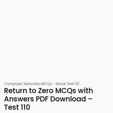
Computer Networks MCQs – Mock Test 110
Return to Zero MCQs with
Answers PDF Download –
Test 110