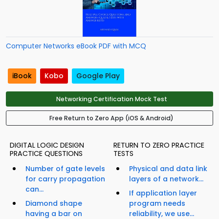
Computer Networks eBook PDF with MCQ
iBook
Kobo
Google Play
Networking Certification Mock Test
Free Return to Zero App (iOS & Android)
DIGITAL LOGIC DESIGN
RETURN TO ZERO PRACTICE
PRACTICE QUESTIONS
TESTS
Number of gate levels
Physical and data link
for carry propagation
layers of a network...
can...
If application layer
Diamond shape
program needs
having a bar on
reliability, we use...