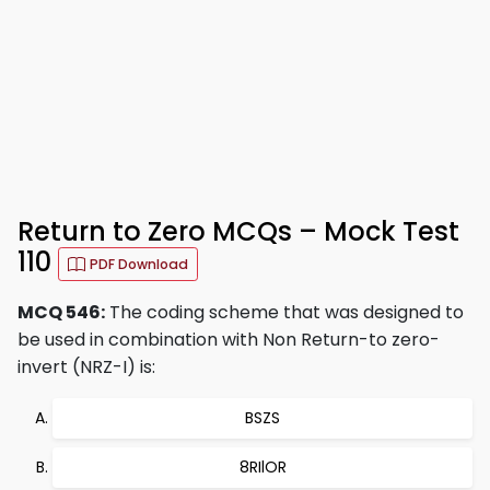
Return to Zero MCQs – Mock Test
110
PDF Download
MCQ 546:
The coding scheme that was designed to
be used in combination with Non Return-to zero-
invert (NRZ-I) is:
BSZS
8RIlOR