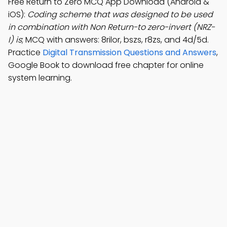
Free Return to Zero MCQ App Download (Android &
iOS):
Coding scheme that was designed to be used
in combination with Non Return-to zero-invert (NRZ-
I) is
; MCQ with answers: 8rilor, bszs, r8zs, and 4d/5d.
Practice
Digital Transmission Questions and Answers
,
Google Book to download free chapter for online
system learning.