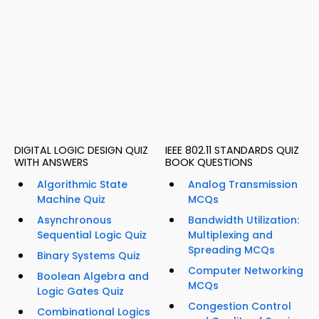
DIGITAL LOGIC DESIGN QUIZ
IEEE 802.11 STANDARDS QUIZ
WITH ANSWERS
BOOK QUESTIONS
Algorithmic State
Analog Transmission
Machine Quiz
MCQs
Asynchronous
Bandwidth Utilization:
Sequential Logic Quiz
Multiplexing and
Spreading MCQs
Binary Systems Quiz
Computer Networking
Boolean Algebra and
MCQs
Logic Gates Quiz
Congestion Control
Combinational Logics