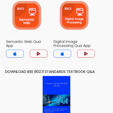
Semantic Web Quiz
Digital Image
App
Processing Quiz App
DOWNLOAD IEEE 802.11 STANDARDS TEXTBOOK Q&A