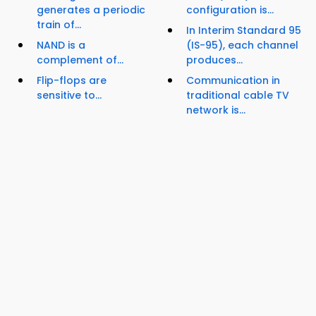
generates a periodic
configuration is...
train of...
In Interim Standard 95
NAND is a
(IS-95), each channel
complement of...
produces...
Flip-flops are
Communication in
sensitive to...
traditional cable TV
network is...