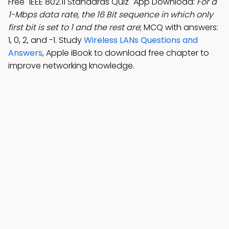
Free "IEEE 802.11 Standards Quiz" App Download:
For a
1-Mbps data rate, the 16 Bit sequence in which only
first bit is set to 1 and the rest are
; MCQ with answers:
1, 0, 2, and -1. Study
Wireless LANs Questions and
Answers
, Apple iBook to download free chapter to
improve networking knowledge.