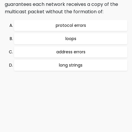
guarantees each network receives a copy of the
multicast packet without the formation of:
protocol errors
loops
address errors
long strings