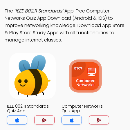
The
"IEEE 802.11 Standards"
App: Free Computer
Networks Quiz App Download (Android & iOS) to
improve networking knowledge. Download App Store
& Play Store Study Apps with all functionalities to
manage internet classes.
IEEE 802.11 Standards
Computer Networks
Quiz App
Quiz App