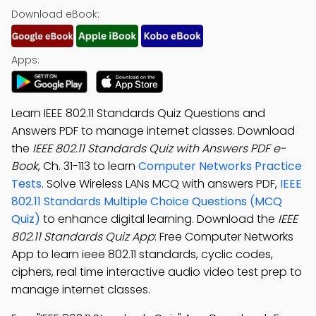
Download eBook:
Apps:
Learn IEEE 802.11 Standards Quiz Questions and
Answers PDF to manage internet classes. Download
the
IEEE 802.11 Standards Quiz with Answers PDF e-
Book
, Ch. 31-113 to learn
Computer Networks Practice
Tests
. Solve Wireless LANs MCQ with answers PDF,
IEEE
802.11 Standards Multiple Choice Questions (MCQ
Quiz)
to enhance digital learning. Download the
IEEE
802.11 Standards Quiz App
: Free Computer Networks
App to learn ieee 802.11 standards, cyclic codes,
ciphers, real time interactive audio video test prep to
manage internet classes.