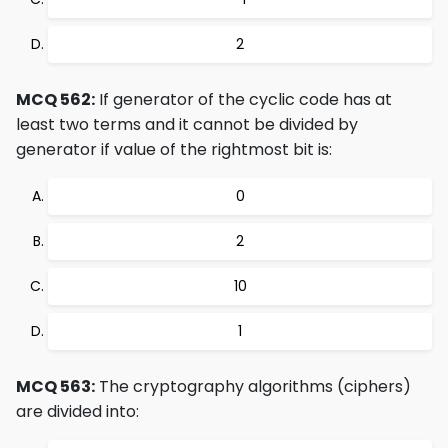
2
MCQ 562:
If generator of the cyclic code has at
least two terms and it cannot be divided by
generator if value of the rightmost bit is:
0
2
10
1
MCQ 563:
The cryptography algorithms (ciphers)
are divided into: