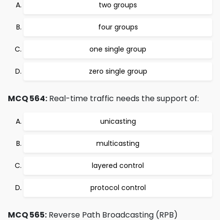
two groups
four groups
one single group
zero single group
MCQ 564:
Real-time traffic needs the support of:
unicasting
multicasting
layered control
protocol control
MCQ 565:
Reverse Path Broadcasting (RPB)