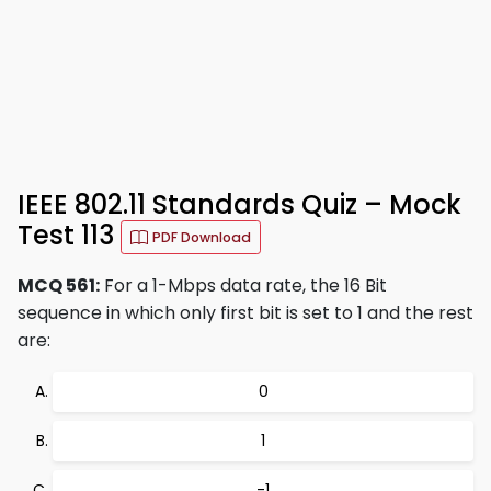
IEEE 802.11 Standards Quiz – Mock
Test 113
PDF Download
MCQ 561:
For a 1-Mbps data rate, the 16 Bit
sequence in which only first bit is set to 1 and the rest
are:
0
1
-1