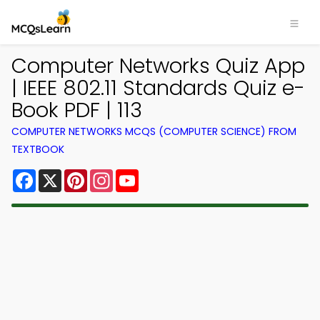
Computer Networks Quiz App
| IEEE 802.11 Standards Quiz e-
Book PDF | 113
COMPUTER NETWORKS MCQS (COMPUTER SCIENCE) FROM
TEXTBOOK
Facebook
X
Pinterest
Instagram
YouTube