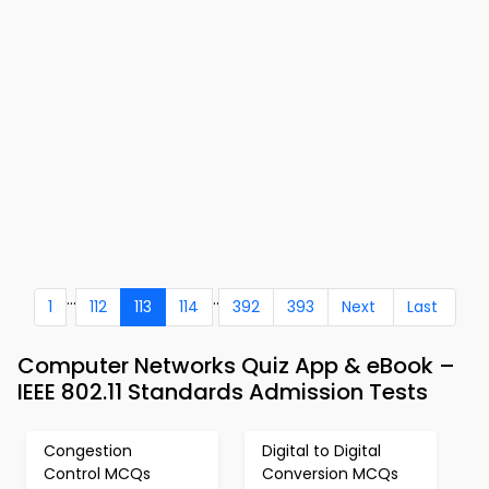
...
..
1
112
113
114
392
393
Next
Last
Computer Networks Quiz App & eBook –
IEEE 802.11 Standards Admission Tests
Congestion
Digital to Digital
Control MCQs
Conversion MCQs