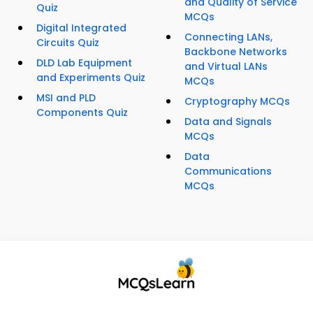
and Quality of Service
Quiz
MCQs
Digital Integrated
Connecting LANs,
Circuits Quiz
Backbone Networks
DLD Lab Equipment
and Virtual LANs
and Experiments Quiz
MCQs
MSI and PLD
Cryptography MCQs
Components Quiz
Data and Signals
MCQs
Data
Communications
MCQs