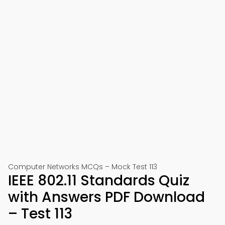
Computer Networks MCQs – Mock Test 113
IEEE 802.11 Standards Quiz
with Answers PDF Download
– Test 113