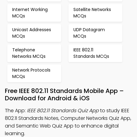
Internet Working
Satellite Networks
MCQs
MCQs
Unicast Addresses
UDP Datagram
MCQs
MCQs
Telephone
IEEE 802.11
Networks MCQs
Standards MCQs
Network Protocols
MCQs
Free IEEE 802.11 Standards Mobile App –
Download for Android & iOS
The App:
IEEE 802.11 Standards Quiz App
to study IEEE
802.11 Standards Notes, Computer Networks Quiz App,
and Semantic Web Quiz App to enhance digital
learning.