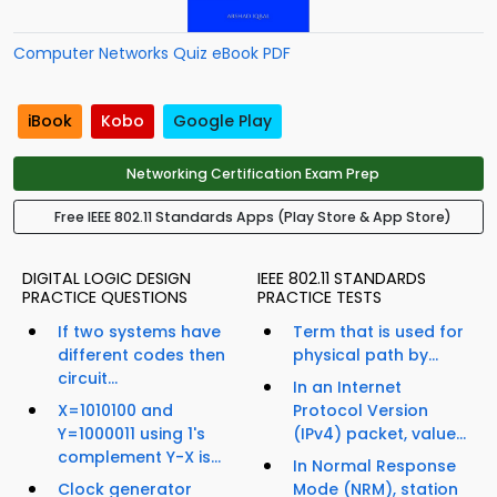
Computer Networks Quiz eBook PDF
iBook
Kobo
Google Play
Networking Certification Exam Prep
Free IEEE 802.11 Standards Apps (Play Store & App Store)
DIGITAL LOGIC DESIGN
IEEE 802.11 STANDARDS
PRACTICE QUESTIONS
PRACTICE TESTS
If two systems have
Term that is used for
different codes then
physical path by...
circuit...
In an Internet
X=1010100 and
Protocol Version
Y=1000011 using 1's
(IPv4) packet, value...
complement Y-X is...
In Normal Response
Clock generator
Mode (NRM), station