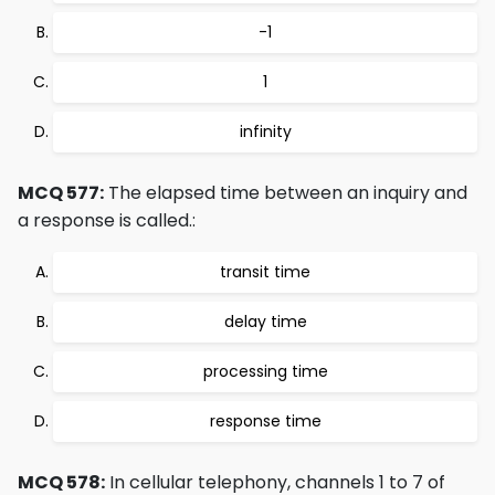
-1
1
infinity
MCQ 577:
The elapsed time between an inquiry and
a response is called.:
transit time
delay time
processing time
response time
MCQ 578:
In cellular telephony, channels 1 to 7 of