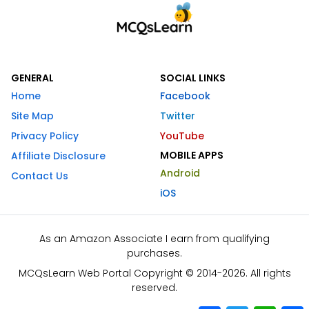
GENERAL
SOCIAL LINKS
Home
Facebook
Site Map
Twitter
Privacy Policy
YouTube
MOBILE APPS
Affiliate Disclosure
Android
Contact Us
iOS
As an Amazon Associate I earn from qualifying
purchases.
MCQsLearn Web Portal Copyright © 2014-2026. All rights
reserved.