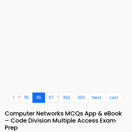
...
..
1
115
116
117
392
393
Next
Last
Computer Networks MCQs App & eBook
– Code Division Multiple Access Exam
Prep