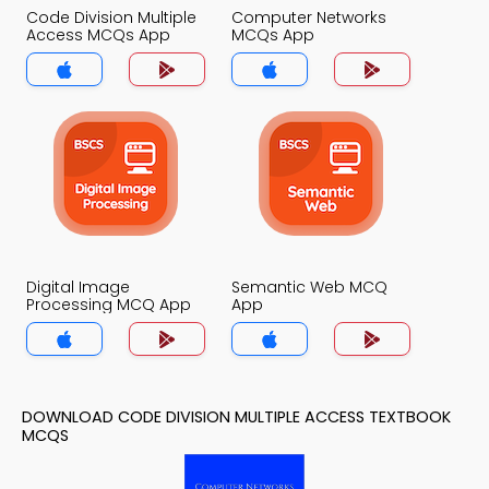
Code Division Multiple
Computer Networks
Access MCQs App
MCQs App
Digital Image
Semantic Web MCQ
Processing MCQ App
App
DOWNLOAD CODE DIVISION MULTIPLE ACCESS TEXTBOOK
MCQS