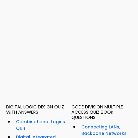
DIGITAL LOGIC DESIGN QUIZ
CODE DIVISION MULTIPLE
WITH ANSWERS
ACCESS QUIZ BOOK
QUESTIONS
Combinational Logics
Connecting LANs,
Quiz
Backbone Networks
Digital Integrated