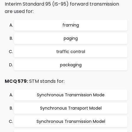
Interim Standard 95 (IS-95) forward transmission
are used for:
framing
paging
traffic control
packaging
MCQ 579:
STM stands for:
Synchronous Transmission Mode
Synchronous Transport Model
Synchronous Transmission Model