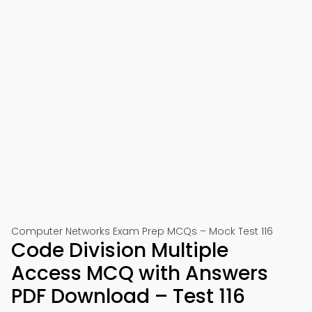
Computer Networks Exam Prep MCQs – Mock Test 116
Code Division Multiple
Access MCQ with Answers
PDF Download – Test 116