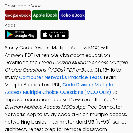
Download eBook:
Apps:
Study Code Division Multiple Access MCQ with
Answers PDF for remote classroom education.
Download the
Code Division Multiple Access Multiple
Choice Questions (MCQs) PDF e-Book
, Ch. 15-116 to
study
Computer Networks Practice Tests
. Learn
Multiple Access Test PDF,
Code Division Multiple
Access Multiple Choice Questions (MCQ Quiz)
to
improve education access. Download the
Code
Division Multiple Access MCQs App
: Free Computer
Networks App to study code division multiple access,
networking basics, interim standard 95 (is-95), sonet
architecture test prep for remote classroom