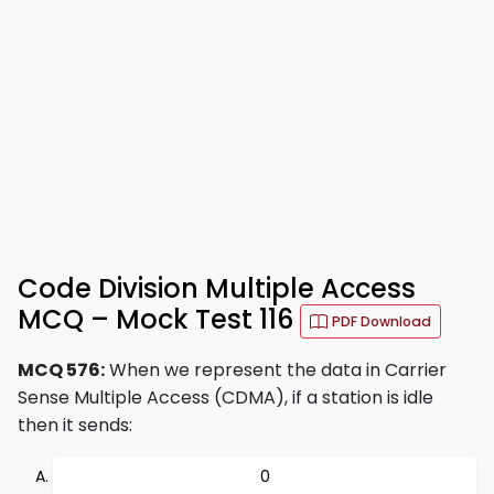
Code Division Multiple Access
MCQ – Mock Test 116
PDF Download
MCQ 576:
When we represent the data in Carrier
Sense Multiple Access (CDMA), if a station is idle
then it sends:
0