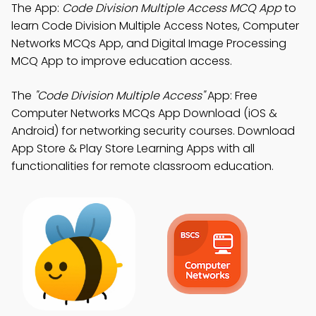
The App:
Code Division Multiple Access MCQ App
to
learn Code Division Multiple Access Notes, Computer
Networks MCQs App, and Digital Image Processing
MCQ App to improve education access.
The
"Code Division Multiple Access"
App: Free
Computer Networks MCQs App Download (iOS &
Android) for networking security courses. Download
App Store & Play Store Learning Apps with all
functionalities for remote classroom education.