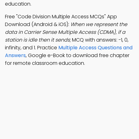
education.
Free "Code Division Multiple Access MCQs" App
Download (Android & iOS):
When we represent the
data in Carrier Sense Multiple Access (CDMA), if a
station is idle then it sends
; MCQ with answers: -1, 0,
infinity, and 1. Practice
Multiple Access Questions and
Answers
, Google e-Book to download free chapter
for remote classroom education.