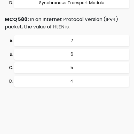
Synchronous Transport Module
MCQ 580:
In an Internet Protocol Version (IPv4)
packet, the value of HLEN is:
7
6
5
4