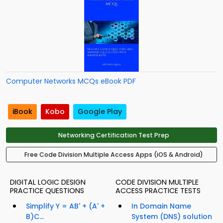
Computer Networks MCQs eBook PDF
iBook
Kobo
Google Play
Networking Certification Test Prep
Free Code Division Multiple Access Apps (iOS & Android)
DIGITAL LOGIC DESIGN
CODE DIVISION MULTIPLE
PRACTICE QUESTIONS
ACCESS PRACTICE TESTS
Simplify Y = AB' + (A' +
In Domain Name
B)C...
System (DNS) solution