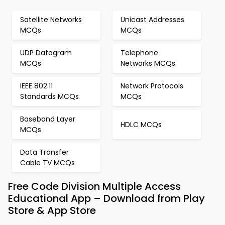
Satellite Networks
Unicast Addresses
MCQs
MCQs
UDP Datagram
Telephone
MCQs
Networks MCQs
IEEE 802.11
Network Protocols
Standards MCQs
MCQs
Baseband Layer
HDLC MCQs
MCQs
Data Transfer
Cable TV MCQs
Free Code Division Multiple Access
Educational App – Download from Play
Store & App Store