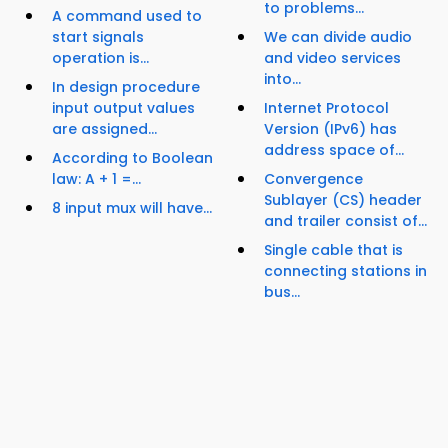
to problems...
A command used to
start signals
We can divide audio
operation is...
and video services
into...
In design procedure
input output values
Internet Protocol
are assigned...
Version (IPv6) has
address space of...
According to Boolean
law: A + 1 =...
Convergence
Sublayer (CS) header
8 input mux will have...
and trailer consist of...
Single cable that is
connecting stations in
bus...