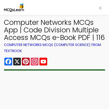
Computer Networks MCQs
App | Code Division Multiple
Access MCQs e-Book PDF | 116
COMPUTER NETWORKS MCQS (COMPUTER SCIENCE) FROM
TEXTBOOK
Facebook
X
Pinterest
Instagram
YouTube