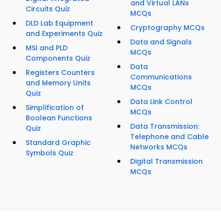
and Virtual LANs
Circuits Quiz
MCQs
DLD Lab Equipment
Cryptography MCQs
and Experiments Quiz
Data and Signals
MSI and PLD
MCQs
Components Quiz
Data
Registers Counters
Communications
and Memory Units
MCQs
Quiz
Data Link Control
Simplification of
MCQs
Boolean Functions
Data Transmission:
Quiz
Telephone and Cable
Standard Graphic
Networks MCQs
Symbols Quiz
Digital Transmission
MCQs