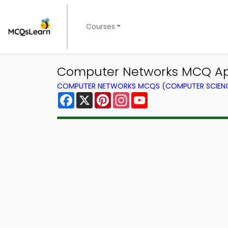
Courses
Computer Networks MCQ App
COMPUTER NETWORKS MCQS (COMPUTER SCIEN
Facebook
X
Pinterest
Instagram
YouTube