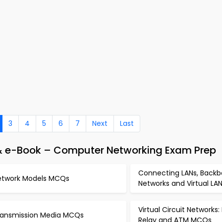
3
4
5
6
7
Next
Last
& e-Book – Computer Networking Exam Prep
Connecting LANs, Back
etwork Models MCQs
Networks and Virtual L
Virtual Circuit Networks
ransmission Media MCQs
Relay and ATM MCQs