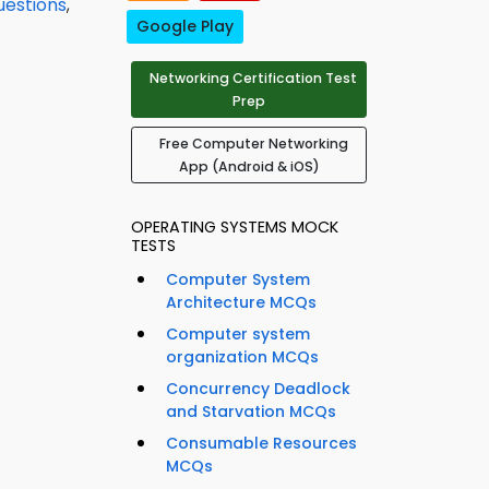
uestions
,
Google Play
Networking Certification Test
Prep
Free Computer Networking
App (Android & iOS)
OPERATING SYSTEMS MOCK
TESTS
Computer System
Architecture MCQs
Computer system
organization MCQs
Concurrency Deadlock
and Starvation MCQs
Consumable Resources
MCQs