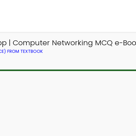
 | Computer Networking MCQ e-Book
CE) FROM TEXTBOOK