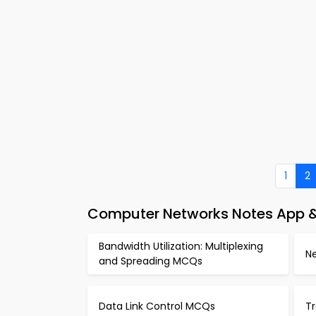
1
2
Computer Networks Notes App 
Bandwidth Utilization: Multiplexing
N
and Spreading MCQs
Data Link Control MCQs
T