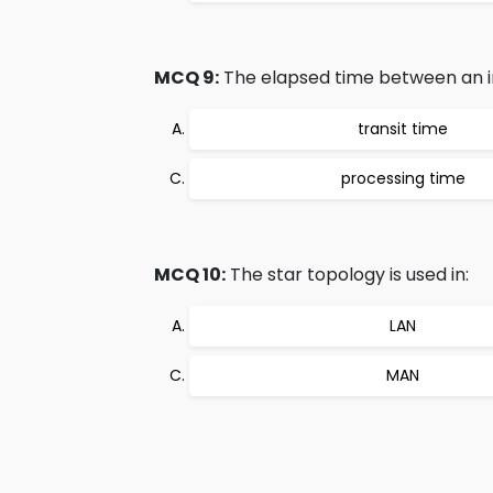
MCQ 9:
The elapsed time between an inq
transit time
processing time
MCQ 10:
The star topology is used in:
LAN
MAN