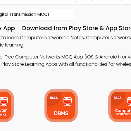
igital Transmission MCQs
 App – Download from Play Store & App Stor
to learn Computer Networking Notes, Computer Network
 learning.
: Free Computer Networks MCQ App (iOS & Android) for vi
lay Store Learning Apps with all functionalities for wirele