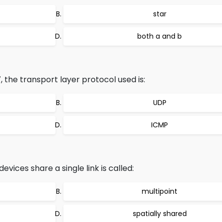
star
both a and b
17, the transport layer protocol used is:
UDP
ICMP
vices share a single link is called:
multipoint
spatially shared