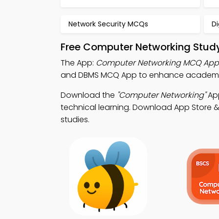
Network Security MCQs
D
Free Computer Networking Study
The App:
Computer Networking MCQ App
and DBMS MCQ App to enhance academic
Download the
"Computer Networking"
App
technical learning. Download App Store & P
studies.