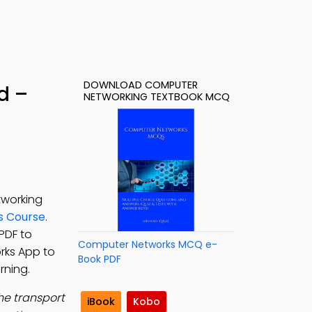
DOWNLOAD COMPUTER
d –
NETWORKING TEXTBOOK MCQ
tworking
s Course
.
PDF to
Computer Networks MCQ e-
rks App to
Book PDF
rning.
 the transport
iBook
Kobo