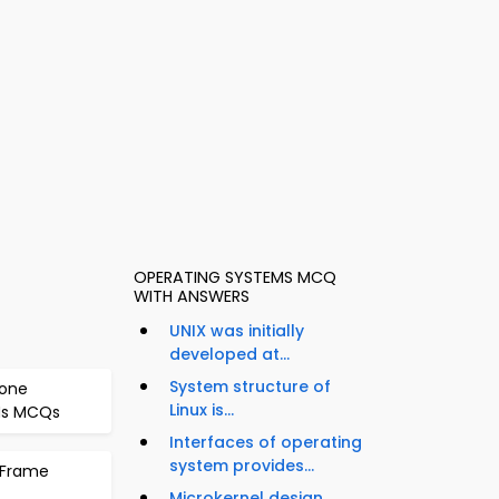
OPERATING SYSTEMS MCQ
WITH ANSWERS
UNIX was initially
developed at...
System structure of
bone
Linux is...
ANs MCQs
Interfaces of operating
system provides...
: Frame
Microkernel design