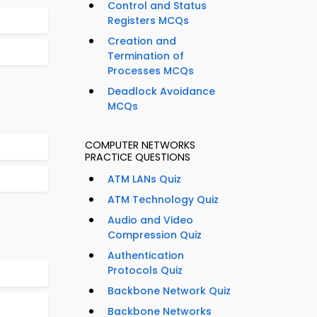
Control and Status
Registers MCQs
Creation and
Termination of
Processes MCQs
Deadlock Avoidance
MCQs
COMPUTER NETWORKS
PRACTICE QUESTIONS
ATM LANs Quiz
ATM Technology Quiz
Audio and Video
Compression Quiz
Authentication
Protocols Quiz
Backbone Network Quiz
Backbone Networks