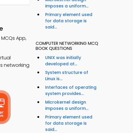
imposes a uniform...
Primary element used
for data storage is
said...
e
s MCQs App,
COMPUTER NETWORKING MCQ
BOOK QUESTIONS
rtual
UNIX was initially
developed at...
ss networking
System structure of
Linux is...
Interfaces of operating
system provides...
Microkernel design
imposes a uniform...
Primary element used
for data storage is
said...