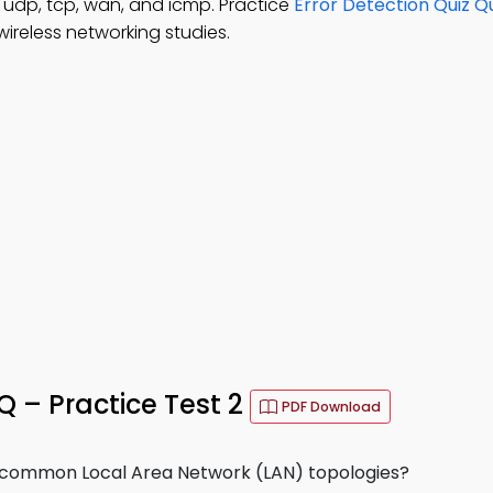
 udp, tcp, wan, and icmp. Practice
Error Detection Quiz Q
ireless networking studies.
– Practice Test 2
PDF Download
e common Local Area Network (LAN) topologies?