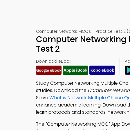
Computer Networks MCQs – Practice Test 2 (
Computer Networking 
Test 2
Download eBook:
Ap
Study Computer Networking Multiple Choic
studies. Download the
Computer Network
Solve
What is Network Multiple Choice Q
enhance academic learning. Download 
learn protocols and standards, networking 
The "Computer Networking MCQ" App Dow