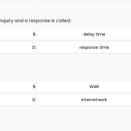
uiry and a response is called.:
delay time
response time
WAN
internetwork