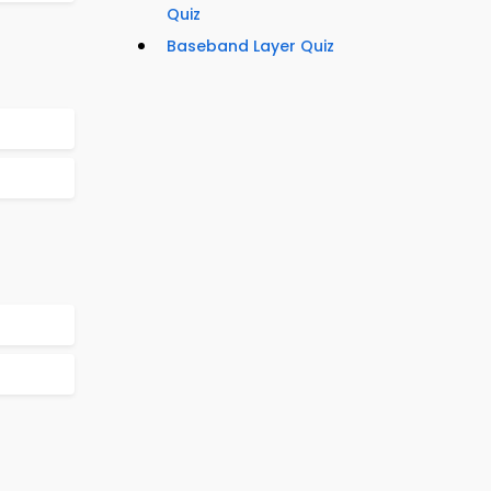
Quiz
Baseband Layer Quiz