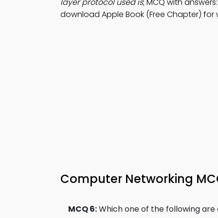
layer protocol used is
; MCQ with answers:
download Apple Book (Free Chapter) for w
Computer Networking MCQ 
MCQ 6:
Which one of the following ar