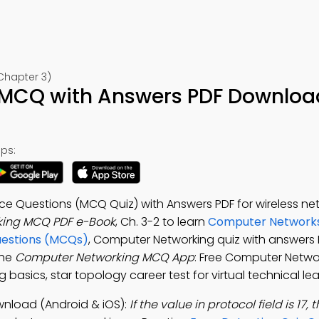
Chapter 3)
MCQ with Answers PDF Downloa
ps:
e Questions (MCQ Quiz) with Answers PDF for wireless ne
ing MCQ PDF e-Book
, Ch. 3-2 to learn
Computer Network
uestions (MCQs)
, Computer Networking quiz with answers 
the
Computer Networking MCQ App
: Free Computer Netwo
basics, star topology career test for virtual technical lea
nload (Android & iOS):
If the value in protocol field is 17,