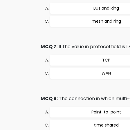
Bus and Ring
mesh and ring
MCQ 7:
If the value in protocol field is 
TCP
WAN
MCQ 8:
The connection in which multi-de
Point-to-point
time shared