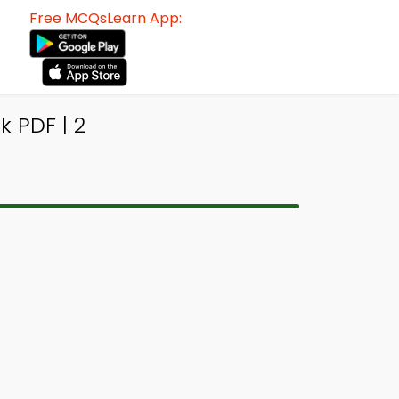
Free MCQsLearn App:
 PDF | 2