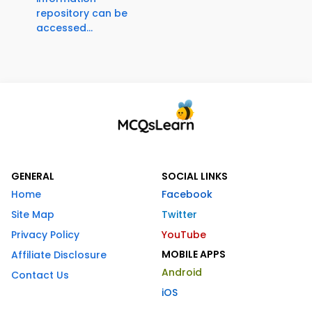
repository can be
accessed...
GENERAL
SOCIAL LINKS
Home
Facebook
Site Map
Twitter
Privacy Policy
YouTube
MOBILE APPS
Affiliate Disclosure
Android
Contact Us
iOS