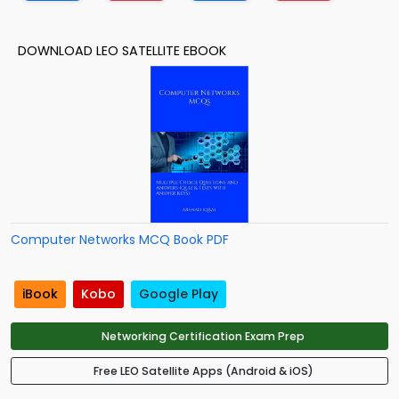
DOWNLOAD LEO SATELLITE EBOOK
Computer Networks MCQ Book PDF
iBook
Kobo
Google Play
Networking Certification Exam Prep
Free LEO Satellite Apps (Android & iOS)