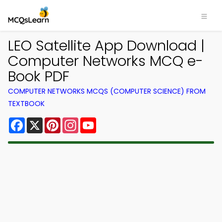
LEO Satellite App Download |
Computer Networks MCQ e-
Book PDF
COMPUTER NETWORKS MCQS (COMPUTER SCIENCE) FROM
TEXTBOOK
Facebook
X
Pinterest
Instagram
YouTube