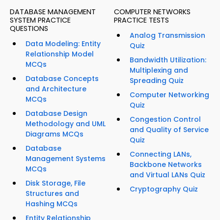
DATABASE MANAGEMENT
COMPUTER NETWORKS
SYSTEM PRACTICE
PRACTICE TESTS
QUESTIONS
Analog Transmission
Data Modeling: Entity
Quiz
Relationship Model
Bandwidth Utilization:
MCQs
Multiplexing and
Database Concepts
Spreading Quiz
and Architecture
Computer Networking
MCQs
Quiz
Database Design
Congestion Control
Methodology and UML
and Quality of Service
Diagrams MCQs
Quiz
Database
Connecting LANs,
Management Systems
Backbone Networks
MCQs
and Virtual LANs Quiz
Disk Storage, File
Cryptography Quiz
Structures and
Hashing MCQs
Entity Relationship