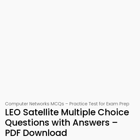
Computer Networks MCQs – Practice Test for Exam Prep
LEO Satellite Multiple Choice
Questions with Answers –
PDF Download