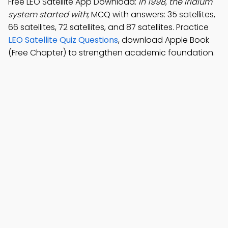
Free LEO Satellite App Download:
In 1998, the Iridium
system started with
; MCQ with answers: 35 satellites,
66 satellites, 72 satellites, and 87 satellites. Practice
LEO Satellite Quiz Questions
, download Apple Book
(Free Chapter) to strengthen academic foundation.