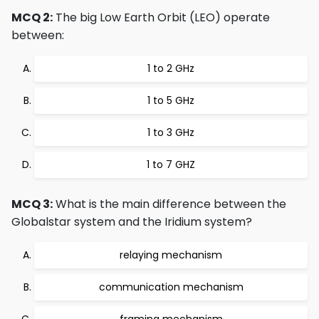
MCQ 2:
The big Low Earth Orbit (LEO) operate
between:
1 to 2 GHz
1 to 5 GHz
1 to 3 GHz
1 to 7 GHZ
MCQ 3:
What is the main difference between the
Globalstar system and the Iridium system?
relaying mechanism
communication mechanism