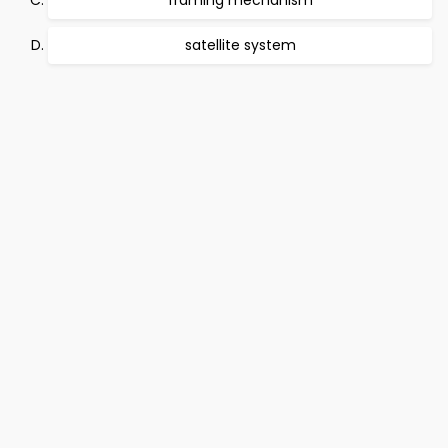
framing mechanism
satellite system