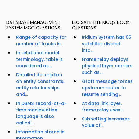
DATABASE MANAGEMENT
LEO SATELLITE MCQS BOOK
SYSTEM MCQ QUESTIONS
QUESTIONS
Range of capacity for
Iridium System has 66
number of tracks is...
satellites divided
into...
In relational model
terminology, table is
Frame relay deploys
considered as...
physical layer carriers
such as...
Detailed description
on entity constraints,
Graft message forces
entity relationships
upstream router to
and...
resume sending...
In DBMS, record-at-a-
At data link layer,
time manipulation
frame relay uses...
language is also
Subnetting increases
called...
value of...
Information stored in
information