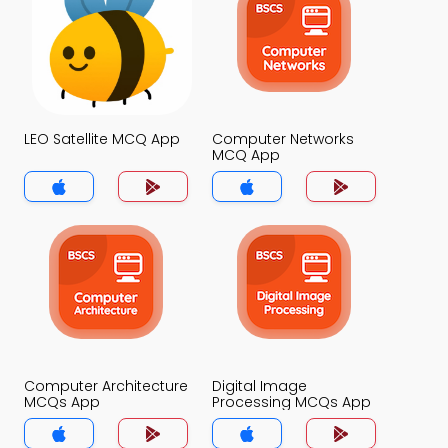
LEO Satellite MCQ App
Computer Networks
MCQ App
Computer Architecture
Digital Image
MCQs App
Processing MCQs App