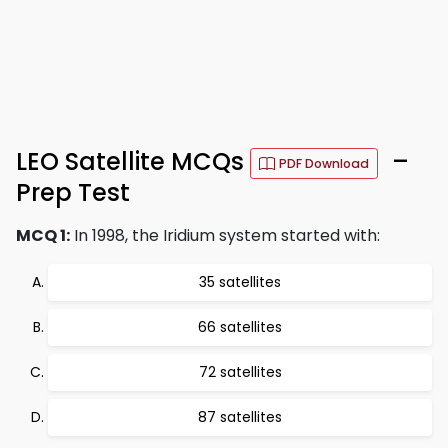
LEO Satellite MCQs
–
PDF Download
Prep Test
MCQ 1:
In 1998, the Iridium system started with:
35 satellites
66 satellites
72 satellites
87 satellites