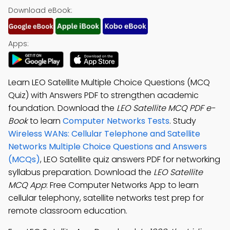
Download eBook:
Apps:
Learn LEO Satellite Multiple Choice Questions (MCQ
Quiz) with Answers PDF to strengthen academic
foundation. Download the
LEO Satellite MCQ PDF e-
Book
to learn
Computer Networks Tests
. Study
Wireless WANs: Cellular Telephone and Satellite
Networks Multiple Choice Questions and Answers
(MCQs)
, LEO Satellite quiz answers PDF for networking
syllabus preparation. Download the
LEO Satellite
MCQ App
: Free Computer Networks App to learn
cellular telephony, satellite networks test prep for
remote classroom education.