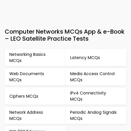
Computer Networks MCQs App & e-Book
– LEO Satellite Practice Tests
Networking Basics
Latency MCQs
MCQs
Web Documents
Media Access Control
MCQs
MCQs
IPv4 Connectivity
Ciphers MCQs
MCQs
Network Address
Periodic Analog Signals
MCQs
MCQs