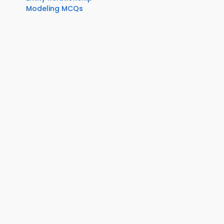
Modeling MCQs