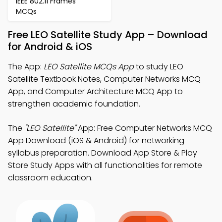
IEEE 802.11 Frames
MCQs
Free LEO Satellite Study App – Download
for Android & iOS
The App:
LEO Satellite MCQs App
to study LEO
Satellite Textbook Notes, Computer Networks MCQ
App, and Computer Architecture MCQ App to
strengthen academic foundation.
The
"LEO Satellite"
App: Free Computer Networks MCQ
App Download (iOS & Android) for networking
syllabus preparation. Download App Store & Play
Store Study Apps with all functionalities for remote
classroom education.