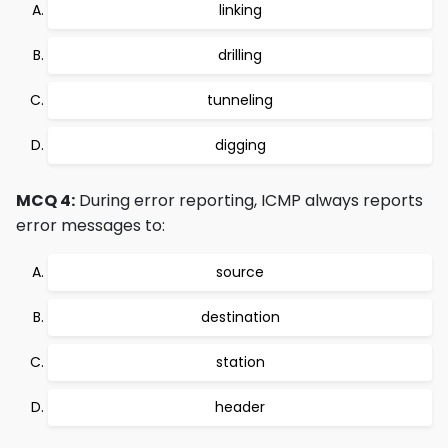
linking
drilling
tunneling
digging
MCQ 4:
During error reporting, ICMP always reports
error messages to:
source
destination
station
header