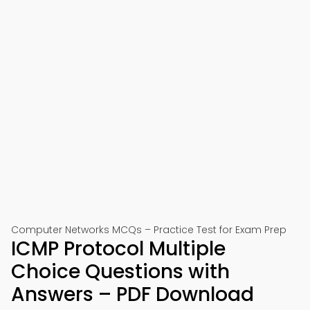
Computer Networks MCQs – Practice Test for Exam Prep
ICMP Protocol Multiple
Choice Questions with
Answers – PDF Download