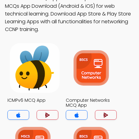
MCQs App Download (Android & iOS) for web
technical learning. Download App Store & Play Store
Learning Apps with all functionalities for networking
CCNP training.
ICMPv6 MCQ App
Computer Networks
MCQ App