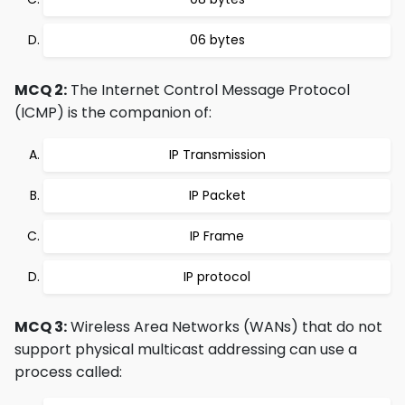
06 bytes
MCQ 2:
The Internet Control Message Protocol
(ICMP) is the companion of:
IP Transmission
IP Packet
IP Frame
IP protocol
MCQ 3:
Wireless Area Networks (WANs) that do not
support physical multicast addressing can use a
process called: