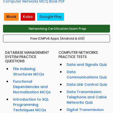
Computer Networks MCQ Book PDF
iBook
Kobo
Google Play
Networking Certification Exam Prep
Free ICMPv6 Apps (Android & iOS)
DATABASE MANAGEMENT
COMPUTER NETWORKS
SYSTEM PRACTICE
PRACTICE TESTS
QUESTIONS
Data and Signals Quiz
File Indexing
Data
Structures MCQs
Communications Quiz
Functional
Data Link Control Quiz
Dependencies and
Data Transmission:
Normalization MCQs
Telephone and Cable
Introduction to SQL
Networks Quiz
Programming
Digital Transmission
Techniques MCQs