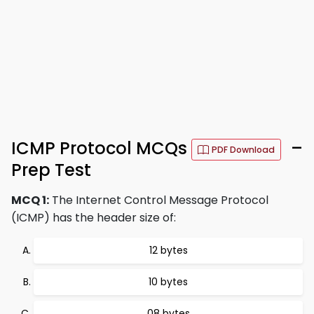
ICMP Protocol MCQs
–
PDF Download
Prep Test
MCQ 1:
The Internet Control Message Protocol
(ICMP) has the header size of:
12 bytes
10 bytes
08 bytes