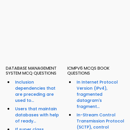
DATABASE MANAGEMENT
ICMPV6 MCQS BOOK
SYSTEM MCQ QUESTIONS
QUESTIONS
Inclusion
In Internet Protocol
dependencies that
Version (IPv4),
are preceding are
fragmented
used to...
datagram's
fragment...
Users that maintain
databases with help
In-Stream Control
of ready...
Transmission Protocol
(SCTP), control
If super class