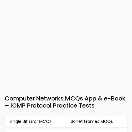
Computer Networks MCQs App & e-Book
– ICMP Protocol Practice Tests
Single Bit Error MCQs
Sonet Frames MCQs