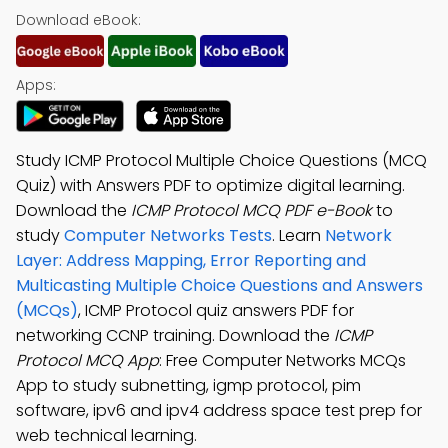
Download eBook:
Apps:
Study ICMP Protocol Multiple Choice Questions (MCQ
Quiz) with Answers PDF to optimize digital learning.
Download the
ICMP Protocol MCQ PDF e-Book
to
study
Computer Networks Tests
. Learn
Network
Layer: Address Mapping, Error Reporting and
Multicasting Multiple Choice Questions and Answers
(MCQs)
, ICMP Protocol quiz answers PDF for
networking CCNP training. Download the
ICMP
Protocol MCQ App
: Free Computer Networks MCQs
App to study subnetting, igmp protocol, pim
software, ipv6 and ipv4 address space test prep for
web technical learning.