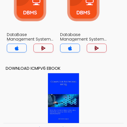
DataBase
Database
Management System
Management System
(MCS) MCQs App
MCQs App
DOWNLOAD ICMPV6 EBOOK