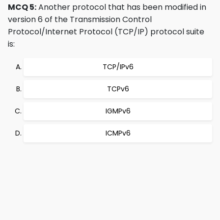
MCQ 5:
Another protocol that has been modified in
version 6 of the Transmission Control
Protocol/Internet Protocol (TCP/IP) protocol suite
is:
TCP/IPv6
TCPv6
IGMPv6
ICMPv6