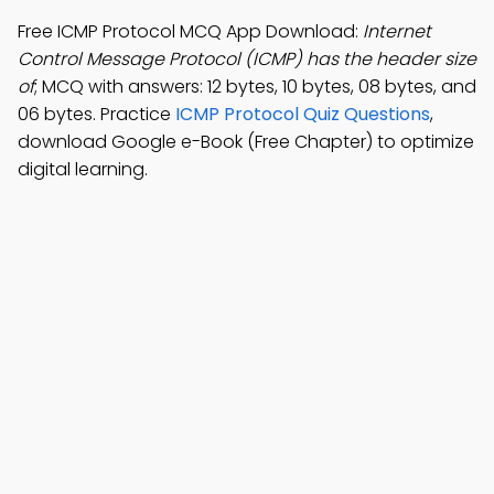
Free ICMP Protocol MCQ App Download:
Internet
Control Message Protocol (ICMP) has the header size
of
; MCQ with answers: 12 bytes, 10 bytes, 08 bytes, and
06 bytes. Practice
ICMP Protocol Quiz Questions
,
download Google e-Book (Free Chapter) to optimize
digital learning.