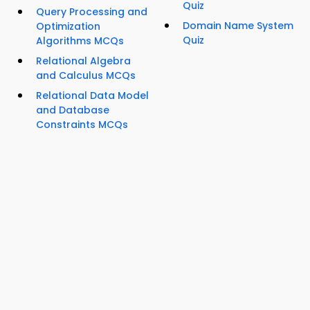
Quiz
Query Processing and
Domain Name System
Optimization
Quiz
Algorithms MCQs
Relational Algebra
and Calculus MCQs
Relational Data Model
and Database
Constraints MCQs