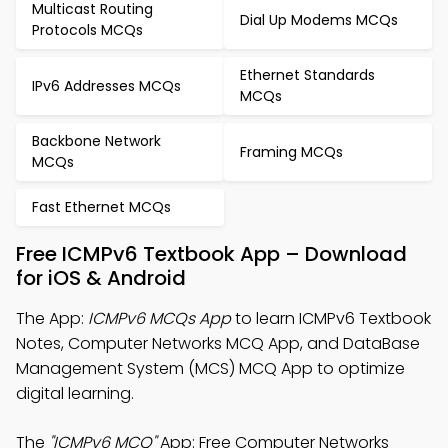
Multicast Routing
Dial Up Modems MCQs
Protocols MCQs
Ethernet Standards
IPv6 Addresses MCQs
MCQs
Backbone Network
Framing MCQs
MCQs
Fast Ethernet MCQs
Free ICMPv6 Textbook App – Download
for iOS & Android
The App:
ICMPv6 MCQs App
to learn ICMPv6 Textbook
Notes, Computer Networks MCQ App, and DataBase
Management System (MCS) MCQ App to optimize
digital learning.
The
"ICMPv6 MCQ"
App: Free Computer Networks