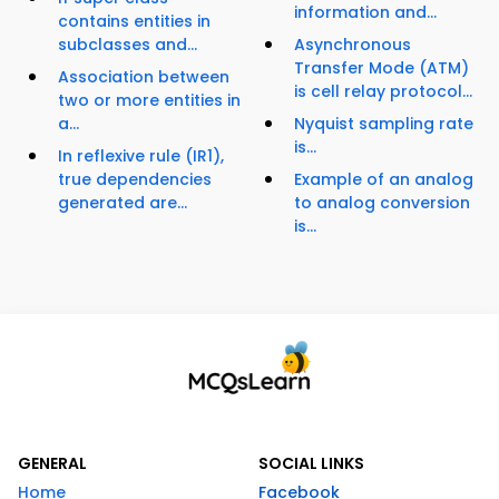
information and...
contains entities in
subclasses and...
Asynchronous
Transfer Mode (ATM)
Association between
is cell relay protocol...
two or more entities in
a...
Nyquist sampling rate
is...
In reflexive rule (IR1),
true dependencies
Example of an analog
generated are...
to analog conversion
is...
GENERAL
SOCIAL LINKS
Home
Facebook