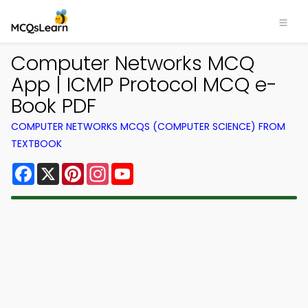
Computer Networks MCQ
App | ICMP Protocol MCQ e-
Book PDF
COMPUTER NETWORKS MCQS (COMPUTER SCIENCE) FROM
TEXTBOOK
Facebook
X
Pinterest
Instagram
YouTube