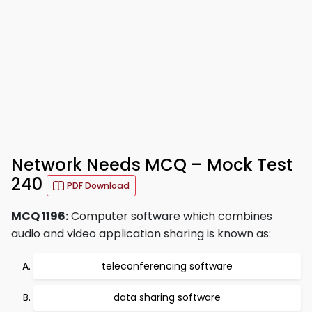
Network Needs MCQ – Mock Test
240
PDF Download
MCQ 1196:
Computer software which combines
audio and video application sharing is known as:
teleconferencing software
data sharing software