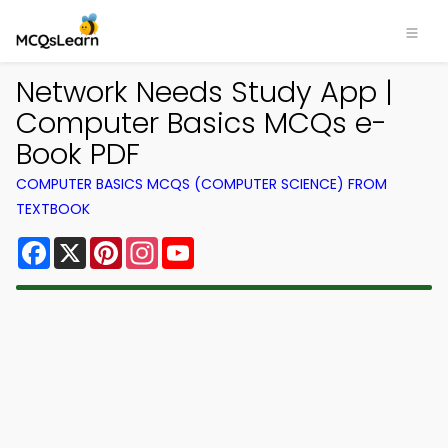
Network Needs Study App |
Computer Basics MCQs e-
Book PDF
COMPUTER BASICS MCQS (COMPUTER SCIENCE) FROM
TEXTBOOK
Facebook
X
Pinterest
Instagram
YouTube