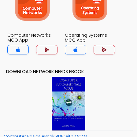
Computer Networks
Operating Systems
MCQ App
MCQ App
DOWNLOAD NETWORK NEEDS EBOOK
Computer Basics eBook PDF with MCQs