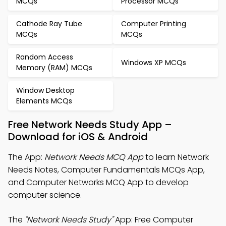
MCQs
Processor MCQs
Cathode Ray Tube
Computer Printing
MCQs
MCQs
Random Access
Windows XP MCQs
Memory (RAM) MCQs
Window Desktop
Elements MCQs
Free Network Needs Study App –
Download for iOS & Android
The App:
Network Needs MCQ App
to learn Network
Needs Notes, Computer Fundamentals MCQs App,
and Computer Networks MCQ App to develop
computer science.
The
"Network Needs Study"
App: Free Computer