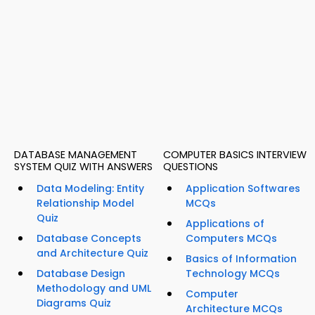
DATABASE MANAGEMENT
COMPUTER BASICS INTERVIEW
SYSTEM QUIZ WITH ANSWERS
QUESTIONS
Data Modeling: Entity
Application Softwares
Relationship Model
MCQs
Quiz
Applications of
Database Concepts
Computers MCQs
and Architecture Quiz
Basics of Information
Database Design
Technology MCQs
Methodology and UML
Computer
Diagrams Quiz
Architecture MCQs