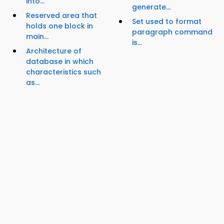
into...
generate...
Reserved area that
Set used to format
holds one block in
paragraph command
main...
is...
Architecture of
database in which
characteristics such
as...