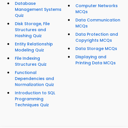
Database
Computer Networks
Management Systems
MCQs
Quiz
Data Communication
Disk Storage, File
MCQs
Structures and
Data Protection and
Hashing Quiz
Copyrights MCQs
Entity Relationship
Data Storage MCQs
Modeling Quiz
Displaying and
File Indexing
Printing Data MCQs
Structures Quiz
Functional
Dependencies and
Normalization Quiz
Introduction to SQL
Programming
Techniques Quiz