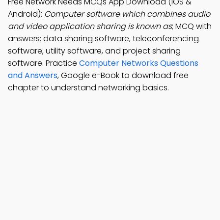
Free Network Needs MCQs App Download (iOS &
Android):
Computer software which combines audio
and video application sharing is known as
; MCQ with
answers: data sharing software, teleconferencing
software, utility software, and project sharing
software. Practice
Computer Networks Questions
and Answers
, Google e-Book to download free
chapter to understand networking basics.