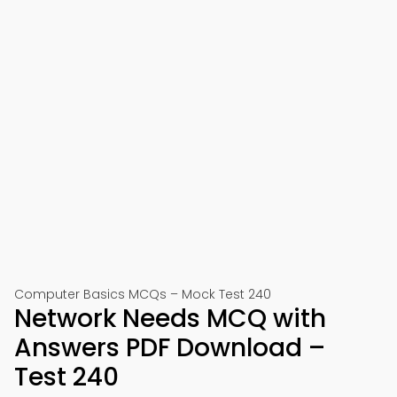
Computer Basics MCQs – Mock Test 240
Network Needs MCQ with
Answers PDF Download –
Test 240