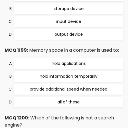
storage device
input device
output device
MCQ 1199:
Memory space in a computer is used to:
hold applications
hold information temporarily
provide additional speed when needed
all of these
MCQ 1200:
Which of the following is not a search
engine?