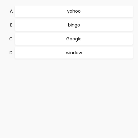
yahoo
bingo
Google
window