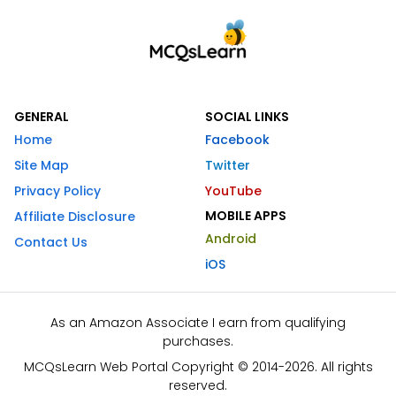
GENERAL
SOCIAL LINKS
Home
Facebook
Site Map
Twitter
Privacy Policy
YouTube
MOBILE APPS
Affiliate Disclosure
Android
Contact Us
iOS
As an Amazon Associate I earn from qualifying
purchases.
MCQsLearn Web Portal Copyright © 2014-2026. All rights
reserved.