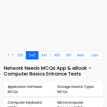
...
..
1
239
240
241
300
301
Next
Last
Network Needs MCQs App & eBook –
Computer Basics Entrance Tests
Application Software
Storage Device Types
MCQs
MCQs
Computer Keyboard
Microcomputer