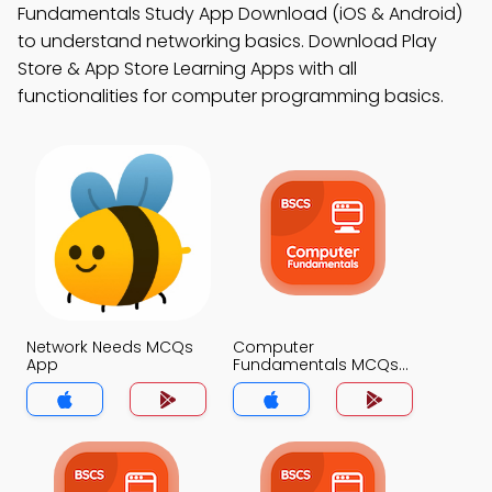
Fundamentals Study App Download (iOS & Android)
to understand networking basics. Download Play
Store & App Store Learning Apps with all
functionalities for computer programming basics.
Network Needs MCQs
Computer
App
Fundamentals MCQs
App