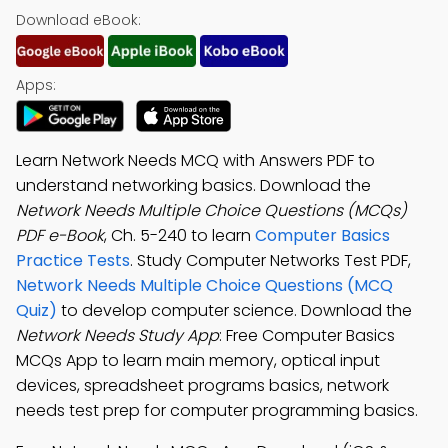
Download eBook:
Apps:
Learn Network Needs MCQ with Answers PDF to
understand networking basics. Download the
Network Needs Multiple Choice Questions (MCQs)
PDF e-Book
, Ch. 5-240 to learn
Computer Basics
Practice Tests
. Study Computer Networks Test PDF,
Network Needs Multiple Choice Questions (MCQ
Quiz)
to develop computer science. Download the
Network Needs Study App
: Free Computer Basics
MCQs App to learn main memory, optical input
devices, spreadsheet programs basics, network
needs test prep for computer programming basics.