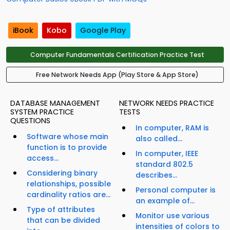
iBook
Kobo
Google Play
Computer Fundamentals Certification Practice Test
Free Network Needs App (Play Store & App Store)
DATABASE MANAGEMENT
NETWORK NEEDS PRACTICE
SYSTEM PRACTICE
TESTS
QUESTIONS
In computer, RAM is
Software whose main
also called...
function is to provide
In computer, IEEE
access...
standard 802.5
Considering binary
describes...
relationships, possible
Personal computer is
cardinality ratios are...
an example of...
Type of attributes
Monitor use various
that can be divided
intensities of colors to