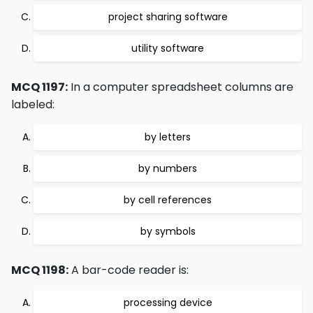
project sharing software
utility software
MCQ 1197:
In a computer spreadsheet columns are
labeled:
by letters
by numbers
by cell references
by symbols
MCQ 1198:
A bar-code reader is:
processing device