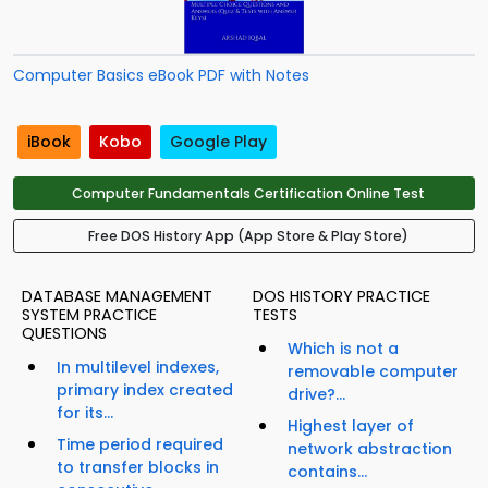
Computer Basics eBook PDF with Notes
iBook
Kobo
Google Play
Computer Fundamentals Certification Online Test
Free DOS History App (App Store & Play Store)
DATABASE MANAGEMENT
DOS HISTORY PRACTICE
SYSTEM PRACTICE
TESTS
QUESTIONS
Which is not a
In multilevel indexes,
removable computer
primary index created
drive?...
for its...
Highest layer of
Time period required
network abstraction
to transfer blocks in
contains...