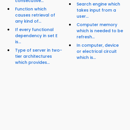
consecutive...
Search engine which
Function which
takes input from a
causes retrieval of
user...
any kind of...
Computer memory
If every functional
which is needed to be
dependency in set E
refresh...
is...
In computer, device
Type of server in two-
or electrical circuit
tier architectures
which is...
which provides...