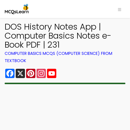
DOS History Notes App |
Computer Basics Notes e-
Book PDF | 231
COMPUTER BASICS MCQS (COMPUTER SCIENCE) FROM
TEXTBOOK
Facebook
X
Pinterest
Instagram
YouTube