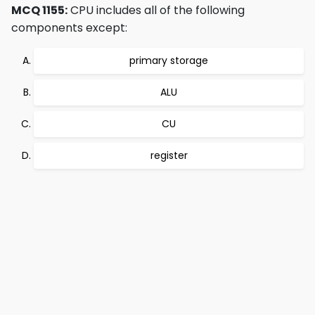
MCQ 1155:
CPU includes all of the following
components except:
primary storage
ALU
CU
register