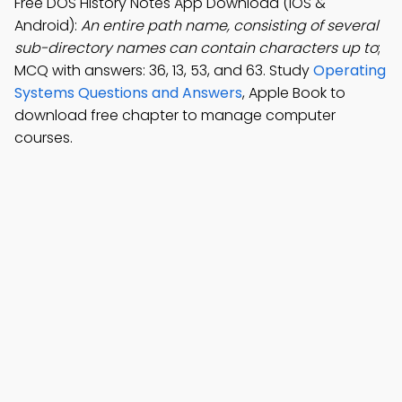
Free DOS History Notes App Download (iOS &
Android):
An entire path name, consisting of several
sub-directory names can contain characters up to
;
MCQ with answers: 36, 13, 53, and 63. Study
Operating
Systems Questions and Answers
, Apple Book to
download free chapter to manage computer
courses.