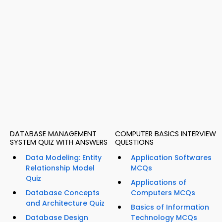
DATABASE MANAGEMENT
COMPUTER BASICS INTERVIEW
SYSTEM QUIZ WITH ANSWERS
QUESTIONS
Data Modeling: Entity
Application Softwares
Relationship Model
MCQs
Quiz
Applications of
Database Concepts
Computers MCQs
and Architecture Quiz
Basics of Information
Database Design
Technology MCQs