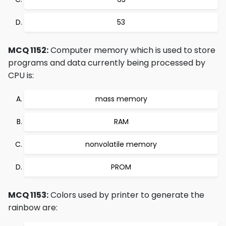
53
MCQ 1152:
Computer memory which is used to store
programs and data currently being processed by
CPU is:
mass memory
RAM
nonvolatile memory
PROM
MCQ 1153:
Colors used by printer to generate the
rainbow are: