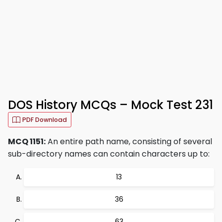
DOS History MCQs – Mock Test 231
PDF Download
MCQ 1151:
An entire path name, consisting of several
sub-directory names can contain characters up to:
13
36
63