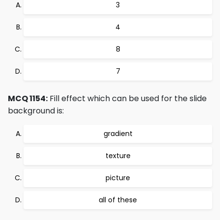
3
4
8
7
MCQ 1154:
Fill effect which can be used for the slide
background is:
gradient
texture
picture
all of these