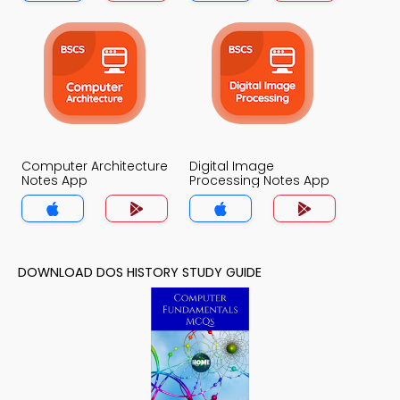
Computer Architecture
Digital Image
Notes App
Processing Notes App
DOWNLOAD DOS HISTORY STUDY GUIDE