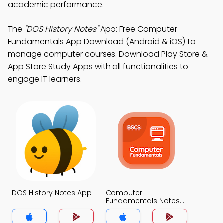
academic performance.
The
"DOS History Notes"
App: Free Computer
Fundamentals App Download (Android & iOS) to
manage computer courses. Download Play Store &
App Store Study Apps with all functionalities to
engage IT learners.
DOS History Notes App
Computer
Fundamentals Notes
App