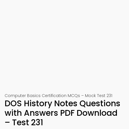
Computer Basics Certification MCQs – Mock Test 231
DOS History Notes Questions
with Answers PDF Download
– Test 231