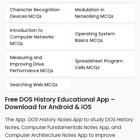
Character Recognition
Modulation in
Devices MCQs
Networking MCQs
Introduction to
Operating System
Computer Networks
Basics MCQs
MCQs
Measuring and
Spreadsheet Program
Improving Drive
Cells MCQs
Performance MCQs
Searching Web MCQs
Free DOS History Educational App –
Download for Android & iOS
The App:
DOS History Notes App
to study DOS History
Notes, Computer Fundamentals Notes App, and
Computer Architecture Notes App to improve