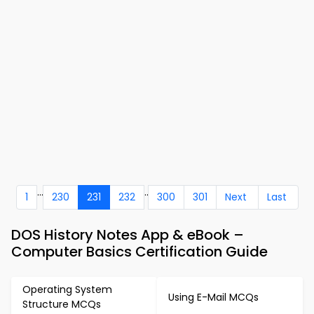
...
..
1
230
231
232
300
301
Next
Last
DOS History Notes App & eBook –
Computer Basics Certification Guide
Operating System
Using E-Mail MCQs
Structure MCQs