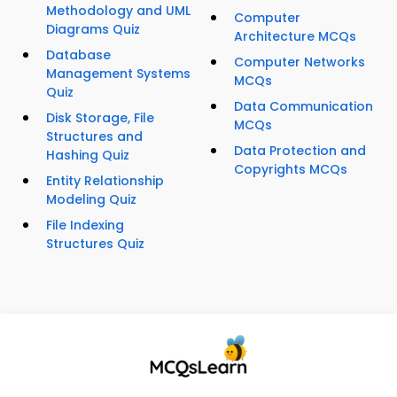
Methodology and UML
Computer
Diagrams Quiz
Architecture MCQs
Database
Computer Networks
Management Systems
MCQs
Quiz
Data Communication
Disk Storage, File
MCQs
Structures and
Data Protection and
Hashing Quiz
Copyrights MCQs
Entity Relationship
Modeling Quiz
File Indexing
Structures Quiz