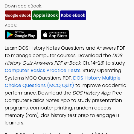
Download eBook:
Apps:
Learn DOS History Notes Questions and Answers PDF
to manage computer courses. Download the
DOS
History Quiz Answers PDF e-Book
, Ch. 14-231 to study
Computer Basics Practice Tests
. Study Operating
Systems MCQ Questions PDF,
DOS History Multiple
Choice Questions (MCQ Quiz)
to improve academic
performance. Download the
DOS History App
: Free
Computer Basics Notes App to study presentation
programs, computer printing, random access
memory (ram), dos history test prep to engage IT
learners.