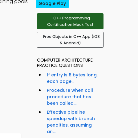
ining goals.
Google Play
C++ Programming
Certification Mock Test
Free Objects in C++ App (iOS
& Android)
COMPUTER ARCHITECTURE
PRACTICE QUESTIONS
If entry is 8 bytes long,
each page...
Procedure when call
procedure that has
been called,...
Effective pipeline
speedup with branch
penalties, assuming
an...