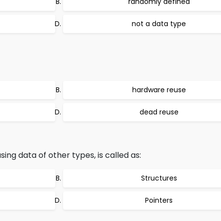
randomly defined
not a data type
hardware reuse
dead reuse
ing data of other types, is called as:
Structures
Pointers