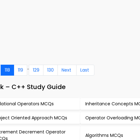
..
118
119
129
130
Next
Last
k – C++ Study Guide
lational Operators MCQs
Inheritance Concepts 
ject Oriented Approach MCQs
Operator Overloading 
crement Decrement Operator
Algorithms MCQs
CQs