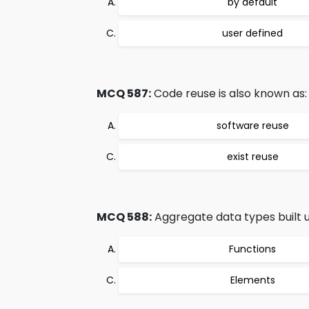
by default
user defined
MCQ 587:
Code reuse is also known as:
software reuse
exist reuse
MCQ 588:
Aggregate data types built us
Functions
Elements