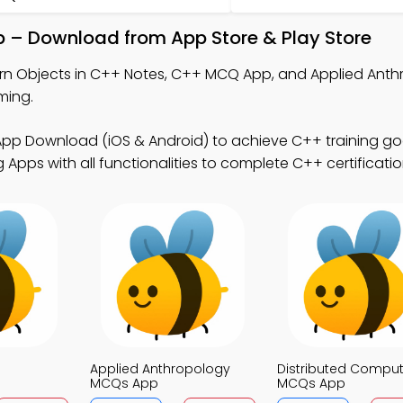
p – Download from App Store & Play Store
rn Objects in C++ Notes, C++ MCQ App, and Applied Ant
ming.
pp Download (iOS & Android) to achieve C++ training goa
Apps with all functionalities to complete C++ certificat
Applied Anthropology
Distributed Comput
MCQs App
MCQs App