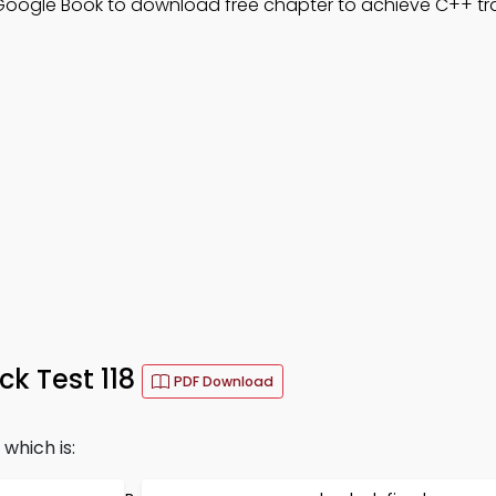
 Google Book to download free chapter to achieve C++ tra
k Test 118
PDF Download
which is: