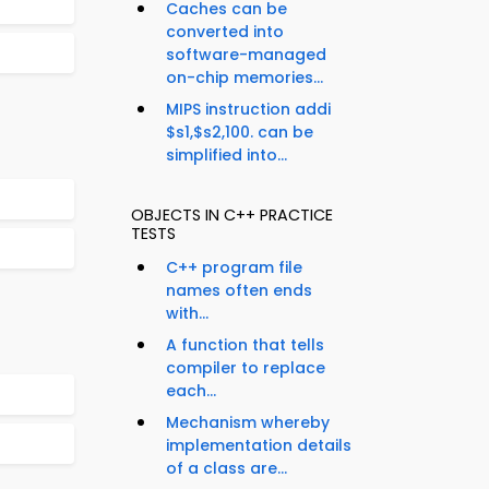
Caches can be
converted into
software-managed
on-chip memories...
MIPS instruction addi
$s1,$s2,100. can be
simplified into...
OBJECTS IN C++ PRACTICE
TESTS
C++ program file
names often ends
with...
A function that tells
compiler to replace
each...
Mechanism whereby
implementation details
of a class are...