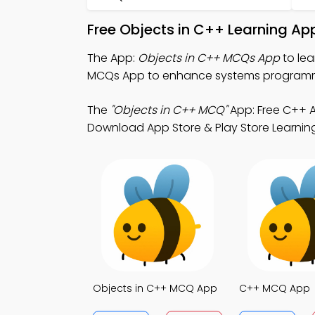
Free Objects in C++ Learning Ap
The App:
Objects in C++ MCQs App
to lea
MCQs App to enhance systems program
The
"Objects in C++ MCQ"
App: Free C++ A
Download App Store & Play Store Learning 
Objects in C++ MCQ App
C++ MCQ App