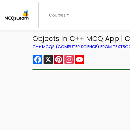
Courses
Objects in C++ MCQ App | C
C++ MCQS (COMPUTER SCIENCE) FROM TEXTBO
Facebook
X
Pinterest
Instagram
YouTube