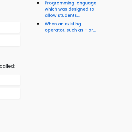
Programming language
which was designed to
allow students...
When an existing
operator, such as + or...
alled: