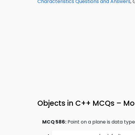
Characteristics Questions and Answers
,
Objects in C++ MCQs – Moc
MCQ 586:
Point on a plane is data type 