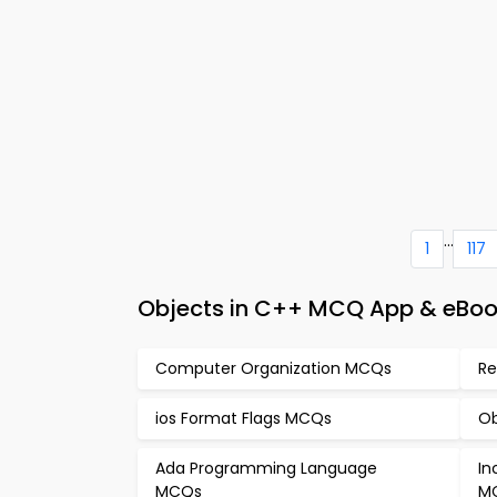
...
1
117
Objects in C++ MCQ App & eBoo
Computer Organization MCQs
Re
ios Format Flags MCQs
Ob
Ada Programming Language
In
MCQs
M