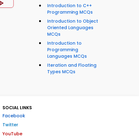
Introduction to C++
Programming MCQs
Introduction to Object
Oriented Languages
MCQs
Introduction to
Programming
Languages MCQs
Iteration and Floating
Types MCQs
SOCIAL LINKS
Facebook
Twitter
YouTube