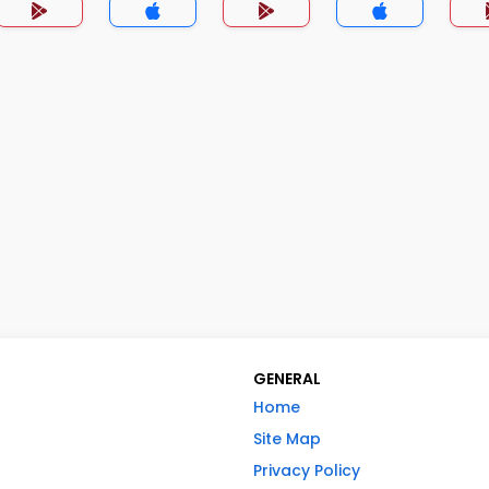
GENERAL
Home
Site Map
Privacy Policy