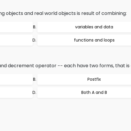
bjects and real world objects is result of combining:
variables and data
functions and loops
d decrement operator −− each have two forms, that is c
Postfix
Both A and B