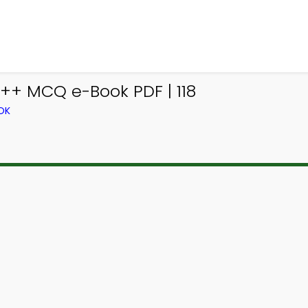
++ MCQ e-Book PDF | 118
OK