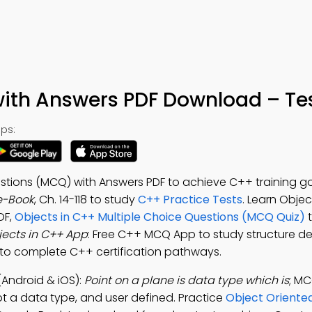
ith Answers PDF Download – Tes
ps:
stions (MCQ) with Answers PDF to achieve C++ training go
e-Book
, Ch. 14-118 to study
C++ Practice Tests
. Learn Obje
DF,
Objects in C++ Multiple Choice Questions (MCQ Quiz)
t
ects in C++ App
: Free C++ MCQ App to study structure def
p to complete C++ certification pathways.
Android & iOS):
Point on a plane is data type which is
; MC
t a data type, and user defined. Practice
Object Oriente