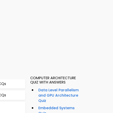
COMPUTER ARCHITECTURE
QUIZ WITH ANSWERS
MCQs
Data Level Parallelism
MCQs
and GPU Architecture
Quiz
Embedded Systems