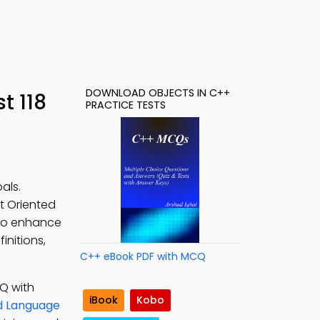
DOWNLOAD OBJECTS IN C++
t 118
PRACTICE TESTS
als.
ct Oriented
o enhance
initions,
C++ eBook PDF with MCQ
Q with
iBook
Kobo
d Language