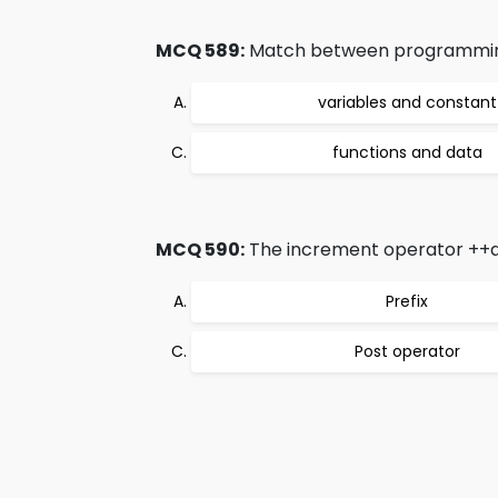
MCQ 589:
Match between programming o
variables and constant
functions and data
MCQ 590:
The increment operator ++an
Prefix
Post operator