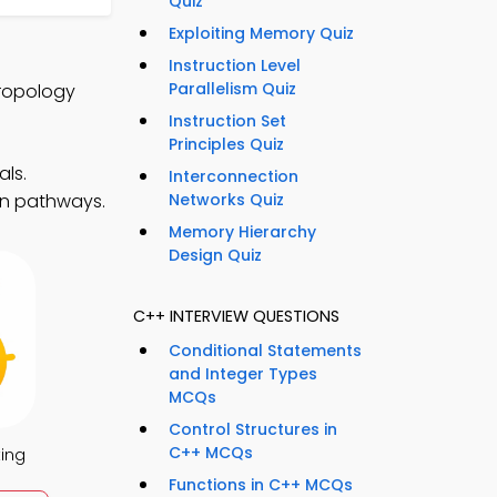
Quiz
Exploiting Memory Quiz
Instruction Level
Parallelism Quiz
hropology
Instruction Set
Principles Quiz
ls.
Interconnection
ion pathways.
Networks Quiz
Memory Hierarchy
Design Quiz
C++ INTERVIEW QUESTIONS
Conditional Statements
and Integer Types
MCQs
Control Structures in
C++ MCQs
ing
Functions in C++ MCQs