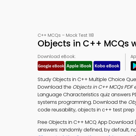
C++ MCQs – Mock Test 118
Objects in C++ MCQs w
Download eBook:
Ap
Study Objects in C++ Multiple Choice Que
Download the
Objects in C++ MCQs PDF 
Language Characteristics quiz answers P
systems programming. Download the
Obj
code reusability, objects in c++ test pre
Free Objects in C++ MCQ App Download (
answers: randomly defined, by default, no