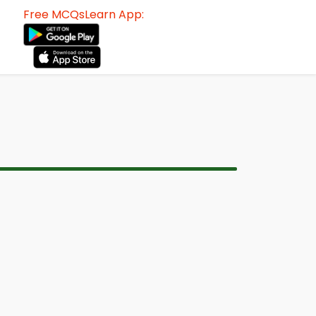
Free MCQsLearn App: